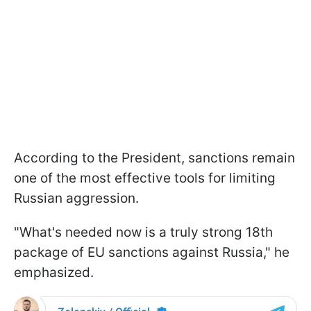
According to the President, sanctions remain
one of the most effective tools for limiting
Russian aggression.
"What's needed now is a truly strong 18th
package of EU sanctions against Russia," he
emphasized.