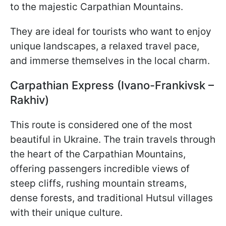
to the majestic Carpathian Mountains.
They are ideal for tourists who want to enjoy
unique landscapes, a relaxed travel pace,
and immerse themselves in the local charm.
Carpathian Express (Ivano-Frankivsk –
Rakhiv)
This route is considered one of the most
beautiful in Ukraine. The train travels through
the heart of the Carpathian Mountains,
offering passengers incredible views of
steep cliffs, rushing mountain streams,
dense forests, and traditional Hutsul villages
with their unique culture.