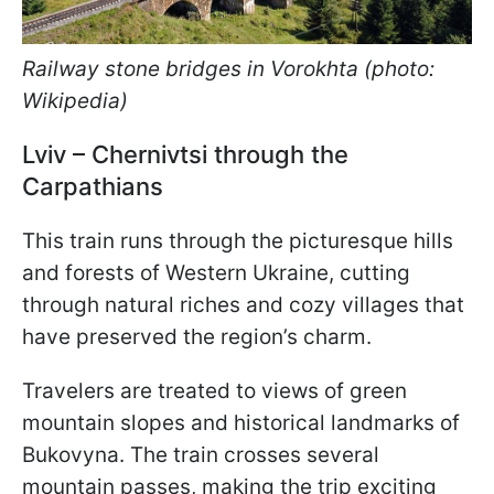
Railway stone bridges in Vorokhta (photo:
Wikipedia)
Lviv – Chernivtsi through the
Carpathians
This train runs through the picturesque hills
and forests of Western Ukraine, cutting
through natural riches and cozy villages that
have preserved the region’s charm.
Travelers are treated to views of green
mountain slopes and historical landmarks of
Bukovyna. The train crosses several
mountain passes, making the trip exciting