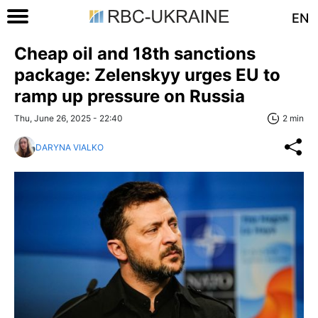
EN
Cheap oil and 18th sanctions
package: Zelenskyy urges EU to
ramp up pressure on Russia
Thu, June 26, 2025 - 22:40
2 min
DARYNA VIALKO