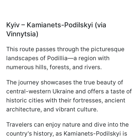
Kyiv – Kamianets-Podilskyi (via
Vinnytsia)
This route passes through the picturesque
landscapes of Podillia—a region with
numerous hills, forests, and rivers.
The journey showcases the true beauty of
central-western Ukraine and offers a taste of
historic cities with their fortresses, ancient
architecture, and vibrant culture.
Travelers can enjoy nature and dive into the
country's history, as Kamianets-Podilskyi is