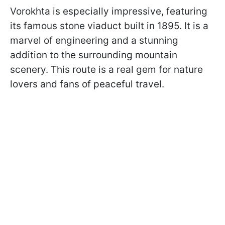
Vorokhta is especially impressive, featuring
its famous stone viaduct built in 1895. It is a
marvel of engineering and a stunning
addition to the surrounding mountain
scenery. This route is a real gem for nature
lovers and fans of peaceful travel.