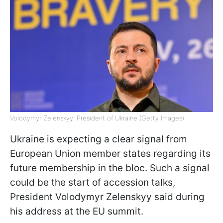
Volodymyr Zelenskyy, President of Ukraine (Getty Images)
Ukraine is expecting a clear signal from
European Union member states regarding its
future membership in the bloc. Such a signal
could be the start of accession talks,
President Volodymyr Zelenskyy said during
his address at the EU summit.