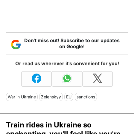
Don't miss out! Subscribe to our updates
on Google!
Or read us wherever it's convenient for you!
War in Ukraine
Zelenskyy
EU
sanctions
Train rides in Ukraine so
enchanting, you'll feel like you're