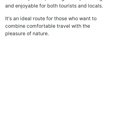
and enjoyable for both tourists and locals.
It's an ideal route for those who want to
combine comfortable travel with the
pleasure of nature.