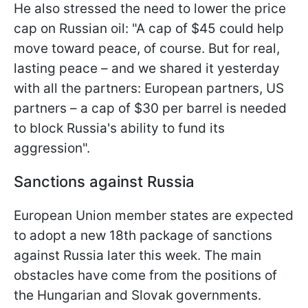
He also stressed the need to lower the price
cap on Russian oil: "A cap of $45 could help
move toward peace, of course. But for real,
lasting peace – and we shared it yesterday
with all the partners: European partners, US
partners – a cap of $30 per barrel is needed
to block Russia's ability to fund its
aggression".
Sanctions against Russia
European Union member states are expected
to adopt a new 18th package of sanctions
against Russia later this week. The main
obstacles have come from the positions of
the Hungarian and Slovak governments.