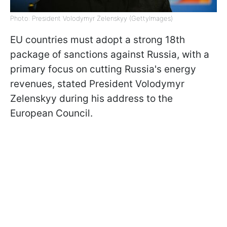
Photo: President Volodymyr Zelenskyy (GettyImages)
EU countries must adopt a strong 18th
package of sanctions against Russia, with a
primary focus on cutting Russia's energy
revenues, stated President Volodymyr
Zelenskyy during his address to the
European Council.