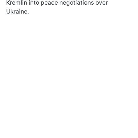
Kremlin into peace negotiations over
Ukraine.