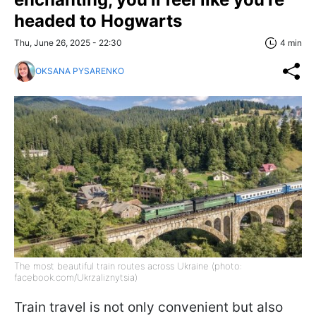
headed to Hogwarts
Thu, June 26, 2025 - 22:30
4 min
OKSANA PYSARENKO
The most beautiful train routes across Ukraine (photo:
facebook.com/Ukrzaliznytsia)
Train travel is not only convenient but also