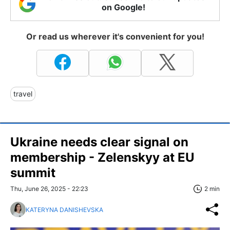
on Google!
Or read us wherever it's convenient for you!
travel
Ukraine needs clear signal on
membership - Zelenskyy at EU
summit
Thu, June 26, 2025 - 22:23
2 min
KATERYNA DANISHEVSKA