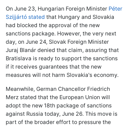
On June 23, Hungarian Foreign Minister
Péter
Szijjártó stated
that Hungary and Slovakia
had blocked the approval of the new
sanctions package. However, the very next
day, on June 24, Slovak Foreign Minister
Juraj Blanár denied that claim, assuring that
Bratislava is ready to support the sanctions
if it receives guarantees that the new
measures will not harm Slovakia's economy.
Meanwhile, German Chancellor Friedrich
Merz stated that the European Union will
adopt the new 18th package of sanctions
against Russia today, June 26. This move is
part of the broader effort to pressure the