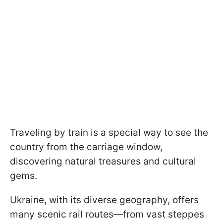
Traveling by train is a special way to see the
country from the carriage window,
discovering natural treasures and cultural
gems.
Ukraine, with its diverse geography, offers
many scenic rail routes—from vast steppes