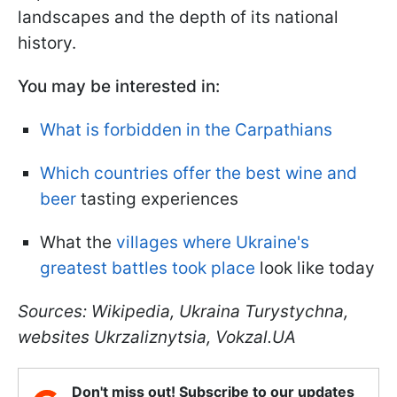
landscapes and the depth of its national
history.
You may be interested in:
What is forbidden in the Carpathians
Which countries offer the best wine and
beer
tasting experiences
What the
villages where Ukraine's
greatest battles took place
look like today
Sources: Wikipedia, Ukraina Turystychna,
websites Ukrzaliznytsia, Vokzal.UA
Don't miss out! Subscribe to our updates