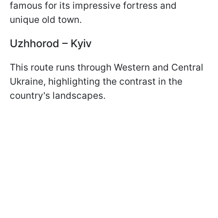
famous for its impressive fortress and
unique old town.
Uzhhorod – Kyiv
This route runs through Western and Central
Ukraine, highlighting the contrast in the
country's landscapes.