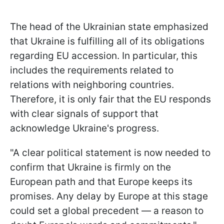
The head of the Ukrainian state emphasized
that Ukraine is fulfilling all of its obligations
regarding EU accession. In particular, this
includes the requirements related to
relations with neighboring countries.
Therefore, it is only fair that the EU responds
with clear signals of support that
acknowledge Ukraine's progress.
"A clear political statement is now needed to
confirm that Ukraine is firmly on the
European path and that Europe keeps its
promises. Any delay by Europe at this stage
could set a global precedent — a reason to