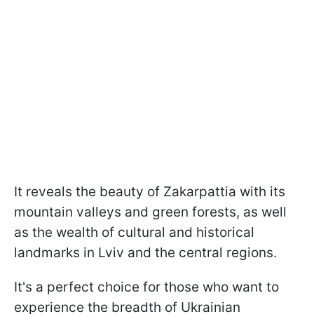
It reveals the beauty of Zakarpattia with its
mountain valleys and green forests, as well
as the wealth of cultural and historical
landmarks in Lviv and the central regions.
It's a perfect choice for those who want to
experience the breadth of Ukrainian