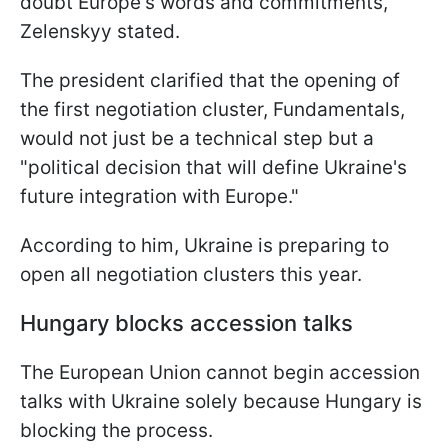
doubt Europe's words and commitments,"
Zelenskyy stated.
The president clarified that the opening of
the first negotiation cluster, Fundamentals,
would not just be a technical step but a
"political decision that will define Ukraine's
future integration with Europe."
According to him, Ukraine is preparing to
open all negotiation clusters this year.
Hungary blocks accession talks
The European Union cannot begin accession
talks with Ukraine solely because Hungary is
blocking the process.