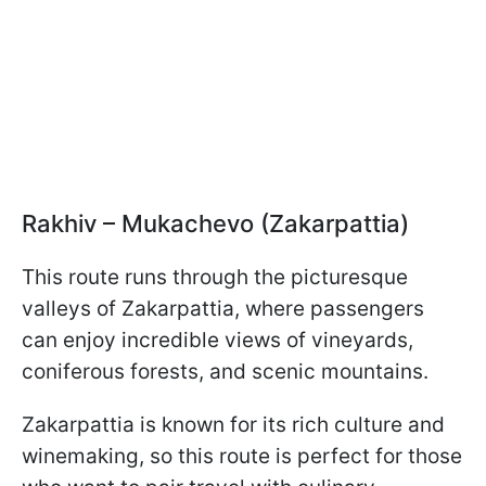
Rakhiv – Mukachevo (Zakarpattia)
This route runs through the picturesque
valleys of Zakarpattia, where passengers
can enjoy incredible views of vineyards,
coniferous forests, and scenic mountains.
Zakarpattia is known for its rich culture and
winemaking, so this route is perfect for those