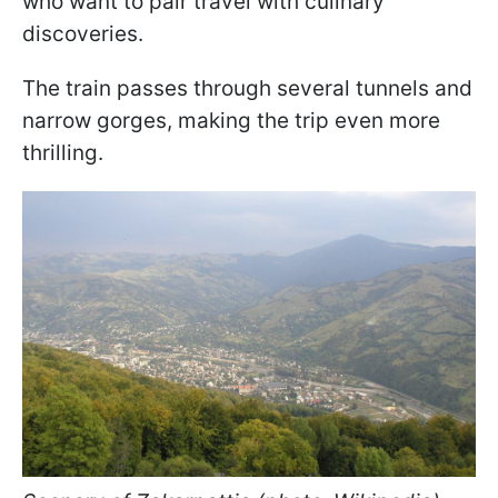
who want to pair travel with culinary
discoveries.
The train passes through several tunnels and
narrow gorges, making the trip even more
thrilling.