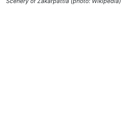
Scenery of Zakarpattia (photo: Wikipedia)