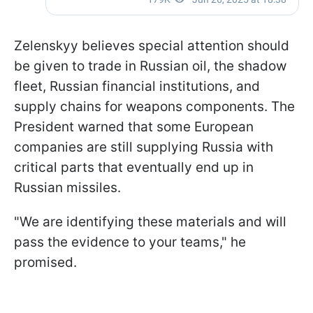
Zelenskyy believes special attention should
be given to trade in Russian oil, the shadow
fleet, Russian financial institutions, and
supply chains for weapons components. The
President warned that some European
companies are still supplying Russia with
critical parts that eventually end up in
Russian missiles.
"We are identifying these materials and will
pass the evidence to your teams," he
promised.