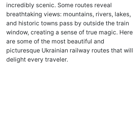
incredibly scenic. Some routes reveal
breathtaking views: mountains, rivers, lakes,
and historic towns pass by outside the train
window, creating a sense of true magic. Here
are some of the most beautiful and
picturesque Ukrainian railway routes that will
delight every traveler.