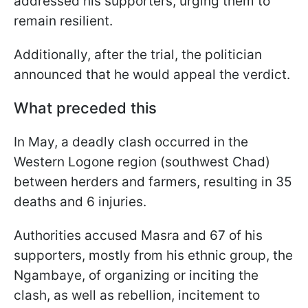
addressed his supporters, urging them to
remain resilient.
Additionally, after the trial, the politician
announced that he would appeal the verdict.
What preceded this
In May, a deadly clash occurred in the
Western Logone region (southwest Chad)
between herders and farmers, resulting in 35
deaths and 6 injuries.
Authorities accused Masra and 67 of his
supporters, mostly from his ethnic group, the
Ngambaye, of organizing or inciting the
clash, as well as rebellion, incitement to