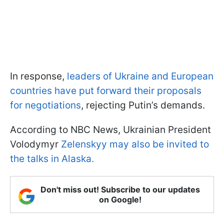
In response,
leaders of Ukraine and European
countries have put forward their proposals
for negotiations
, rejecting Putin’s demands.
According to NBC News, Ukrainian President
Volodymyr
Zelenskyy may also be invited to
the talks in Alaska.
Don't miss out! Subscribe to our updates
on Google!