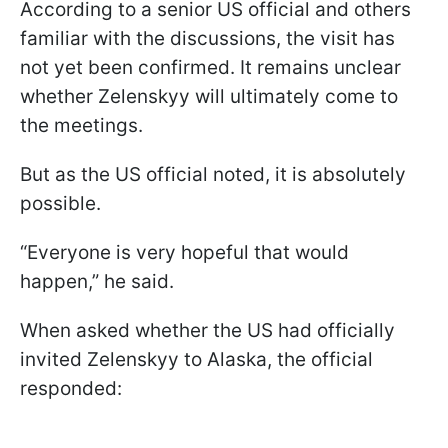
According to a senior US official and others
familiar with the discussions, the visit has
not yet been confirmed. It remains unclear
whether Zelenskyy will ultimately come to
the meetings.
But as the US official noted, it is absolutely
possible.
“Everyone is very hopeful that would
happen,” he said.
When asked whether the US had officially
invited Zelenskyy to Alaska, the official
responded: