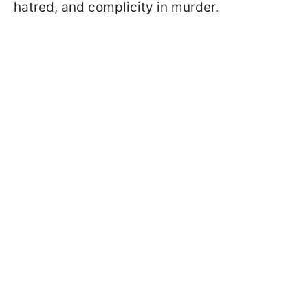
hatred, and complicity in murder.