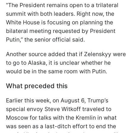
“The President remains open to a trilateral
summit with both leaders. Right now, the
White House is focusing on planning the
bilateral meeting requested by President
Putin,” the senior official said.
Another source added that if Zelenskyy were
to go to Alaska, it is unclear whether he
would be in the same room with Putin.
What preceded this
Earlier this week, on August 6, Trump’s
special envoy Steve Witkoff traveled to
Moscow for talks with the Kremlin in what
was seen as a last-ditch effort to end the