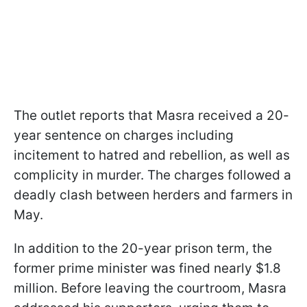
The outlet reports that Masra received a 20-
year sentence on charges including
incitement to hatred and rebellion, as well as
complicity in murder. The charges followed a
deadly clash between herders and farmers in
May.
In addition to the 20-year prison term, the
former prime minister was fined nearly $1.8
million. Before leaving the courtroom, Masra