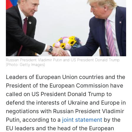
Russian President Vladimir Putin and US President Donald Trump
(Photo: Getty Images)
Leaders of European Union countries and the
President of the European Commission have
called on US President Donald Trump to
defend the interests of Ukraine and Europe in
negotiations with Russian President Vladimir
Putin, according to a
joint statement
by the
EU leaders and the head of the European