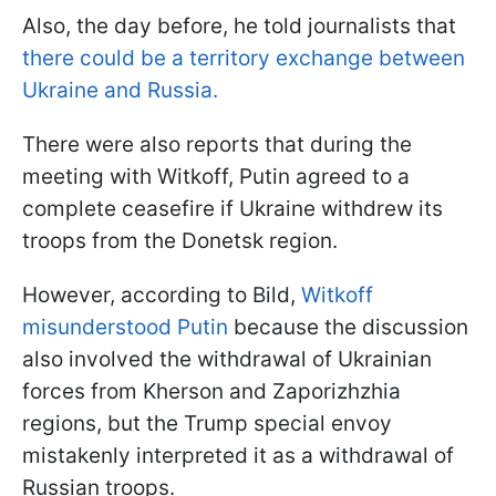
Also, the day before, he told journalists that
there could be a territory exchange between
Ukraine and Russia.
There were also reports that during the
meeting with Witkoff, Putin agreed to a
complete ceasefire if Ukraine withdrew its
troops from the Donetsk region.
However, according to Bild,
Witkoff
misunderstood Putin
because the discussion
also involved the withdrawal of Ukrainian
forces from Kherson and Zaporizhzhia
regions, but the Trump special envoy
mistakenly interpreted it as a withdrawal of
Russian troops.