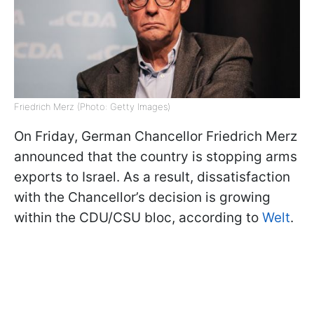
Friedrich Merz (Photo: Getty Images)
On Friday, German Chancellor Friedrich Merz
announced that the country is stopping arms
exports to Israel. As a result, dissatisfaction
with the Chancellor’s decision is growing
within the CDU/CSU bloc, according to
Welt
.