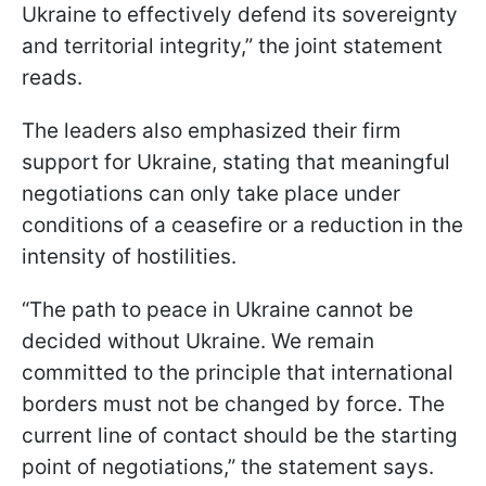
Ukraine to effectively defend its sovereignty
and territorial integrity,” the joint statement
reads.
The leaders also emphasized their firm
support for Ukraine, stating that meaningful
negotiations can only take place under
conditions of a ceasefire or a reduction in the
intensity of hostilities.
“The path to peace in Ukraine cannot be
decided without Ukraine. We remain
committed to the principle that international
borders must not be changed by force. The
current line of contact should be the starting
point of negotiations,” the statement says.