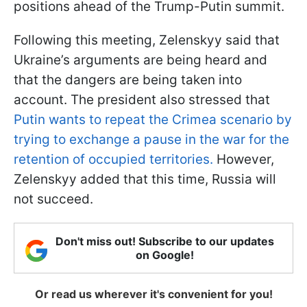
positions ahead of the Trump-Putin summit.
Following this meeting, Zelenskyy said that
Ukraine’s arguments are being heard and
that the dangers are being taken into
account. The president also stressed that
Putin wants to repeat the Crimea scenario by
trying to exchange a pause in the war for the
retention of occupied territories.
However,
Zelenskyy added that this time, Russia will
not succeed.
Don't miss out! Subscribe to our updates
on Google!
Or read us wherever it's convenient for you!