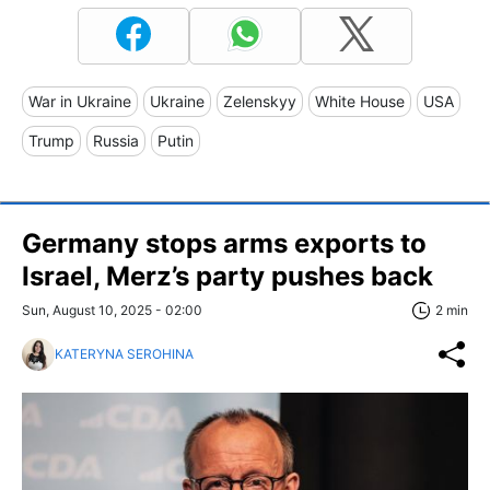
War in Ukraine
Ukraine
Zelenskyy
White House
USA
Trump
Russia
Putin
Germany stops arms exports to
Israel, Merz’s party pushes back
Sun, August 10, 2025 - 02:00
2 min
KATERYNA SEROHINA