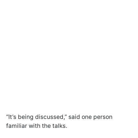
“It’s being discussed,” said one person
familiar with the talks.