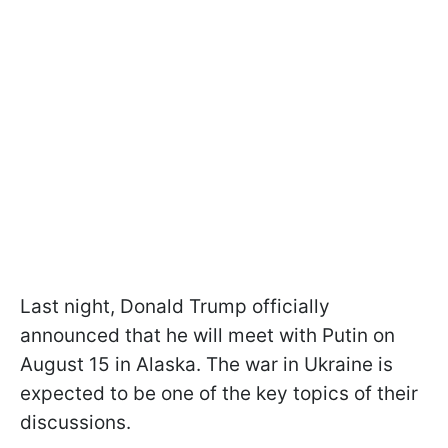
Last night, Donald Trump officially
announced that he will meet with Putin on
August 15 in Alaska. The war in Ukraine is
expected to be one of the key topics of their
discussions.