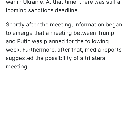
war in Ukraine. At that time, there was still a
looming sanctions deadline.
Shortly after the meeting, information began
to emerge that a meeting between Trump
and Putin was planned for the following
week. Furthermore, after that, media reports
suggested the possibility of a trilateral
meeting.