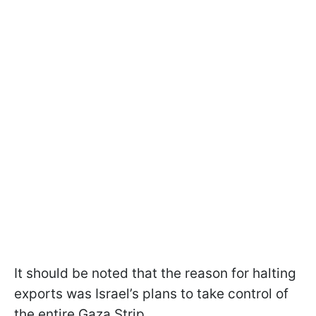
It should be noted that the reason for halting
exports was Israel’s plans to take control of
the entire Gaza Strip.