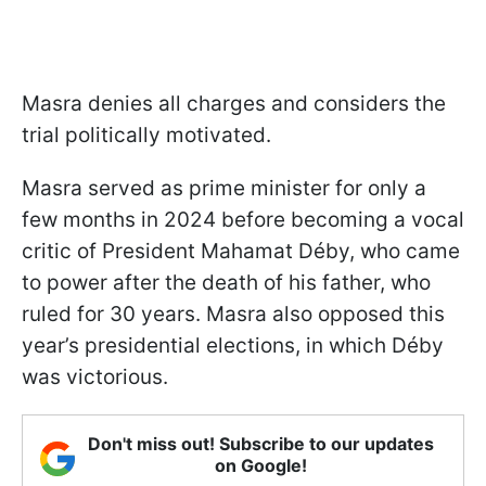
Masra denies all charges and considers the
trial politically motivated.
Masra served as prime minister for only a
few months in 2024 before becoming a vocal
critic of President Mahamat Déby, who came
to power after the death of his father, who
ruled for 30 years. Masra also opposed this
year’s presidential elections, in which Déby
was victorious.
Don't miss out! Subscribe to our updates
on Google!