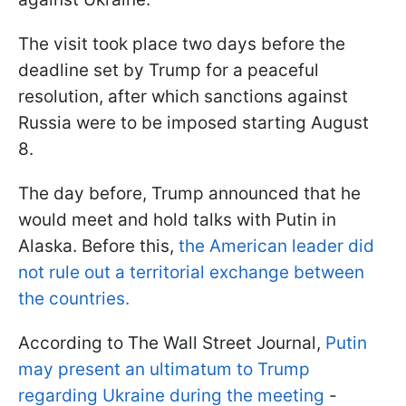
The visit took place two days before the
deadline set by Trump for a peaceful
resolution, after which sanctions against
Russia were to be imposed starting August
8.
The day before, Trump announced that he
would meet and hold talks with Putin in
Alaska. Before this,
the American leader did
not rule out a territorial exchange between
the countries.
According to The Wall Street Journal,
Putin
may present an ultimatum to Trump
regarding Ukraine during the meeting
-