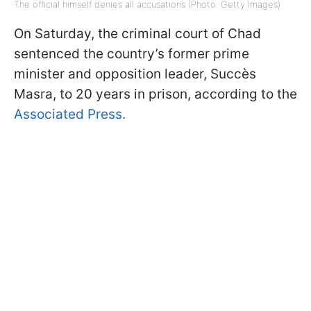
The official himself denies all accusations (Photo: Getty Images)
On Saturday, the criminal court of Chad
sentenced the country’s former prime
minister and opposition leader, Succès
Masra, to 20 years in prison, according to the
Associated Press.