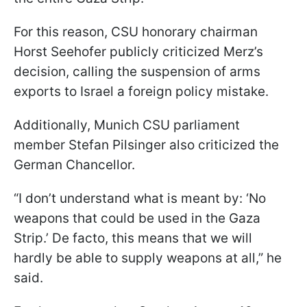
For this reason, CSU honorary chairman
Horst Seehofer publicly criticized Merz’s
decision, calling the suspension of arms
exports to Israel a foreign policy mistake.
Additionally, Munich CSU parliament
member Stefan Pilsinger also criticized the
German Chancellor.
“I don’t understand what is meant by: ‘No
weapons that could be used in the Gaza
Strip.’ De facto, this means that we will
hardly be able to supply weapons at all,” he
said.