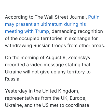
According to The Wall Street Journal,
Putin
may present an ultimatum during his
meeting with Trump
, demanding recognition
of the occupied territories in exchange for
withdrawing Russian troops from other areas.
On the morning of August 9, Zelenskyy
recorded a video message stating that
Ukraine will not give up any territory to
Russia.
Yesterday in the United Kingdom,
representatives from the UK, Europe,
Ukraine, and the US met to coordinate