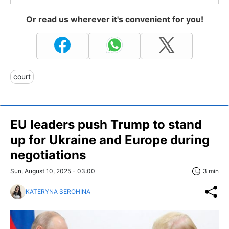
Or read us wherever it's convenient for you!
court
EU leaders push Trump to stand
up for Ukraine and Europe during
negotiations
Sun, August 10, 2025 - 03:00
3 min
KATERYNA SEROHINA