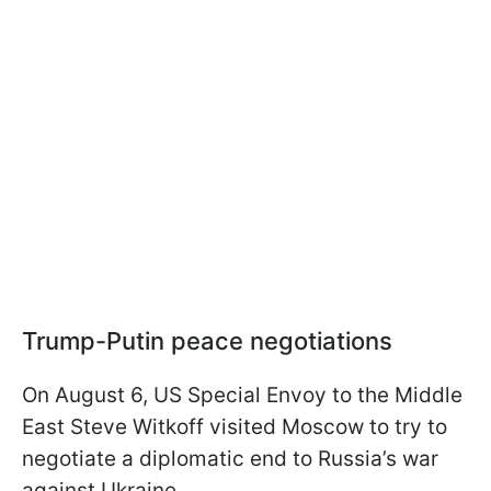
Trump-Putin peace negotiations
On August 6, US Special Envoy to the Middle
East Steve Witkoff visited Moscow to try to
negotiate a diplomatic end to Russia’s war
against Ukraine.