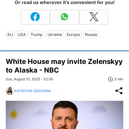
Or read us wherever it's convenient for you!
EU
USA
Trump
Ukraine
Europe
Russia
White House may invite Zelenskyy
to Alaska - NBC
Sun, August 10, 2025 - 02:30
3 min
KATERYNA SEROHINA