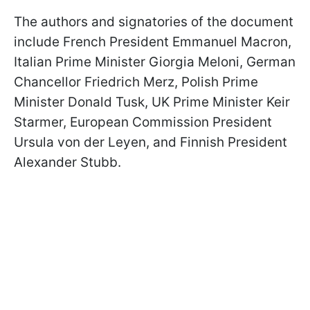
The authors and signatories of the document
include French President Emmanuel Macron,
Italian Prime Minister Giorgia Meloni, German
Chancellor Friedrich Merz, Polish Prime
Minister Donald Tusk, UK Prime Minister Keir
Starmer, European Commission President
Ursula von der Leyen, and Finnish President
Alexander Stubb.