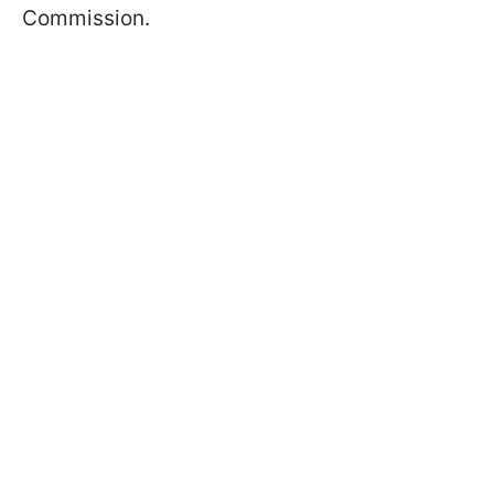
Commission.