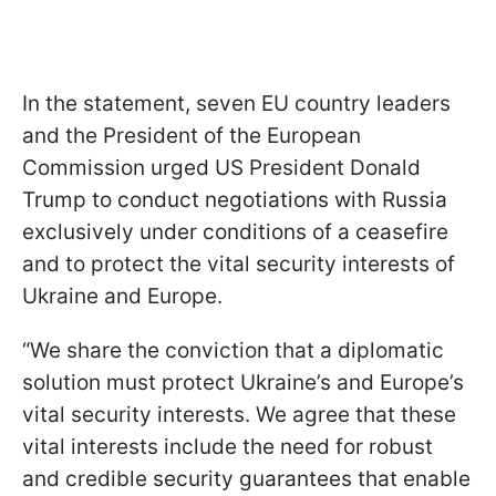
In the statement, seven EU country leaders
and the President of the European
Commission urged US President Donald
Trump to conduct negotiations with Russia
exclusively under conditions of a ceasefire
and to protect the vital security interests of
Ukraine and Europe.
“We share the conviction that a diplomatic
solution must protect Ukraine’s and Europe’s
vital security interests. We agree that these
vital interests include the need for robust
and credible security guarantees that enable