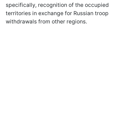
specifically, recognition of the occupied
territories in exchange for Russian troop
withdrawals from other regions.