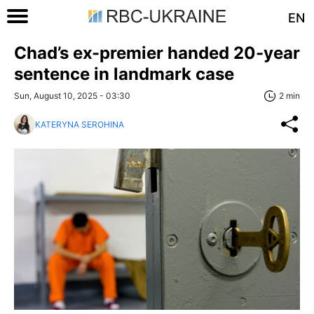
EN
Chad’s ex-premier handed 20-year
sentence in landmark case
Sun, August 10, 2025 - 03:30
2 min
KATERYNA SEROHINA