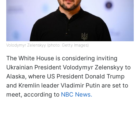
Volodymyr Zelenskyy (photo: Getty Images)
The White House is considering inviting
Ukrainian President Volodymyr Zelenskyy to
Alaska, where US President Donald Trump
and Kremlin leader Vladimir Putin are set to
meet, according to
NBC News.