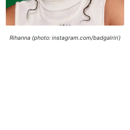
Rihanna (photo: instagram.com/badgalriri)