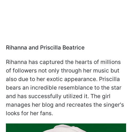
Rihanna and Priscilla Beatrice
Rihanna has captured the hearts of millions
of followers not only through her music but
also due to her exotic appearance. Priscilla
bears an incredible resemblance to the star
and has successfully utilized it. The girl
manages her blog and recreates the singer's
looks for her fans.