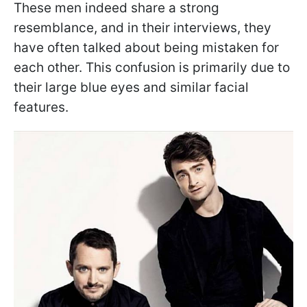
These men indeed share a strong
resemblance, and in their interviews, they
have often talked about being mistaken for
each other. This confusion is primarily due to
their large blue eyes and similar facial
features.