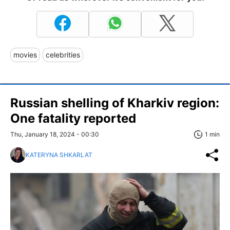
movies
celebrities
Russian shelling of Kharkiv region:
One fatality reported
Thu, January 18, 2024 - 00:30
1 min
KATERYNA SHKARLAT