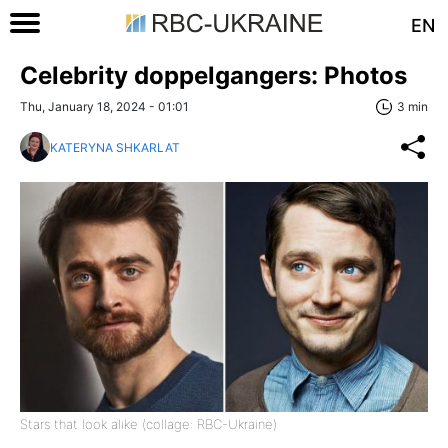
EN
Celebrity doppelgangers: Photos
Thu, January 18, 2024 - 01:01
3 min
KATERYNA SHKARLAT
Stars that look alike (collage: RBC-Ukraine)