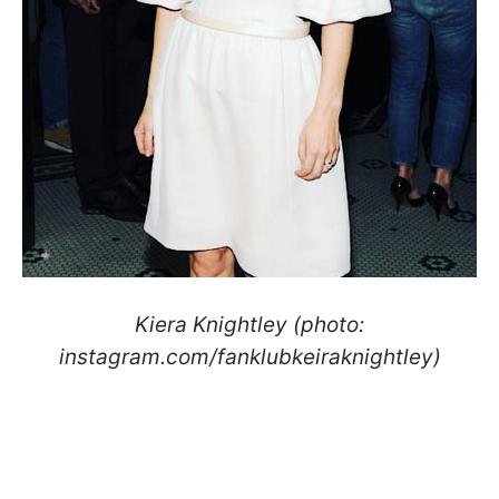
Kiera Knightley (photo:
instagram.com/fanklubkeiraknightley)