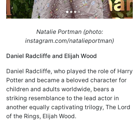
Natalie Portman (photo:
instagram.com/natalieportman)
Daniel Radcliffe and Elijah Wood
Daniel Radcliffe, who played the role of Harry
Potter and became a beloved character for
children and adults worldwide, bears a
striking resemblance to the lead actor in
another equally captivating trilogy, The Lord
of the Rings, Elijah Wood.