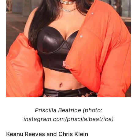
Priscilla Beatrice (photo:
instagram.com/priscila.beatrice)
Keanu Reeves and Chris Klein