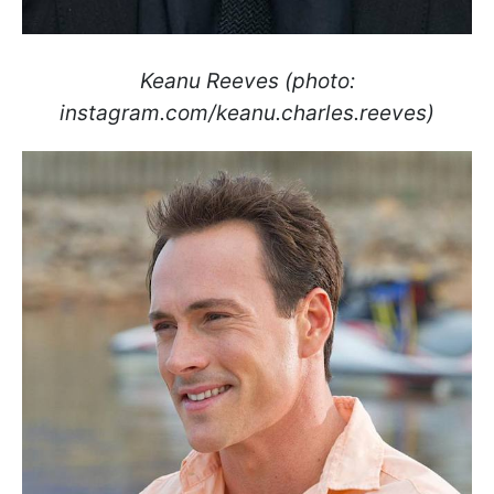
Keanu Reeves (photo:
instagram.com/keanu.charles.reeves)