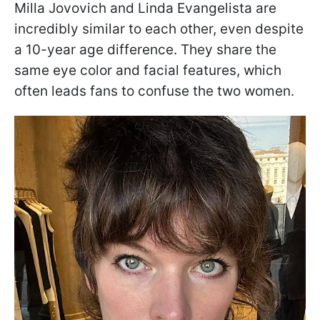
Milla Jovovich and Linda Evangelista are
incredibly similar to each other, even despite
a 10-year age difference. They share the
same eye color and facial features, which
often leads fans to confuse the two women.