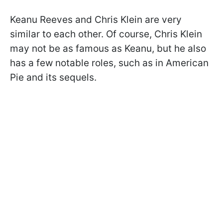
Keanu Reeves and Chris Klein are very
similar to each other. Of course, Chris Klein
may not be as famous as Keanu, but he also
has a few notable roles, such as in American
Pie and its sequels.