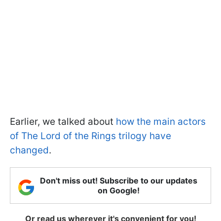
Earlier, we talked about
how the main actors
of The Lord of the Rings trilogy have
changed
.
Don't miss out! Subscribe to our updates
on Google!
Or read us wherever it's convenient for you!