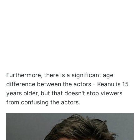
Furthermore, there is a significant age
difference between the actors - Keanu is 15
years older, but that doesn't stop viewers
from confusing the actors.