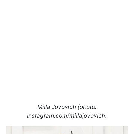
Milla Jovovich (photo:
instagram.com/millajovovich)