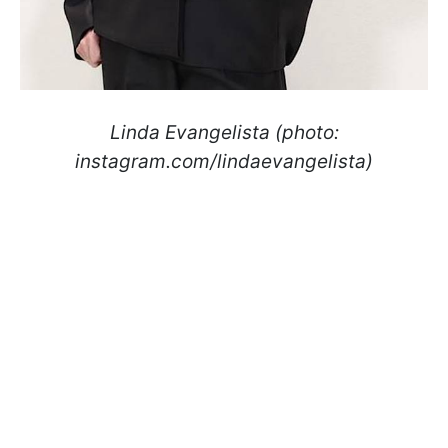
Linda Evangelista (photo:
instagram.com/lindaevangelista)