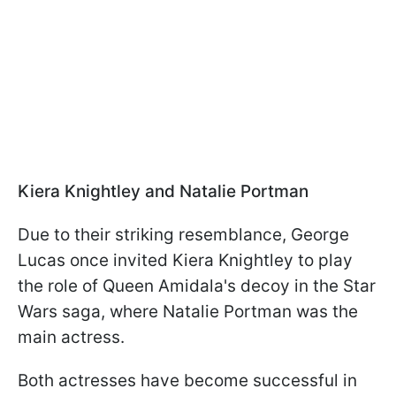
Kiera Knightley and Natalie Portman
Due to their striking resemblance, George
Lucas once invited Kiera Knightley to play
the role of Queen Amidala's decoy in the Star
Wars saga, where Natalie Portman was the
main actress.
Both actresses have become successful in