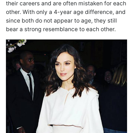
their careers and are often mistaken for each
other. With only a 4-year age difference, and
since both do not appear to age, they still
bear a strong resemblance to each other.