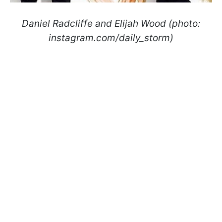
Daniel Radcliffe and Elijah Wood (photo:
instagram.com/daily_storm)