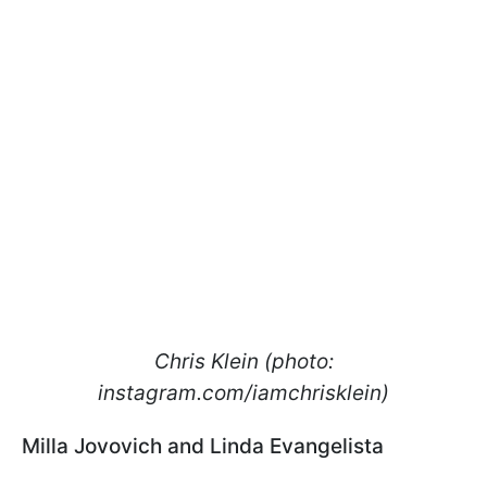
Chris Klein (photo:
instagram.com/iamchrisklein)
Milla Jovovich and Linda Evangelista