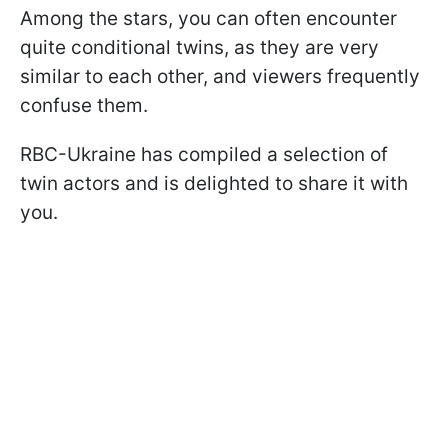
Among the stars, you can often encounter
quite conditional twins, as they are very
similar to each other, and viewers frequently
confuse them.
RBC-Ukraine has compiled a selection of
twin actors and is delighted to share it with
you.