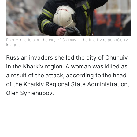
Photo: invaders hit the city of Chuhuiv in the Kharkiv region (Getty
Images)
Russian invaders shelled the city of Chuhuiv
in the Kharkiv region. A woman was killed as
a result of the attack, according to the head
of the Kharkiv Regional State Administration,
Oleh Syniehubov.