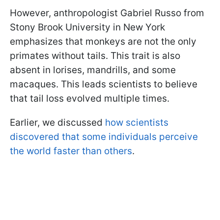
However, anthropologist Gabriel Russo from
Stony Brook University in New York
emphasizes that monkeys are not the only
primates without tails. This trait is also
absent in lorises, mandrills, and some
macaques. This leads scientists to believe
that tail loss evolved multiple times.
Earlier, we discussed
how scientists
discovered that some individuals perceive
the world faster than others
.