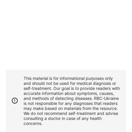
This material is for informational purposes only
and should not be used for medical diagnosis or
self-treatment. Our goal is to provide readers with
accurate information about symptoms, causes,
and methods of detecting diseases. RBС-Ukraine
is not responsible for any diagnoses that readers
may make based on materials from the resource.
We do not recommend self-treatment and advise
consulting a doctor in case of any health
concerns.