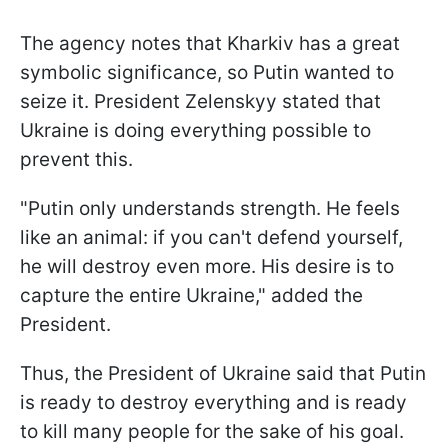
The agency notes that Kharkiv has a great
symbolic significance, so Putin wanted to
seize it. President Zelenskyy stated that
Ukraine is doing everything possible to
prevent this.
"Putin only understands strength. He feels
like an animal: if you can't defend yourself,
he will destroy even more. His desire is to
capture the entire Ukraine," added the
President.
Thus, the President of Ukraine said that Putin
is ready to destroy everything and is ready
to kill many people for the sake of his goal.