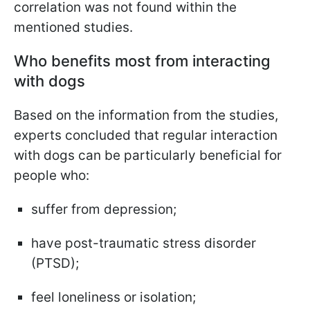
correlation was not found within the
mentioned studies.
Who benefits most from interacting
with dogs
Based on the information from the studies,
experts concluded that regular interaction
with dogs can be particularly beneficial for
people who:
suffer from depression;
have post-traumatic stress disorder
(PTSD);
feel loneliness or isolation;