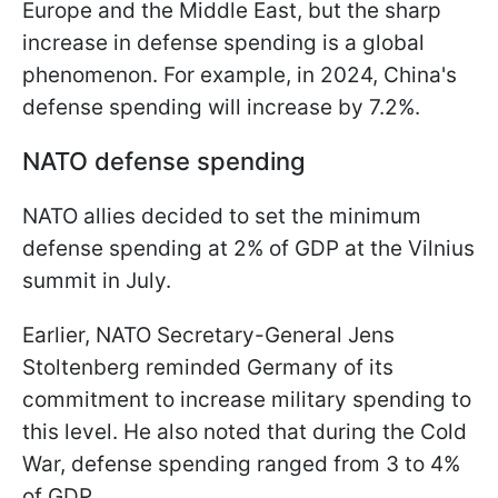
Europe and the Middle East, but the sharp
increase in defense spending is a global
phenomenon. For example, in 2024, China's
defense spending will increase by 7.2%.
NATO defense spending
NATO allies decided to set the minimum
defense spending at 2% of GDP at the Vilnius
summit in July.
Earlier, NATO Secretary-General Jens
Stoltenberg reminded Germany of its
commitment to increase military spending to
this level. He also noted that during the Cold
War, defense spending ranged from 3 to 4%
of GDP.