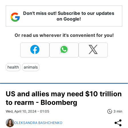
Don't miss out! Subscribe to our updates
on Google!
Or read us wherever it's convenient for you!
health
animals
US and allies may need $10 trillion
to rearm - Bloomberg
Wed, April 10, 2024 - 01:05
3 min
OLEKSANDRA BASHCHENKO