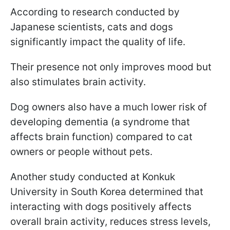
According to research conducted by
Japanese scientists, cats and dogs
significantly impact the quality of life.
Their presence not only improves mood but
also stimulates brain activity.
Dog owners also have a much lower risk of
developing dementia (a syndrome that
affects brain function) compared to cat
owners or people without pets.
Another study conducted at Konkuk
University in South Korea determined that
interacting with dogs positively affects
overall brain activity, reduces stress levels,