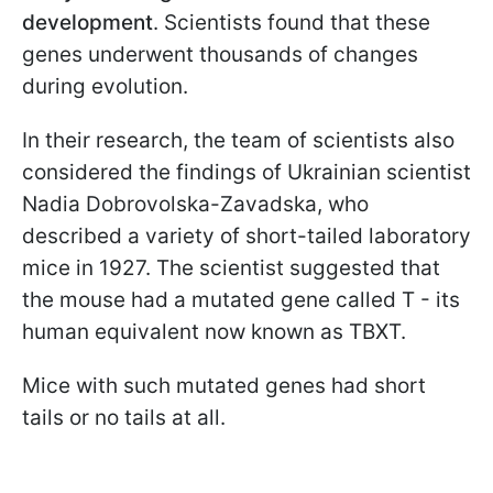
development
. Scientists found that these
genes underwent thousands of changes
during evolution.
In their research, the team of scientists also
considered the findings of Ukrainian scientist
Nadia Dobrovolska-Zavadska, who
described a variety of short-tailed laboratory
mice in 1927. The scientist suggested that
the mouse had a mutated gene called T - its
human equivalent now known as TBXT.
Mice with such mutated genes had short
tails or no tails at all.