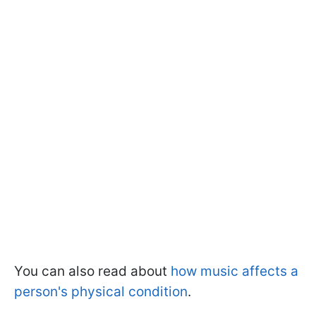
You can also read about
how music affects a
person's physical condition
.