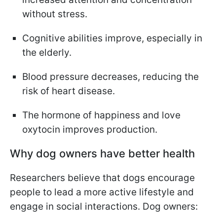
without stress.
Cognitive abilities improve, especially in
the elderly.
Blood pressure decreases, reducing the
risk of heart disease.
The hormone of happiness and love
oxytocin improves production.
Why dog owners have better health
Researchers believe that dogs encourage
people to lead a more active lifestyle and
engage in social interactions. Dog owners: