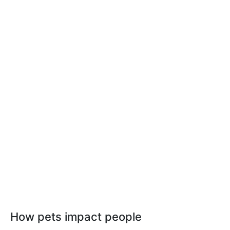
How pets impact people