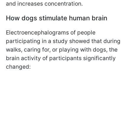
and increases concentration.
How dogs stimulate human brain
Electroencephalograms of people
participating in a study showed that during
walks, caring for, or playing with dogs, the
brain activity of participants significantly
changed: