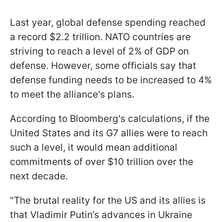
Last year, global defense spending reached
a record $2.2 trillion. NATO countries are
striving to reach a level of 2% of GDP on
defense. However, some officials say that
defense funding needs to be increased to 4%
to meet the alliance's plans.
According to Bloomberg's calculations, if the
United States and its G7 allies were to reach
such a level, it would mean additional
commitments of over $10 trillion over the
next decade.
"The brutal reality for the US and its allies is
that Vladimir Putin’s advances in Ukraine