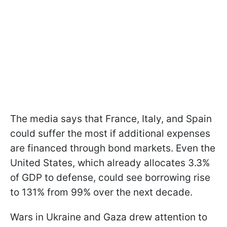
The media says that France, Italy, and Spain
could suffer the most if additional expenses
are financed through bond markets. Even the
United States, which already allocates 3.3%
of GDP to defense, could see borrowing rise
to 131% from 99% over the next decade.
Wars in Ukraine and Gaza drew attention to