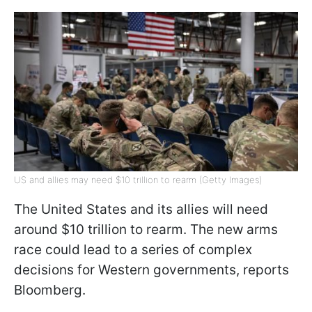
US and allies may need $10 trillion to rearm (Getty Images)
The United States and its allies will need
around $10 trillion to rearm. The new arms
race could lead to a series of complex
decisions for Western governments, reports
Bloomberg.