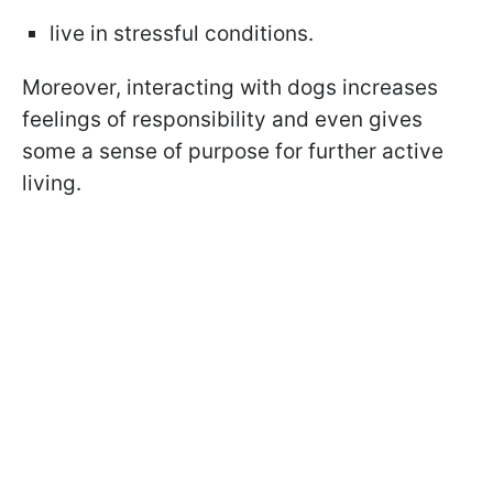
live in stressful conditions.
Moreover, interacting with dogs increases
feelings of responsibility and even gives
some a sense of purpose for further active
living.