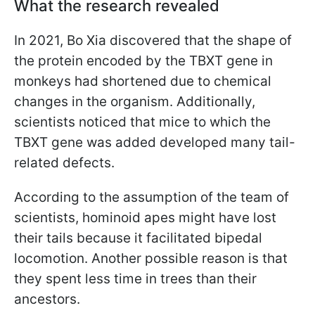
What the research revealed
In 2021, Bo Xia discovered that the shape of
the protein encoded by the TBXT gene in
monkeys had shortened due to chemical
changes in the organism. Additionally,
scientists noticed that mice to which the
TBXT gene was added developed many tail-
related defects.
According to the assumption of the team of
scientists, hominoid apes might have lost
their tails because it facilitated bipedal
locomotion. Another possible reason is that
they spent less time in trees than their
ancestors.