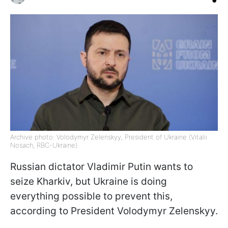
Archive photo: Volodymyr Zelenskyy, President of Ukraine (Vitalii
Nosach, RBC-Ukraine)
Russian dictator Vladimir Putin wants to
seize Kharkiv, but Ukraine is doing
everything possible to prevent this,
according to President Volodymyr Zelenskyy.