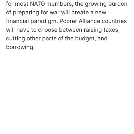
for most NATO members, the growing burden
of preparing for war will create a new
financial paradigm. Poorer Alliance countries
will have to choose between raising taxes,
cutting other parts of the budget, and
borrowing.