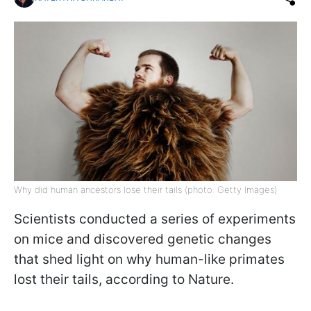
Why did human ancestors lose their tails (photo: Getty Images)
Scientists conducted a series of experiments
on mice and discovered genetic changes
that shed light on why human-like primates
lost their tails, according to Nature.