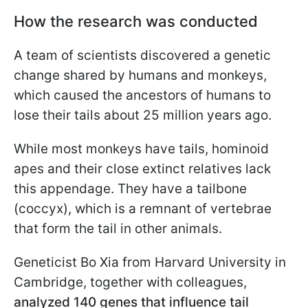
How the research was conducted
A team of scientists discovered a genetic
change shared by humans and monkeys,
which caused the ancestors of humans to
lose their tails about 25 million years ago.
While most monkeys have tails, hominoid
apes and their close extinct relatives lack
this appendage. They have a tailbone
(coccyx), which is a remnant of vertebrae
that form the tail in other animals.
Geneticist Bo Xia from Harvard University in
Cambridge, together with colleagues,
analyzed
140 genes that influence tail