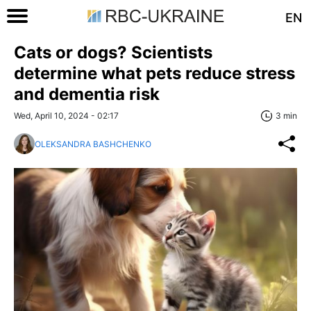
EN
Cats or dogs? Scientists
determine what pets reduce stress
and dementia risk
Wed, April 10, 2024 - 02:17
3 min
OLEKSANDRA BASHCHENKO