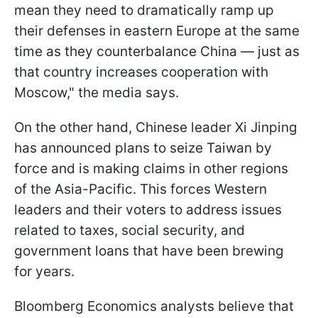
mean they need to dramatically ramp up
their defenses in eastern Europe at the same
time as they counterbalance China — just as
that country increases cooperation with
Moscow," the media says.
On the other hand, Chinese leader Xi Jinping
has announced plans to seize Taiwan by
force and is making claims in other regions
of the Asia-Pacific. This forces Western
leaders and their voters to address issues
related to taxes, social security, and
government loans that have been brewing
for years.
Bloomberg Economics analysts believe that