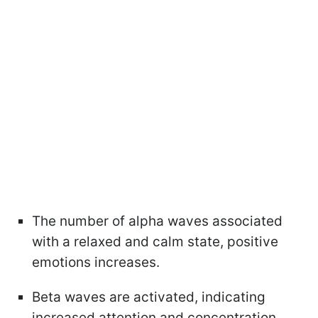
The number of alpha waves associated
with a relaxed and calm state, positive
emotions increases.
Beta waves are activated, indicating
increased attention and concentration