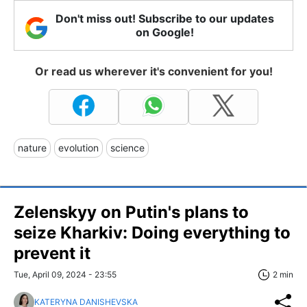
Don't miss out! Subscribe to our updates
on Google!
Or read us wherever it's convenient for you!
nature
evolution
science
Zelenskyy on Putin's plans to
seize Kharkiv: Doing everything to
prevent it
Tue, April 09, 2024 - 23:55
2 min
KATERYNA DANISHEVSKA