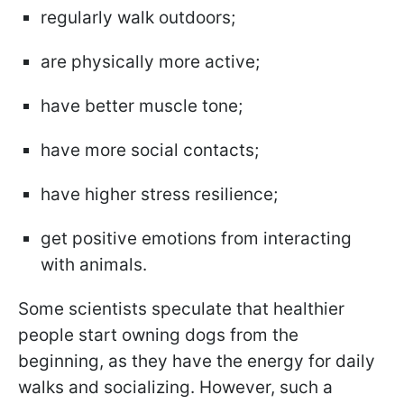
regularly walk outdoors;
are physically more active;
have better muscle tone;
have more social contacts;
have higher stress resilience;
get positive emotions from interacting
with animals.
Some scientists speculate that healthier
people start owning dogs from the
beginning, as they have the energy for daily
walks and socializing. However, such a