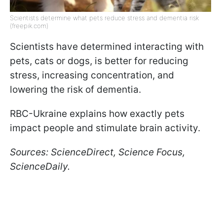
Scientists determine what pets reduce stress and dementia risk
(freepik.com)
Scientists have determined interacting with
pets, cats or dogs, is better for reducing
stress, increasing concentration, and
lowering the risk of dementia.
RBC-Ukraine explains how exactly pets
impact people and stimulate brain activity.
Sources: ScienceDirect, Science Focus,
ScienceDaily.