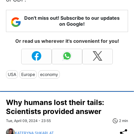
Don't miss out! Subscribe to our updates
on Google!
Or read us wherever it's convenient for you!
USA
Europe
economy
Why humans lost their tails:
Scientists provided answer
Tue, April 09, 2024 - 23:55
2 min
KATERYNA SHKARLAT