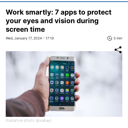
Work smartly: 7 apps to protect
your eyes and vision during
screen time
Wed, January 17, 2024 - 17:19
3 min
Illustartive photo (pixabay)