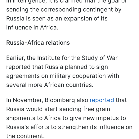
In intelligence, it is clarified that the goal of
sending the corresponding contingent by
Russia is seen as an expansion of its
influence in Africa.
Russia-Africa relations
Earlier, the Institute for the Study of War
reported that Russia planned to sign
agreements on military cooperation with
several more African countries.
In November, Bloomberg also
reported
that
Russia would start sending free grain
shipments to Africa to give new impetus to
Russia's efforts to strengthen its influence on
the continent.