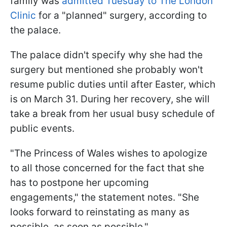
family was
admitted Tuesday to The London
Clinic
for a "planned" surgery, according to
the palace.
The palace didn't specify why she had the
surgery but mentioned she probably won't
resume public duties until after Easter, which
is on March 31. During her recovery, she will
take a break from her usual busy schedule of
public events.
"The Princess of Wales wishes to apologize
to all those concerned for the fact that she
has to postpone her upcoming
engagements," the statement notes. "She
looks forward to reinstating as many as
possible, as soon as possible."