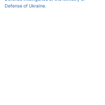
Defense of Ukraine.