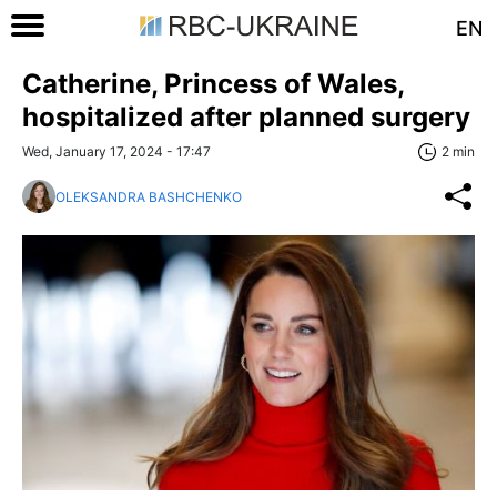
EN
Catherine, Princess of Wales,
hospitalized after planned surgery
Wed, January 17, 2024 - 17:47
2 min
OLEKSANDRA BASHCHENKO