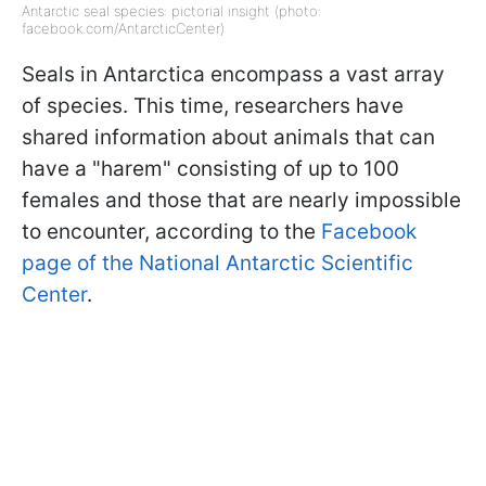
Antarctic seal species: pictorial insight (photo:
facebook.com/AntarcticCenter)
Seals in Antarctica encompass a vast array
of species. This time, researchers have
shared information about animals that can
have a "harem" consisting of up to 100
females and those that are nearly impossible
to encounter, according to the
Facebook
page of the National Antarctic Scientific
Center
.