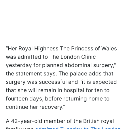
“Her Royal Highness The Princess of Wales
was admitted to The London Clinic
yesterday for planned abdominal surgery,"
the statement says. The palace adds that
surgery was successful and "it is expected
that she will remain in hospital for ten to
fourteen days, before returning home to
continue her recovery."
A 42-year-old member of the British royal