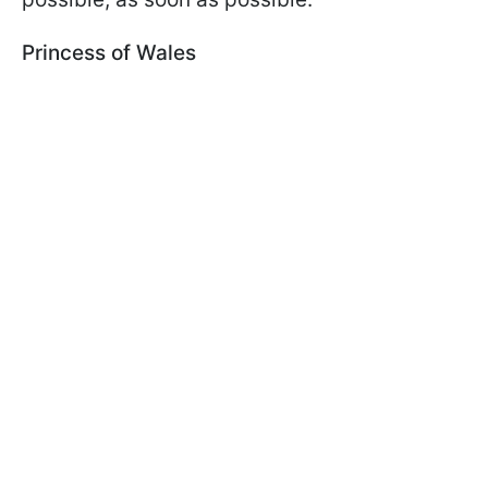
Princess of Wales