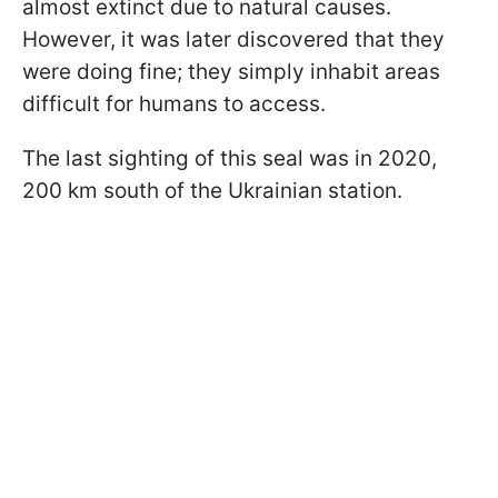
almost extinct due to natural causes.
However, it was later discovered that they
were doing fine; they simply inhabit areas
difficult for humans to access.
The last sighting of this seal was in 2020,
200 km south of the Ukrainian station.