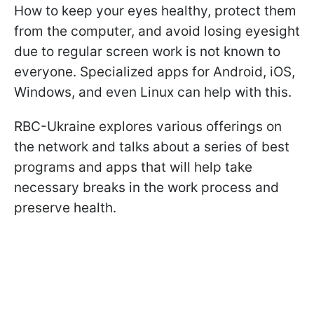
How to keep your eyes healthy, protect them
from the computer, and avoid losing eyesight
due to regular screen work is not known to
everyone. Specialized apps for Android, iOS,
Windows, and even Linux can help with this.
RBC-Ukraine explores various offerings on
the network and talks about a series of best
programs and apps that will help take
necessary breaks in the work process and
preserve health.