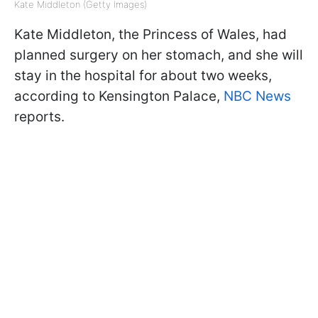
Kate Middleton (Getty Images)
Kate Middleton, the Princess of Wales, had
planned surgery on her stomach, and she will
stay in the hospital for about two weeks,
according to Kensington Palace,
NBC News
reports.