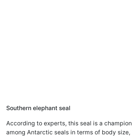
Southern elephant seal
According to experts, this seal is a champion
among Antarctic seals in terms of body size,