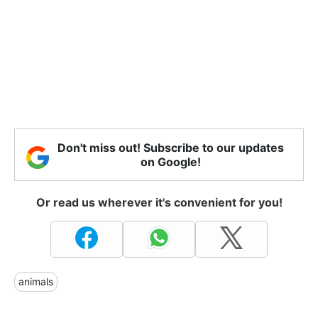
Don't miss out! Subscribe to our updates
on Google!
Or read us wherever it's convenient for you!
animals