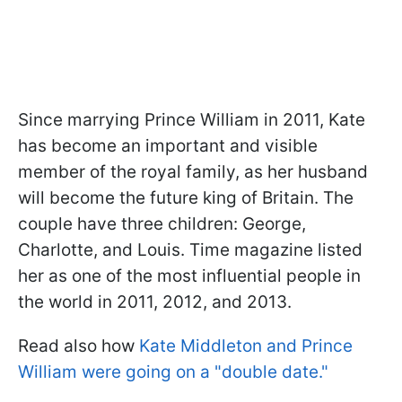
Since marrying Prince William in 2011, Kate
has become an important and visible
member of the royal family, as her husband
will become the future king of Britain. The
couple have three children: George,
Charlotte, and Louis. Time magazine listed
her as one of the most influential people in
the world in 2011, 2012, and 2013.
Read also how
Kate Middleton and Prince
William were going on a "double date."