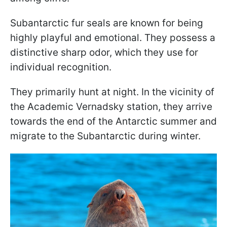
Subantarctic fur seals are known for being
highly playful and emotional. They possess a
distinctive sharp odor, which they use for
individual recognition.
They primarily hunt at night. In the vicinity of
the Academic Vernadsky station, they arrive
towards the end of the Antarctic summer and
migrate to the Subantarctic during winter.