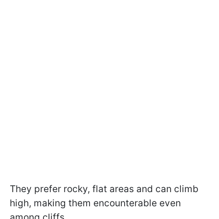
They prefer rocky, flat areas and can climb
high, making them encounterable even
among cliffs.