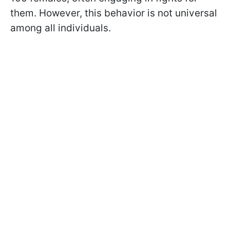
them. However, this behavior is not universal
among all individuals.