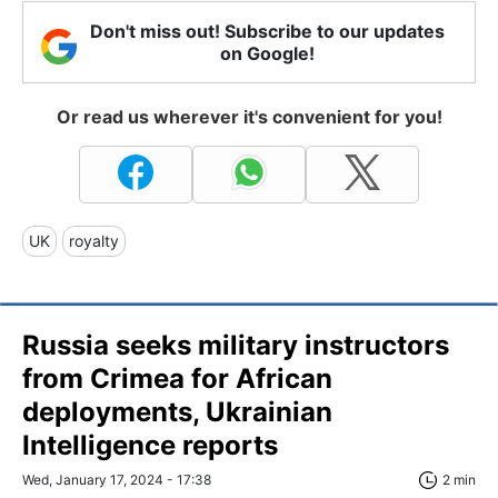
Don't miss out! Subscribe to our updates
on Google!
Or read us wherever it's convenient for you!
UK
royalty
Russia seeks military instructors
from Crimea for African
deployments, Ukrainian
Intelligence reports
Wed, January 17, 2024 - 17:38
2 min