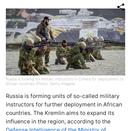
Russia is looking for military instructors in Crimea for deployment to
African countries (Photo: Getty Images)
Russia is forming units of so-called military
instructors for further deployment in African
countries. The Kremlin aims to expand its
influence in the region, according to the
Defense Intelligence of the Ministry of