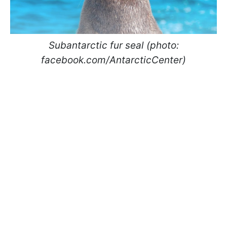
Subantarctic fur seal (photo:
facebook.com/AntarcticCenter)