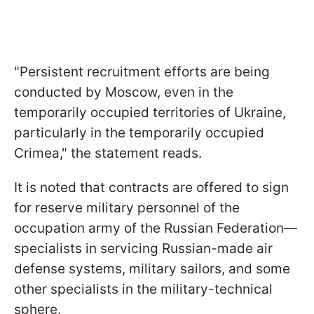
"Persistent recruitment efforts are being
conducted by Moscow, even in the
temporarily occupied territories of Ukraine,
particularly in the temporarily occupied
Crimea," the statement reads.
It is noted that contracts are offered to sign
for reserve military personnel of the
occupation army of the Russian Federation—
specialists in servicing Russian-made air
defense systems, military sailors, and some
other specialists in the military-technical
sphere.