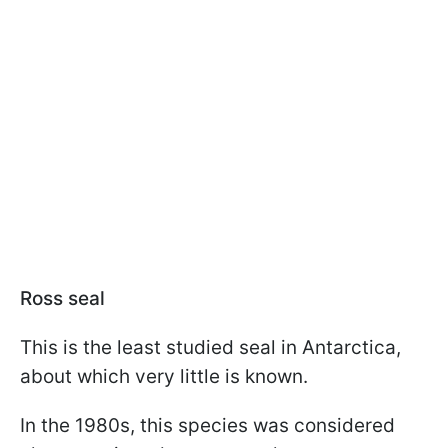
Ross seal
This is the least studied seal in Antarctica,
about which very little is known.
In the 1980s, this species was considered