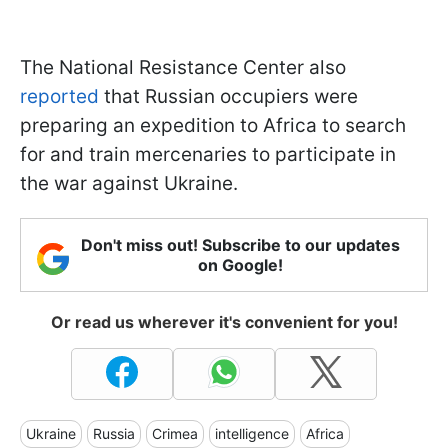
The National Resistance Center also
reported
that Russian occupiers were
preparing an expedition to Africa to search
for and train mercenaries to participate in
the war against Ukraine.
Don't miss out! Subscribe to our updates
on Google!
Or read us wherever it's convenient for you!
Ukraine
Russia
Crimea
intelligence
Africa