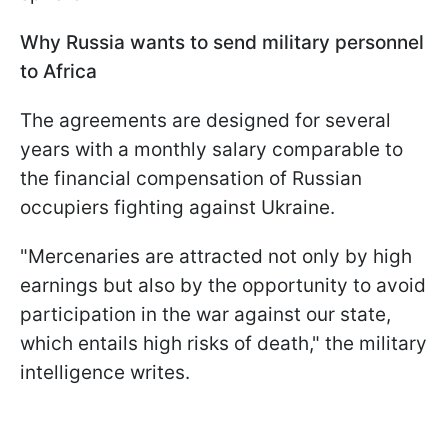
Why Russia wants to send military personnel
to Africa
The agreements are designed for several
years with a monthly salary comparable to
the financial compensation of Russian
occupiers fighting against Ukraine.
"Mercenaries are attracted not only by high
earnings but also by the opportunity to avoid
participation in the war against our state,
which entails high risks of death," the military
intelligence writes.