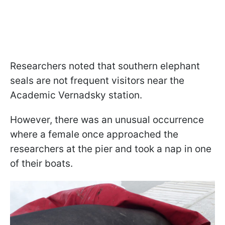
Researchers noted that southern elephant
seals are not frequent visitors near the
Academic Vernadsky station.
However, there was an unusual occurrence
where a female once approached the
researchers at the pier and took a nap in one
of their boats.