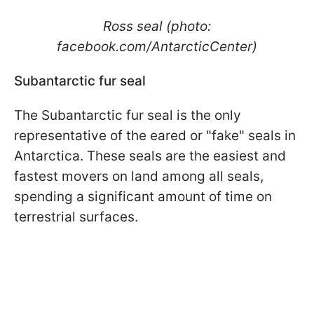
Ross seal (photo:
facebook.com/AntarcticCenter)
Subantarctic fur seal
The Subantarctic fur seal is the only
representative of the eared or "fake" seals in
Antarctica. These seals are the easiest and
fastest movers on land among all seals,
spending a significant amount of time on
terrestrial surfaces.