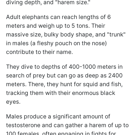
diving depth, and "harem size."
Adult elephants can reach lengths of 6
meters and weigh up to 5 tons. Their
massive size, bulky body shape, and "trunk"
in males (a fleshy pouch on the nose)
contribute to their name.
They dive to depths of 400-1000 meters in
search of prey but can go as deep as 2400
meters. There, they hunt for squid and fish,
tracking them with their enormous black
eyes.
Males produce a significant amount of
testosterone and can gather a harem of up to
100 females, often engaging in fights for