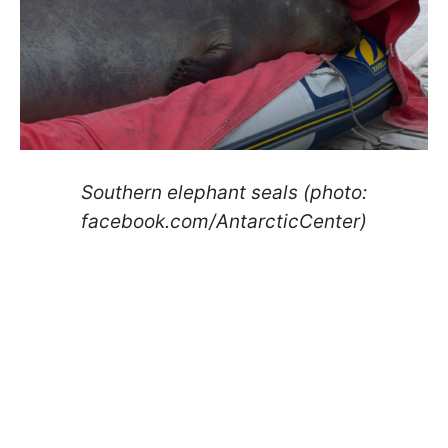
Southern elephant seals (photo:
facebook.com/AntarcticCenter)