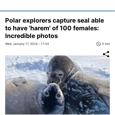
Polar explorers capture seal able
to have 'harem' of 100 females:
Incredible photos
Wed, January 17, 2024 - 17:34
3 min