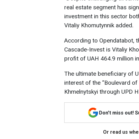
real estate segment has signi
investment in this sector bot
Vitaliy Khomutynnik added.
According to Opendatabot, t
Cascade-Invest is Vitaliy K
profit of UAH 464.9 million i
The ultimate beneficiary of
interest of the “Boulevard of
Khmelnytskyi through UPD Ho
Don't miss out! 
Or read us wher