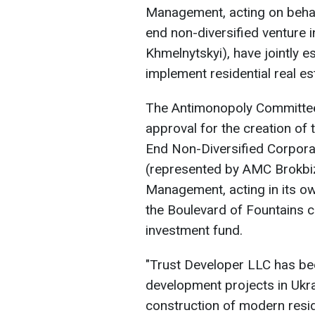
Management, acting on behal
end non-diversified venture 
Khmelnytskyi), have jointly 
implement residential real e
The Antimonopoly Committee 
approval for the creation o
End Non-Diversified Corpor
(represented by AMC Brokbi
Management, acting in its o
the Boulevard of Fountains c
investment fund.
"Trust Developer LLC has bee
development projects in Ukra
construction of modern reside