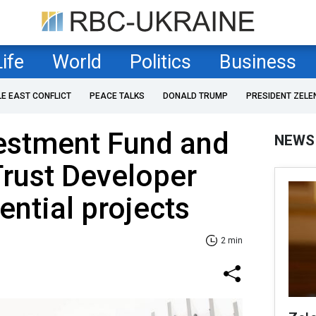
Life
World
Politics
Business
LE EAST CONFLICT
PEACE TALKS
DONALD TRUMP
PRESIDENT ZELE
estment Fund and
NEWS
rust Developer
ential projects
2 min