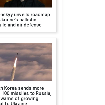
enskyy unveils roadmap
Ukraine's ballistic
ile and air defense
th Korea sends more
 100 missiles to Russia,
 warns of growing
at to Ukraine