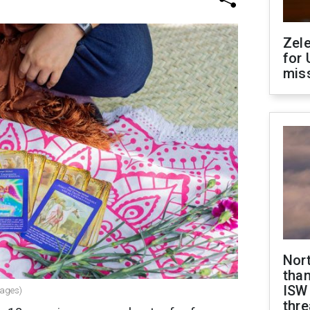
Zel
for 
miss
Nor
than
ISW
mages)
thre