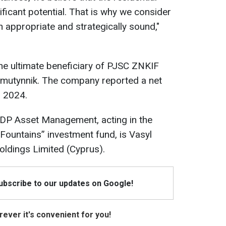
ficant potential. That is why we consider
h appropriate and strategically sound,"
he ultimate beneficiary of PJSC ZNKIF
homutynnik. The company reported a net
n 2024.
 UDP Asset Management, acting in the
 Fountains” investment fund, is Vasyl
ldings Limited (Cyprus).
Subscribe to our updates on Google!
ever it's convenient for you!