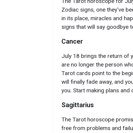
The Tarot horoscope for Jul
Zodiac signs, one they've be
in its place, miracles and ha
signs that will say goodbye to
Cancer
July 18 brings the return of 
are no longer the person who
Tarot cards point to the begi
will finally fade away, and yo
you. Start making plans and d
Sagittarius
The Tarot horoscope promises
free from problems and fail