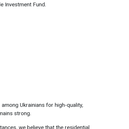
e Investment Fund.
among Ukrainians for high-quality,
mains strong.
ances, we believe that the residential