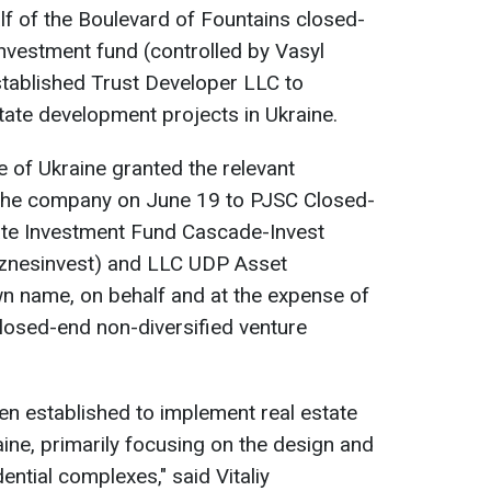
f of the Boulevard of Fountains closed-
investment fund (controlled by Vasyl
established Trust Developer LLC to
state development projects in Ukraine.
of Ukraine granted the relevant
f the company on June 19 to PJSC Closed-
ate Investment Fund Cascade-Invest
znesinvest) and LLC UDP Asset
wn name, on behalf and at the expense of
losed-end non-diversified venture
n established to implement real estate
ine, primarily focusing on the design and
ntial complexes," said Vitaliy