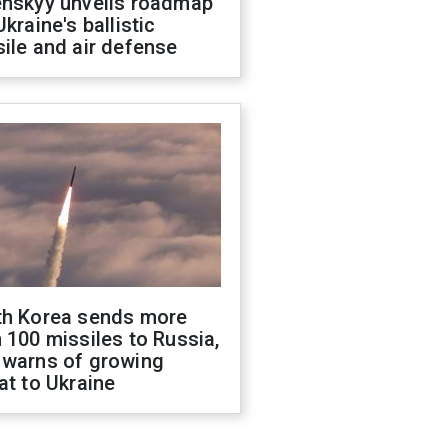
enskyy unveils roadmap
Ukraine's ballistic
ile and air defense
th Korea sends more
 100 missiles to Russia,
 warns of growing
at to Ukraine