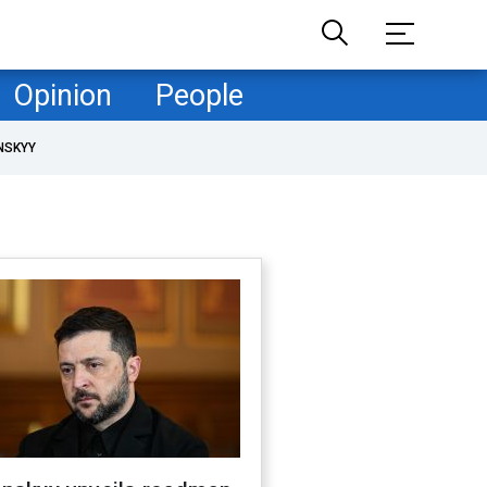
Opinion
People
NSKYY