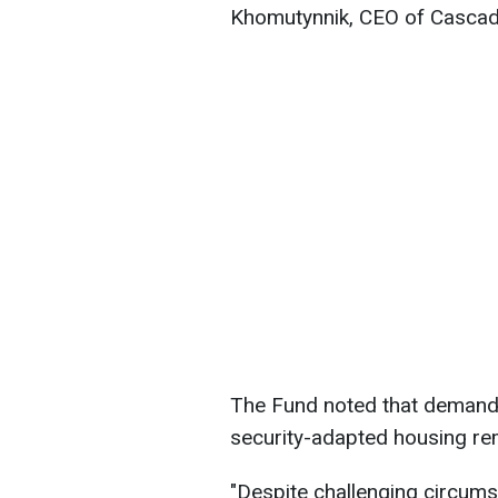
Khomutynnik, CEO of Cascad
The Fund noted that demand 
security-adapted housing re
"Despite challenging circumst