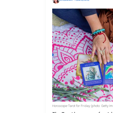
Horoscope-Tarot for Friday (photo: Getty I