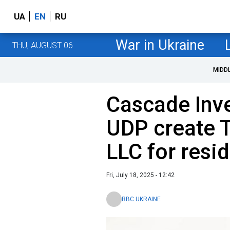
UA
EN
RU
War in Ukraine
THU, AUGUST 06
MIDD
Cascade Inv
UDP create T
LLC for resid
Fri, July 18, 2025 - 12:42
RBC UKRAINE