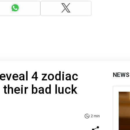
reveal 4 zodiac
NEWS
 their bad luck
2 min