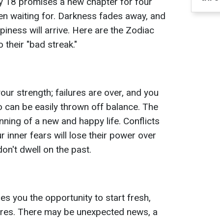
y 18 promises a new chapter for four
en waiting for. Darkness fades away, and
ppiness will arrive. Here are the Zodiac
 their "bad streak."
your strength; failures are over, and you
 can be easily thrown off balance. The
nning of a new and happy life. Conflicts
ur inner fears will lose their power over
on't dwell on the past.
 you the opportunity to start fresh,
ures. There may be unexpected news, a