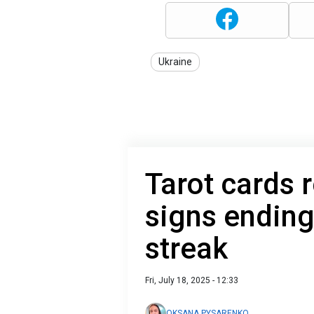
Ukraine
Tarot cards 
signs ending
streak
Fri, July 18, 2025 - 12:33
OKSANA PYSARENKO