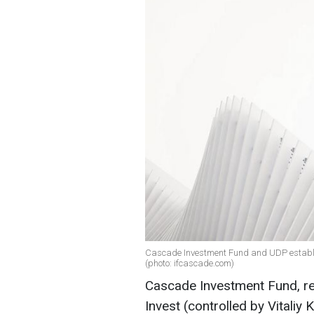
Cascade Investment Fund and UDP establish
(photo: ifcascade.com)
Cascade Investment Fund, r
Invest (controlled by Vitali