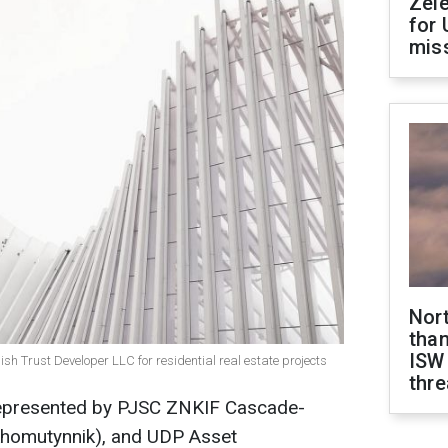
Zel
for 
miss
Nor
than
ISW
 Trust Developer LLC for residential real estate projects
thre
epresented by PJSC ZNKIF Cascade-
y Khomutynnik), and UDP Asset