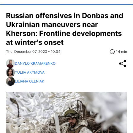
Russian offensives in Donbas and
Ukrainian maneuvers near
Kherson: Frontline developments
at winter's onset
Thu, December 07, 2023 - 10:04
14 min
DANYLO KRAMARENKO
YULIIA AKYMOVA
LILIANA OLENIAK