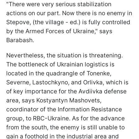
"There were very serious stabilization
actions on our part. Now there is no enemy in
Stepove, (the village - ed.) is fully controlled
by the Armed Forces of Ukraine," says
Barabash.
Nevertheless, the situation is threatening.
The bottleneck of Ukrainian logistics is
located in the quadrangle of Tonenke,
Severne, Lastochkyno, and Orlivka, which is
of key importance for the Avdiivka defense
area, says Kostyantyn Mashovets,
coordinator of the Information Resistance
group, to RBC-Ukraine. As for the advance
from the south, the enemy is still unable to
gain a foothold in the industrial area and