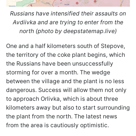
Russians have intensified their assaults on
Avdiivka and are trying to enter from the
north (photo by deepstatemap.live)
One and a half kilometers south of Stepove,
the territory of the coke plant begins, which
the Russians have been unsuccessfully
storming for over a month. The wedge
between the village and the plant is no less
dangerous. Success will allow them not only
to approach Orlivka, which is about three
kilometers away but also to start surrounding
the plant from the north. The latest news
from the area is cautiously optimistic.