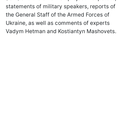
statements of military speakers, reports of
the General Staff of the Armed Forces of
Ukraine, as well as comments of experts
Vadym Hetman and Kostiantyn Mashovets.