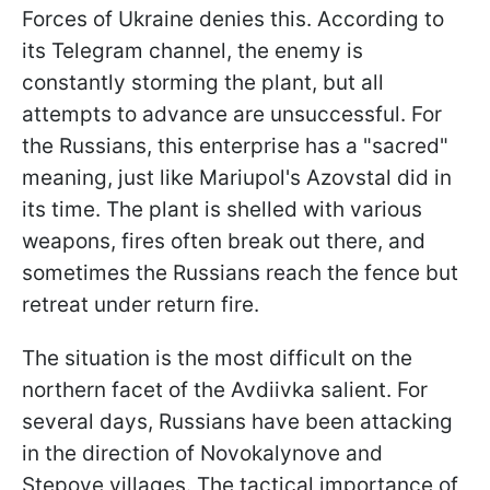
Forces of Ukraine denies this. According to
its Telegram channel, the enemy is
constantly storming the plant, but all
attempts to advance are unsuccessful. For
the Russians, this enterprise has a "sacred"
meaning, just like Mariupol's Azovstal did in
its time. The plant is shelled with various
weapons, fires often break out there, and
sometimes the Russians reach the fence but
retreat under return fire.
The situation is the most difficult on the
northern facet of the Avdiivka salient. For
several days, Russians have been attacking
in the direction of Novokalynove and
Stepove villages. The tactical importance of