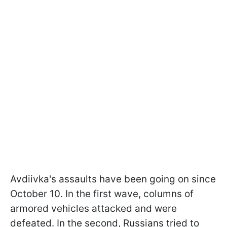
Avdiivka's assaults have been going on since
October 10. In the first wave, columns of
armored vehicles attacked and were
defeated. In the second, Russians tried to