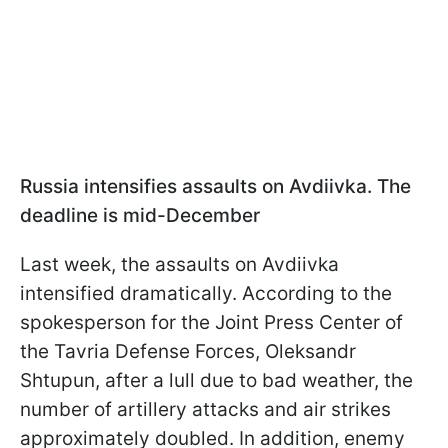
Russia intensifies assaults on Avdiivka. The
deadline is mid-December
Last week, the assaults on Avdiivka
intensified dramatically. According to the
spokesperson for the Joint Press Center of
the Tavria Defense Forces, Oleksandr
Shtupun, after a lull due to bad weather, the
number of artillery attacks and air strikes
approximately doubled. In addition, enemy