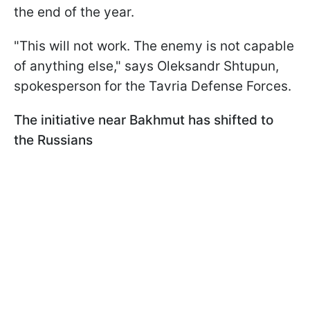
the end of the year.
"This will not work. The enemy is not capable
of anything else," says Oleksandr Shtupun,
spokesperson for the Tavria Defense Forces.
The initiative near Bakhmut has shifted to
the Russians