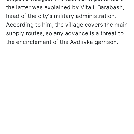
the latter was explained by Vitalii Barabash,
head of the city's military administration.
According to him, the village covers the main
supply routes, so any advance is a threat to
the encirclement of the Avdiivka garrison.