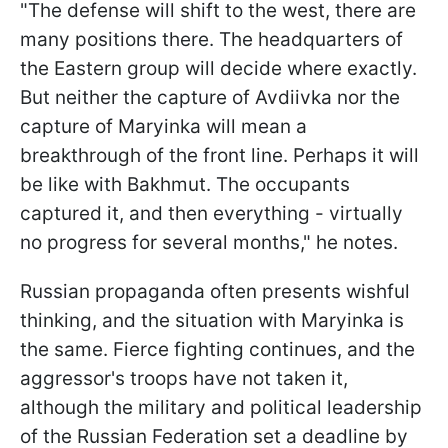
"The defense will shift to the west, there are
many positions there. The headquarters of
the Eastern group will decide where exactly.
But neither the capture of Avdiivka nor the
capture of Maryinka will mean a
breakthrough of the front line. Perhaps it will
be like with Bakhmut. The occupants
captured it, and then everything - virtually
no progress for several months," he notes.
Russian propaganda often presents wishful
thinking, and the situation with Maryinka is
the same. Fierce fighting continues, and the
aggressor's troops have not taken it,
although the military and political leadership
of the Russian Federation set a deadline by