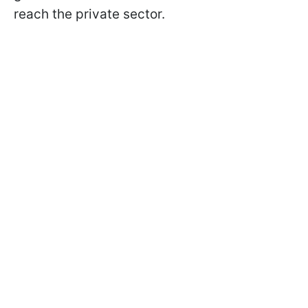
reach the private sector.