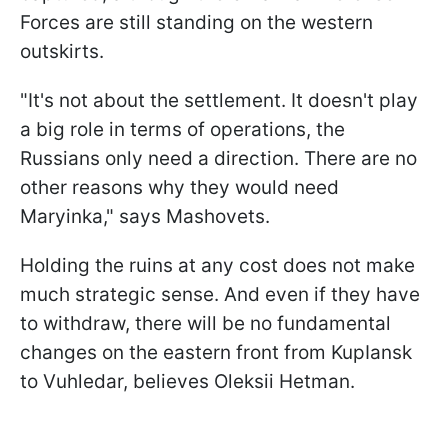
Forces are still standing on the western
outskirts.
"It's not about the settlement. It doesn't play
a big role in terms of operations, the
Russians only need a direction. There are no
other reasons why they would need
Maryinka," says Mashovets.
Holding the ruins at any cost does not make
much strategic sense. And even if they have
to withdraw, there will be no fundamental
changes on the eastern front from KupIansk
to Vuhledar, believes Oleksii Hetman.