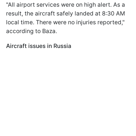
"All airport services were on high alert. As a
result, the aircraft safely landed at 8:30 AM
local time. There were no injuries reported,"
according to Baza.
Aircraft issues in Russia