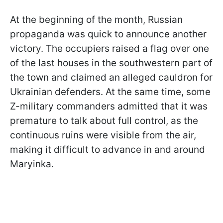
At the beginning of the month, Russian
propaganda was quick to announce another
victory. The occupiers raised a flag over one
of the last houses in the southwestern part of
the town and claimed an alleged cauldron for
Ukrainian defenders. At the same time, some
Z-military commanders admitted that it was
premature to talk about full control, as the
continuous ruins were visible from the air,
making it difficult to advance in and around
Maryinka.