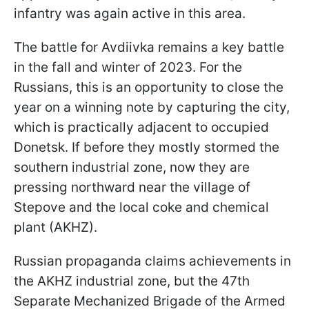
infantry was again active in this area.
The battle for Avdiivka remains a key battle
in the fall and winter of 2023. For the
Russians, this is an opportunity to close the
year on a winning note by capturing the city,
which is practically adjacent to occupied
Donetsk. If before they mostly stormed the
southern industrial zone, now they are
pressing northward near the village of
Stepove and the local coke and chemical
plant (AKHZ).
Russian propaganda claims achievements in
the AKHZ industrial zone, but the 47th
Separate Mechanized Brigade of the Armed