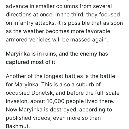
advance in smaller columns from several
directions at once. In the third, they focused
on infantry attacks. It is possible that as soon
as the weather becomes more favorable,
armored vehicles will be massed again.
Maryinka is in ruins, and the enemy has
captured most of it
Another of the longest battles is the battle
for Maryinka. This is also a suburb of
occupied Donetsk, and before the full-scale
invasion, about 10,000 people lived there.
Now Maryinka is destroyed, according to
published videos, even more so than
Bakhmut.