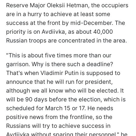
Reserve Major Oleksii Hetman, the occupiers
are in a hurry to achieve at least some
success at the front by mid-December. The
priority is on Avdiivka, as about 40,000
Russian troops are concentrated in the area.
"This is about five times more than our
garrison. Why is there such a deadline?
That's when Vladimir Putin is supposed to
announce that he will run for president,
although we all know who will be elected. It
will be 90 days before the election, which is
scheduled for March 15 or 17. He needs
positive news from the frontline, so the
Russians will try to achieve success in
Avdiivka without sparing their personnel," he