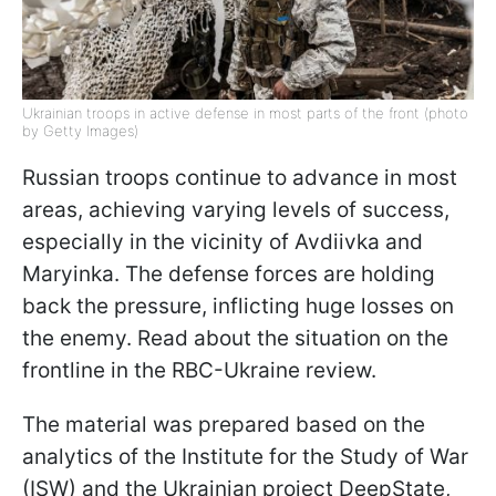
Ukrainian troops in active defense in most parts of the front (photo
by Getty Images)
Russian troops continue to advance in most
areas, achieving varying levels of success,
especially in the vicinity of Avdiivka and
Maryinka. The defense forces are holding
back the pressure, inflicting huge losses on
the enemy. Read about the situation on the
frontline in the RBC-Ukraine review.
The material was prepared based on the
analytics of the Institute for the Study of War
(ISW) and the Ukrainian project DeepState,