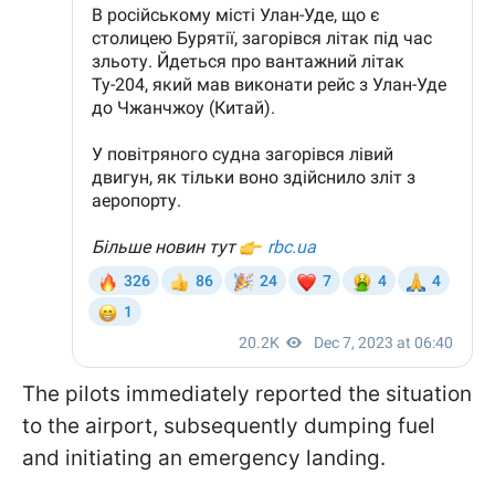
The pilots immediately reported the situation
to the airport, subsequently dumping fuel
and initiating an emergency landing.