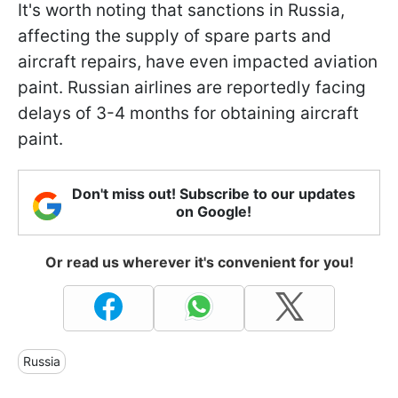
It's worth noting that sanctions in Russia,
affecting the supply of spare parts and
aircraft repairs, have even impacted aviation
paint. Russian airlines are reportedly facing
delays of 3-4 months for obtaining aircraft
paint.
Don't miss out! Subscribe to our updates
on Google!
Or read us wherever it's convenient for you!
Russia