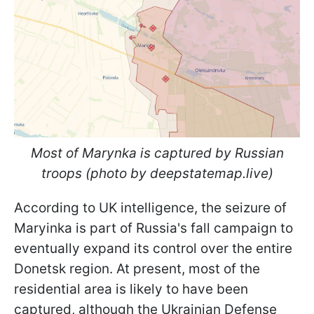
Most of Marynka is captured by Russian
troops (photo by deepstatemap.live)
According to UK intelligence, the seizure of
Maryinka is part of Russia's fall campaign to
eventually expand its control over the entire
Donetsk region. At present, most of the
residential area is likely to have been
captured, although the Ukrainian Defense