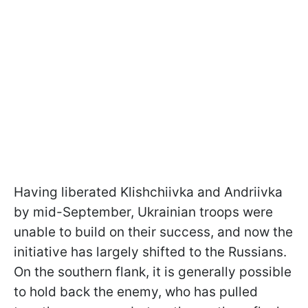
Having liberated Klishchiivka and Andriivka
by mid-September, Ukrainian troops were
unable to build on their success, and now the
initiative has largely shifted to the Russians.
On the southern flank, it is generally possible
to hold back the enemy, who has pulled