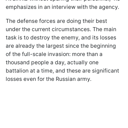
emphasizes in an interview with the agency.
The defense forces are doing their best
under the current circumstances. The main
task is to destroy the enemy, and its losses
are already the largest since the beginning
of the full-scale invasion: more than a
thousand people a day, actually one
battalion at a time, and these are significant
losses even for the Russian army.