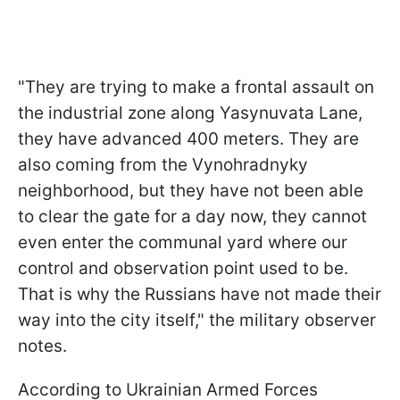
"They are trying to make a frontal assault on
the industrial zone along Yasynuvata Lane,
they have advanced 400 meters. They are
also coming from the Vynohradnyky
neighborhood, but they have not been able
to clear the gate for a day now, they cannot
even enter the communal yard where our
control and observation point used to be.
That is why the Russians have not made their
way into the city itself," the military observer
notes.
According to Ukrainian Armed Forces