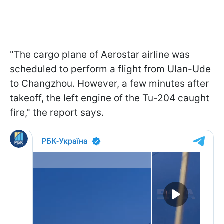
"The cargo plane of Aerostar airline was
scheduled to perform a flight from Ulan-Ude
to Changzhou. However, a few minutes after
takeoff, the left engine of the Tu-204 caught
fire," the report says.