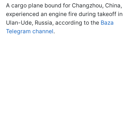
A cargo plane bound for Changzhou, China,
experienced an engine fire during takeoff in
Ulan-Ude, Russia, according to the
Baza
Telegram channel
.