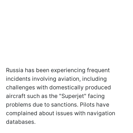
Russia has been experiencing frequent
incidents involving aviation, including
challenges with domestically produced
aircraft such as the "Superjet" facing
problems due to sanctions. Pilots have
complained about issues with navigation
databases.