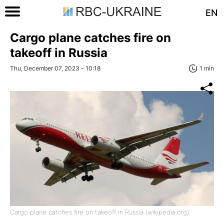
EN
Cargo plane catches fire on
takeoff in Russia
Thu, December 07, 2023 - 10:18
1 min
Cargo plane catches fire on takeoff in Russia (wikipedia.org)