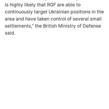
is highly likely that RGF are able to
continuously target Ukrainian positions in the
area and have taken control of several small
settlements,” the British Ministry of Defense
said.