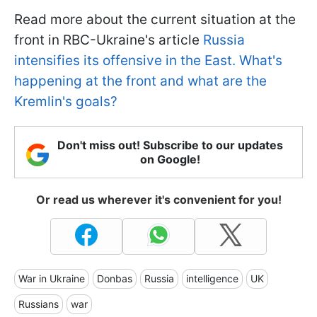
Read more about the current situation at the
front in RBC-Ukraine's article
Russia
intensifies its offensive in the East. What's
happening at the front and what are the
Kremlin's goals?
Don't miss out! Subscribe to our updates
on Google!
Or read us wherever it's convenient for you!
War in Ukraine
Donbas
Russia
intelligence
UK
Russians
war