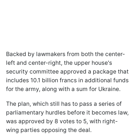
Backed by lawmakers from both the center-
left and center-right, the upper house's
security committee approved a package that
includes 10.1 billion francs in additional funds
for the army, along with a sum for Ukraine.
The plan, which still has to pass a series of
parliamentary hurdles before it becomes law,
was approved by 8 votes to 5, with right-
wing parties opposing the deal.