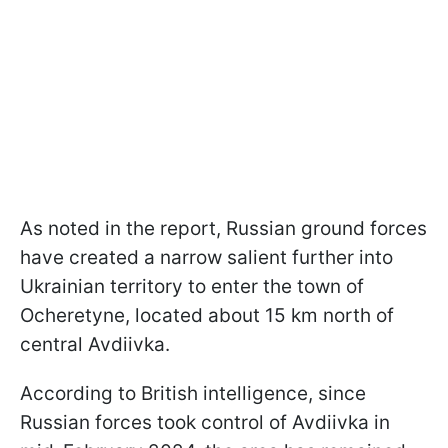
As noted in the report, Russian ground forces
have created a narrow salient further into
Ukrainian territory to enter the town of
Ocheretyne, located about 15 km north of
central Avdiivka.
According to British intelligence, since
Russian forces took control of Avdiivka in