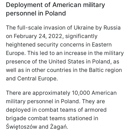
Deployment of American military
personnel in Poland
The full-scale invasion of Ukraine by Russia
on February 24, 2022, significantly
heightened security concerns in Eastern
Europe. This led to an increase in the military
presence of the United States in Poland, as
well as in other countries in the Baltic region
and Central Europe.
There are approximately 10,000 American
military personnel in Poland. They are
deployed in combat teams of armored
brigade combat teams stationed in
Świętoszów and Żagań.