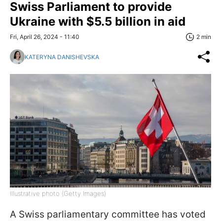
Swiss Parliament to provide
Ukraine with $5.5 billion in aid
Fri, April 26, 2024 - 11:40
2 min
KATERYNA DANISHEVSKA
Illustrative photo (Getty Images)
A Swiss parliamentary committee has voted