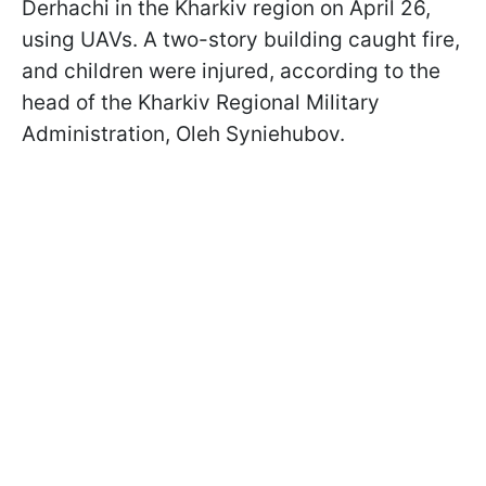
Derhachi in the Kharkiv region on April 26,
using UAVs. A two-story building caught fire,
and children were injured, according to the
head of the Kharkiv Regional Military
Administration, Oleh Syniehubov.