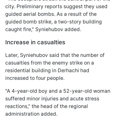
city. Preliminary reports suggest they used
guided aerial bombs. As a result of the
guided bomb strike, a two-story building
caught fire," Syniehubov added.
Increase in casualties
Later, Syniehubov said that the number of
casualties from the enemy strike on a
residential building in Derhachi had
increased to four people.
"A 4-year-old boy and a 52-year-old woman
suffered minor injuries and acute stress
reactions," the head of the regional
administration added.