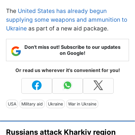
The
United States has already begun
supplying some weapons and ammunition to
Ukraine
as part of a new aid package.
Don't miss out! Subscribe to our updates
on Google!
Or read us wherever it's convenient for you!
USA
Military aid
Ukraine
War in Ukraine
Russians attack Kharkiv region