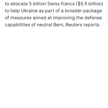
to allocate 5 billion Swiss francs ($5.5 billion)
to help Ukraine as part of a broader package
of measures aimed at improving the defense
capabilities of neutral Bern, Reuters reports.