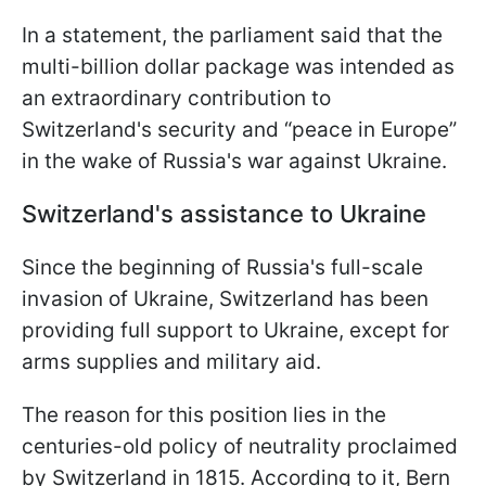
In a statement, the parliament said that the
multi-billion dollar package was intended as
an extraordinary contribution to
Switzerland's security and “peace in Europe”
in the wake of Russia's war against Ukraine.
Switzerland's assistance to Ukraine
Since the beginning of Russia's full-scale
invasion of Ukraine, Switzerland has been
providing full support to Ukraine, except for
arms supplies and military aid.
The reason for this position lies in the
centuries-old policy of neutrality proclaimed
by Switzerland in 1815. According to it, Bern