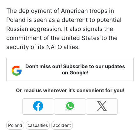
The deployment of American troops in
Poland is seen as a deterrent to potential
Russian aggression. It also signals the
commitment of the United States to the
security of its NATO allies.
Don't miss out! Subscribe to our updates
on Google!
Or read us wherever it's convenient for you!
Poland
casualties
accident