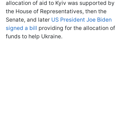
allocation of aid to Kyiv was supported by
the House of Representatives, then the
Senate, and later
US President Joe Biden
signed a bill
providing for the allocation of
funds to help Ukraine.