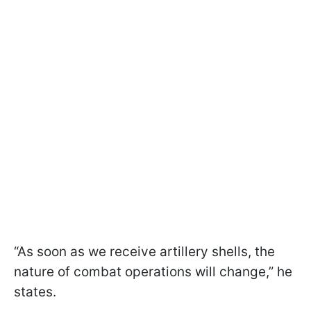
“As soon as we receive artillery shells, the
nature of combat operations will change,” he
states.