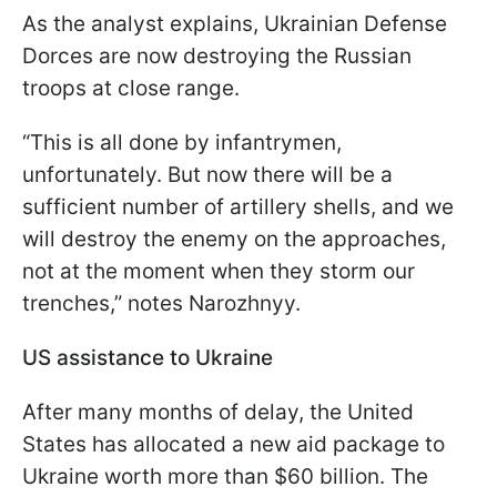
As the analyst explains, Ukrainian Defense
Dorces are now destroying the Russian
troops at close range.
“This is all done by infantrymen,
unfortunately. But now there will be a
sufficient number of artillery shells, and we
will destroy the enemy on the approaches,
not at the moment when they storm our
trenches,” notes Narozhnyy.
US assistance to Ukraine
After many months of delay, the United
States has allocated a new aid package to
Ukraine worth more than $60 billion. The