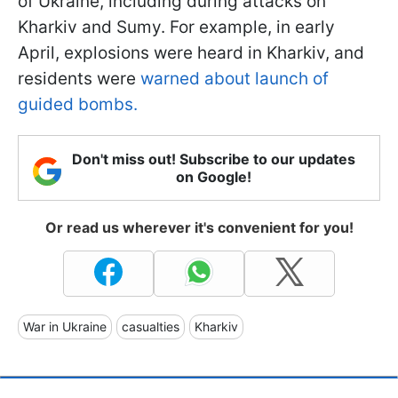
of Ukraine, including during attacks on
Kharkiv and Sumy. For example, in early
April, explosions were heard in Kharkiv, and
residents were
warned about launch of
guided bombs.
Don't miss out! Subscribe to our updates
on Google!
Or read us wherever it's convenient for you!
War in Ukraine
casualties
Kharkiv