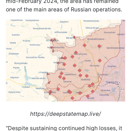
mid-February 2024, the area has remained
one of the main areas of Russian operations.
https://deepstatemap.live/
“Despite sustaining continued high losses, it