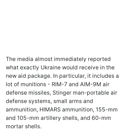
The media almost immediately reported
what exactly Ukraine would receive in the
new aid package. In particular, it includes a
lot of munitions - RIM-7 and AIM-9M air
defense missiles, Stinger man-portable air
defense systems, small arms and
ammunition, HIMARS ammunition, 155-mm
and 105-mm artillery shells, and 60-mm
mortar shells.