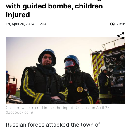
with guided bombs, children
injured
Fri, April 26, 2024 - 12:14
2 min
Children were injured in the shelling of Derhachi on April 26
(facebook.com)
Russian forces attacked the town of