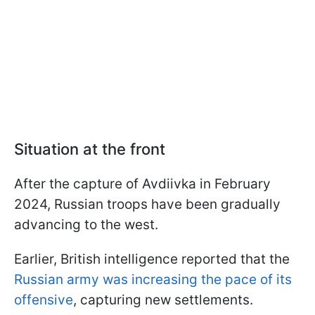
Situation at the front
After the capture of Avdiivka in February
2024, Russian troops have been gradually
advancing to the west.
Earlier, British intelligence reported that the
Russian army was increasing the pace of its
offensive
, capturing new settlements.