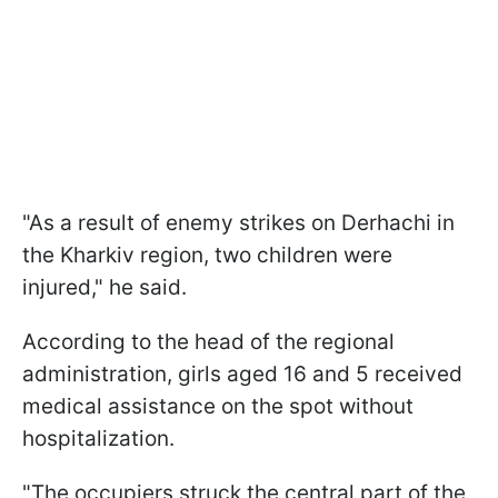
"As a result of enemy strikes on Derhachi in
the Kharkiv region, two children were
injured," he said.
According to the head of the regional
administration, girls aged 16 and 5 received
medical assistance on the spot without
hospitalization.
"The occupiers struck the central part of the