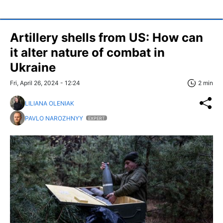
Artillery shells from US: How can
it alter nature of combat in
Ukraine
Fri, April 26, 2024 - 12:24
2 min
LILIANA OLENIAK
PAVLO NAROZHNYY
EXPERT