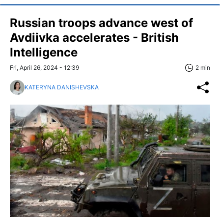
Russian troops advance west of
Avdiivka accelerates - British
Intelligence
Fri, April 26, 2024 - 12:39
2 min
KATERYNA DANISHEVSKA