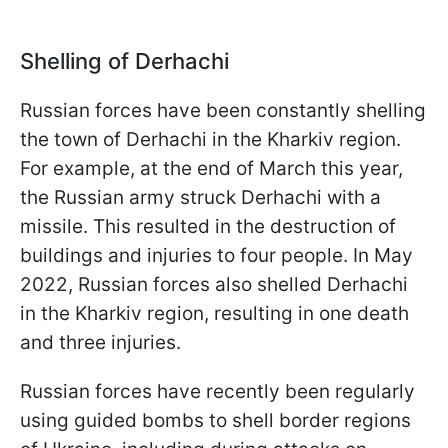
Shelling of Derhachi
Russian forces have been constantly shelling
the town of Derhachi in the Kharkiv region.
For example, at the end of March this year,
the Russian army struck Derhachi with a
missile. This resulted in the destruction of
buildings and injuries to four people. In May
2022, Russian forces also shelled Derhachi
in the Kharkiv region, resulting in one death
and three injuries.
Russian forces have recently been regularly
using guided bombs to shell border regions