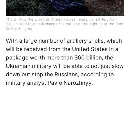
Photo: How the Ukrainian Armed Forces' receipt of artillery from
the United States will change the nature of the fighting at the front
(Getty Images)
With a large number of artillery shells, which
will be received from the United States in a
package worth more than $60 billion, the
Ukrainian military will be able to not just slow
down but stop the Russians, according to
military analyst Pavlo Narozhnyy.