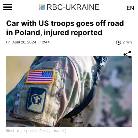
EN
Car with US troops goes off road
in Poland, injured reported
Fri, April 26, 2024 - 12:44
2 min
Illustrative photo (Getty Images)