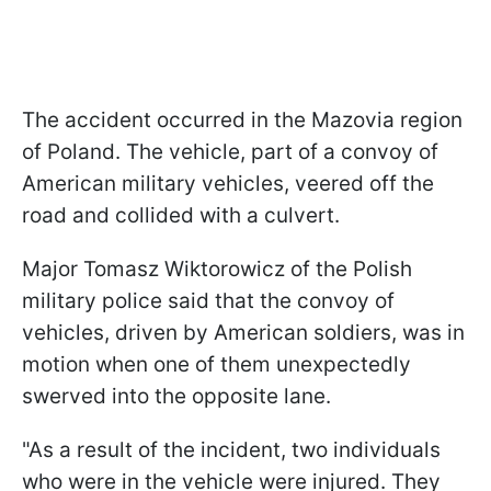
The accident occurred in the Mazovia region
of Poland. The vehicle, part of a convoy of
American military vehicles, veered off the
road and collided with a culvert.
Major Tomasz Wiktorowicz of the Polish
military police said that the convoy of
vehicles, driven by American soldiers, was in
motion when one of them unexpectedly
swerved into the opposite lane.
"As a result of the incident, two individuals
who were in the vehicle were injured. They