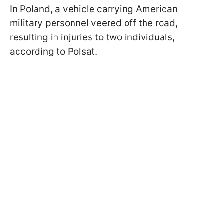
In Poland, a vehicle carrying American
military personnel veered off the road,
resulting in injuries to two individuals,
according to Polsat.