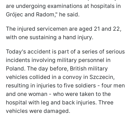
are undergoing examinations at hospitals in
Grójec and Radom," he said.
The injured servicemen are aged 21 and 22,
with one sustaining a hand injury.
Today's accident is part of a series of serious
incidents involving military personnel in
Poland. The day before, British military
vehicles collided in a convoy in Szczecin,
resulting in injuries to five soldiers - four men
and one woman - who were taken to the
hospital with leg and back injuries. Three
vehicles were damaged.