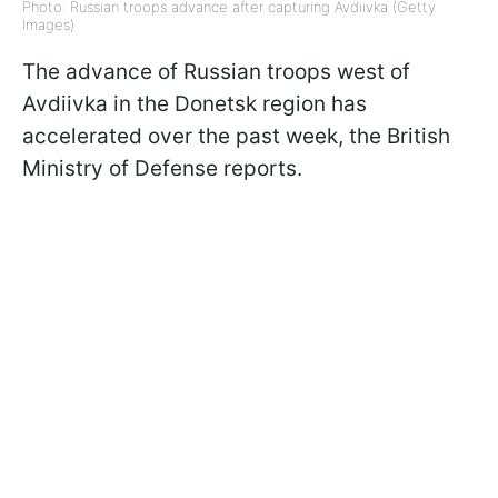
Photo: Russian troops advance after capturing Avdiivka (Getty
Images)
The advance of Russian troops west of
Avdiivka in the Donetsk region has
accelerated over the past week, the British
Ministry of Defense reports.