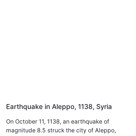
Earthquake in Aleppo, 1138, Syria
On October 11, 1138, an earthquake of
magnitude 8.5 struck the city of Aleppo,