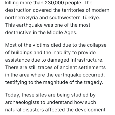
killing more than
230,000 people.
The
destruction covered the territories of modern
northern Syria and southwestern Türkiye.
This earthquake was one of the most
destructive in the Middle Ages.
Most of the victims died due to the collapse
of buildings and the inability to provide
assistance due to damaged infrastructure.
There are still traces of ancient settlements
in the area where the earthquake occurred,
testifying to the magnitude of the tragedy.
Today, these sites are being studied by
archaeologists to understand how such
natural disasters affected the development