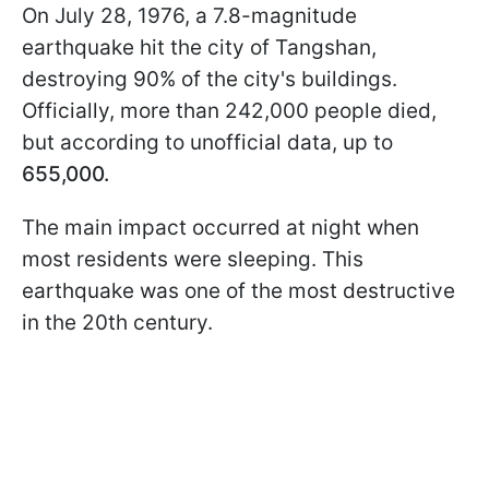
On July 28, 1976, a 7.8-magnitude
earthquake hit the city of Tangshan,
destroying 90% of the city's buildings.
Officially, more than 242,000 people died,
but according to unofficial data, up to
655,000.
The main impact occurred at night when
most residents were sleeping. This
earthquake was one of the most destructive
in the 20th century.