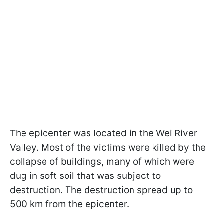
The epicenter was located in the Wei River
Valley. Most of the victims were killed by the
collapse of buildings, many of which were
dug in soft soil that was subject to
destruction. The destruction spread up to
500 km from the epicenter.