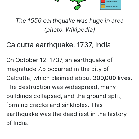
The 1556 earthquake was huge in area
(photo: Wikipedia)
Calcutta earthquake, 1737, India
On October 12, 1737, an earthquake of
magnitude 7.5 occurred in the city of
Calcutta, which claimed about
300,000 lives.
The destruction was widespread, many
buildings collapsed, and the ground split,
forming cracks and sinkholes. This
earthquake was the deadliest in the history
of India.