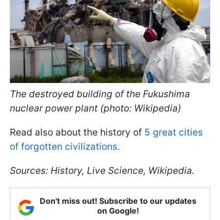
The destroyed building of the Fukushima
nuclear power plant (photo: Wikipedia)
Read also about the history of
5 great cities
of forgotten civilizations.
Sources: History, Live Science, Wikipedia.
Don't miss out! Subscribe to our updates
on Google!