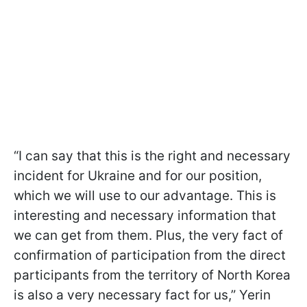
“I can say that this is the right and necessary
incident for Ukraine and for our position,
which we will use to our advantage. This is
interesting and necessary information that
we can get from them. Plus, the very fact of
confirmation of participation from the direct
participants from the territory of North Korea
is also a very necessary fact for us,” Yerin