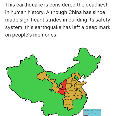
This earthquake is considered the deadliest
in human history. Although China has since
made significant strides in building its safety
system, this earthquake has left a deep mark
on people's memories.