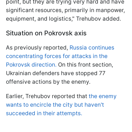
point, but they are trying very hard and have
significant resources, primarily in manpower,
equipment, and logistics," Trehubov added.
Situation on Pokrovsk axis
As previously reported,
Russia continues
concentrating forces for attacks in the
Pokrovsk direction.
On this front section,
Ukrainian defenders have stopped 77
offensive actions by the enemy.
Earlier, Trehubov reported that
the enemy
wants to encircle the city but haven't
succeeded in their attempts.