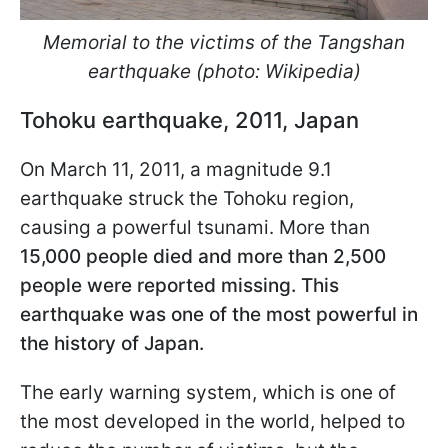
Memorial to the victims of the Tangshan
earthquake (photo: Wikipedia)
Tohoku earthquake, 2011, Japan
On March 11, 2011, a magnitude 9.1
earthquake struck the Tohoku region,
causing a powerful tsunami. More than
15,000 people died and more than 2,500
people were reported missing. This
earthquake was one of the most powerful in
the history of Japan.
The early warning system, which is one of
the most developed in the world, helped to