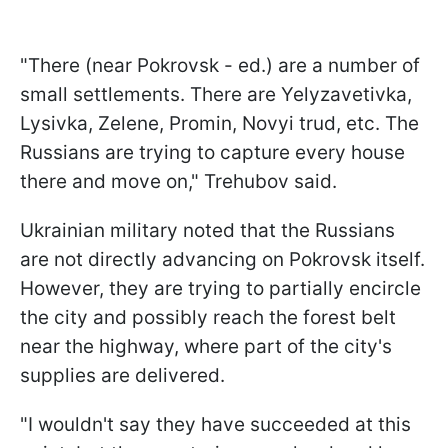
"There (near Pokrovsk - ed.) are a number of
small settlements. There are Yelyzavetivka,
Lysivka, Zelene, Promin, Novyi trud, etc. The
Russians are trying to capture every house
there and move on," Trehubov said.
Ukrainian military noted that the Russians
are not directly advancing on Pokrovsk itself.
However, they are trying to partially encircle
the city and possibly reach the forest belt
near the highway, where part of the city's
supplies are delivered.
"I wouldn't say they have succeeded at this