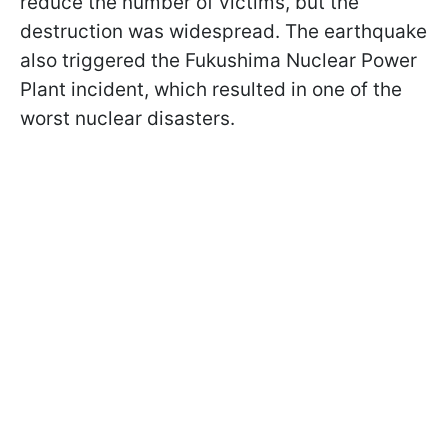
reduce the number of victims, but the
destruction was widespread. The earthquake
also triggered the Fukushima Nuclear Power
Plant incident, which resulted in one of the
worst nuclear disasters.