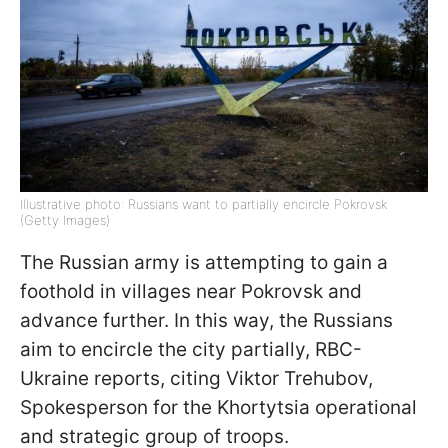
Illustrative photo: Russians want to partially encircle Pokrovsk
(Getty Images)
The Russian army is attempting to gain a
foothold in villages near Pokrovsk and
advance further. In this way, the Russians
aim to encircle the city partially, RBC-
Ukraine reports, citing Viktor Trehubov,
Spokesperson for the Khortytsia operational
and strategic group of troops.