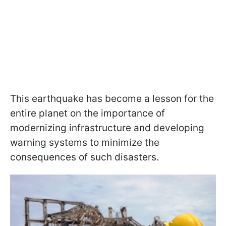
This earthquake has become a lesson for the
entire planet on the importance of
modernizing infrastructure and developing
warning systems to minimize the
consequences of such disasters.