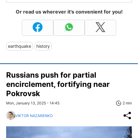
Or read us wherever it's convenient for you!
earthquake
history
Russians push for partial
encirclement, fortifying near
Pokrovsk
Mon, January 13, 2025 - 14:45
2 min
VIKTOR NAZARENKO