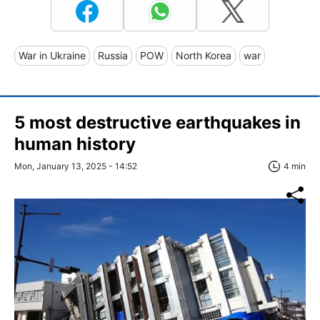
War in Ukraine
Russia
POW
North Korea
war
5 most destructive earthquakes in
human history
Mon, January 13, 2025 - 14:52
4 min