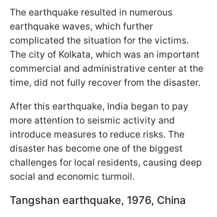
The earthquake resulted in numerous
earthquake waves, which further
complicated the situation for the victims.
The city of Kolkata, which was an important
commercial and administrative center at the
time, did not fully recover from the disaster.
After this earthquake, India began to pay
more attention to seismic activity and
introduce measures to reduce risks. The
disaster has become one of the biggest
challenges for local residents, causing deep
social and economic turmoil.
Tangshan earthquake, 1976, China