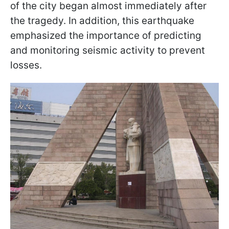
of the city began almost immediately after
the tragedy. In addition, this earthquake
emphasized the importance of predicting
and monitoring seismic activity to prevent
losses.