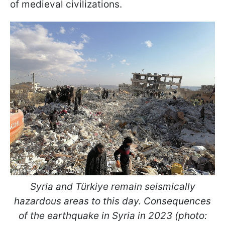
of medieval civilizations.
Syria and Türkiye remain seismically
hazardous areas to this day. Consequences
of the earthquake in Syria in 2023 (photo: