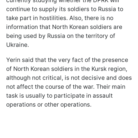
currently studying whether the DPRK will
continue to supply its soldiers to Russia to
take part in hostilities. Also, there is no
information that North Korean soldiers are
being used by Russia on the territory of
Ukraine.
Yerin said that the very fact of the presence
of North Korean soldiers in the Kursk region,
although not critical, is not decisive and does
not affect the course of the war. Their main
task is usually to participate in assault
operations or other operations.