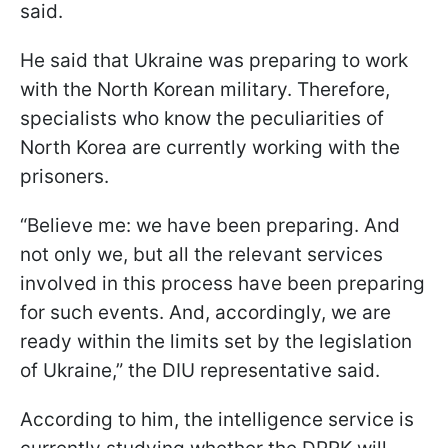
said.
He said that Ukraine was preparing to work
with the North Korean military. Therefore,
specialists who know the peculiarities of
North Korea are currently working with the
prisoners.
“Believe me: we have been preparing. And
not only we, but all the relevant services
involved in this process have been preparing
for such events. And, accordingly, we are
ready within the limits set by the legislation
of Ukraine,” the DIU representative said.
According to him, the intelligence service is