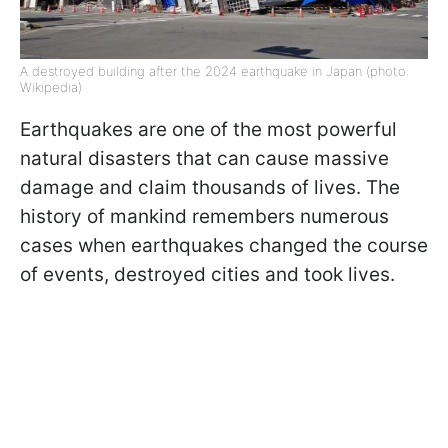
A destroyed building after the 2024 earthquake in Japan (photo:
Wikipedia)
Earthquakes are one of the most powerful
natural disasters that can cause massive
damage and claim thousands of lives. The
history of mankind remembers numerous
cases when earthquakes changed the course
of events, destroyed cities and took lives.