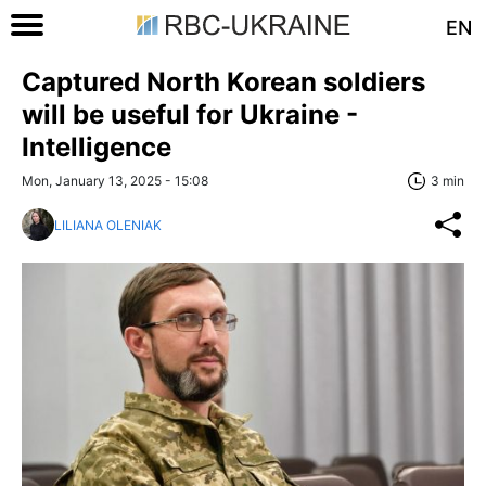
EN
Captured North Korean soldiers
will be useful for Ukraine -
Intelligence
Mon, January 13, 2025 - 15:08
3 min
LILIANA OLENIAK