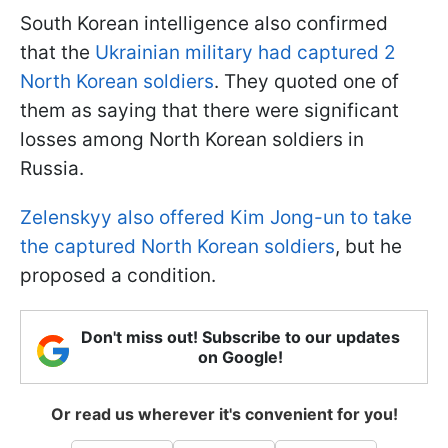
South Korean intelligence also confirmed
that the
Ukrainian military had captured 2
North Korean soldiers
. They quoted one of
them as saying that there were significant
losses among North Korean soldiers in
Russia.
Zelenskyy also offered Kim Jong-un to take
the captured North Korean soldiers
, but he
proposed a condition.
Don't miss out! Subscribe to our updates
on Google!
Or read us wherever it's convenient for you!