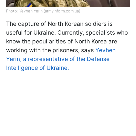
Photo: Yevhen Yerin (armyinform.com.ua)
The capture of North Korean soldiers is
useful for Ukraine. Currently, specialists who
know the peculiarities of North Korea are
working with the prisoners, says
Yevhen
Yerin, a representative of the Defense
Intelligence of Ukraine.