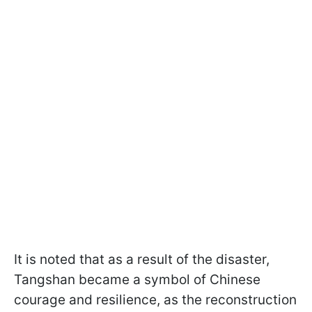
It is noted that as a result of the disaster,
Tangshan became a symbol of Chinese
courage and resilience, as the reconstruction