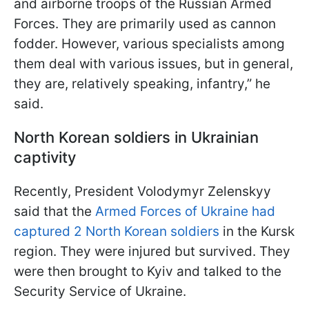
and airborne troops of the Russian Armed
Forces. They are primarily used as cannon
fodder. However, various specialists among
them deal with various issues, but in general,
they are, relatively speaking, infantry,” he
said.
North Korean soldiers in Ukrainian
captivity
Recently, President Volodymyr Zelenskyy
said that the
Armed Forces of Ukraine had
captured 2 North Korean soldiers
in the Kursk
region. They were injured but survived. They
were then brought to Kyiv and talked to the
Security Service of Ukraine.