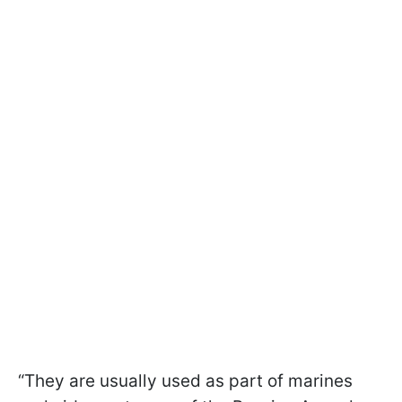
“They are usually used as part of marines