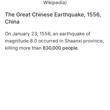
Wikipedia)
The Great Chinese Earthquake, 1556,
China
On January 23, 1556, an earthquake of
magnitude 8.0 occurred in Shaanxi province,
killing more than
830,000 people.