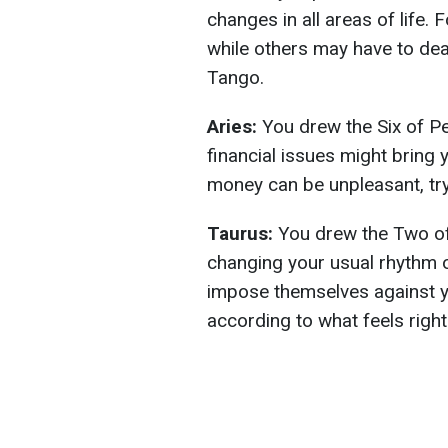
changes in all areas of life. 
while others may have to dea
Tango.
Aries:
You drew the Six of P
financial issues might bring
money can be unpleasant, try
Taurus:
You drew the Two of 
changing your usual rhythm of
impose themselves against yo
according to what feels right