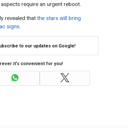
e aspects require an urgent reboot.
ly revealed that
the stars will bring
ac signs
.
Subscribe to our updates on Google!
ever it's convenient for you!