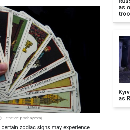
Russ
as o
tro
Kyiv
as R
(illustration: pixabay.com)
f certain zodiac signs may experience