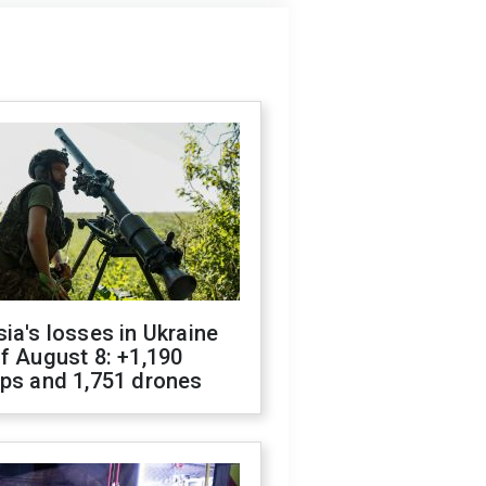
ia's losses in Ukraine
f August 8: +1,190
ops and 1,751 drones