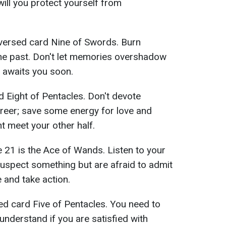
will you protect yourself from
versed card Nine of Swords. Burn
the past. Don't let memories overshadow
 awaits you soon.
 Eight of Pentacles. Don't devote
reer; save some energy for love and
t meet your other half.
 21 is the Ace of Wands. Listen to your
 suspect something but are afraid to admit
re and take action.
d card Five of Pentacles. You need to
understand if you are satisfied with