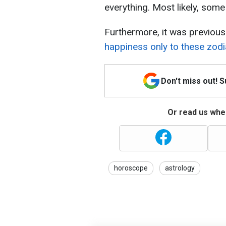
everything. Most likely, som
Furthermore, it was previous
happiness only to these zodi
Don't miss out! 
Or read us wher
horoscope
astrology