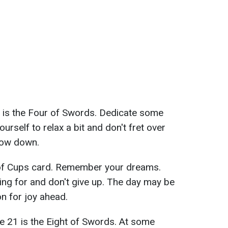
 is the Four of Swords. Dedicate some
urself to relax a bit and don't fret over
slow down.
of Cups card. Remember your dreams.
ving for and don't give up. The day may be
on for joy ahead.
e 21 is the Eight of Swords. At some