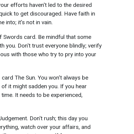
 your efforts haven't led to the desired
uick to get discouraged. Have faith in
into; it's not in vain.
 Swords card. Be mindful that some
 you. Don't trust everyone blindly; verify
ous with those who try to pry into your
 card The Sun. You won't always be
of it might sadden you. If you hear
 time. It needs to be experienced,
udgement. Don't rush; this day you
rything, watch over your affairs, and