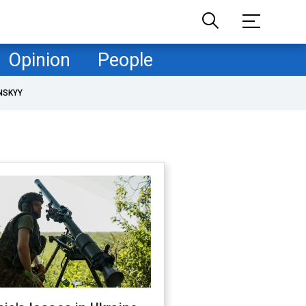
Opinion
People
NSKYY