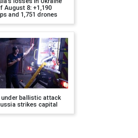
ia's losses in Ukraine
f August 8: +1,190
ops and 1,751 drones
 under ballistic attack
ussia strikes capital