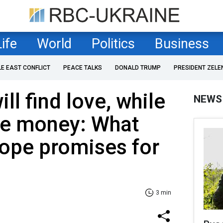
Life
World
Politics
Business
LE EAST CONFLICT
PEACE TALKS
DONALD TRUMP
PRESIDENT ZELE
ll find love, while
NEWS
ose money: What
ope promises for
3 min