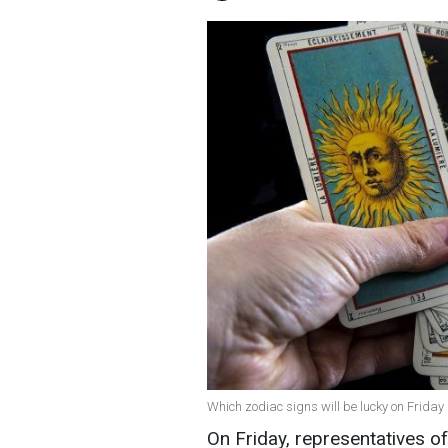
Which zodiac signs will be lucky on Friday 
On Friday, representatives o