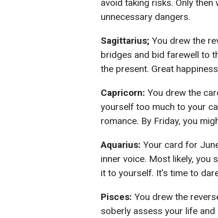
avoid taking risks. Only then 
unnecessary dangers.
Sagittarius;
You drew the re
bridges and bid farewell to 
the present. Great happiness
Capricorn:
You drew the card
yourself too much to your ca
romance. By Friday, you migh
Aquarius:
Your card for June
inner voice. Most likely, you
it to yourself. It's time to da
Pisces:
You drew the reverse
soberly assess your life and 