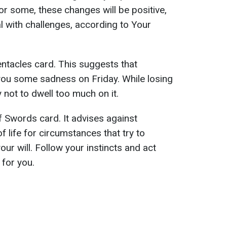
For some, these changes will be positive,
l with challenges, according to Your
entacles card. This suggests that
 you some sadness on Friday. While losing
 not to dwell too much on it.
Swords card. It advises against
 life for circumstances that try to
ur will. Follow your instincts and act
 for you.