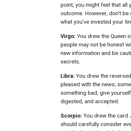
point, you might feel that all
outcome. However, don't be q
what you've invested your time 
Virgo:
You drew the Queen of
people may not be honest with
new information and be cauti
secrets.
Libra:
You drew the reversed
pleased with the news; some 
something bad, give yourself
digested, and accepted.
Scorpio:
You drew the card J
should carefully consider eve