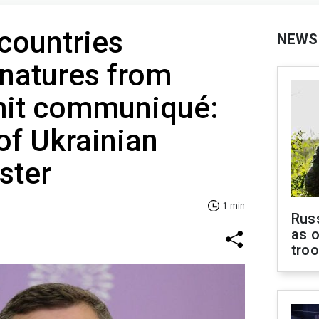
countries
NEWS
natures from
it communiqué:
of Ukrainian
ster
1 min
Russ
as o
tro