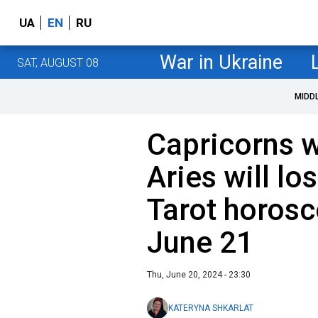
UA
EN
RU
War in Ukraine
SAT, AUGUST 08
MIDD
Capricorns wi
Aries will l
Tarot horosc
June 21
Thu, June 20, 2024 - 23:30
KATERYNA SHKARLAT