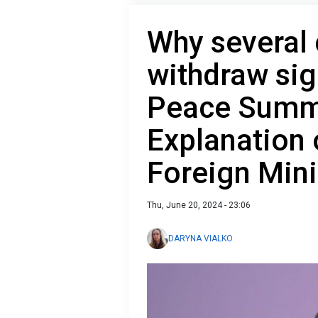
Why several 
withdraw sig
Peace Summ
Explanation 
Foreign Mini
Thu, June 20, 2024 - 23:06
DARYNA VIALKO