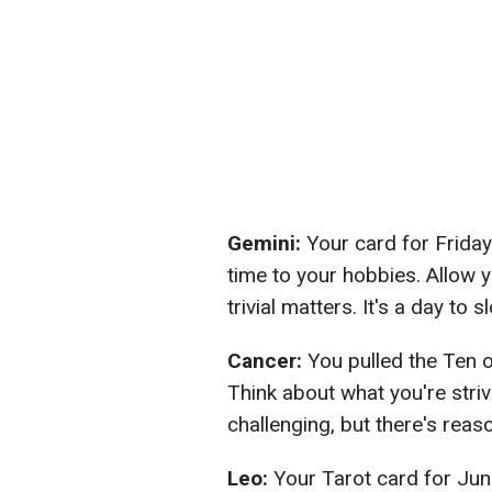
Gemini:
Your card for Friday
time to your hobbies. Allow yo
trivial matters. It's a day to 
Cancer:
You pulled the Ten 
Think about what you're stri
challenging, but there's reas
Leo:
Your Tarot card for Jun