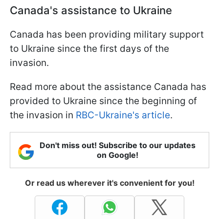
Canada's assistance to Ukraine
Canada has been providing military support
to Ukraine since the first days of the
invasion.
Read more about the assistance Canada has
provided to Ukraine since the beginning of
the invasion in
RBC-Ukraine's article
.
Don't miss out! Subscribe to our updates
on Google!
Or read us wherever it's convenient for you!