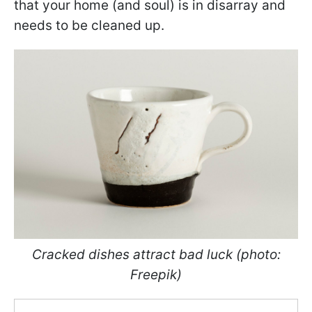
that your home (and soul) is in disarray and
needs to be cleaned up.
Cracked dishes attract bad luck (photo:
Freepik)