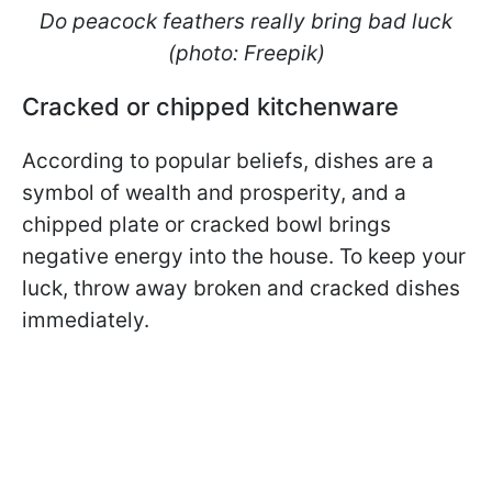
Do peacock feathers really bring bad luck
(photo: Freepik)
Cracked or chipped kitchenware
According to popular beliefs, dishes are a
symbol of wealth and prosperity, and a
chipped plate or cracked bowl brings
negative energy into the house. To keep your
luck, throw away broken and cracked dishes
immediately.