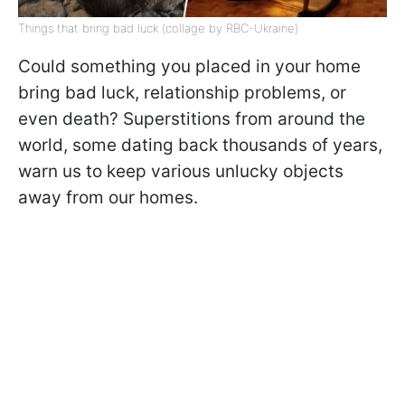
Things that bring bad luck (collage by RBC-Ukraine)
Could something you placed in your home
bring bad luck, relationship problems, or
even death? Superstitions from around the
world, some dating back thousands of years,
warn us to keep various unlucky objects
away from our homes.