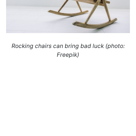
Rocking chairs can bring bad luck (photo:
Freepik)