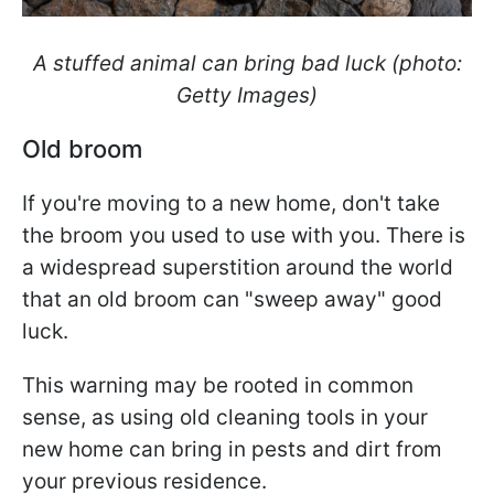
A stuffed animal can bring bad luck (photo:
Getty Images)
Old broom
If you're moving to a new home, don't take
the broom you used to use with you. There is
a widespread superstition around the world
that an old broom can "sweep away" good
luck.
This warning may be rooted in common
sense, as using old cleaning tools in your
new home can bring in pests and dirt from
your previous residence.