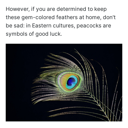
However, if you are determined to keep
these gem-colored feathers at home, don't
be sad: in Eastern cultures, peacocks are
symbols of good luck.