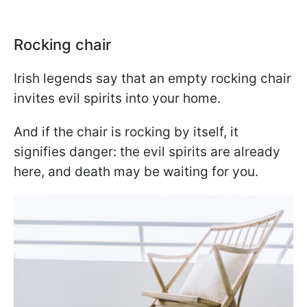
Rocking chair
Irish legends say that an empty rocking chair
invites evil spirits into your home.
And if the chair is rocking by itself, it
signifies danger: the evil spirits are already
here, and death may be waiting for you.