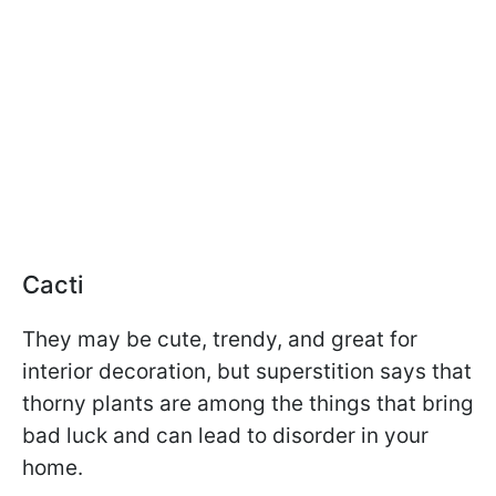
Cacti
They may be cute, trendy, and great for
interior decoration, but superstition says that
thorny plants are among the things that bring
bad luck and can lead to disorder in your
home.