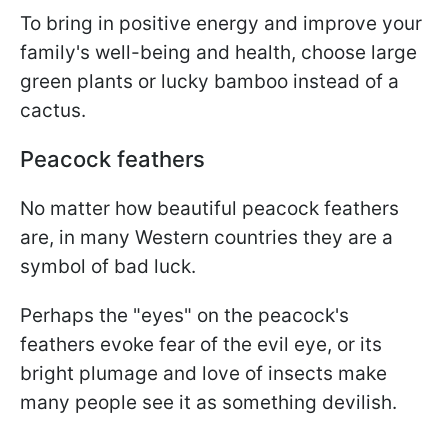
To bring in positive energy and improve your
family's well-being and health, choose large
green plants or lucky bamboo instead of a
cactus.
Peacock feathers
No matter how beautiful peacock feathers
are, in many Western countries they are a
symbol of bad luck.
Perhaps the "eyes" on the peacock's
feathers evoke fear of the evil eye, or its
bright plumage and love of insects make
many people see it as something devilish.