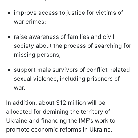
improve access to justice for victims of
war crimes;
raise awareness of families and civil
society about the process of searching for
missing persons;
support male survivors of conflict-related
sexual violence, including prisoners of
war.
In addition, about $12 million will be
allocated for demining the territory of
Ukraine and financing the IMF's work to
promote economic reforms in Ukraine.