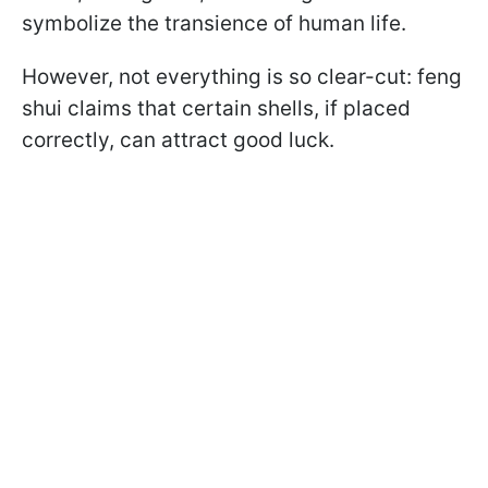
symbolize the transience of human life.
However, not everything is so clear-cut: feng
shui claims that certain shells, if placed
correctly, can attract good luck.