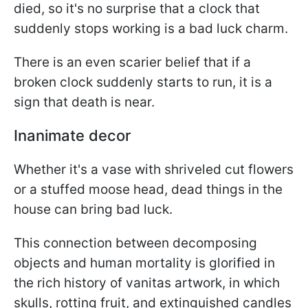
died, so it's no surprise that a clock that
suddenly stops working is a bad luck charm.
There is an even scarier belief that if a
broken clock suddenly starts to run, it is a
sign that death is near.
Inanimate decor
Whether it's a vase with shriveled cut flowers
or a stuffed moose head, dead things in the
house can bring bad luck.
This connection between decomposing
objects and human mortality is glorified in
the rich history of vanitas artwork, in which
skulls, rotting fruit, and extinguished candles