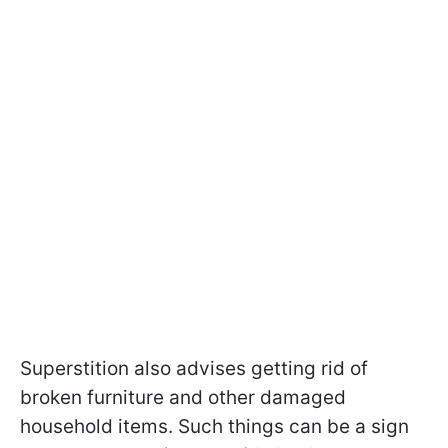
Superstition also advises getting rid of
broken furniture and other damaged
household items. Such things can be a sign