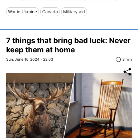
War in Ukraine
Canada
Military aid
7 things that bring bad luck: Never
keep them at home
Sun, June 16, 2024 - 22:03
3 min