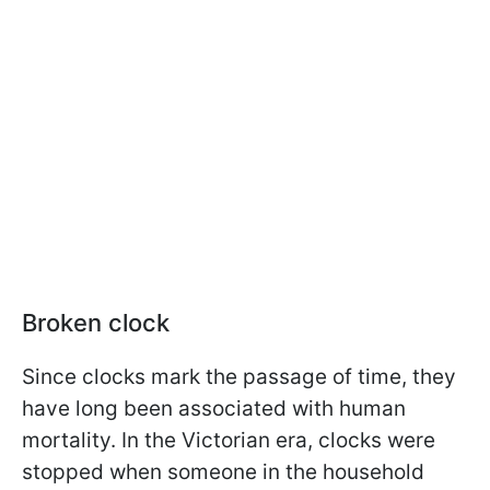
Broken clock
Since clocks mark the passage of time, they
have long been associated with human
mortality. In the Victorian era, clocks were
stopped when someone in the household