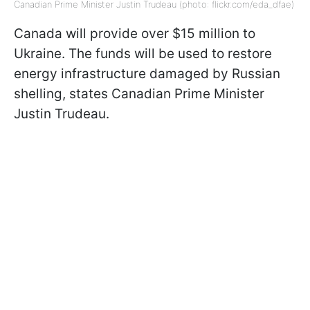
Canadian Prime Minister Justin Trudeau (photo: flickr.com/eda_dfae)
Canada will provide over $15 million to
Ukraine. The funds will be used to restore
energy infrastructure damaged by Russian
shelling, states Canadian Prime Minister
Justin Trudeau.