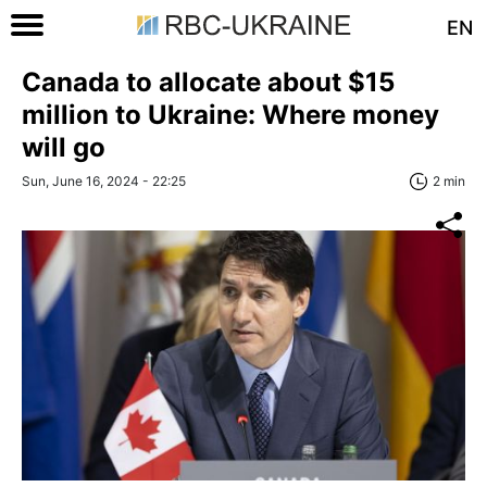
EN
Canada to allocate about $15
million to Ukraine: Where money
will go
Sun, June 16, 2024 - 22:25
2 min