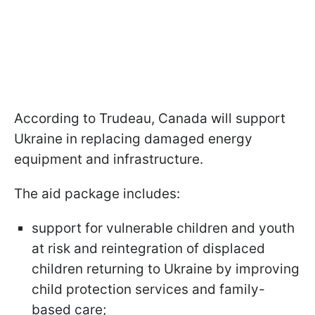
According to Trudeau, Canada will support
Ukraine in replacing damaged energy
equipment and infrastructure.
The aid package includes:
support for vulnerable children and youth
at risk and reintegration of displaced
children returning to Ukraine by improving
child protection services and family-
based care;