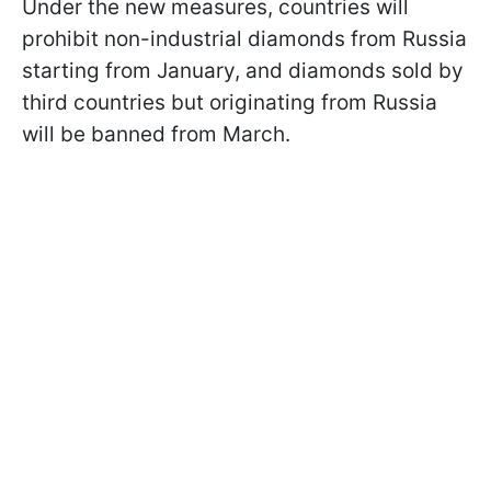
Under the new measures, countries will
prohibit non-industrial diamonds from Russia
starting from January, and diamonds sold by
third countries but originating from Russia
will be banned from March.