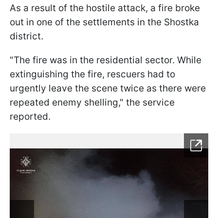
As a result of the hostile attack, a fire broke
out in one of the settlements in the Shostka
district.
"The fire was in the residential sector. While
extinguishing the fire, rescuers had to
urgently leave the scene twice as there were
repeated enemy shelling," the service
reported.