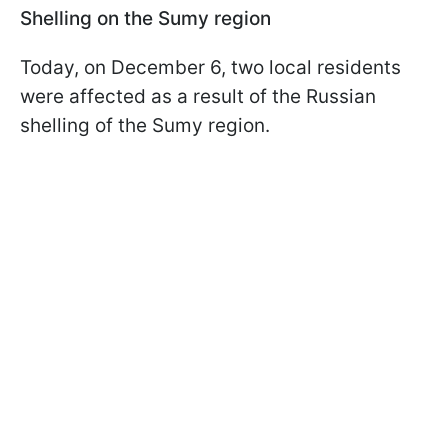
Shelling on the Sumy region
Today, on December 6, two local residents
were affected as a result of the Russian
shelling of the Sumy region.