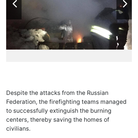
Despite the attacks from the Russian
Federation, the firefighting teams managed
to successfully extinguish the burning
centers, thereby saving the homes of
civilians.