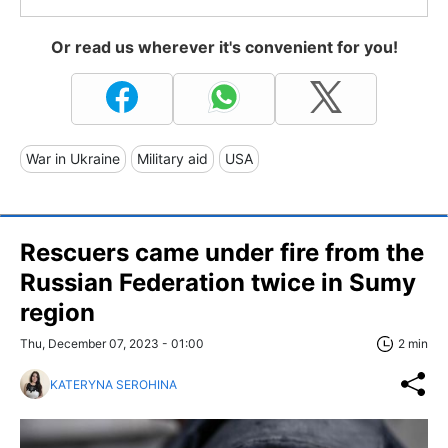
Or read us wherever it's convenient for you!
War in Ukraine
Military aid
USA
Rescuers came under fire from the
Russian Federation twice in Sumy
region
Thu, December 07, 2023 - 01:00
2 min
KATERYNA SEROHINA