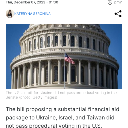
Thu, December 07, 2023 - 01:30
2 min
KATERYNA SEROHINA
The U.S. aid bill for Ukraine did not pass procedural voting in the
Senate (photo: Getty Images)
The bill proposing a substantial financial aid
package to Ukraine, Israel, and Taiwan did
not pass procedural voting in the U.S.