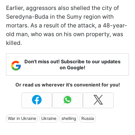
Earlier, aggressors also shelled the city of
Seredyna-Buda in the Sumy region with
mortars. As a result of the attack, a 48-year-
old man, who was on his own property, was
killed.
Don't miss out! Subscribe to our updates
on Google!
Or read us wherever it's convenient for you!
War in Ukraine
Ukraine
shelling
Russia