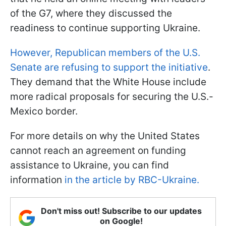
of the G7, where they discussed the
readiness to continue supporting Ukraine.
However, Republican members of the U.S.
Senate are refusing to support the initiative
.
They demand that the White House include
more radical proposals for securing the U.S.-
Mexico border.
For more details on why the United States
cannot reach an agreement on funding
assistance to Ukraine, you can find
information
in the article by RBC-Ukraine.
Don't miss out! Subscribe to our updates
on Google!