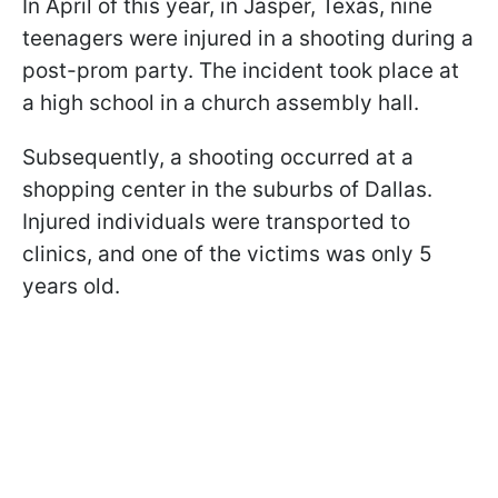
In April of this year, in Jasper, Texas, nine
teenagers were injured in a shooting during a
post-prom party. The incident took place at
a high school in a church assembly hall.
Subsequently, a shooting occurred at a
shopping center in the suburbs of Dallas.
Injured individuals were transported to
clinics, and one of the victims was only 5
years old.