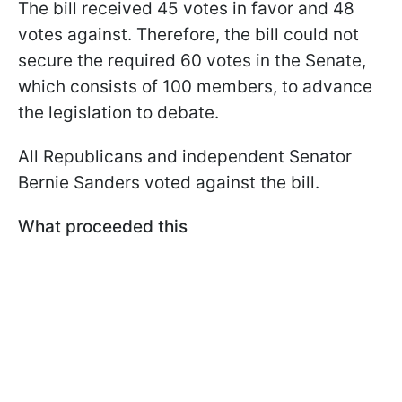
The bill received 45 votes in favor and 48
votes against. Therefore, the bill could not
secure the required 60 votes in the Senate,
which consists of 100 members, to advance
the legislation to debate.
All Republicans and independent Senator
Bernie Sanders voted against the bill.
What proceeded this