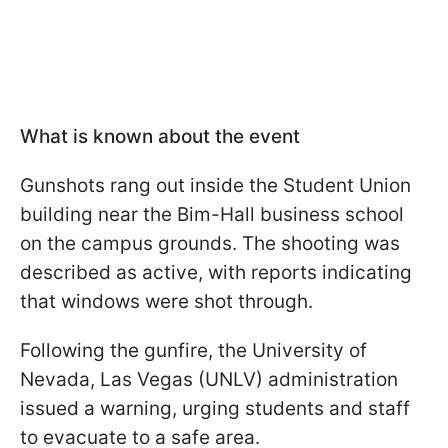
What is known about the event
Gunshots rang out inside the Student Union
building near the Bim-Hall business school
on the campus grounds. The shooting was
described as active, with reports indicating
that windows were shot through.
Following the gunfire, the University of
Nevada, Las Vegas (UNLV) administration
issued a warning, urging students and staff
to evacuate to a safe area.