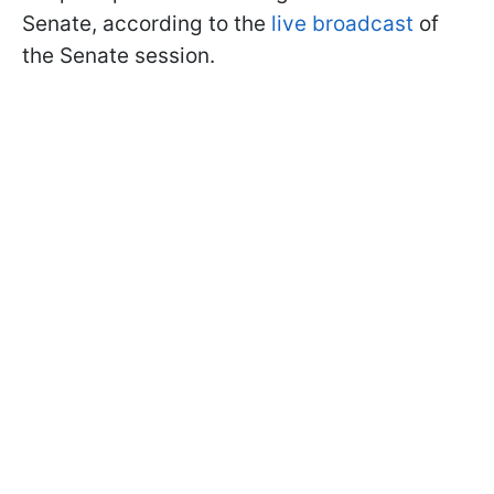
Senate, according to the
live broadcast
of
the Senate session.