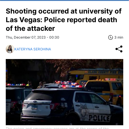
Shooting occurred at university of
Las Vegas: Police reported death
of the attacker
Thu, December 07, 2023 - 00:30
3 min
KATERYNA SEROHINA
The police and emergency services are at the scene of the