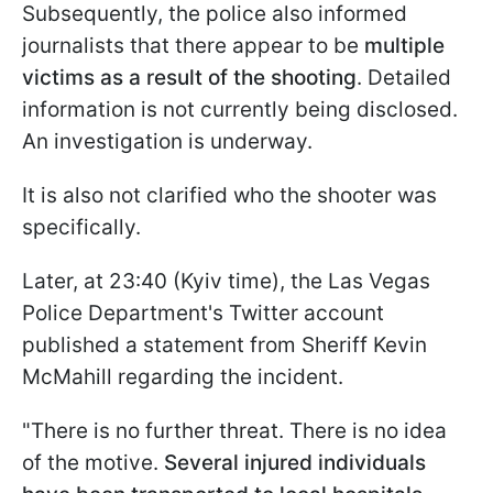
Subsequently, the police also informed
journalists that there appear to be
multiple
victims as a result of the shooting
. Detailed
information is not currently being disclosed.
An investigation is underway.
It is also not clarified who the shooter was
specifically.
Later, at 23:40 (Kyiv time), the Las Vegas
Police Department's Twitter account
published a statement from Sheriff Kevin
McMahill regarding the incident.
"There is no further threat. There is no idea
of the motive.
Several injured individuals