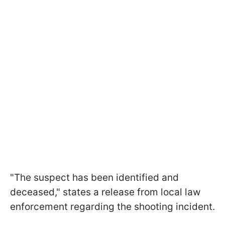
"The suspect has been identified and
deceased," states a release from local law
enforcement regarding the shooting incident.