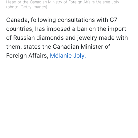
Head of the Canadian Ministry of Foreign Affairs Melanie Joly
(photo: Getty Images)
Canada, following consultations with G7
countries, has imposed a ban on the import
of Russian diamonds and jewelry made with
them, states the Canadian Minister of
Foreign Affairs,
Mélanie Joly.