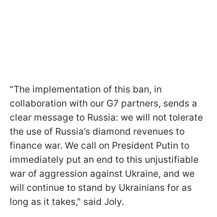
"The implementation of this ban, in
collaboration with our G7 partners, sends a
clear message to Russia: we will not tolerate
the use of Russia’s diamond revenues to
finance war. We call on President Putin to
immediately put an end to this unjustifiable
war of aggression against Ukraine, and we
will continue to stand by Ukrainians for as
long as it takes," said Joly.