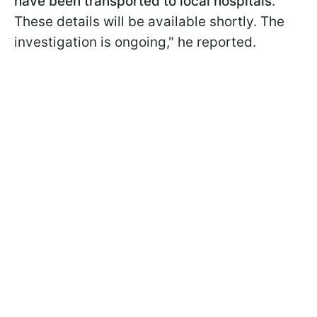
have been transported to local hospitals
.
These details will be available shortly. The
investigation is ongoing," he reported.