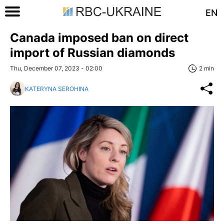
EN
Canada imposed ban on direct
import of Russian diamonds
Thu, December 07, 2023 - 02:00
2 min
KATERYNA SEROHINA