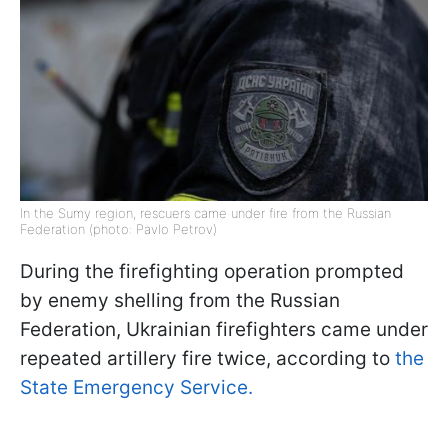
In the Sumy region, rescuers came under fire from the Russian
Federation (photo: Pavlo Petrov)
During the firefighting operation prompted
by enemy shelling from the Russian
Federation, Ukrainian firefighters came under
repeated artillery fire twice, according to
the
State Emergency Service.