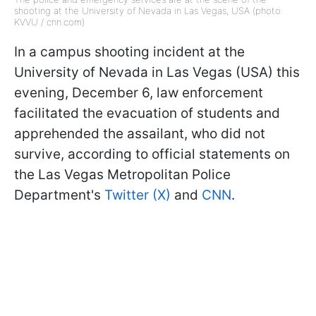
shooting at the University of Nevada in Las Vegas, USA (photo:
KVVU / cnn.com)
In a campus shooting incident at the
University of Nevada in Las Vegas (USA) this
evening, December 6, law enforcement
facilitated the evacuation of students and
apprehended the assailant, who did not
survive, according to official statements on
the Las Vegas Metropolitan Police
Department's
Twitter (X)
and
CNN
.