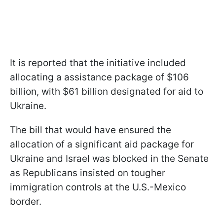
It is reported that the initiative included
allocating a assistance package of $106
billion, with $61 billion designated for aid to
Ukraine.
The bill that would have ensured the
allocation of a significant aid package for
Ukraine and Israel was blocked in the Senate
as Republicans insisted on tougher
immigration controls at the U.S.-Mexico
border.