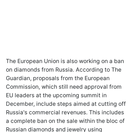
The European Union is also working on a ban
on diamonds from Russia. According to The
Guardian, proposals from the European
Commission, which still need approval from
EU leaders at the upcoming summit in
December, include steps aimed at cutting off
Russia's commercial revenues. This includes
a complete ban on the sale within the bloc of
Russian diamonds and jewelry using