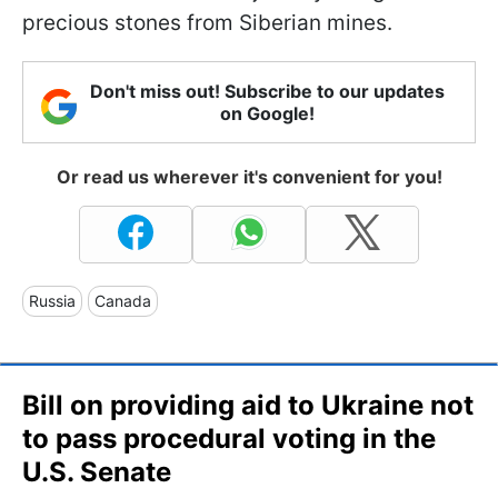
precious stones from Siberian mines.
Don't miss out! Subscribe to our updates
on Google!
Or read us wherever it's convenient for you!
Russia
Canada
Bill on providing aid to Ukraine not
to pass procedural voting in the
U.S. Senate