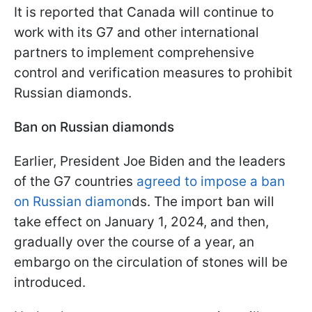
It is reported that Canada will continue to
work with its G7 and other international
partners to implement comprehensive
control and verification measures to prohibit
Russian diamonds.
Ban on Russian diamonds
Earlier, President Joe Biden and the leaders
of the G7 countries
agreed to impose a ban
on Russian diamon
ds. The import ban will
take effect on January 1, 2024, and then,
gradually over the course of a year, an
embargo on the circulation of stones will be
introduced.