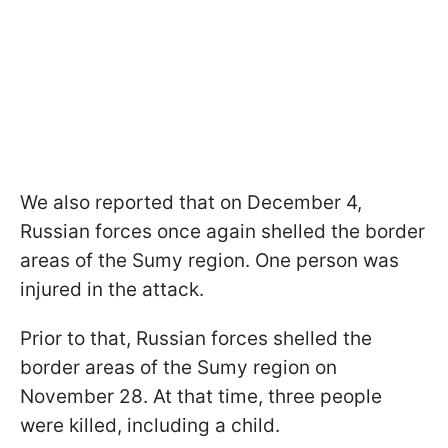
We also reported that on December 4,
Russian forces once again shelled the border
areas of the Sumy region. One person was
injured in the attack.
Prior to that, Russian forces shelled the
border areas of the Sumy region on
November 28. At that time, three people
were killed, including a child.