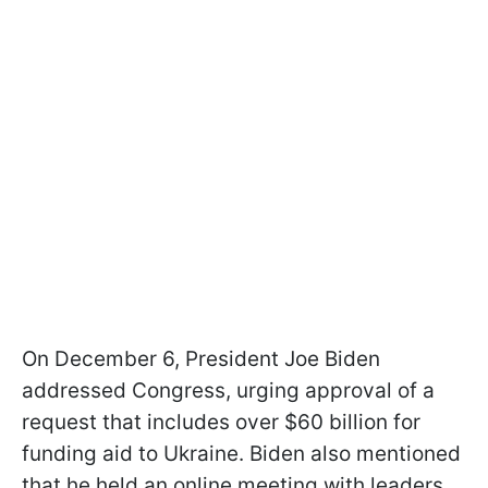
On December 6, President Joe Biden
addressed Congress, urging approval of a
request that includes over $60 billion for
funding aid to Ukraine. Biden also mentioned
that he held an online meeting with leaders