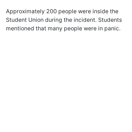
Approximately 200 people were inside the
Student Union during the incident. Students
mentioned that many people were in panic.