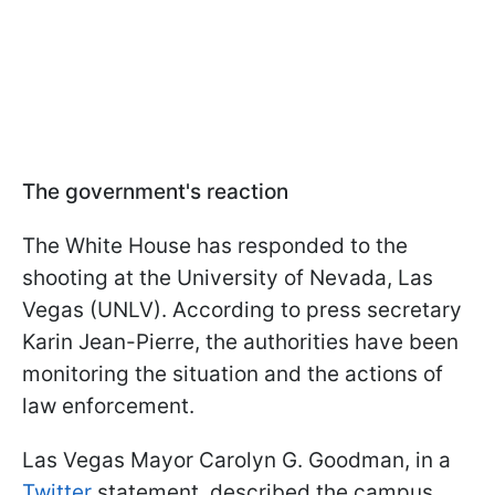
The government's reaction
The White House has responded to the
shooting at the University of Nevada, Las
Vegas (UNLV). According to press secretary
Karin Jean-Pierre, the authorities have been
monitoring the situation and the actions of
law enforcement.
Las Vegas Mayor Carolyn G. Goodman, in a
Twitter
statement, described the campus