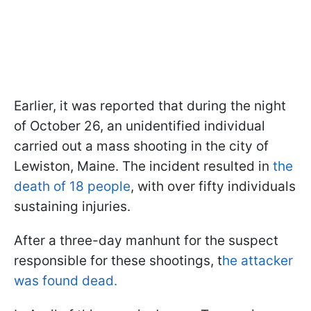
Earlier, it was reported that during the night
of October 26, an unidentified individual
carried out a mass shooting in the city of
Lewiston, Maine. The incident resulted in
the
death of 18 people
, with over fifty individuals
sustaining injuries.
After a three-day manhunt for the suspect
responsible for these shootings, t
he attacker
was found dead.