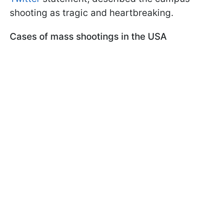
shooting as tragic and heartbreaking.
Cases of mass shootings in the USA