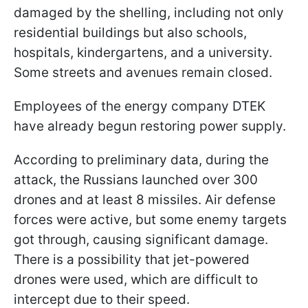
damaged by the shelling, including not only
residential buildings but also schools,
hospitals, kindergartens, and a university.
Some streets and avenues remain closed.
Employees of the energy company DTEK
have already begun restoring power supply.
According to preliminary data, during the
attack, the Russians launched over 300
drones and at least 8 missiles. Air defense
forces were active, but some enemy targets
got through, causing significant damage.
There is a possibility that jet-powered
drones were used, which are difficult to
intercept due to their speed.