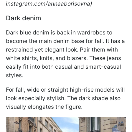
instagram.com/annaaborisovna)
Dark denim
Dark blue denim is back in wardrobes to
become the main denim base for fall. It has a
restrained yet elegant look. Pair them with
white shirts, knits, and blazers. These jeans
easily fit into both casual and smart-casual
styles.
For fall, wide or straight high-rise models will
look especially stylish. The dark shade also
visually elongates the figure.