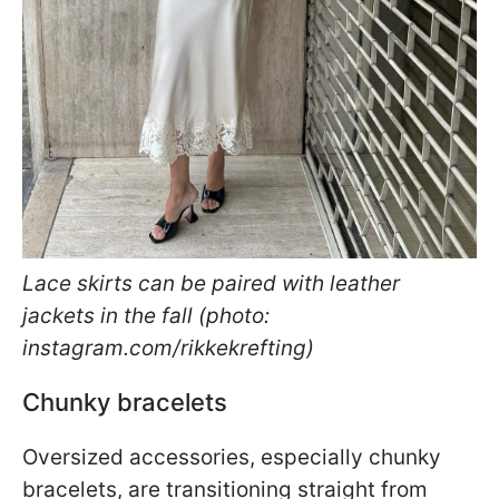
Lace skirts can be paired with leather
jackets in the fall (photo:
instagram.com/rikkekrefting)
Chunky bracelets
Oversized accessories, especially chunky
bracelets, are transitioning straight from