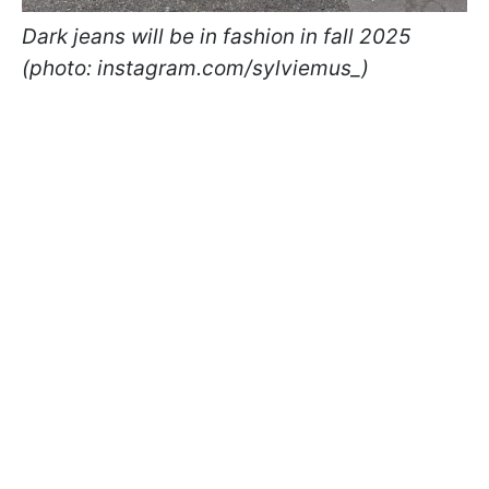
Dark jeans will be in fashion in fall 2025
(photo: instagram.com/sylviemus_)