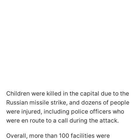
Children were killed in the capital due to the
Russian missile strike, and dozens of people
were injured, including police officers who
were en route to a call during the attack.
Overall, more than 100 facilities were