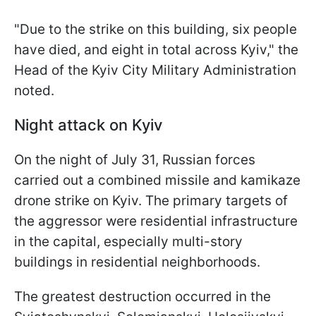
"Due to the strike on this building, six people
have died, and eight in total across Kyiv," the
Head of the Kyiv City Military Administration
noted.
Night attack on Kyiv
On the night of July 31, Russian forces
carried out a combined missile and kamikaze
drone strike on Kyiv. The primary targets of
the aggressor were residential infrastructure
in the capital, especially multi-story
buildings in residential neighborhoods.
The greatest destruction occurred in the