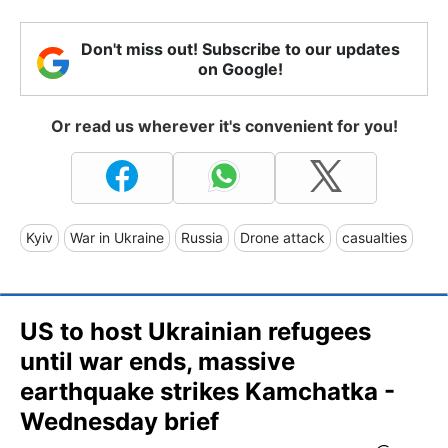
Don't miss out! Subscribe to our updates
on Google!
Or read us wherever it's convenient for you!
Kyiv
War in Ukraine
Russia
Drone attack
casualties
US to host Ukrainian refugees
until war ends, massive
earthquake strikes Kamchatka -
Wednesday brief