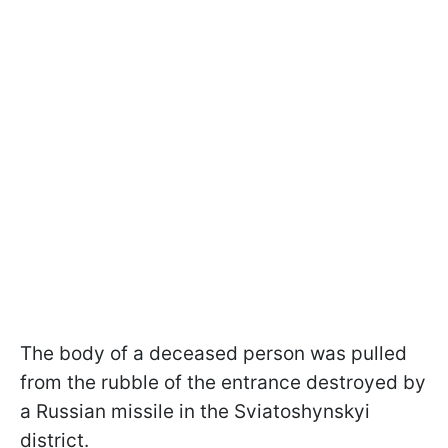
The body of a deceased person was pulled
from the rubble of the entrance destroyed by
a Russian missile in the Sviatoshynskyi
district.