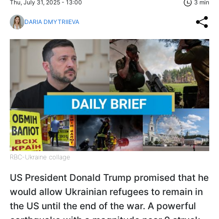
Thu, July 31, 2025 - 13:00
3 min
DARIA DMYTRIIEVA
RBC-Ukraine collage
US President Donald Trump promised that he
would allow Ukrainian refugees to remain in
the US until the end of the war. A powerful