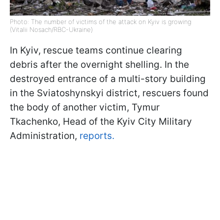
Photo: The number of victims of the attack on Kyiv is growing
(Vitalii Nosach/RBC-Ukraine)
In Kyiv, rescue teams continue clearing
debris after the overnight shelling. In the
destroyed entrance of a multi-story building
in the Sviatoshynskyi district, rescuers found
the body of another victim, Tymur
Tkachenko, Head of the Kyiv City Military
Administration,
reports.