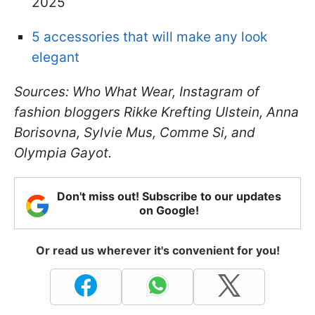
2025
5 accessories that will make any look
elegant
Sources: Who What Wear, Instagram of
fashion bloggers Rikke Krefting Ulstein, Anna
Borisovna, Sylvie Mus, Comme Si, and
Olympia Gayot.
Don't miss out! Subscribe to our updates
on Google!
Or read us wherever it's convenient for you!