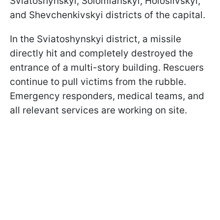
Sviatoshynskyi, Solomianskyi, Holosiivskyi,
and Shevchenkivskyi districts of the capital.
In the Sviatoshynskyi district, a missile
directly hit and completely destroyed the
entrance of a multi-story building. Rescuers
continue to pull victims from the rubble.
Emergency responders, medical teams, and
all relevant services are working on site.