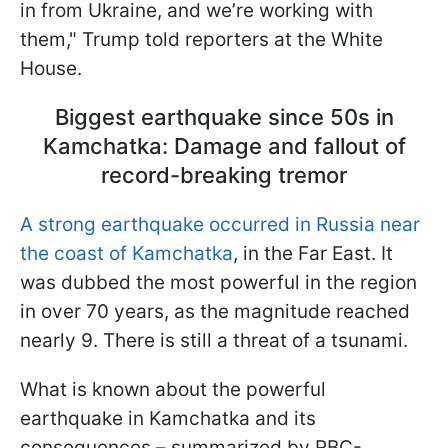
in from Ukraine, and we’re working with
them," Trump told reporters at the White
House.
Biggest earthquake since 50s in
Kamchatka: Damage and fallout of
record-breaking tremor
A strong earthquake occurred in Russia near
the coast of Kamchatka
, in the Far East. It
was dubbed the most powerful in the region
in over 70 years, as the magnitude reached
nearly 9. There is still a threat of a tsunami.
What is known about the powerful
earthquake in Kamchatka and its
consequences – summarized by RBC-