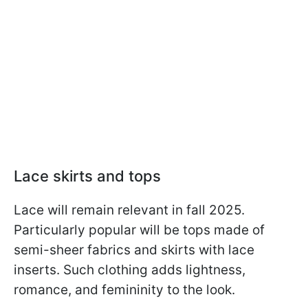
Lace skirts and tops
Lace will remain relevant in fall 2025.
Particularly popular will be tops made of
semi-sheer fabrics and skirts with lace
inserts. Such clothing adds lightness,
romance, and femininity to the look.