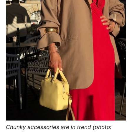
Chunky accessories are in trend (photo: