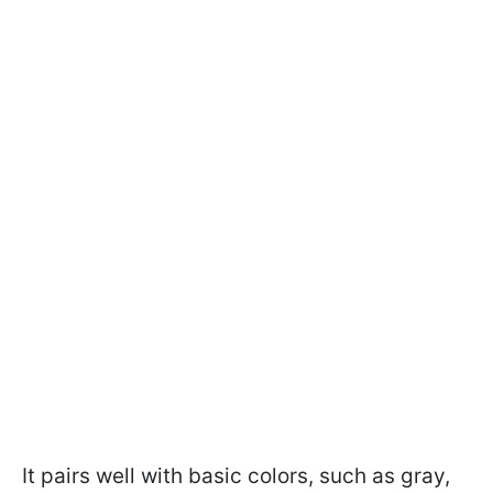
It pairs well with basic colors, such as gray,