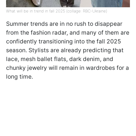
What will be in trend in fall 2025 (collage: RBC-Ukraine)
Summer trends are in no rush to disappear
from the fashion radar, and many of them are
confidently transitioning into the fall 2025
season. Stylists are already predicting that
lace, mesh ballet flats, dark denim, and
chunky jewelry will remain in wardrobes for a
long time.