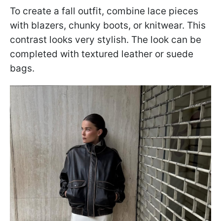
To create a fall outfit, combine lace pieces
with blazers, chunky boots, or knitwear. This
contrast looks very stylish. The look can be
completed with textured leather or suede
bags.