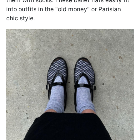
them with socks. These ballet flats easily fit
into outfits in the "old money" or Parisian
chic style.