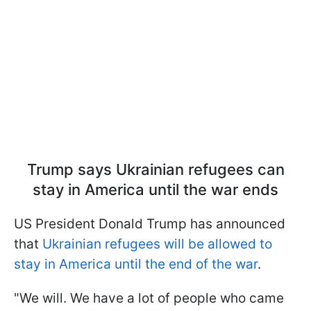
Trump says Ukrainian refugees can
stay in America until the war ends
US President Donald Trump has announced
that
Ukrainian refugees will be allowed to
stay in America until the end of the war
.
"We will. We have a lot of people who came