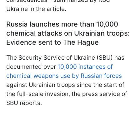
Ukraine in the article.
Russia launches more than 10,000
chemical attacks on Ukrainian troops:
Evidence sent to The Hague
The Security Service of Ukraine (SBU) has
documented over
10,000 instances of
chemical weapons use by Russian forces
against Ukrainian troops since the start of
the full-scale invasion, the press service of
SBU reports.