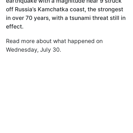
earthquake with a magnitude near 9 struck
off Russia’s Kamchatka coast, the strongest
in over 70 years, with a tsunami threat still in
effect.
Read more about what happened on
Wednesday, July 30.