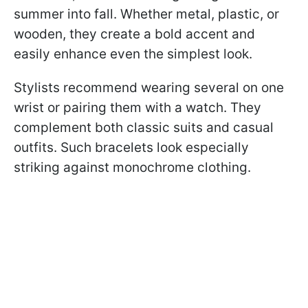
summer into fall. Whether metal, plastic, or
wooden, they create a bold accent and
easily enhance even the simplest look.
Stylists recommend wearing several on one
wrist or pairing them with a watch. They
complement both classic suits and casual
outfits. Such bracelets look especially
striking against monochrome clothing.