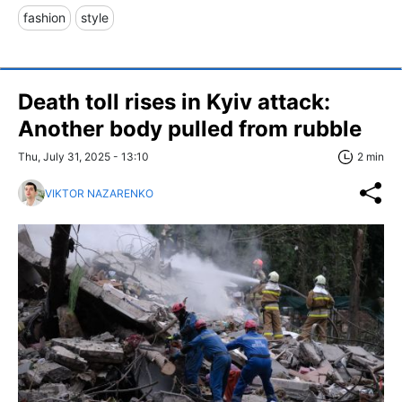
fashion
style
Death toll rises in Kyiv attack:
Another body pulled from rubble
Thu, July 31, 2025 - 13:10
2 min
VIKTOR NAZARENKO