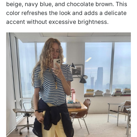
beige, navy blue, and chocolate brown. This
color refreshes the look and adds a delicate
accent without excessive brightness.