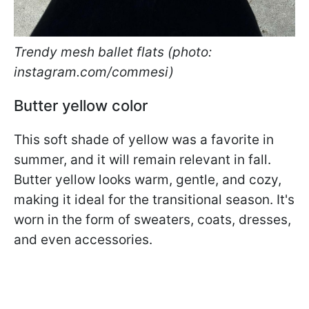
Trendy mesh ballet flats (photo:
instagram.com/commesi)
Butter yellow color
This soft shade of yellow was a favorite in
summer, and it will remain relevant in fall.
Butter yellow looks warm, gentle, and cozy,
making it ideal for the transitional season. It's
worn in the form of sweaters, coats, dresses,
and even accessories.