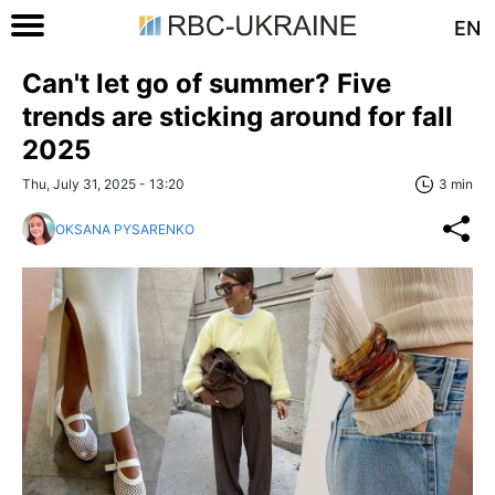
EN
Can't let go of summer? Five
trends are sticking around for fall
2025
Thu, July 31, 2025 - 13:20
3 min
OKSANA PYSARENKO