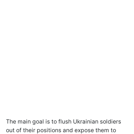
The main goal is to flush Ukrainian soldiers
out of their positions and expose them to