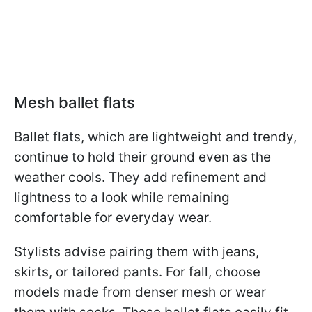
Mesh ballet flats
Ballet flats, which are lightweight and trendy,
continue to hold their ground even as the
weather cools. They add refinement and
lightness to a look while remaining
comfortable for everyday wear.
Stylists advise pairing them with jeans,
skirts, or tailored pants. For fall, choose
models made from denser mesh or wear