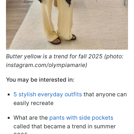
Butter yellow is a trend for fall 2025 (photo:
instagram.com/olympiamarie)
You may be interested in:
5 stylish everyday outfits
that anyone can
easily recreate
What are the
pants with side pockets
called that became a trend in summer