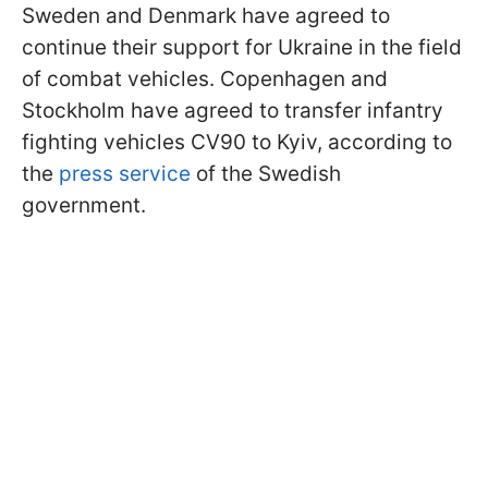
Sweden and Denmark have agreed to
continue their support for Ukraine in the field
of combat vehicles. Copenhagen and
Stockholm have agreed to transfer infantry
fighting vehicles CV90 to Kyiv, according to
the
press service
of the Swedish
government.