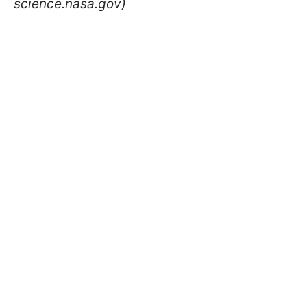
science.nasa.gov)