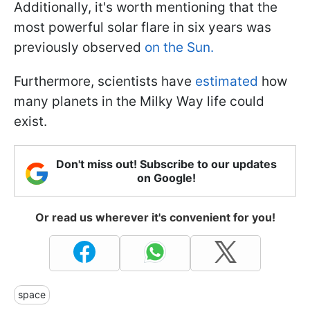
Additionally, it's worth mentioning that the
most powerful solar flare in six years was
previously observed
on the Sun.
Furthermore, scientists have
estimated
how
many planets in the Milky Way life could
exist.
Don't miss out! Subscribe to our updates
on Google!
Or read us wherever it's convenient for you!
space