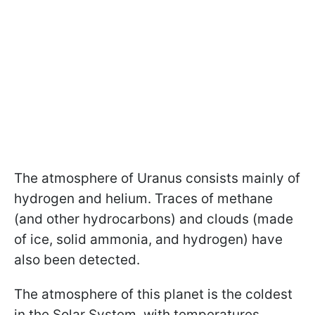
The atmosphere of Uranus consists mainly of
hydrogen and helium. Traces of methane
(and other hydrocarbons) and clouds (made
of ice, solid ammonia, and hydrogen) have
also been detected.
The atmosphere of this planet is the coldest
in the Solar System, with temperatures