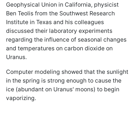
Geophysical Union in California, physicist
Ben Teolis from the Southwest Research
Institute in Texas and his colleagues
discussed their laboratory experiments
regarding the influence of seasonal changes
and temperatures on carbon dioxide on
Uranus.
Computer modeling showed that the sunlight
in the spring is strong enough to cause the
ice (abundant on Uranus' moons) to begin
vaporizing.