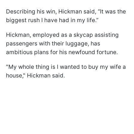
Describing his win, Hickman said, “It was the
biggest rush I have had in my life.”
Hickman, employed as a skycap assisting
passengers with their luggage, has
ambitious plans for his newfound fortune.
"My whole thing is I wanted to buy my wife a
house," Hickman said.