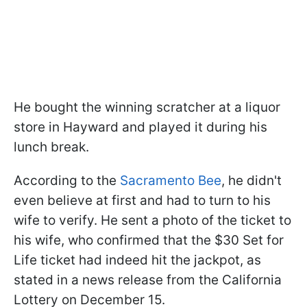
He bought the winning scratcher at a liquor
store in Hayward and played it during his
lunch break.
According to the
Sacramento Bee
, he didn't
even believe at first and had to turn to his
wife to verify. He sent a photo of the ticket to
his wife, who confirmed that the $30 Set for
Life ticket had indeed hit the jackpot, as
stated in a news release from the California
Lottery on December 15.