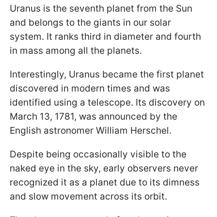
Uranus is the seventh planet from the Sun
and belongs to the giants in our solar
system. It ranks third in diameter and fourth
in mass among all the planets.
Interestingly, Uranus became the first planet
discovered in modern times and was
identified using a telescope. Its discovery on
March 13, 1781, was announced by the
English astronomer William Herschel.
Despite being occasionally visible to the
naked eye in the sky, early observers never
recognized it as a planet due to its dimness
and slow movement across its orbit.