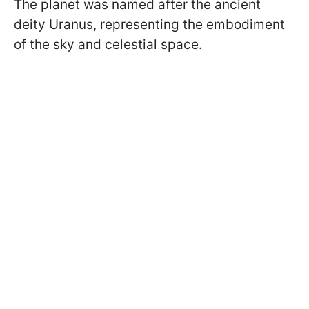
The planet was named after the ancient
deity Uranus, representing the embodiment
of the sky and celestial space.