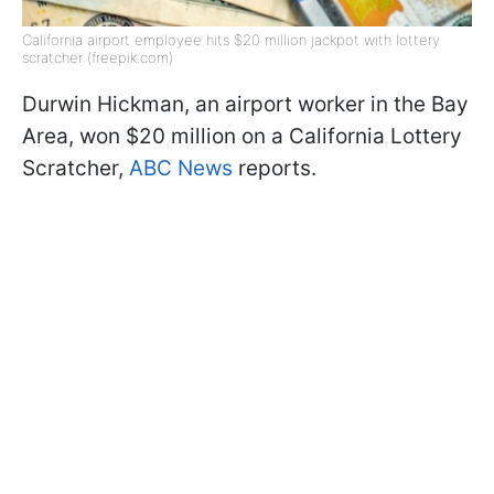
California airport employee hits $20 million jackpot with lottery
scratcher (freepik.com)
Durwin Hickman, an airport worker in the Bay
Area, won $20 million on a California Lottery
Scratcher,
ABC News
reports.