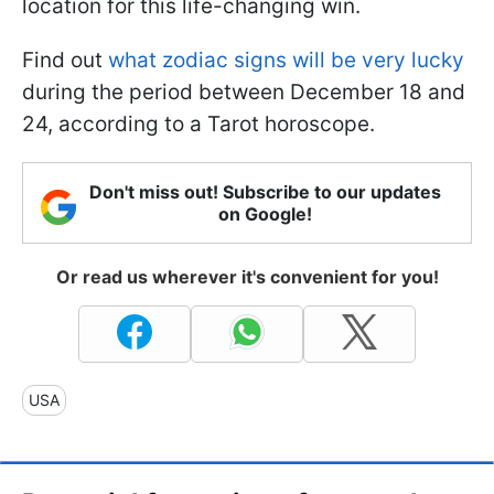
location for this life-changing win.
Find out
what zodiac signs will be very lucky
during the period between December 18 and
24, according to a Tarot horoscope.
Don't miss out! Subscribe to our updates
on Google!
Or read us wherever it's convenient for you!
USA