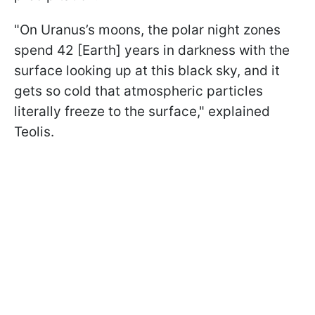
"On Uranus’s moons, the polar night zones
spend 42 [Earth] years in darkness with the
surface looking up at this black sky, and it
gets so cold that atmospheric particles
literally freeze to the surface," explained
Teolis.