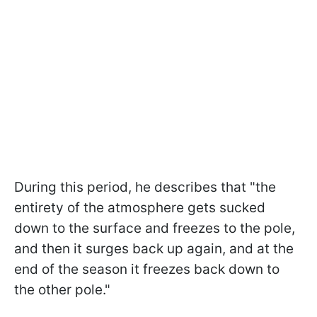
During this period, he describes that "the
entirety of the atmosphere gets sucked
down to the surface and freezes to the pole,
and then it surges back up again, and at the
end of the season it freezes back down to
the other pole."