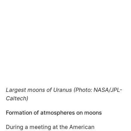
Largest moons of Uranus (Photo: NASA/JPL-
Caltech)
Formation of atmospheres on moons
During a meeting at the American