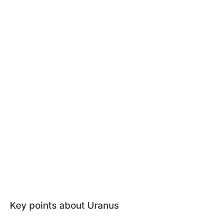
Key points about Uranus