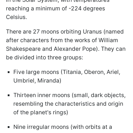
reaching a minimum of -224 degrees
Celsius.
There are 27 moons orbiting Uranus (named
after characters from the works of William
Shakespeare and Alexander Pope). They can
be divided into three groups:
Five large moons (Titania, Oberon, Ariel,
Umbriel, Miranda)
Thirteen inner moons (small, dark objects,
resembling the characteristics and origin
of the planet's rings)
Nine irregular moons (with orbits at a