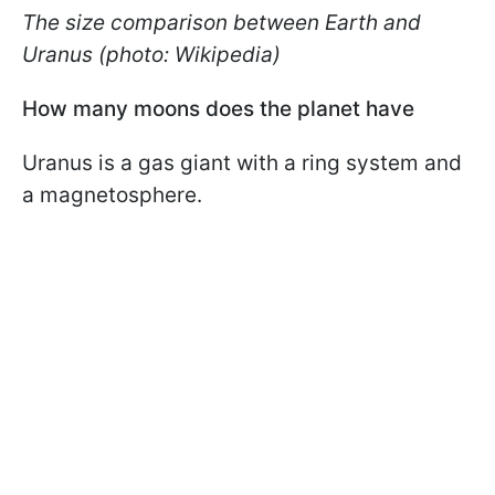
The size comparison between Earth and
Uranus (photo: Wikipedia)
How many moons does the planet have
Uranus is a gas giant with a ring system and
a magnetosphere.