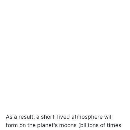
As a result, a short-lived atmosphere will
form on the planet's moons (billions of times