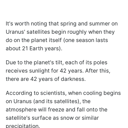
It's worth noting that spring and summer on
Uranus' satellites begin roughly when they
do on the planet itself (one season lasts
about 21 Earth years).
Due to the planet's tilt, each of its poles
receives sunlight for 42 years. After this,
there are 42 years of darkness.
According to scientists, when cooling begins
on Uranus (and its satellites), the
atmosphere will freeze and fall onto the
satellite's surface as snow or similar
precipitation.