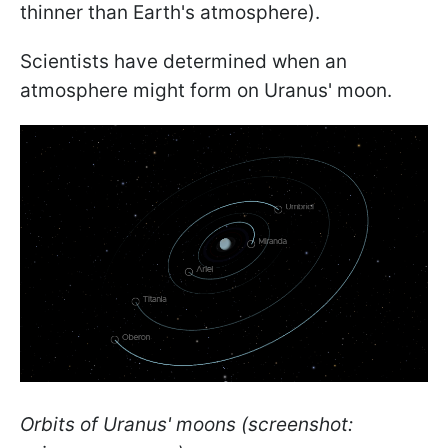
thinner than Earth's atmosphere).
Scientists have determined when an
atmosphere might form on Uranus' moon.
Orbits of Uranus' moons (screenshot: