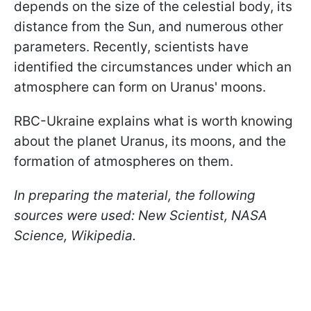
depends on the size of the celestial body, its
distance from the Sun, and numerous other
parameters. Recently, scientists have
identified the circumstances under which an
atmosphere can form on Uranus' moons.
RBC-Ukraine explains what is worth knowing
about the planet Uranus, its moons, and the
formation of atmospheres on them.
In preparing the material, the following
sources were used: New Scientist, NASA
Science, Wikipedia.