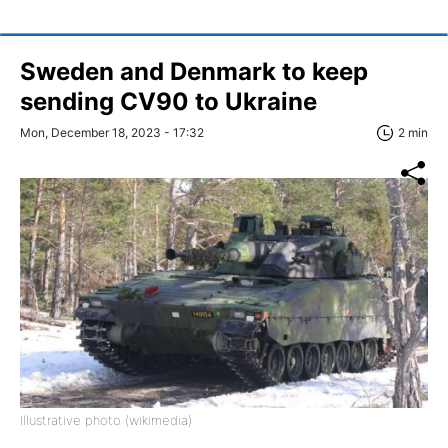
Sweden and Denmark to keep
sending CV90 to Ukraine
Mon, December 18, 2023 - 17:32
2 min
Illustrative photo (wikimedia)