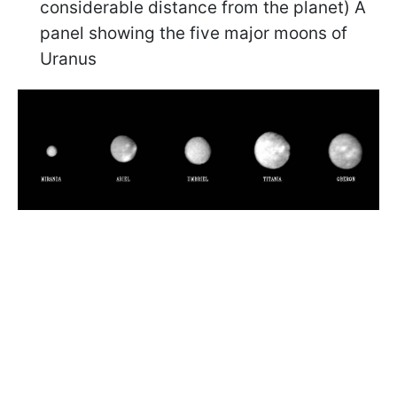
considerable distance from the planet) A
panel showing the five major moons of
Uranus