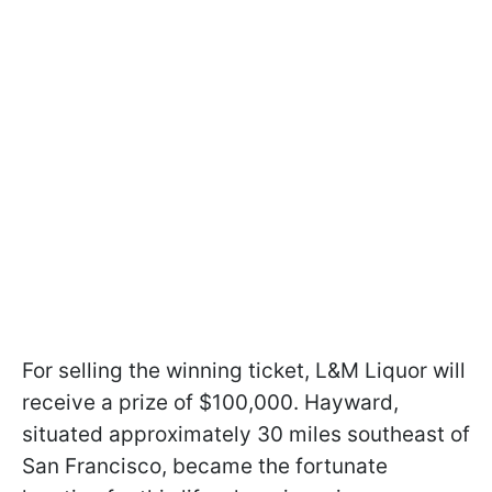
For selling the winning ticket, L&M Liquor will
receive a prize of $100,000. Hayward,
situated approximately 30 miles southeast of
San Francisco, became the fortunate