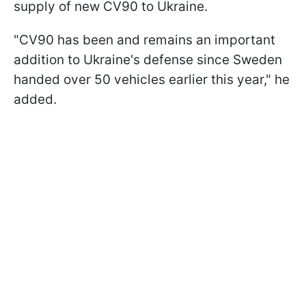
supply of new CV90 to Ukraine.
"CV90 has been and remains an important
addition to Ukraine's defense since Sweden
handed over 50 vehicles earlier this year," he
added.