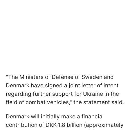
"The Ministers of Defense of Sweden and
Denmark have signed a joint letter of intent
regarding further support for Ukraine in the
field of combat vehicles," the statement said.
Denmark will initially make a financial
contribution of DKK 1.8 billion (approximately