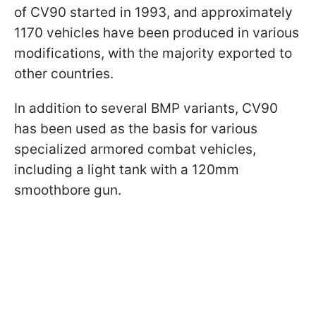
of CV90 started in 1993, and approximately
1170 vehicles have been produced in various
modifications, with the majority exported to
other countries.
In addition to several BMP variants, CV90
has been used as the basis for various
specialized armored combat vehicles,
including a light tank with a 120mm
smoothbore gun.