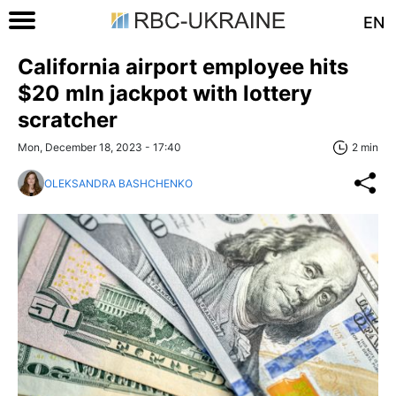
EN
California airport employee hits
$20 mln jackpot with lottery
scratcher
Mon, December 18, 2023 - 17:40
2 min
OLEKSANDRA BASHCHENKO