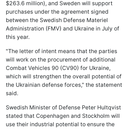
$263.6 million), and Sweden will support
purchases under the agreement signed
between the Swedish Defense Materiel
Administration (FMV) and Ukraine in July of
this year.
"The letter of intent means that the parties
will work on the procurement of additional
Combat Vehicles 90 (CV90) for Ukraine,
which will strengthen the overall potential of
the Ukrainian defense forces," the statement
said.
Swedish Minister of Defense Peter Hultqvist
stated that Copenhagen and Stockholm will
use their industrial potential to ensure the