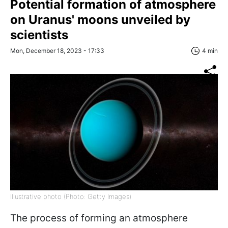
Potential formation of atmosphere
on Uranus' moons unveiled by
scientists
Mon, December 18, 2023 - 17:33
4 min
Illustrative photo (Photo: Getty Images)
The process of forming an atmosphere