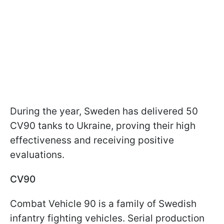
During the year, Sweden has delivered 50
CV90 tanks to Ukraine, proving their high
effectiveness and receiving positive
evaluations.
CV90
Combat Vehicle 90 is a family of Swedish
infantry fighting vehicles. Serial production