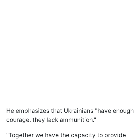
He emphasizes that Ukrainians "have enough
courage, they lack ammunition."
"Together we have the capacity to provide