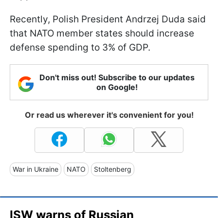
Recently, Polish President Andrzej Duda said
that NATO member states should increase
defense spending to 3% of GDP.
Don't miss out! Subscribe to our updates
on Google!
Or read us wherever it's convenient for you!
War in Ukraine
NATO
Stoltenberg
ISW warns of Russian