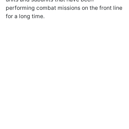
performing combat missions on the front line
for a long time.