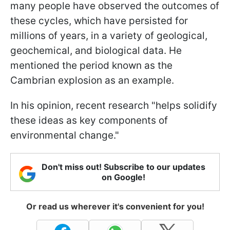
many people have observed the outcomes of
these cycles, which have persisted for
millions of years, in a variety of geological,
geochemical, and biological data. He
mentioned the period known as the
Cambrian explosion as an example.
In his opinion, recent research "helps solidify
these ideas as key components of
environmental change."
Don't miss out! Subscribe to our updates
on Google!
Or read us wherever it's convenient for you!