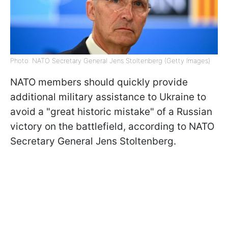
Photo: NATO Secretary General Jens Stoltenberg (Getty Images)
NATO members should quickly provide
additional military assistance to Ukraine to
avoid a "great historic mistake" of a Russian
victory on the battlefield, according to NATO
Secretary General Jens Stoltenberg.