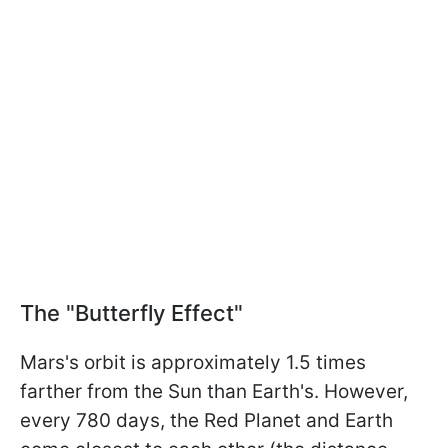
The "Butterfly Effect"
Mars's orbit is approximately 1.5 times
farther from the Sun than Earth's. However,
every 780 days, the Red Planet and Earth