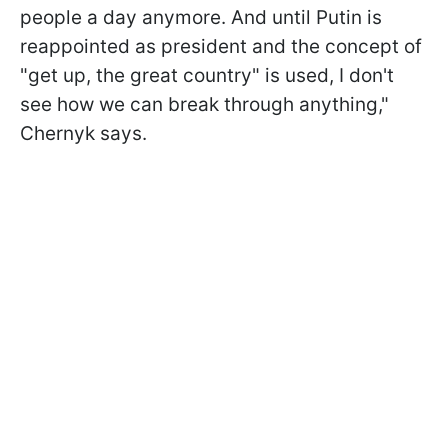
people a day anymore. And until Putin is
reappointed as president and the concept of
"get up, the great country" is used, I don't
see how we can break through anything,"
Chernyk says.