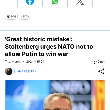
space
Earth
'Great historic mistake':
Stoltenberg urges NATO not to
allow Putin to win war
Thu, March 14, 2024 - 15:04
2 min
LILIANA OLENIAK