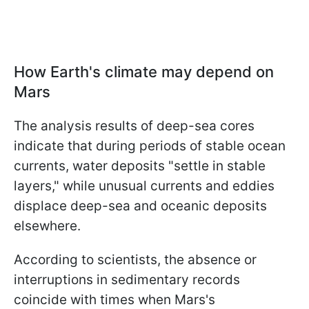
How Earth's climate may depend on
Mars
The analysis results of deep-sea cores
indicate that during periods of stable ocean
currents, water deposits "settle in stable
layers," while unusual currents and eddies
displace deep-sea and oceanic deposits
elsewhere.
According to scientists, the absence or
interruptions in sedimentary records
coincide with times when Mars's