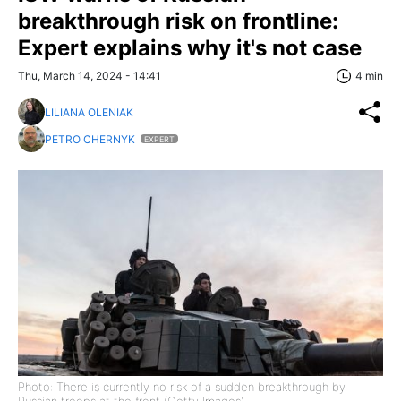
breakthrough risk on frontline:
Expert explains why it's not case
Thu, March 14, 2024 - 14:41
4 min
LILIANA OLENIAK
PETRO CHERNYK
EXPERT
Photo: There is currently no risk of a sudden breakthrough by
Russian troops at the front (Getty Images)