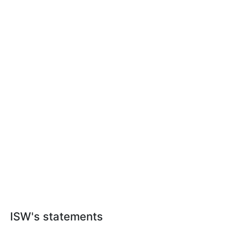
ISW's statements