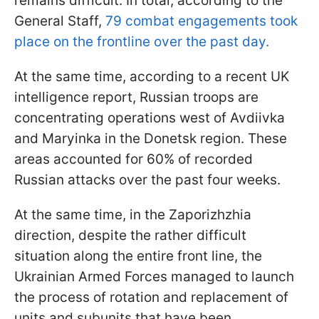
remains difficult. In total, according to the
General Staff,
79 combat engagements took
place on the frontline over the past day.
At the same time, according to a recent UK
intelligence report, Russian troops are
concentrating operations west of Avdiivka
and Maryinka in the Donetsk region. These
areas accounted for 60% of recorded
Russian attacks over the past four weeks.
At the same time, in the Zaporizhzhia
direction, despite the rather difficult
situation along the entire front line, the
Ukrainian Armed Forces managed to launch
the process of rotation and replacement of
units and subunits that have been