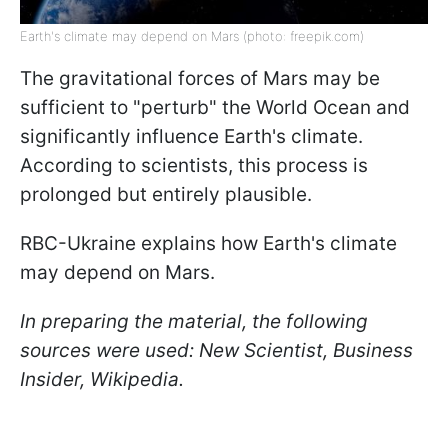
Earth's climate may depend on Mars (photo: freepik.com)
The gravitational forces of Mars may be
sufficient to "perturb" the World Ocean and
significantly influence Earth's climate.
According to scientists, this process is
prolonged but entirely plausible.
RBC-Ukraine explains how Earth's climate
may depend on Mars.
In preparing the material, the following
sources were used: New Scientist, Business
Insider, Wikipedia.