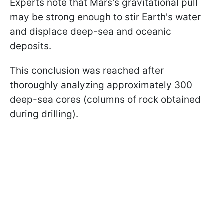
Experts note that Mars's gravitational pull
may be strong enough to stir Earth's water
and displace deep-sea and oceanic
deposits.
This conclusion was reached after
thoroughly analyzing approximately 300
deep-sea cores (columns of rock obtained
during drilling).