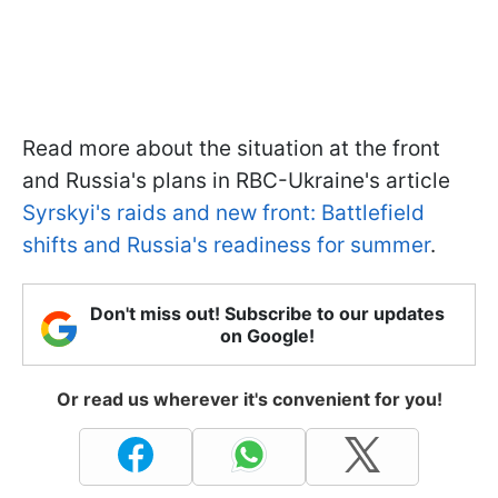
Read more about the situation at the front
and Russia's plans in RBC-Ukraine's article
Syrskyi's raids and new front: Battlefield
shifts and Russia's readiness for summer
.
Don't miss out! Subscribe to our updates
on Google!
Or read us wherever it's convenient for you!