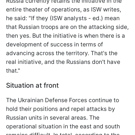
Russia currently retains the initiative in the
entire theater of operations, as ISW writes,
he said: "If they (ISW analysts - ed.) mean
that Russian troops are on the attacking side,
then yes. But the initiative is when there is a
development of success in terms of
advancing across the territory. That's the
real initiative, and the Russians don't have
that."
Situation at front
The Ukrainian Defense Forces continue to
hold their positions and repel attacks by
Russian units in several areas. The
operational situation in the east and south