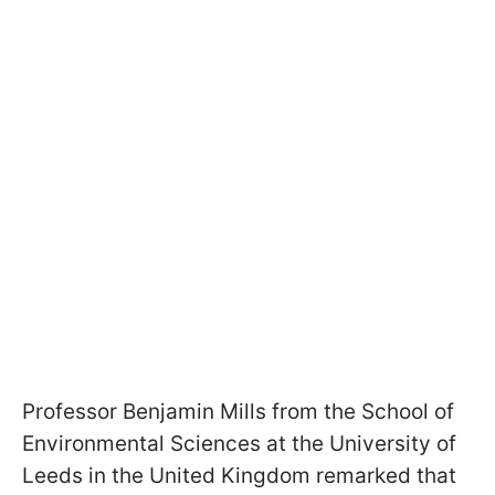
Professor Benjamin Mills from the School of
Environmental Sciences at the University of
Leeds in the United Kingdom remarked that