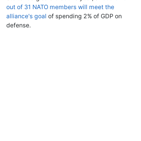
out of 31 NATO members will meet the
alliance's goal
of spending 2% of GDP on
defense.