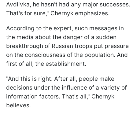
Avdiivka, he hasn't had any major successes.
That's for sure," Chernyk emphasizes.
According to the expert, such messages in
the media about the danger of a sudden
breakthrough of Russian troops put pressure
on the consciousness of the population. And
first of all, the establishment.
"And this is right. After all, people make
decisions under the influence of a variety of
information factors. That's all," Chernyk
believes.