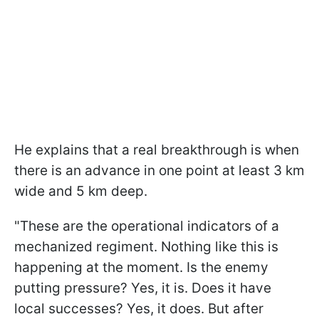
He explains that a real breakthrough is when
there is an advance in one point at least 3 km
wide and 5 km deep.
"These are the operational indicators of a
mechanized regiment. Nothing like this is
happening at the moment. Is the enemy
putting pressure? Yes, it is. Does it have
local successes? Yes, it does. But after