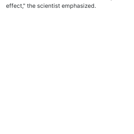
effect," the scientist emphasized.