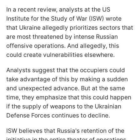
In a recent review, analysts at the US
Institute for the Study of War (ISW) wrote
that Ukraine allegedly prioritizes sectors that
are most threatened by intense Russian
offensive operations. And allegedly, this
could create vulnerabilities elsewhere.
Analysts suggest that the occupiers could
take advantage of this by making a sudden
and unexpected advance. But at the same
time, they emphasize that this could happen
if the supply of weapons to the Ukrainian
Defense Forces continues to decline.
ISW believes that Russia's retention of the
initiative in the entire theater of operations