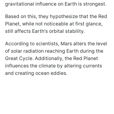
gravitational influence on Earth is strongest.
Based on this, they hypothesize that the Red
Planet, while not noticeable at first glance,
still affects Earth's orbital stability.
According to scientists, Mars alters the level
of solar radiation reaching Earth during the
Great Cycle. Additionally, the Red Planet
influences the climate by altering currents
and creating ocean eddies.