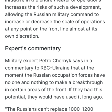
increases the risks of such a development,
allowing the Russian military command to
increase or decrease the scale of operations
at any point on the front line almost at its
own discretion.
Expert's commentary
Military expert Petro Chernyk says in a
commentary to RBC-Ukraine that at the
moment the Russian occupation forces have
no one and nothing to make a breakthrough
in certain areas of the front. If they had this
potential, they would have used it long ago.
"The Russians can't replace 1000-1200