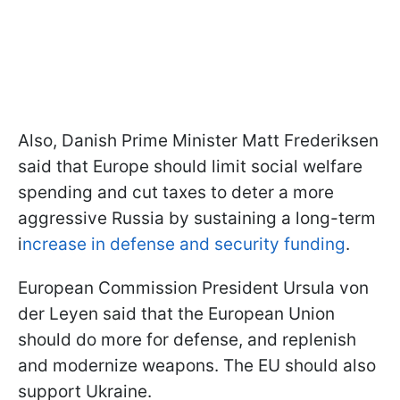
Also, Danish Prime Minister Matt Frederiksen
said that Europe should limit social welfare
spending and cut taxes to deter a more
aggressive Russia by sustaining a long-term
i
ncrease in defense and security funding
.
European Commission President Ursula von
der Leyen said that the European Union
should do more for defense, and replenish
and modernize weapons. The EU should also
support Ukraine.