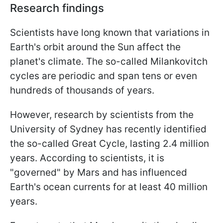
Research findings
Scientists have long known that variations in
Earth's orbit around the Sun affect the
planet's climate. The so-called Milankovitch
cycles are periodic and span tens or even
hundreds of thousands of years.
However, research by scientists from the
University of Sydney has recently identified
the so-called Great Cycle, lasting 2.4 million
years. According to scientists, it is
"governed" by Mars and has influenced
Earth's ocean currents for at least 40 million
years.