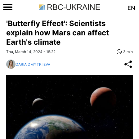
EN
'Butterfly Effect': Scientists
explain how Mars can affect
Earth's climate
Thu, March 14, 2024 - 15:22
3 min
DARIA DMYTRIIEVA