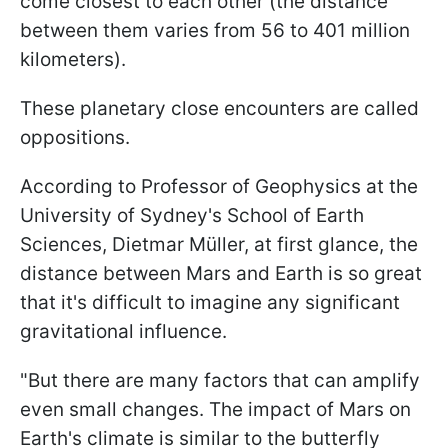
come closest to each other (the distance
between them varies from 56 to 401 million
kilometers).
These planetary close encounters are called
oppositions.
According to Professor of Geophysics at the
University of Sydney's School of Earth
Sciences, Dietmar Müller, at first glance, the
distance between Mars and Earth is so great
that it's difficult to imagine any significant
gravitational influence.
"But there are many factors that can amplify
even small changes. The impact of Mars on
Earth's climate is similar to the butterfly