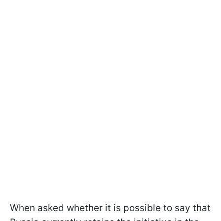
When asked whether it is possible to say that