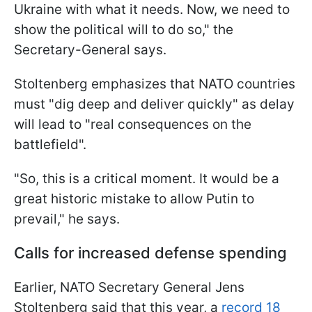
Ukraine with what it needs. Now, we need to
show the political will to do so," the
Secretary-General says.
Stoltenberg emphasizes that NATO countries
must "dig deep and deliver quickly" as delay
will lead to "real consequences on the
battlefield".
"So, this is a critical moment. It would be a
great historic mistake to allow Putin to
prevail," he says.
Calls for increased defense spending
Earlier, NATO Secretary General Jens
Stoltenberg said that this year, a
record 18