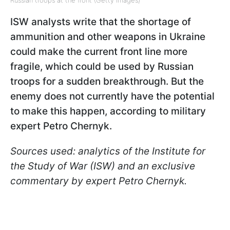
ISW analysts write that the shortage of
ammunition and other weapons in Ukraine
could make the current front line more
fragile, which could be used by Russian
troops for a sudden breakthrough. But the
enemy does not currently have the potential
to make this happen, according to military
expert Petro Chernyk.
Sources used: analytics of the Institute for
the Study of War (ISW) and an exclusive
commentary by expert Petro Chernyk.