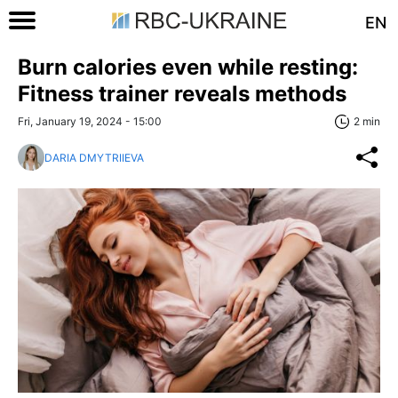
EN
Burn calories even while resting:
Fitness trainer reveals methods
Fri, January 19, 2024 - 15:00
2 min
DARIA DMYTRIIEVA