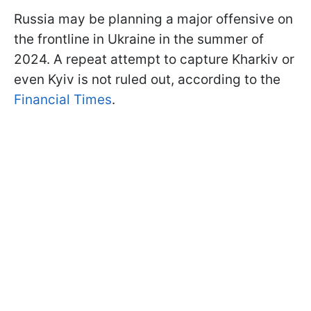
Russia may be planning a major offensive on
the frontline in Ukraine in the summer of
2024. A repeat attempt to capture Kharkiv or
even Kyiv is not ruled out, according to the
Financial Times
.