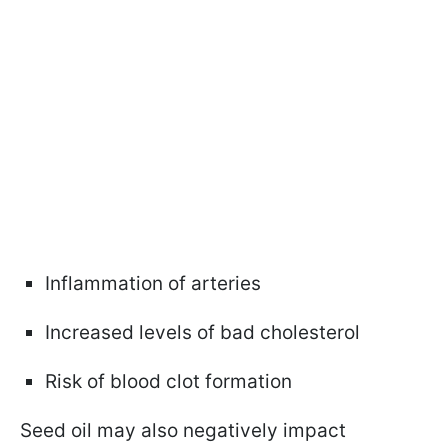
Inflammation of arteries
Increased levels of bad cholesterol
Risk of blood clot formation
Seed oil may also negatively impact