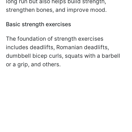
long run but also helps build strength,
strengthen bones, and improve mood.
Basic strength exercises
The foundation of strength exercises
includes deadlifts, Romanian deadlifts,
dumbbell bicep curls, squats with a barbell
or a grip, and others.