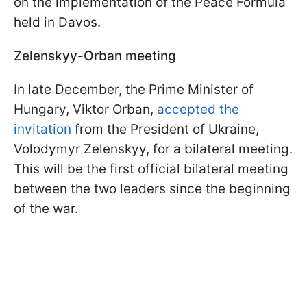
on the implementation of the Peace Formula
held in Davos.
Zelenskyy-Orban meeting
In late December, the Prime Minister of
Hungary, Viktor Orban,
accepted the
invitation
from the President of Ukraine,
Volodymyr Zelenskyy, for a bilateral meeting.
This will be the first official bilateral meeting
between the two leaders since the beginning
of the war.