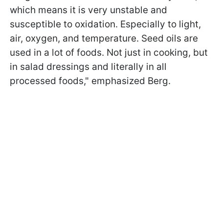
which means it is very unstable and
susceptible to oxidation. Especially to light,
air, oxygen, and temperature. Seed oils are
used in a lot of foods. Not just in cooking, but
in salad dressings and literally in all
processed foods," emphasized Berg.