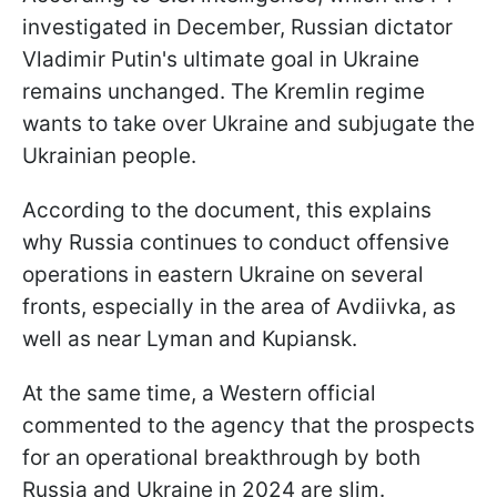
investigated in December, Russian dictator
Vladimir Putin's ultimate goal in Ukraine
remains unchanged. The Kremlin regime
wants to take over Ukraine and subjugate the
Ukrainian people.
According to the document, this explains
why Russia continues to conduct offensive
operations in eastern Ukraine on several
fronts, especially in the area of Avdiivka, as
well as near Lyman and Kupiansk.
At the same time, a Western official
commented to the agency that the prospects
for an operational breakthrough by both
Russia and Ukraine in 2024 are slim.