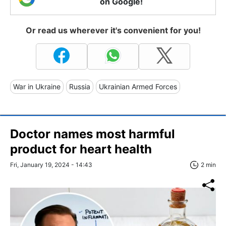
on Google!
Or read us wherever it's convenient for you!
War in Ukraine
Russia
Ukrainian Armed Forces
Doctor names most harmful
product for heart health
Fri, January 19, 2024 - 14:43
2 min