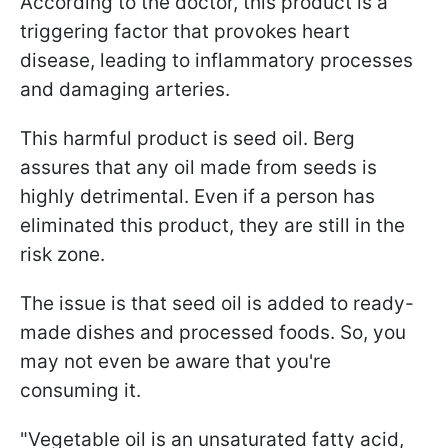
According to the doctor, this product is a
triggering factor that provokes heart
disease, leading to inflammatory processes
and damaging arteries.
This harmful product is seed oil. Berg
assures that any oil made from seeds is
highly detrimental. Even if a person has
eliminated this product, they are still in the
risk zone.
The issue is that seed oil is added to ready-
made dishes and processed foods. So, you
may not even be aware that you're
consuming it.
"Vegetable oil is an unsaturated fatty acid,