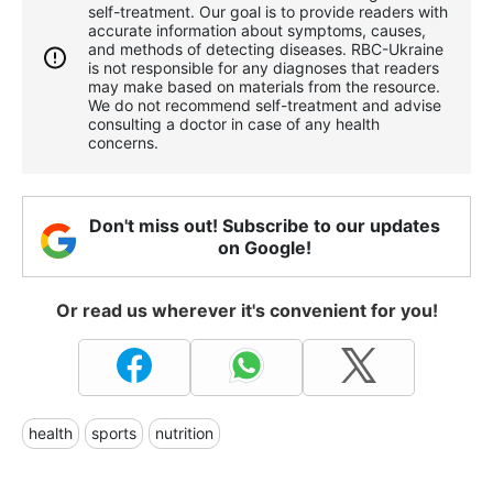
self-treatment. Our goal is to provide readers with
accurate information about symptoms, causes,
and methods of detecting diseases. RBС-Ukraine
is not responsible for any diagnoses that readers
may make based on materials from the resource.
We do not recommend self-treatment and advise
consulting a doctor in case of any health
concerns.
Don't miss out! Subscribe to our updates
on Google!
Or read us wherever it's convenient for you!
health
sports
nutrition