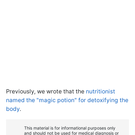
Previously, we wrote that the
nutritionist
named the "magic potion" for detoxifying the
body
.
This material is for informational purposes only
and should not be used for medical diagnosis or