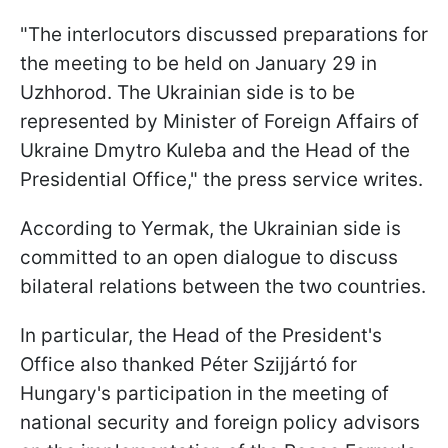
"The interlocutors discussed preparations for
the meeting to be held on January 29 in
Uzhhorod. The Ukrainian side is to be
represented by Minister of Foreign Affairs of
Ukraine Dmytro Kuleba and the Head of the
Presidential Office," the press service writes.
According to Yermak, the Ukrainian side is
committed to an open dialogue to discuss
bilateral relations between the two countries.
In particular, the Head of the President's
Office also thanked Péter Szijjártó for
Hungary's participation in the meeting of
national security and foreign policy advisors