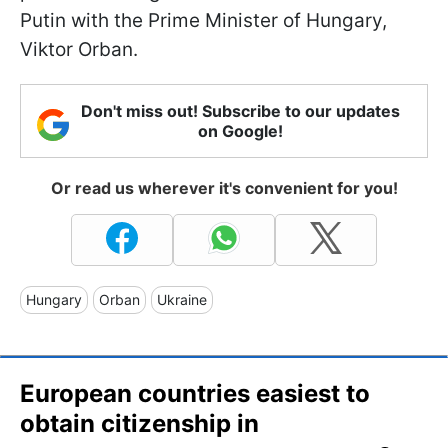
Putin with the Prime Minister of Hungary,
Viktor Orban.
Don't miss out! Subscribe to our updates
on Google!
Or read us wherever it's convenient for you!
Hungary
Orban
Ukraine
European countries easiest to
obtain citizenship in