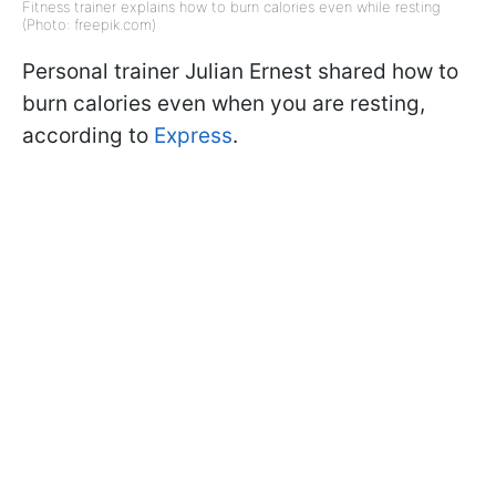
Fitness trainer explains how to burn calories even while resting
(Photo: freepik.com)
Personal trainer Julian Ernest shared how to
burn calories even when you are resting,
according to
Express
.