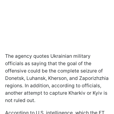
The agency quotes Ukrainian military
officials as saying that the goal of the
offensive could be the complete seizure of
Donetsk, Luhansk, Kherson, and Zaporizhzhia
regions. In addition, according to officials,
another attempt to capture Kharkiv or Kyiv is
not ruled out.
According to U.S. intelligence, which the FT