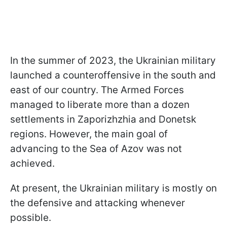
In the summer of 2023, the Ukrainian military
launched a counteroffensive in the south and
east of our country. The Armed Forces
managed to liberate more than a dozen
settlements in Zaporizhzhia and Donetsk
regions. However, the main goal of
advancing to the Sea of Azov was not
achieved.
At present, the Ukrainian military is mostly on
the defensive and attacking whenever
possible.