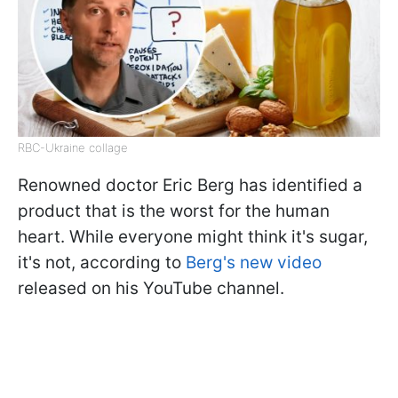
RBC-Ukraine collage
Renowned doctor Eric Berg has identified a
product that is the worst for the human
heart. While everyone might think it's sugar,
it's not, according to
Berg's new video
released on his YouTube channel.