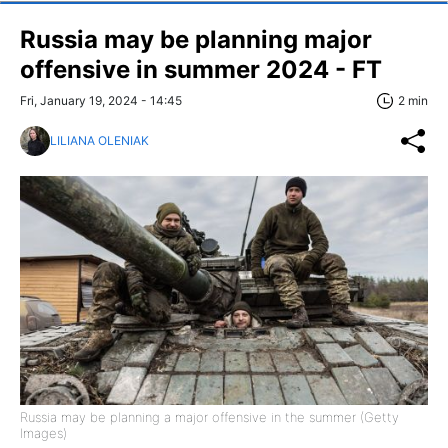
Russia may be planning major
offensive in summer 2024 - FT
Fri, January 19, 2024 - 14:45
2 min
LILIANA OLENIAK
Russia may be planning a major offensive in the summer (Getty
Images)