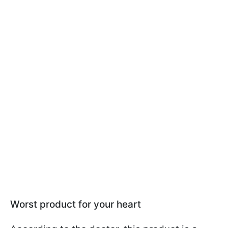
Worst product for your heart