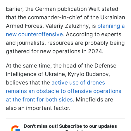
Earlier, the German publication Welt stated
that the commander-in-chief of the Ukrainian
Armed Forces, Valeriy Zaluzhny, is
planning a
new counteroffensive
. According to experts
and journalists, resources are probably being
gathered for new operations in 2024.
At the same time, the head of the Defense
Intelligence of Ukraine, Kyrylo Budanov,
believes that the
active use of drones
remains an obstacle to offensive operations
at the front for both sides
. Minefields are
also an important factor.
Don't miss out! Subscribe to our updates