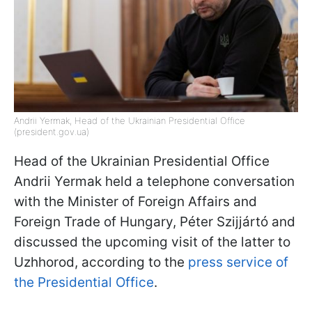
Andrii Yermak, Head of the Ukrainian Presidential Office
(president.gov.ua)
Head of the Ukrainian Presidential Office
Andrii Yermak held a telephone conversation
with the Minister of Foreign Affairs and
Foreign Trade of Hungary, Péter Szijjártó and
discussed the upcoming visit of the latter to
Uzhhorod, according to the
press service of
the Presidential Office
.