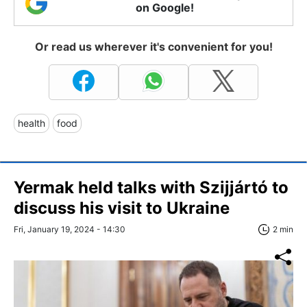
on Google!
Or read us wherever it's convenient for you!
health
food
Yermak held talks with Szijjártó to
discuss his visit to Ukraine
Fri, January 19, 2024 - 14:30
2 min