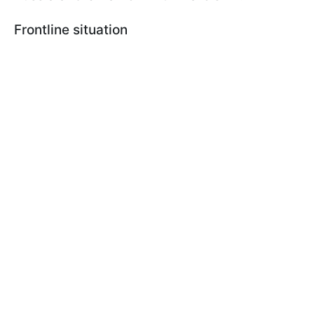
Frontline situation