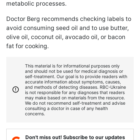
metabolic processes.
Doctor Berg recommends checking labels to
avoid consuming seed oil and to use butter,
olive oil, coconut oil, avocado oil, or bacon
fat for cooking.
This material is for informational purposes only
and should not be used for medical diagnosis or
self-treatment. Our goal is to provide readers with
accurate information about symptoms, causes,
and methods of detecting diseases. RBС-Ukraine
is not responsible for any diagnoses that readers
may make based on materials from the resource.
We do not recommend self-treatment and advise
consulting a doctor in case of any health
concerns.
Don't miss out! Subscribe to our updates