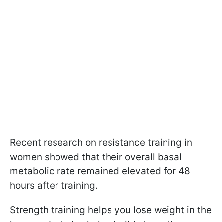
Recent research on resistance training in
women showed that their overall basal
metabolic rate remained elevated for 48
hours after training.
Strength training helps you lose weight in the