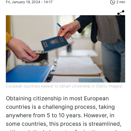
Fri, January 19, 2024 - 14:17
2 min
European countries easiest to obtain citizenship in (Getty Images)
Obtaining citizenship in most European
countries is a challenging process, taking
anywhere from 5 to 10 years. However, in
some countries, this process is streamlined,