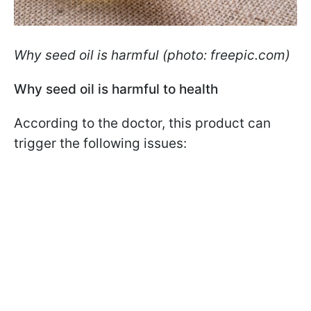
Why seed oil is harmful (photo: freepic.com)
Why seed oil is harmful to health
According to the doctor, this product can
trigger the following issues: