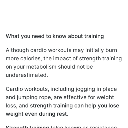
What you need to know about training
Although cardio workouts may initially burn
more calories, the impact of strength training
on your metabolism should not be
underestimated.
Cardio workouts, including jogging in place
and jumping rope, are effective for weight
loss, and
strength training can help you lose
weight even during rest
.
Strength training
(also known as resistance