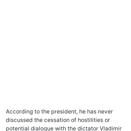
According to the president, he has never
discussed the cessation of hostilities or
potential dialogue with the dictator Vladimir