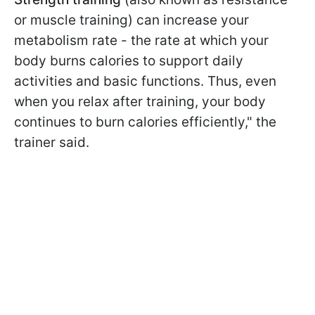
or muscle training) can increase your
metabolism rate - the rate at which your
body burns calories to support daily
activities and basic functions. Thus, even
when you relax after training, your body
continues to burn calories efficiently," the
trainer said.