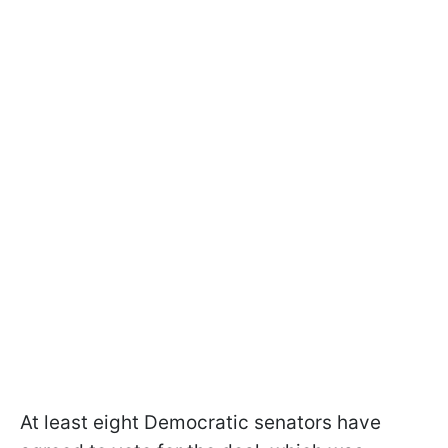
At least eight Democratic senators have