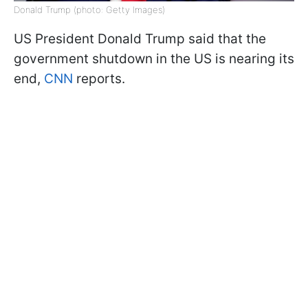
Donald Trump (photo: Getty Images)
US President Donald Trump said that the
government shutdown in the US is nearing its
end,
CNN
reports.