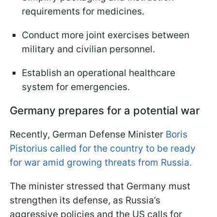
requirements for medicines.
Conduct more joint exercises between
military and civilian personnel.
Establish an operational healthcare
system for emergencies.
Germany prepares for a potential war
Recently, German Defense Minister
Boris
Pistorius called for the country to be ready
for war amid growing threats from Russia.
The minister stressed that Germany must
strengthen its defense, as Russia’s
aggressive policies and the US calls for