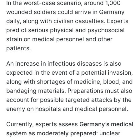
In the worst-case scenario, around 1,000
wounded soldiers could arrive in Germany
daily, along with civilian casualties. Experts
predict serious physical and psychosocial
strain on medical personnel and other
patients.
An increase in infectious diseases is also
expected in the event of a potential invasion,
along with shortages of medicine, blood, and
bandaging materials. Preparations must also
account for possible targeted attacks by the
enemy on hospitals and medical personnel.
Currently, experts assess
Germany’s medical
system as moderately prepared
: unclear