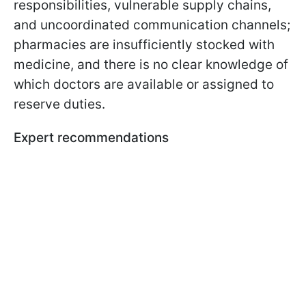
responsibilities, vulnerable supply chains,
and uncoordinated communication channels;
pharmacies are insufficiently stocked with
medicine, and there is no clear knowledge of
which doctors are available or assigned to
reserve duties.
Expert recommendations