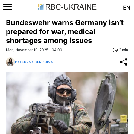
EN
Bundeswehr warns Germany isn’t
prepared for war, medical
shortages among issues
Mon, November 10, 2025 - 04:00
2 min
KATERYNA SEROHINA