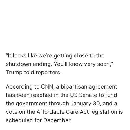
“It looks like we’re getting close to the
shutdown ending. You’ll know very soon,”
Trump told reporters.
According to CNN, a bipartisan agreement
has been reached in the US Senate to fund
the government through January 30, and a
vote on the Affordable Care Act legislation is
scheduled for December.