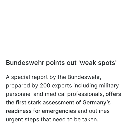
Bundeswehr points out 'weak spots'
A special report by the Bundeswehr,
prepared by 200 experts including military
personnel and medical professionals,
offers
the first stark assessment of Germany’s
readiness for emergencies
and outlines
urgent steps that need to be taken.