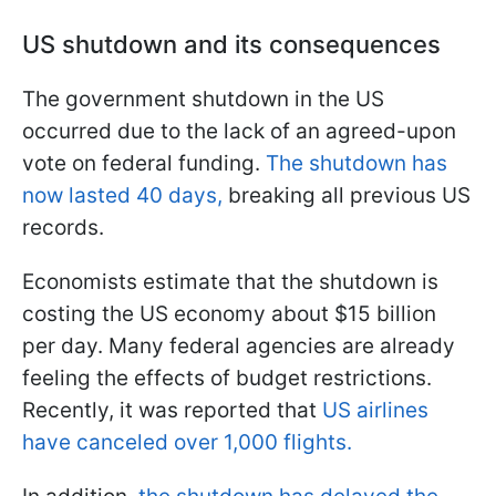
US shutdown and its consequences
The government shutdown in the US
occurred due to the lack of an agreed-upon
vote on federal funding.
The shutdown has
now lasted 40 days,
breaking all previous US
records.
Economists estimate that the shutdown is
costing the US economy about $15 billion
per day. Many federal agencies are already
feeling the effects of budget restrictions.
Recently, it was reported that
US airlines
have canceled over 1,000 flights.