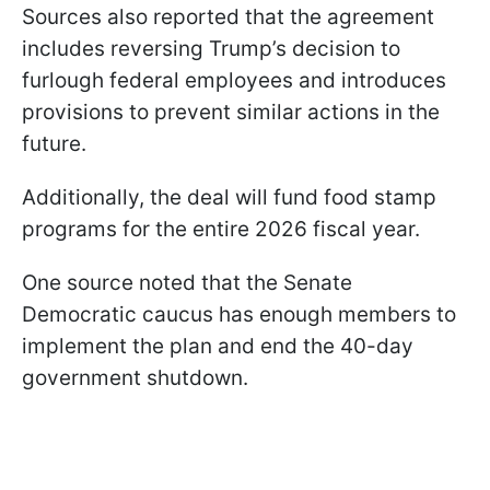
Sources also reported that the agreement
includes reversing Trump’s decision to
furlough federal employees and introduces
provisions to prevent similar actions in the
future.
Additionally, the deal will fund food stamp
programs for the entire 2026 fiscal year.
One source noted that the Senate
Democratic caucus has enough members to
implement the plan and end the 40-day
government shutdown.