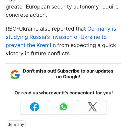
greater European security autonomy require
concrete action.
RBC-Ukraine also reported that
Germany is
studying Russia’s invasion of Ukraine to
prevent the Kremlin
from expecting a quick
victory in future conflicts.
Don't miss out! Subscribe to our updates
on Google!
Or read us wherever it's convenient for you!
Germany