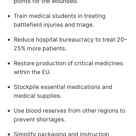
points for the wounded.
Train medical students in treating
battlefield injuries and triage.
Reduce hospital bureaucracy to treat 20–
25% more patients.
Restore production of critical medicines
within the EU.
Stockpile essential medications and
medical supplies.
Use blood reserves from other regions to
prevent shortages.
Simplify packaging and instruction