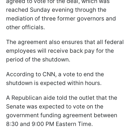
agreed to vote for the deal, which was
reached Sunday evening through the
mediation of three former governors and
other officials.
The agreement also ensures that all federal
employees will receive back pay for the
period of the shutdown.
According to CNN, a vote to end the
shutdown is expected within hours.
A Republican aide told the outlet that the
Senate was expected to vote on the
government funding agreement between
8:30 and 9:00 PM Eastern Time.