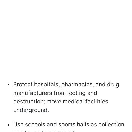
Protect hospitals, pharmacies, and drug
manufacturers from looting and
destruction; move medical facilities
underground.
Use schools and sports halls as collection