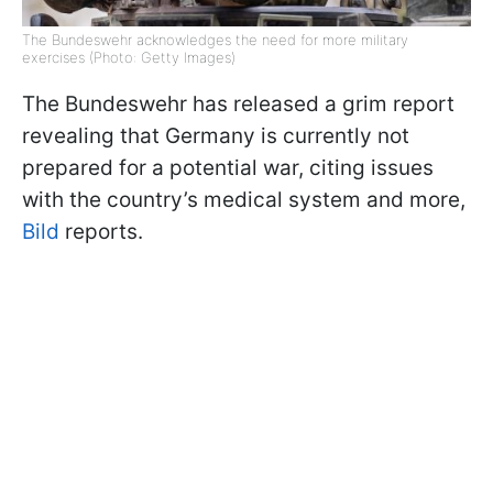
The Bundeswehr acknowledges the need for more military
exercises (Photo: Getty Images)
The Bundeswehr has released a grim report
revealing that Germany is currently not
prepared for a potential war, citing issues
with the country’s medical system and more,
Bild
reports.