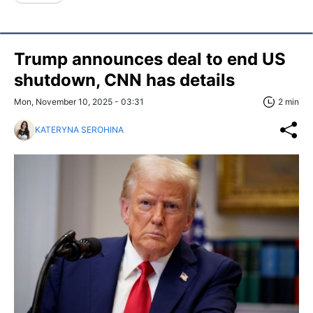
Trump announces deal to end US
shutdown, CNN has details
Mon, November 10, 2025 - 03:31
2 min
KATERYNA SEROHINA