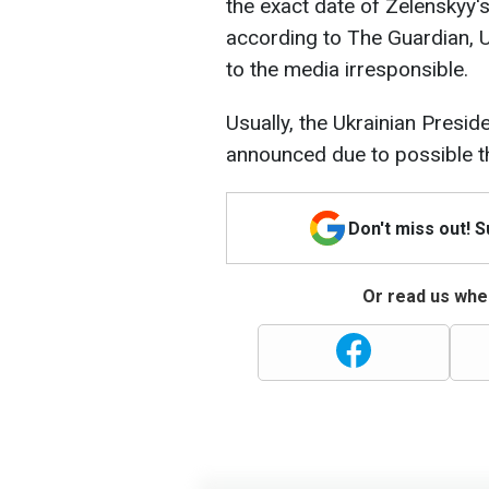
the exact date of Zelenskyy's
according to The Guardian, U
to the media irresponsible.
Usually, the Ukrainian Preside
announced due to possible t
Don't miss out! 
Or read us wher