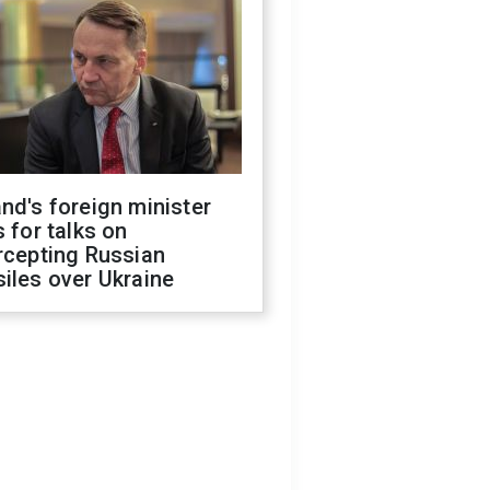
nd's foreign minister
s for talks on
rcepting Russian
iles over Ukraine