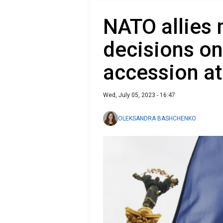
NATO allies 
decisions on
accession at
Wed, July 05, 2023 - 16:47
OLEKSANDRA BASHCHENKO