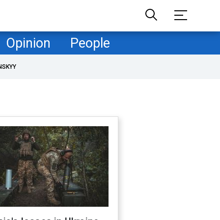
Opinion
People
NSKYY