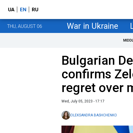
UA
EN
RU
War in Ukraine
THU, AUGUST 06
MIDD
Bulgarian De
confirms Zele
regret over 
Wed, July 05, 2023 - 17:17
OLEKSANDRA BASHCHENKO