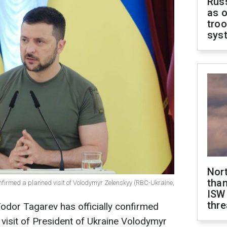
Russ
as o
troo
sys
Nor
than
nfirmed a planned visit of Volodymyr Zelenskyy (RBC-Ukraine,
ISW
thre
odor Tagarev has officially confirmed
 visit of President of Ukraine Volodymyr