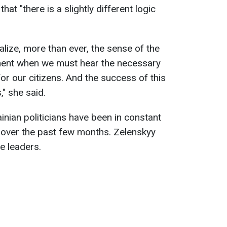
at "there is a slightly different logic
ealize, more than ever, the sense of the
ment when we must hear the necessary
 for our citizens. And the success of this
" she said.
inian politicians have been in constant
s over the past few months. Zelenskyy
he leaders.