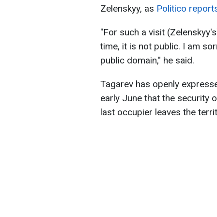
Zelenskyy, as
Politico report
"For such a visit (Zelenskyy
time, it is not public. I am s
public domain," he said.
Tagarev has openly expressed
early June that the security 
last occupier leaves the terri