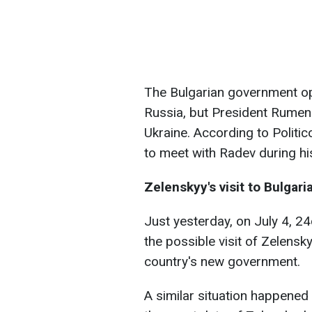
The Bulgarian government op
Russia, but President Rumen
Ukraine. According to Politico
to meet with Radev during his 
Zelenskyy's visit to Bulgari
Just yesterday, on July 4, 2
the possible visit of Zelensk
country's new government.
A similar situation happene