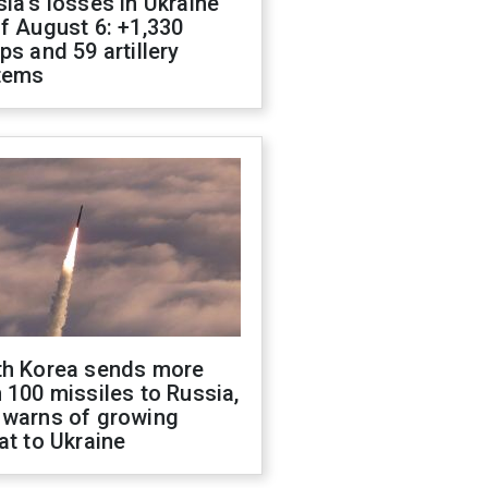
ia's losses in Ukraine
f August 6: +1,330
ps and 59 artillery
tems
th Korea sends more
 100 missiles to Russia,
 warns of growing
at to Ukraine