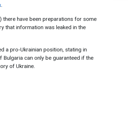
s
.
's) there have been preparations for some
orry that information was leaked in the
 a pro-Ukrainian position, stating in
of Bulgaria can only be guaranteed if the
tory of Ukraine.