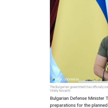
The Bulgarian government has officially co
Vitaliy Nosach)
Bulgarian Defense Minister T
preparations for the planned