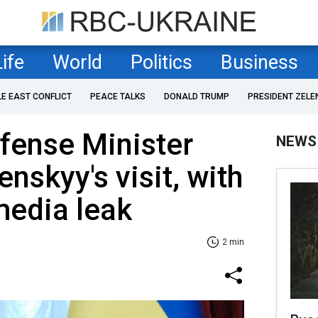
Life
World
Politics
Business
LE EAST CONFLICT
PEACE TALKS
DONALD TRUMP
PRESIDENT ZELE
fense Minister
NEWS
nskyy's visit, with
media leak
2 min