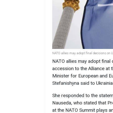
NATO allies may adopt final decisions on U
NATO allies may adopt final 
accession to the Alliance at
Minister for European and Eu
Stefanishyna said to Ukrainia
She responded to the statem
Nauseda, who stated that Pr
at the NATO Summit plays an 