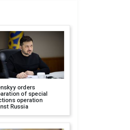
enskyy orders
aration of special
ctions operation
inst Russia