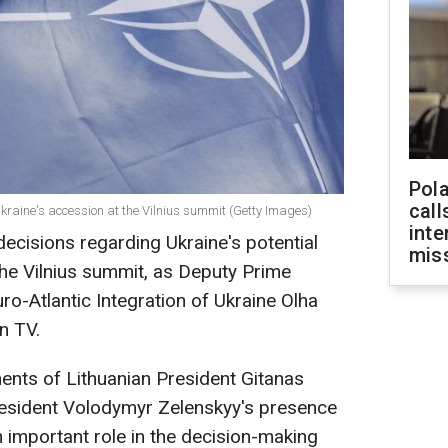
Pola
call
kraine's accession at the Vilnius summit (Getty Images)
inte
decisions regarding Ukraine's potential
miss
 the Vilnius summit, as Deputy Prime
ro-Atlantic Integration of Ukraine Olha
n TV.
ents of Lithuanian President Gitanas
esident Volodymyr Zelenskyy's presence
important role in the decision-making