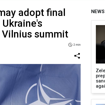
may adopt final
NEWS
 Ukraine's
 Vilnius summit
2 min
Zel
prep
san
aga