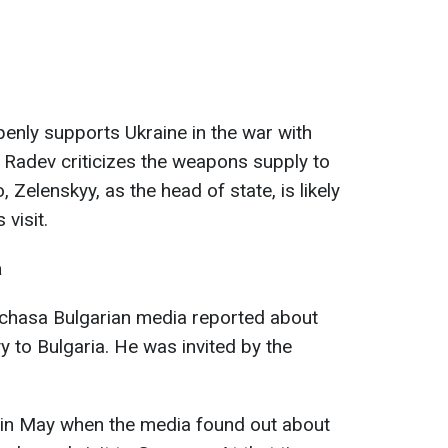
enly supports Ukraine in the war with
 Radev criticizes the weapons supply to
, Zelenskyy, as the head of state, is likely
visit.
a
4chasa Bulgarian media reported about
yy to Bulgaria. He was invited by the
d in May when the media found out about