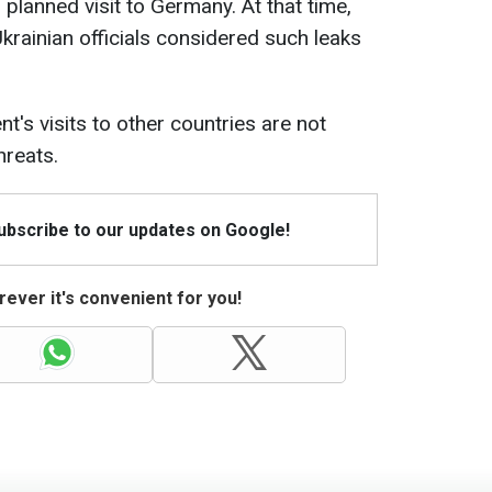
 planned visit to Germany. At that time,
krainian officials considered such leaks
nt's visits to other countries are not
hreats.
Subscribe to our updates on Google!
ever it's convenient for you!