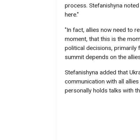
process. Stefanishyna noted th
here."
"In fact, allies now need to r
moment, that this is the mo
political decisions, primarily
summit depends on the allies,
Stefanishyna added that Ukra
communication with all allie
personally holds talks with t