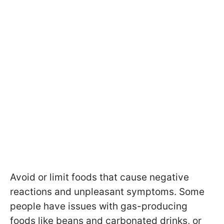
Avoid or limit foods that cause negative
reactions and unpleasant symptoms. Some
people have issues with gas-producing
foods like beans and carbonated drinks, or