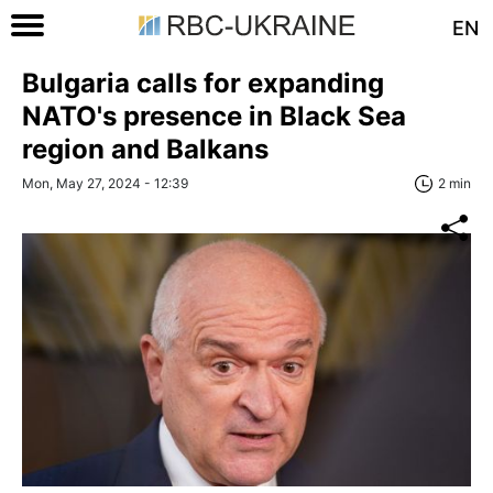
EN
Bulgaria calls for expanding
NATO's presence in Black Sea
region and Balkans
Mon, May 27, 2024 - 12:39
2 min