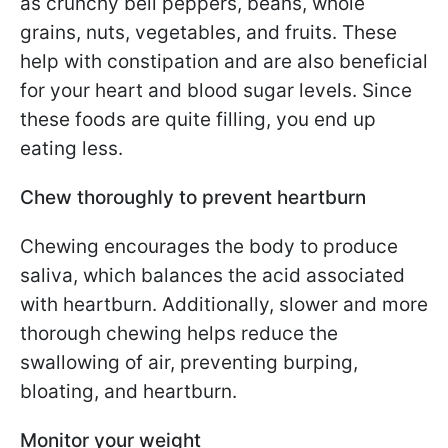
as crunchy bell peppers, beans, whole
grains, nuts, vegetables, and fruits. These
help with constipation and are also beneficial
for your heart and blood sugar levels. Since
these foods are quite filling, you end up
eating less.
Chew thoroughly to prevent heartburn
Chewing encourages the body to produce
saliva, which balances the acid associated
with heartburn. Additionally, slower and more
thorough chewing helps reduce the
swallowing of air, preventing burping,
bloating, and heartburn.
Monitor your weight