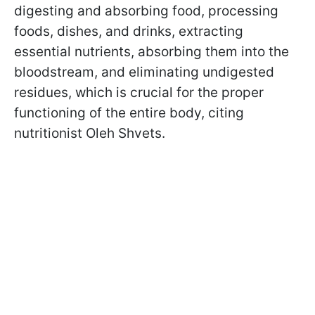
digesting and absorbing food, processing
foods, dishes, and drinks, extracting
essential nutrients, absorbing them into the
bloodstream, and eliminating undigested
residues, which is crucial for the proper
functioning of the entire body, citing
nutritionist Oleh Shvets.