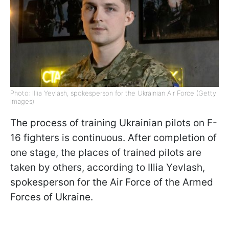
Photo: Illia Yevlash, spokesperson for the Ukrainian Air Force (Getty
Images)
The process of training Ukrainian pilots on F-
16 fighters is continuous. After completion of
one stage, the places of trained pilots are
taken by others, according to Illia Yevlash,
spokesperson for the Air Force of the Armed
Forces of Ukraine.