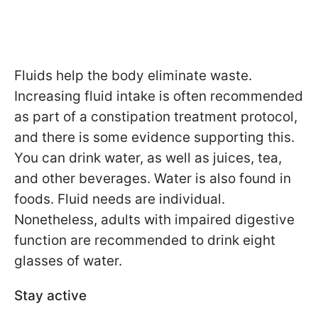
Fluids help the body eliminate waste.
Increasing fluid intake is often recommended
as part of a constipation treatment protocol,
and there is some evidence supporting this.
You can drink water, as well as juices, tea,
and other beverages. Water is also found in
foods. Fluid needs are individual.
Nonetheless, adults with impaired digestive
function are recommended to drink eight
glasses of water.
Stay active