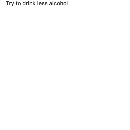
Try to drink less alcohol