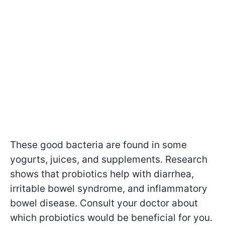
These good bacteria are found in some
yogurts, juices, and supplements. Research
shows that probiotics help with diarrhea,
irritable bowel syndrome, and inflammatory
bowel disease. Consult your doctor about
which probiotics would be beneficial for you.