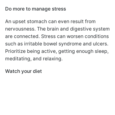
Do more to manage stress
An upset stomach can even result from
nervousness. The brain and digestive system
are connected. Stress can worsen conditions
such as irritable bowel syndrome and ulcers.
Prioritize being active, getting enough sleep,
meditating, and relaxing.
Watch your diet