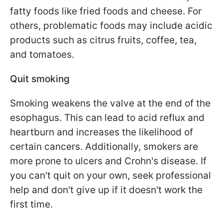
fatty foods like fried foods and cheese. For
others, problematic foods may include acidic
products such as citrus fruits, coffee, tea,
and tomatoes.
Quit smoking
Smoking weakens the valve at the end of the
esophagus. This can lead to acid reflux and
heartburn and increases the likelihood of
certain cancers. Additionally, smokers are
more prone to ulcers and Crohn's disease. If
you can't quit on your own, seek professional
help and don't give up if it doesn't work the
first time.