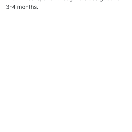
3-4 months.