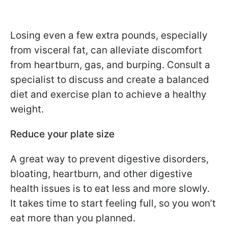
Losing even a few extra pounds, especially
from visceral fat, can alleviate discomfort
from heartburn, gas, and burping. Consult a
specialist to discuss and create a balanced
diet and exercise plan to achieve a healthy
weight.
Reduce your plate size
A great way to prevent digestive disorders,
bloating, heartburn, and other digestive
health issues is to eat less and more slowly.
It takes time to start feeling full, so you won’t
eat more than you planned.