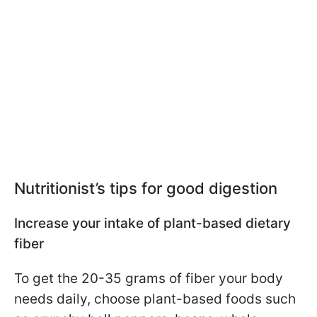
Nutritionist’s tips for good digestion
Increase your intake of plant-based dietary
fiber
To get the 20-35 grams of fiber your body
needs daily, choose plant-based foods such