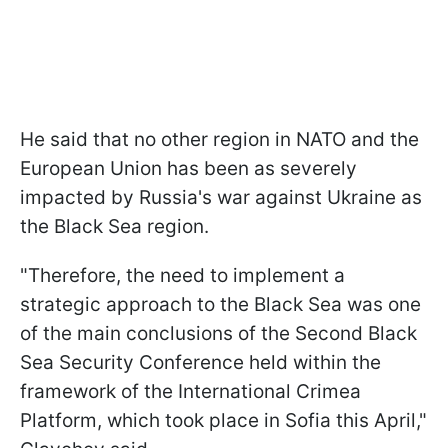
He said that no other region in NATO and the
European Union has been as severely
impacted by Russia's war against Ukraine as
the Black Sea region.
"Therefore, the need to implement a
strategic approach to the Black Sea was one
of the main conclusions of the Second Black
Sea Security Conference held within the
framework of the International Crimea
Platform, which took place in Sofia this April,"