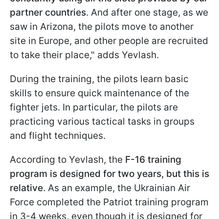
partner countries
. And after one stage, as we
saw in Arizona, the pilots move to another
site in Europe, and other people are recruited
to take their place," adds Yevlash.
During the training, the pilots learn basic
skills to ensure quick maintenance of the
fighter jets. In particular, the pilots are
practicing various tactical tasks in groups
and flight techniques.
According to Yevlash, the
F-16 training
program is designed for two years, but this is
relative
. As an example, the Ukrainian Air
Force completed the Patriot training program
in 3-4 weeks, even though it is designed for