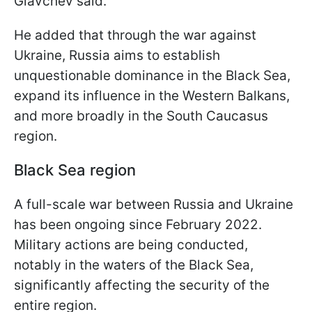
Glavchev said.
He added that through the war against
Ukraine, Russia aims to establish
unquestionable dominance in the Black Sea,
expand its influence in the Western Balkans,
and more broadly in the South Caucasus
region.
Black Sea region
A full-scale war between Russia and Ukraine
has been ongoing since February 2022.
Military actions are being conducted,
notably in the waters of the Black Sea,
significantly affecting the security of the
entire region.