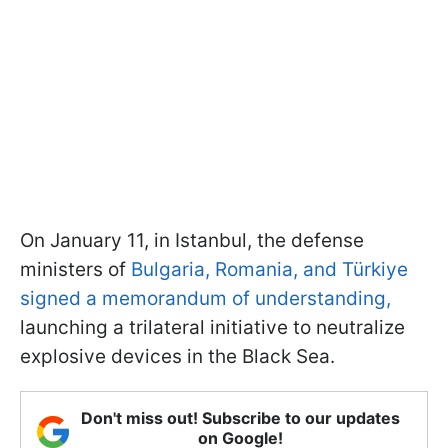
On January 11, in Istanbul, the defense
ministers of
Bulgaria, Romania, and Türkiye
signed a memorandum of understanding,
launching a trilateral initiative to neutralize
explosive devices in the Black Sea.
Don't miss out! Subscribe to our updates
on Google!