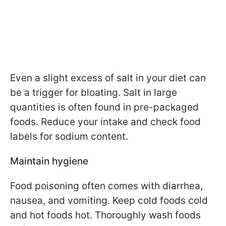
Even a slight excess of salt in your diet can
be a trigger for bloating. Salt in large
quantities is often found in pre-packaged
foods. Reduce your intake and check food
labels for sodium content.
Maintain hygiene
Food poisoning often comes with diarrhea,
nausea, and vomiting. Keep cold foods cold
and hot foods hot. Thoroughly wash foods