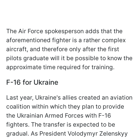
The Air Force spokesperson adds that the
aforementioned fighter is a rather complex
aircraft, and therefore only after the first
pilots graduate will it be possible to know the
approximate time required for training.
F-16 for Ukraine
Last year, Ukraine's allies created an aviation
coalition within which they plan to provide
the Ukrainian Armed Forces with F-16
fighters. The transfer is expected to be
gradual. As President Volodymyr Zelenskyy