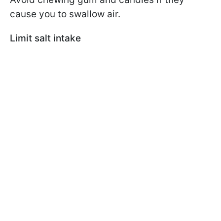
cause you to swallow air.
Limit salt intake