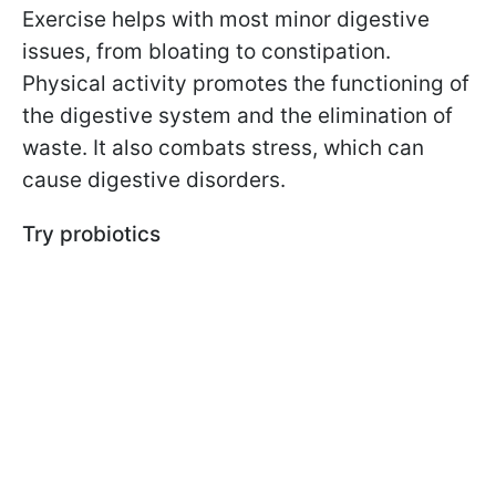
Exercise helps with most minor digestive
issues, from bloating to constipation.
Physical activity promotes the functioning of
the digestive system and the elimination of
waste. It also combats stress, which can
cause digestive disorders.
Try probiotics