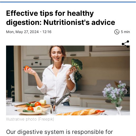
Effective tips for healthy
digestion: Nutritionist's advice
Mon, May 27, 2024 - 12:16
5 min
Illustrative photo (Freepik)
Our digestive system is responsible for