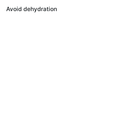
Avoid dehydration