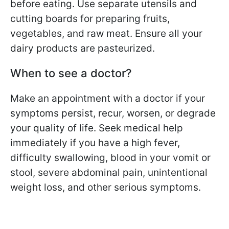
before eating. Use separate utensils and
cutting boards for preparing fruits,
vegetables, and raw meat. Ensure all your
dairy products are pasteurized.
When to see a doctor?
Make an appointment with a doctor if your
symptoms persist, recur, worsen, or degrade
your quality of life. Seek medical help
immediately if you have a high fever,
difficulty swallowing, blood in your vomit or
stool, severe abdominal pain, unintentional
weight loss, and other serious symptoms.