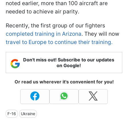
noted earlier, more than 100 aircraft are
needed to achieve air parity.
Recently, the first group of our fighters
completed training in Arizona
. They will now
travel to Europe to continue their training.
Don't miss out! Subscribe to our updates
on Google!
Or read us wherever it's convenient for you!
F-16
Ukraine