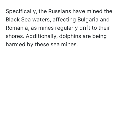
Specifically, the Russians have mined the
Black Sea waters, affecting Bulgaria and
Romania, as mines regularly drift to their
shores. Additionally, dolphins are being
harmed by these sea mines.