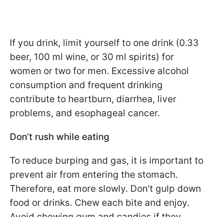
If you drink, limit yourself to one drink (0.33
beer, 100 ml wine, or 30 ml spirits) for
women or two for men. Excessive alcohol
consumption and frequent drinking
contribute to heartburn, diarrhea, liver
problems, and esophageal cancer.
Don’t rush while eating
To reduce burping and gas, it is important to
prevent air from entering the stomach.
Therefore, eat more slowly. Don’t gulp down
food or drinks. Chew each bite and enjoy.
Avoid chewing gum and candies if they