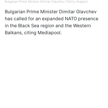
Bulgarian Prime Minister Dimitar Glavchev (Getty Images)
Bulgarian Prime Minister Dimitar Glavchev
has called for an expanded NATO presence
in the Black Sea region and the Western
Balkans, citing Mediapool.