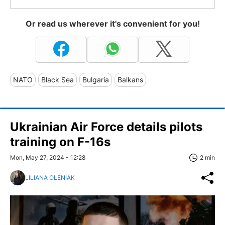
Or read us wherever it's convenient for you!
NATO
Black Sea
Bulgaria
Balkans
Ukrainian Air Force details pilots
training on F-16s
Mon, May 27, 2024 - 12:28
2 min
LILIANA OLENIAK