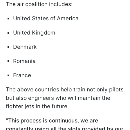
The air coalition includes:
United States of America
United Kingdom
Denmark
Romania
France
The above countries help train not only pilots
but also engineers who will maintain the
fighter jets in the future.
"
This process is continuous, we are
constantly using all the slots provided by our