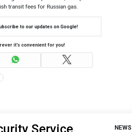
sh transit fees for Russian gas.
Subscribe to our updates on Google!
ever it's convenient for you!
curity Service
NEWS