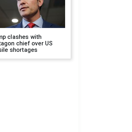
mp clashes with
tagon chief over US
sile shortages