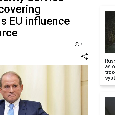
ncovering
s EU influence
urce
2 min
Russ
as o
troo
sys