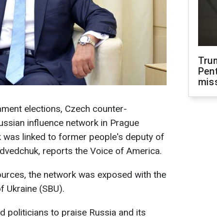
Tru
Pen
mis
ament elections, Czech counter-
ussian influence network in Prague
 was linked to former people's deputy of
edvedchuk, reports the Voice of America.
urces, the network was exposed with the
of Ukraine (SBU).
 politicians to praise Russia and its