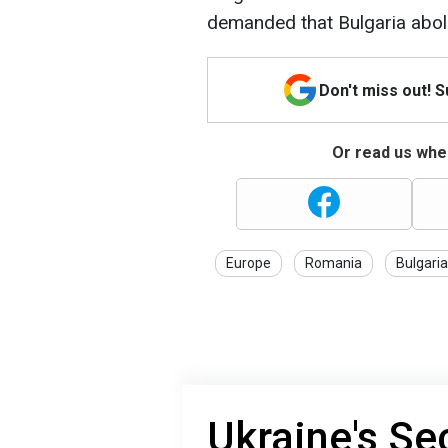
demanded that Bulgaria aboli
Don't miss out! 
Or read us wher
Europe
Romania
Bulgaria
Ukraine's Se