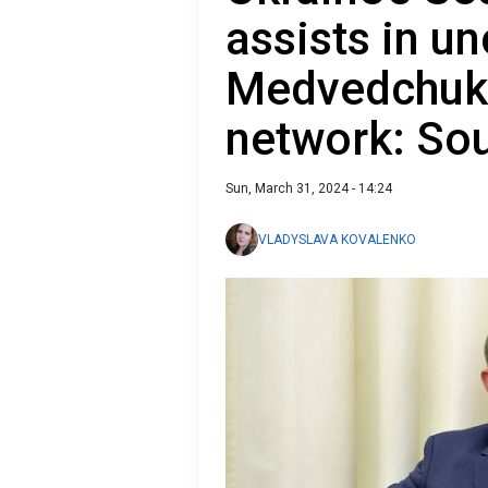
assists in u
Medvedchuk'
network: So
Sun, March 31, 2024 - 14:24
VLADYSLAVA KOVALENKO