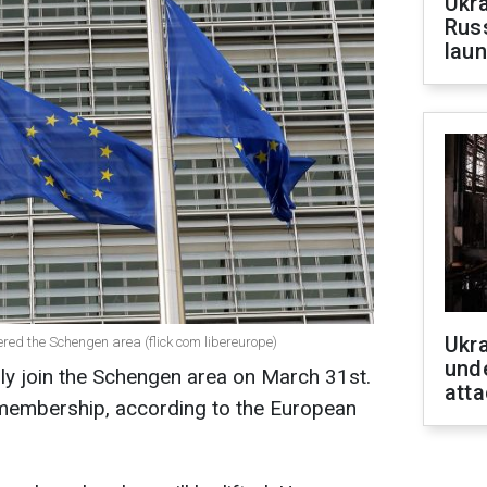
Ukra
Russ
laun
Ukra
red the Schengen area (flick com libereurope)
unde
lly join the Schengen area on March 31st.
atta
l membership, according to the European