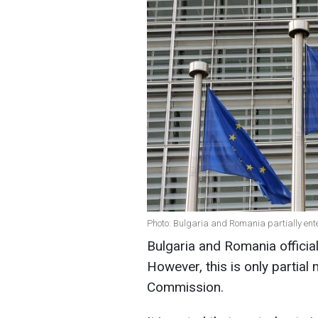
Photo: Bulgaria and Romania partially ente
Bulgaria and Romania officia
However, this is only partia
Commission.