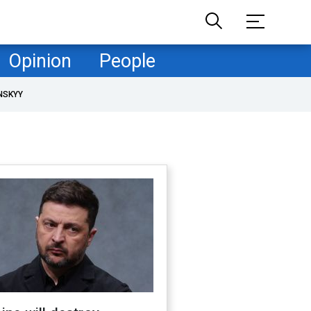
Opinion
People
NSKYY