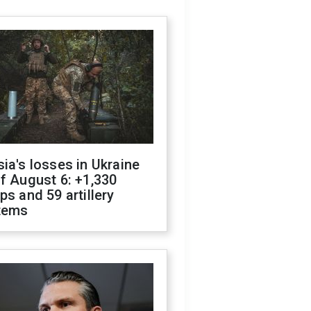
ia's losses in Ukraine
f August 6: +1,330
ps and 59 artillery
tems