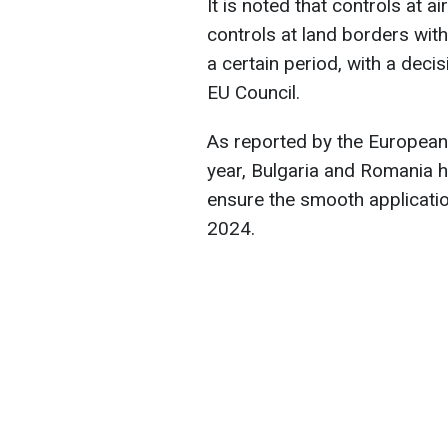
It is noted that controls at a
controls at land borders with
a certain period, with a deci
EU Council.
As reported by the European
year, Bulgaria and Romania 
ensure the smooth applicati
2024.