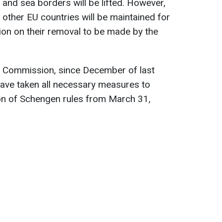
ir and sea borders will be lifted. However,
 other EU countries will be maintained for
sion on their removal to be made by the
 Commission, since December of last
have taken all necessary measures to
on of Schengen rules from March 31,