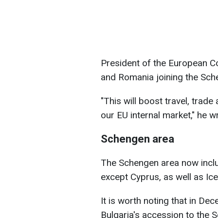
President of the European Co
and Romania joining the Sch
"This will boost travel, trade
our EU internal market," he w
Schengen area
The Schengen area now inclu
except Cyprus, as well as Ic
It is worth noting that in D
Bulgaria's accession to the S