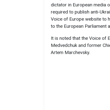
dictator in European media o
required to publish anti-Ukr
Voice of Europe website to h
to the European Parliament a
It is noted that the Voice o
Medvedchuk and former Chie
Artem Marchevsky.