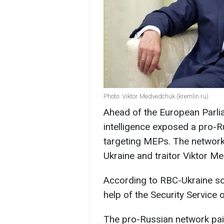
Photo: Viktor Medvedchuk (kremlin.ru)
Ahead of the European Parli
intelligence exposed a pro-R
targeting MEPs. The network
Ukraine and traitor Viktor M
According to RBC-Ukraine so
help of the Security Service 
The pro-Russian network paid