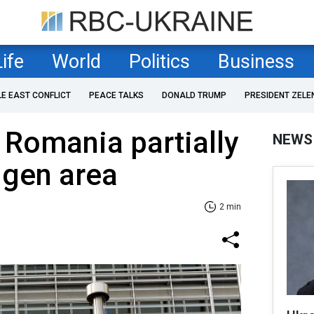
Life
World
Politics
Business
LE EAST CONFLICT
PEACE TALKS
DONALD TRUMP
PRESIDENT ZELE
 Romania partially
NEWS
ngen area
2 min