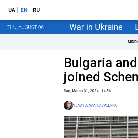
UA
EN
RU
War in Ukraine
THU, AUGUST 06
MIDD
Bulgaria and
joined Sche
Sun, March 31, 2024 - 14:56
VLADYSLAVA KOVALENKO