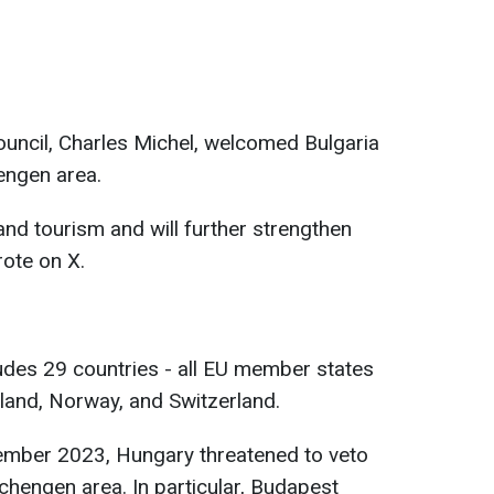
uncil, Charles Michel, welcomed Bulgaria
engen area.
 and tourism and will further strengthen
rote on X.
des 29 countries - all EU member states
eland, Norway, and Switzerland.
ecember 2023, Hungary threatened to veto
chengen area. In particular, Budapest