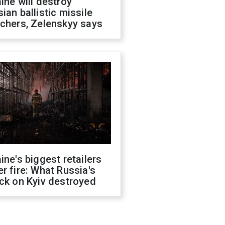
ine will destroy
ian ballistic missile
chers, Zelenskyy says
ine's biggest retailers
r fire: What Russia's
ck on Kyiv destroyed