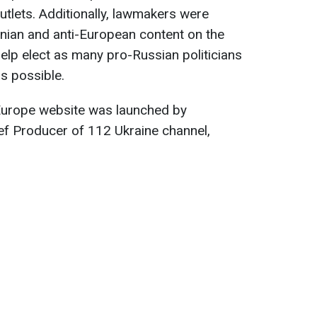
utlets. Additionally, lawmakers were
ainian and anti-European content on the
elp elect as many pro-Russian politicians
s possible.
f Europe website was launched by
f Producer of 112 Ukraine channel,