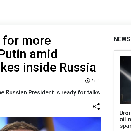
s for more
NEWS
Putin amid
ikes inside Russia
2 min
he Russian President is ready for talks
Dro
oil 
spar