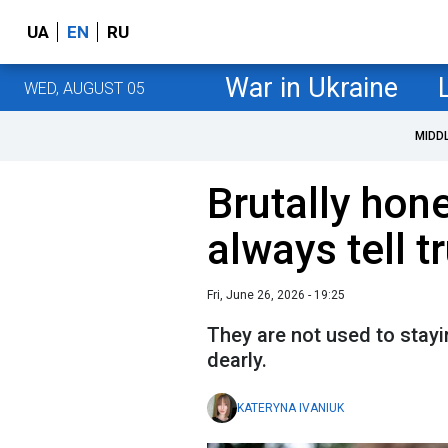
UA
EN
RU
War in Ukraine
WED, AUGUST 05
MIDD
Brutally hon
always tell t
Fri, June 26, 2026 - 19:25
They are not used to stayi
dearly.
KATERYNA IVANIUK