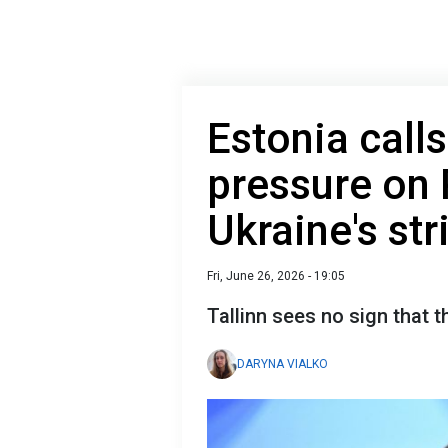
Estonia call
pressure on 
Ukraine's str
Fri, June 26, 2026 - 19:05
Tallinn sees no sign that t
DARYNA VIALKO