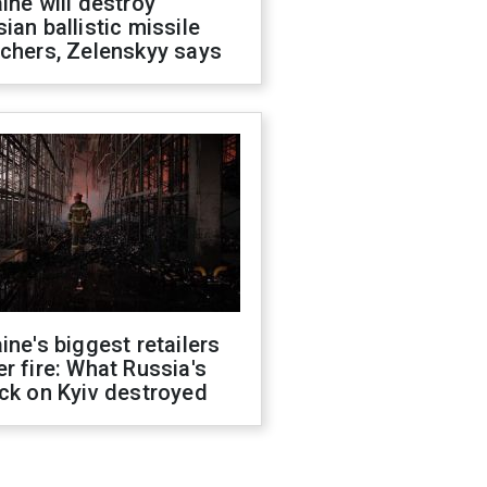
ine will destroy
ian ballistic missile
chers, Zelenskyy says
ine's biggest retailers
r fire: What Russia's
ck on Kyiv destroyed