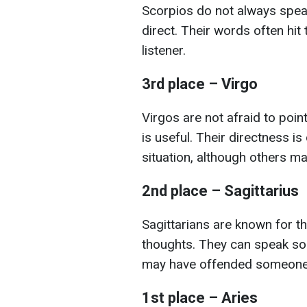
Scorpios do not always spea
direct. Their words often hit
listener.
3rd place – Virgo
Virgos are not afraid to point
is useful. Their directness is
situation, although others may
2nd place – Sagittarius
Sagittarians are known for th
thoughts. They can speak so d
may have offended someone
1st place – Aries