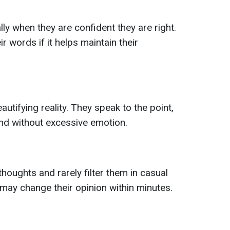
lly when they are confident they are right.
r words if it helps maintain their
autifying reality. They speak to the point,
nd without excessive emotion.
thoughts and rarely filter them in casual
may change their opinion within minutes.