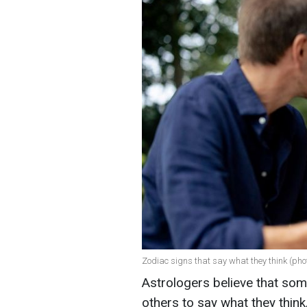
Zodiac signs that say what they think (pho
Astrologers believe that som
others to say what they think