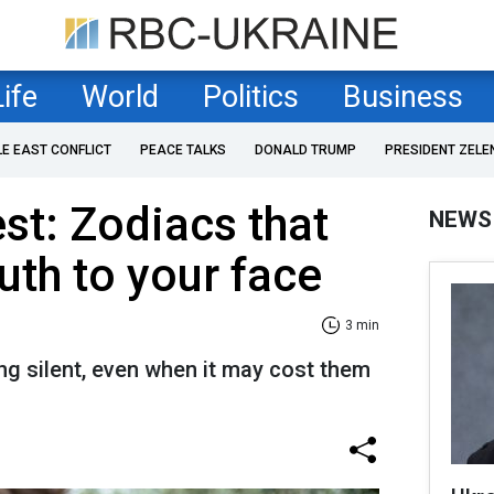
Life
World
Politics
Business
LE EAST CONFLICT
PEACE TALKS
DONALD TRUMP
PRESIDENT ZELE
est: Zodiacs that
NEWS
ruth to your face
3 min
ng silent, even when it may cost them