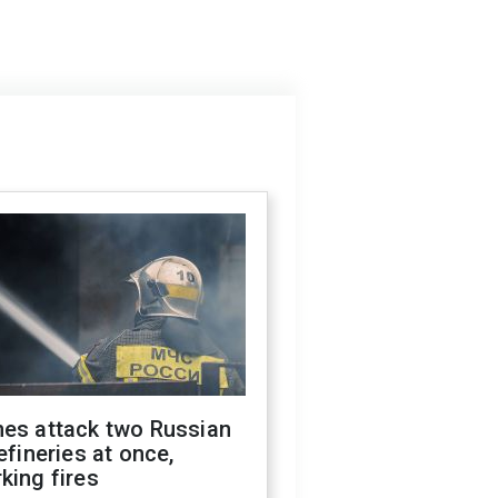
nes attack two Russian
refineries at once,
king fires