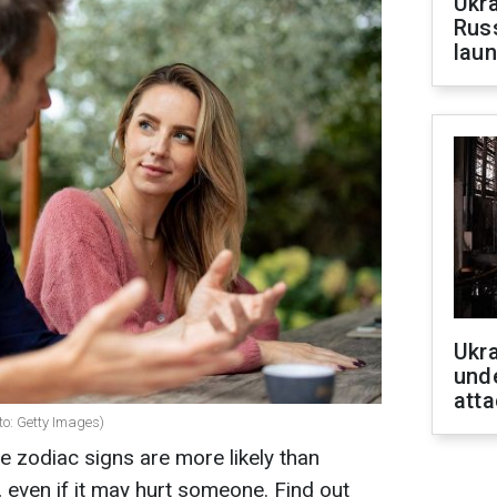
Ukra
Russ
laun
Ukra
unde
atta
to: Getty Images)
e zodiac signs are more likely than
, even if it may hurt someone. Find out