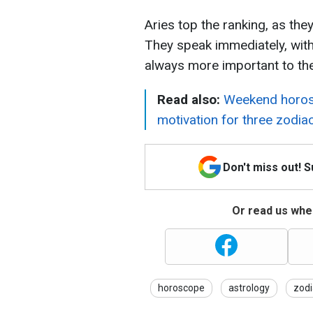
Aries top the ranking, as the
They speak immediately, witho
always more important to th
Read also:
Weekend horos
motivation for three zodia
Don't miss out! 
Or read us wher
horoscope
astrology
zodi