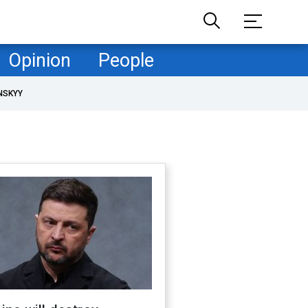
Opinion
People
NSKYY