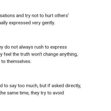
ations and try not to hurt others’
ually expressed very gently.
ey do not always rush to express
ey feel the truth won’t change anything,
 to themselves.
d to say too much, but if asked directly,
 the same time, they try to avoid