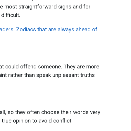
he most straightforward signs and for
ifficult.
eaders: Zodiacs that are always ahead of
that could offend someone. They are more
y hint rather than speak unpleasant truths
ll, so they often choose their words very
 true opinion to avoid conflict.