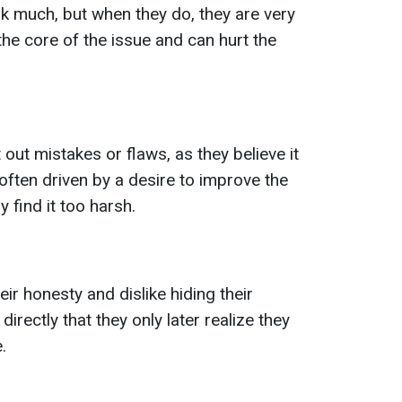
k much, but when they do, they are very
 the core of the issue and can hurt the
 out mistakes or flaws, as they believe it
 often driven by a desire to improve the
 find it too harsh.
eir honesty and dislike hiding their
irectly that they only later realize they
.