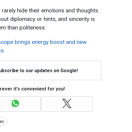
y rarely hide their emotions and thoughts.
ut diplomacy or hints, and sincerity is
em than politeness.
cope brings energy boost and new
cs
Subscribe to our updates on Google!
ever it's convenient for you!
ac