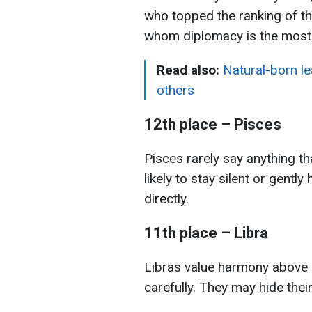
who topped the ranking of t
whom diplomacy is the most d
Read also:
Natural-born l
others
12th place – Pisces
Pisces rarely say anything 
likely to stay silent or gentl
directly.
11th place – Libra
Libras value harmony above a
carefully. They may hide their