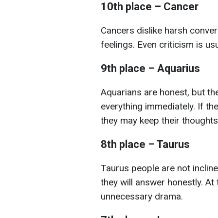
10th place – Cancer
Cancers dislike harsh convers
feelings. Even criticism is us
9th place – Aquarius
Aquarians are honest, but th
everything immediately. If th
they may keep their thoughts
8th place – Taurus
Taurus people are not incline
they will answer honestly. At
unnecessary drama.