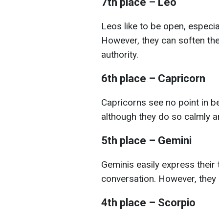
7th place – Leo
Leos like to be open, especia
However, they can soften thei
authority.
6th place – Capricorn
Capricorns see no point in be
although they do so calmly a
5th place – Gemini
Geminis easily express their 
conversation. However, they 
4th place – Scorpio