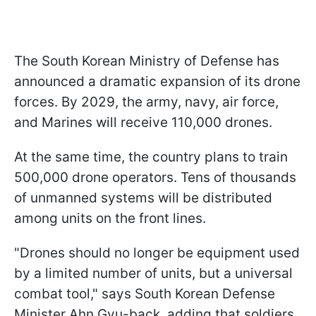
The South Korean Ministry of Defense has
announced a dramatic expansion of its drone
forces. By 2029, the army, navy, air force,
and Marines will receive 110,000 drones.
At the same time, the country plans to train
500,000 drone operators. Tens of thousands
of unmanned systems will be distributed
among units on the front lines.
"Drones should no longer be equipment used
by a limited number of ⁠units, but a universal
combat tool," says South Korean Defense
Minister Ahn Gyu-back, adding that soldiers