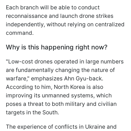
Each branch will be able to conduct
reconnaissance and launch drone strikes
independently, without relying on centralized
command.
Why is this happening right now?
"Low-cost drones operated in large numbers
are fundamentally changing the nature of
warfare," emphasizes Ahn Gyu-back.
According to him, North Korea is also
improving its unmanned systems, which
poses a threat to both military and civilian
targets in the South.
The experience of conflicts in Ukraine and