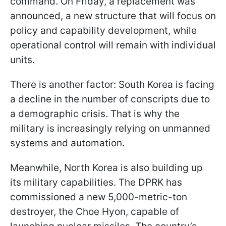
command. On Friday, a replacement was
announced, a new structure that will focus on
policy and capability development, while
operational control will remain with individual
units.
There is another factor: South Korea is facing
a decline in the number of conscripts due to
a demographic crisis. That is why the
military is increasingly relying on unmanned
systems and automation.
Meanwhile, North Korea is also building up
its military capabilities. The DPRK has
commissioned a new 5,000-metric-ton
destroyer, the Choe Hyon, capable of