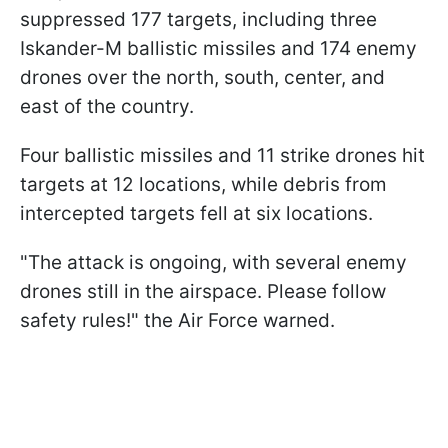
suppressed 177 targets, including three
Iskander-M ballistic missiles and 174 enemy
drones over the north, south, center, and
east of the country.
Four ballistic missiles and 11 strike drones hit
targets at 12 locations, while debris from
intercepted targets fell at six locations.
"The attack is ongoing, with several enemy
drones still in the airspace. Please follow
safety rules!" the Air Force warned.