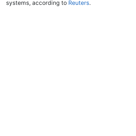
systems, according to
Reuters
.