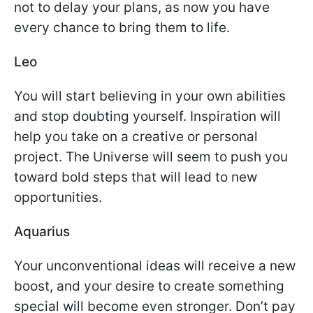
not to delay your plans, as now you have
every chance to bring them to life.
Leo
You will start believing in your own abilities
and stop doubting yourself. Inspiration will
help you take on a creative or personal
project. The Universe will seem to push you
toward bold steps that will lead to new
opportunities.
Aquarius
Your unconventional ideas will receive a new
boost, and your desire to create something
special will become even stronger. Don’t pay