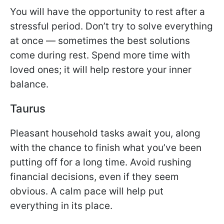
You will have the opportunity to rest after a
stressful period. Don’t try to solve everything
at once — sometimes the best solutions
come during rest. Spend more time with
loved ones; it will help restore your inner
balance.
Taurus
Pleasant household tasks await you, along
with the chance to finish what you’ve been
putting off for a long time. Avoid rushing
financial decisions, even if they seem
obvious. A calm pace will help put
everything in its place.