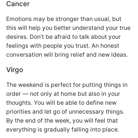
Cancer
Emotions may be stronger than usual, but
this will help you better understand your true
desires. Don’t be afraid to talk about your
feelings with people you trust. An honest
conversation will bring relief and new ideas.
Virgo
The weekend is perfect for putting things in
order — not only at home but also in your
thoughts. You will be able to define new
priorities and let go of unnecessary things.
By the end of the week, you will feel that
everything is gradually falling into place.