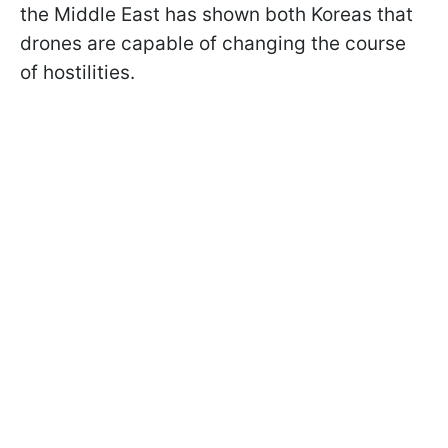
the Middle East has shown both Koreas that
drones are capable of changing the course
of hostilities.