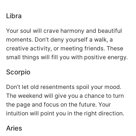
Libra
Your soul will crave harmony and beautiful
moments. Don’t deny yourself a walk, a
creative activity, or meeting friends. These
small things will fill you with positive energy.
Scorpio
Don’t let old resentments spoil your mood.
The weekend will give you a chance to turn
the page and focus on the future. Your
intuition will point you in the right direction.
Aries