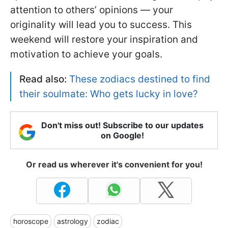
attention to others’ opinions — your
originality will lead you to success. This
weekend will restore your inspiration and
motivation to achieve your goals.
Read also:
These zodiacs destined to find
their soulmate: Who gets lucky in love?
Don't miss out! Subscribe to our updates
on Google!
Or read us wherever it's convenient for you!
horoscope
astrology
zodiac