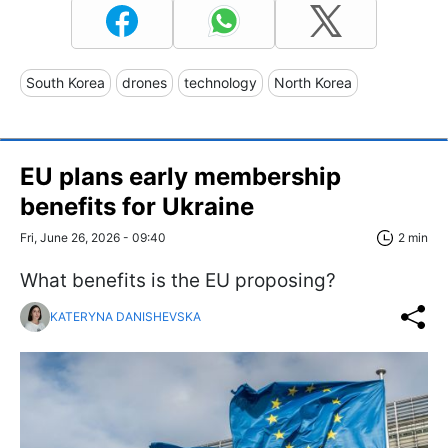
South Korea
drones
technology
North Korea
EU plans early membership
benefits for Ukraine
Fri, June 26, 2026 - 09:40
2 min
What benefits is the EU proposing?
KATERYNA DANISHEVSKA