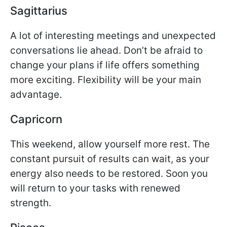
Sagittarius
A lot of interesting meetings and unexpected
conversations lie ahead. Don’t be afraid to
change your plans if life offers something
more exciting. Flexibility will be your main
advantage.
Capricorn
This weekend, allow yourself more rest. The
constant pursuit of results can wait, as your
energy also needs to be restored. Soon you
will return to your tasks with renewed
strength.