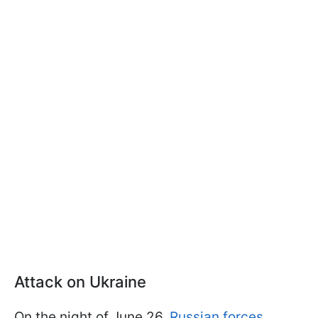
Attack on Ukraine
On the night of June 26,
Russian forces