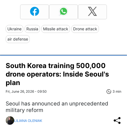
Ukraine
Russia
Missile attack
Drone attack
air defense
South Korea training 500,000
drone operators: Inside Seoul's
plan
Fri, June 26, 2026 - 09:50
3 min
Seoul has announced an unprecedented
military reform
LILIANA OLENIAK