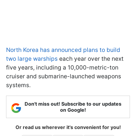
North Korea has announced plans to build
two large warships
each year over the next
five years, including a 10,000-metric-ton
cruiser and submarine-launched weapons
systems.
Don't miss out! Subscribe to our updates
on Google!
Or read us wherever it's convenient for you!