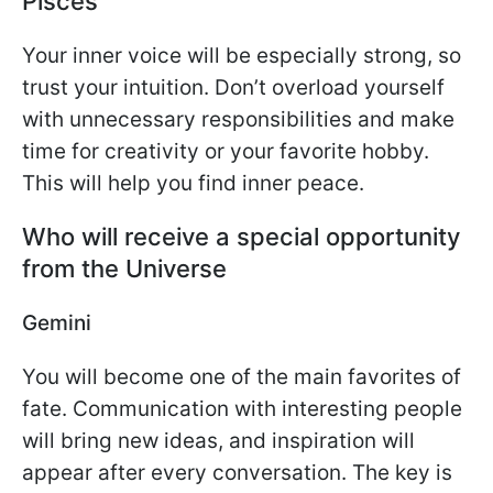
Pisces
Your inner voice will be especially strong, so
trust your intuition. Don’t overload yourself
with unnecessary responsibilities and make
time for creativity or your favorite hobby.
This will help you find inner peace.
Who will receive a special opportunity
from the Universe
Gemini
You will become one of the main favorites of
fate. Communication with interesting people
will bring new ideas, and inspiration will
appear after every conversation. The key is