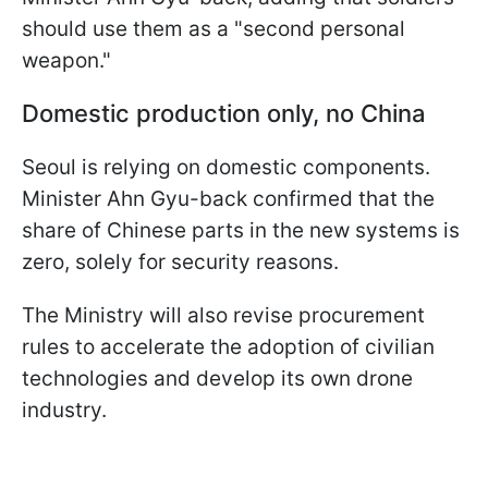
should use them as a "second personal
weapon."
Domestic production only, no China
Seoul is relying on domestic components.
Minister Ahn Gyu-back confirmed that the
share of Chinese parts in the new systems is
zero, solely for security reasons.
The Ministry will also revise procurement
rules to accelerate the adoption of civilian
technologies and develop its own drone
industry.