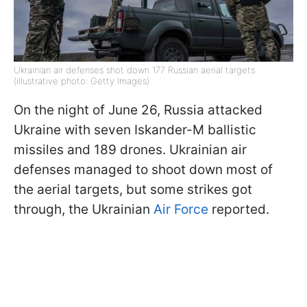
Ukrainian air defenses shot down 177 Russian aerial targets
(illustrative photo: Getty Images)
On the night of June 26, Russia attacked
Ukraine with seven Iskander-M ballistic
missiles and 189 drones. Ukrainian air
defenses managed to shoot down most of
the aerial targets, but some strikes got
through, the Ukrainian
Air Force
reported.