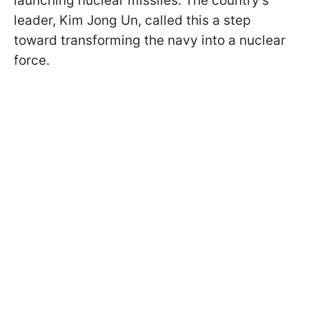
launching nuclear missiles. The country’s
leader, Kim Jong Un, called this a step
toward transforming the navy into a nuclear
force.