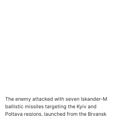
The enemy attacked with seven Iskander-M
ballistic missiles targeting the Kyiv and
Poltava regions, launched from the Bryansk