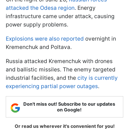
attacked the Odesa region
. Energy
infrastructure came under attack, causing
power supply problems.
Explosions were also reported
overnight in
Kremenchuk and Poltava.
Russia attacked Kremenchuk with drones
and ballistic missiles. The enemy targeted
industrial facilities, and the
city is currently
experiencing partial power outages
.
Don't miss out! Subscribe to our updates
on Google!
Or read us wherever it's convenient for you!