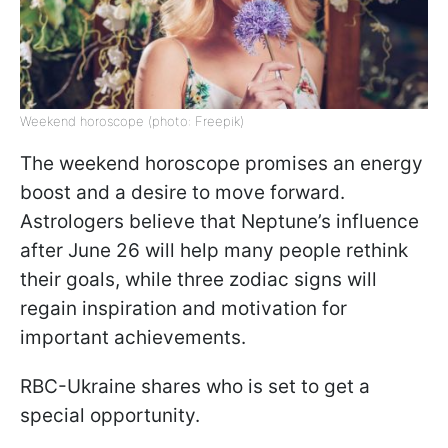
Weekend horoscope (photo: Freepik)
The weekend horoscope promises an energy
boost and a desire to move forward.
Astrologers believe that Neptune’s influence
after June 26 will help many people rethink
their goals, while three zodiac signs will
regain inspiration and motivation for
important achievements.
RBC-Ukraine shares who is set to get a
special opportunity.