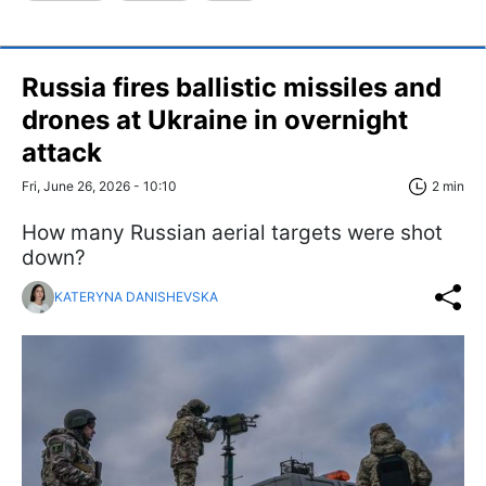
Russia fires ballistic missiles and
drones at Ukraine in overnight
attack
Fri, June 26, 2026 - 10:10
2 min
How many Russian aerial targets were shot
down?
KATERYNA DANISHEVSKA