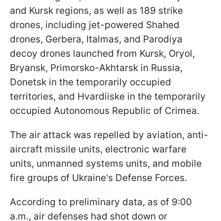
and Kursk regions, as well as 189 strike
drones, including jet-powered Shahed
drones, Gerbera, Italmas, and Parodiya
decoy drones launched from Kursk, Oryol,
Bryansk, Primorsko-Akhtarsk in Russia,
Donetsk in the temporarily occupied
territories, and Hvardiiske in the temporarily
occupied Autonomous Republic of Crimea.
The air attack was repelled by aviation, anti-
aircraft missile units, electronic warfare
units, unmanned systems units, and mobile
fire groups of Ukraine's Defense Forces.
According to preliminary data, as of 9:00
a.m., air defenses had shot down or