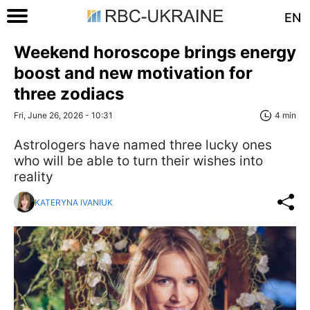
EN
Weekend horoscope brings energy
boost and new motivation for
three zodiacs
Fri, June 26, 2026 - 10:31
4 min
Astrologers have named three lucky ones
who will be able to turn their wishes into
reality
KATERYNA IVANIUK