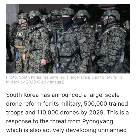
Photo: South Korea has unveiled a large-scale plan to reform its
military by 2029 (Getty Images)
South Korea has announced a large-scale
drone reform for its military, 500,000 trained
troops and 110,000 drones by 2029. This is a
response to the threat from Pyongyang,
which is also actively developing unmanned