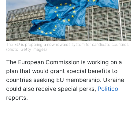
The EU is preparing a new rewards system for candidate countries
(photo: Getty Images)
The European Commission is working on a
plan that would grant special benefits to
countries seeking EU membership. Ukraine
could also receive special perks,
Politico
reports.