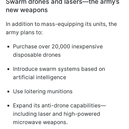
Swarm drones and lasers—the army’s
new weapons
In addition to mass-equipping its units, the
army plans to:
Purchase over 20,000 inexpensive
disposable drones
Introduce swarm systems based on
artificial intelligence
Use loitering munitions
Expand its anti-drone capabilities—
including laser and high-powered
microwave weapons.