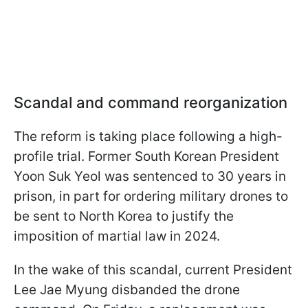
Scandal and command reorganization
The reform is taking place following a high-
profile trial. Former South Korean President
Yoon Suk Yeol was sentenced to 30 years in
prison, in part for ordering military drones to
be sent to North Korea to justify the
imposition of martial law in 2024.
In the wake of this scandal, current President
Lee Jae Myung disbanded the drone