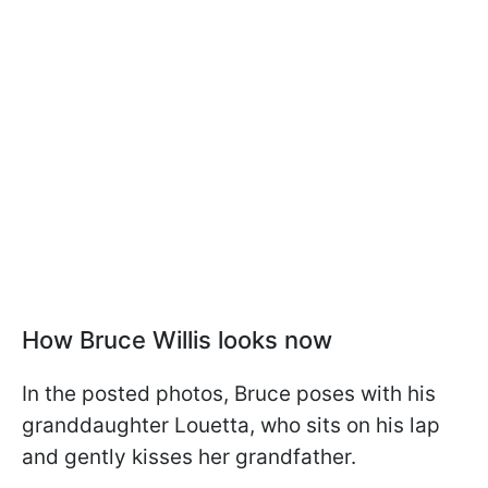
How Bruce Willis looks now
In the posted photos, Bruce poses with his
granddaughter Louetta, who sits on his lap
and gently kisses her grandfather.