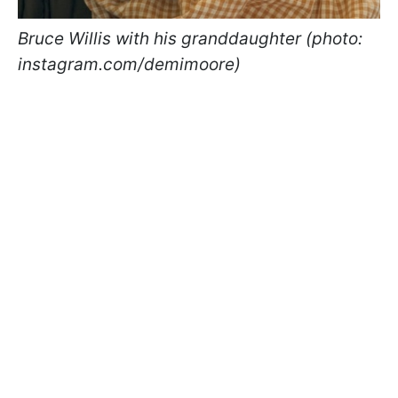
Bruce Willis with his granddaughter (photo:
instagram.com/demimoore)