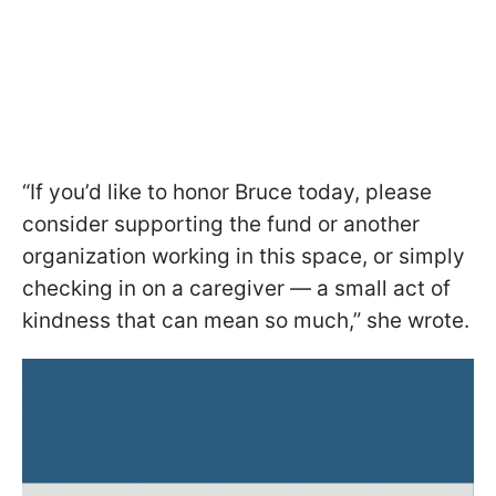
“If you’d like to honor Bruce today, please
consider supporting the fund or another
organization working in this space, or simply
checking in on a caregiver — a small act of
kindness that can mean so much,” she wrote.