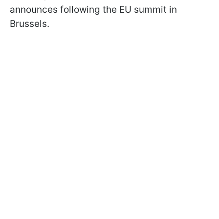
announces following the EU summit in
Brussels.