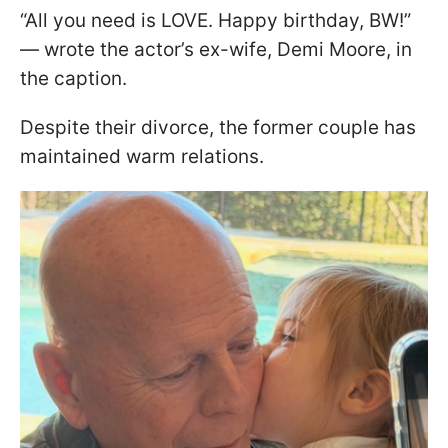
“All you need is LOVE. Happy birthday, BW!”
— wrote the actor’s ex-wife, Demi Moore, in
the caption.
Despite their divorce, the former couple has
maintained warm relations.