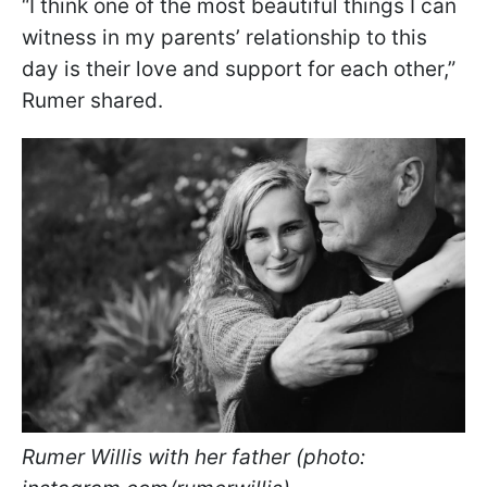
“I think one of the most beautiful things I can
witness in my parents’ relationship to this
day is their love and support for each other,”
Rumer shared.
Rumer Willis with her father (photo: