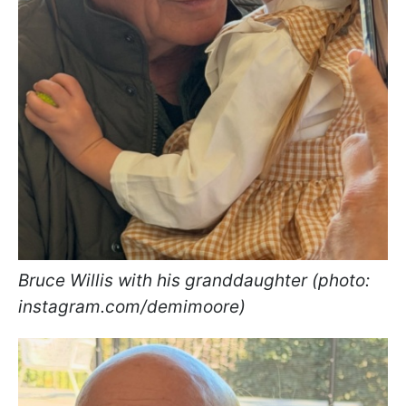
Bruce Willis with his granddaughter (photo:
instagram.com/demimoore)