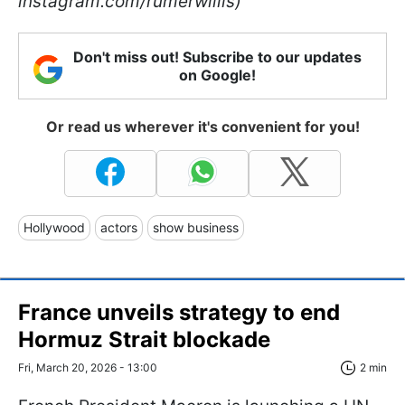
instagram.com/rumerwillis)
Don't miss out! Subscribe to our updates
on Google!
Or read us wherever it's convenient for you!
Hollywood
actors
show business
France unveils strategy to end
Hormuz Strait blockade
Fri, March 20, 2026 - 13:00
2 min