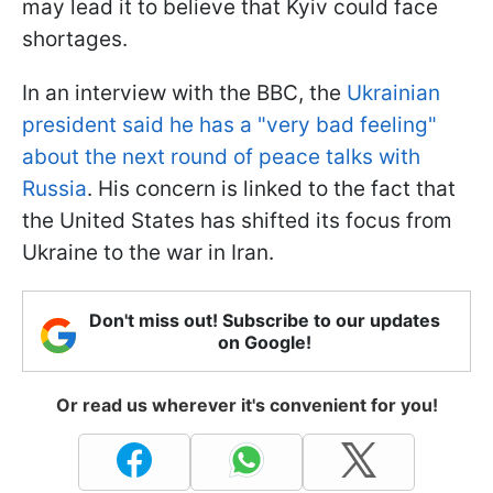
may lead it to believe that Kyiv could face
shortages.
In an interview with the BBC, the
Ukrainian
president said he has a "very bad feeling"
about the next round of peace talks with
Russia
. His concern is linked to the fact that
the United States has shifted its focus from
Ukraine to the war in Iran.
Don't miss out! Subscribe to our updates
on Google!
Or read us wherever it's convenient for you!