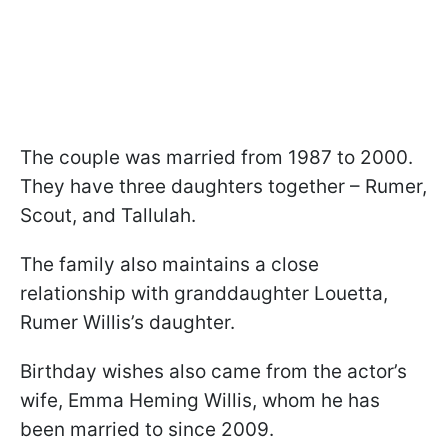
The couple was married from 1987 to 2000.
They have three daughters together – Rumer,
Scout, and Tallulah.
The family also maintains a close
relationship with granddaughter Louetta,
Rumer Willis’s daughter.
Birthday wishes also came from the actor’s
wife, Emma Heming Willis, whom he has
been married to since 2009.