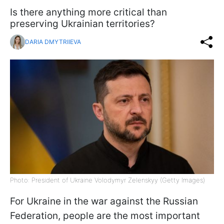
Is there anything more critical than
preserving Ukrainian territories?
DARIA DMYTRIIEVA
Photo: President of Ukraine Volodymyr Zelenskyy (Getty Images)
For Ukraine in the war against the Russian
Federation, people are the most important