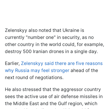
Zelenskyy also noted that Ukraine is
currently "number one" in security, as no
other country in the world could, for example,
destroy 500 Iranian drones in a single day.
Earlier,
Zelenskyy said there are five reasons
why Russia may feel stronger
ahead of the
next round of negotiations.
He also stressed that the aggressor country
sees the active use of air defense missiles in
the Middle East and the Gulf region, which