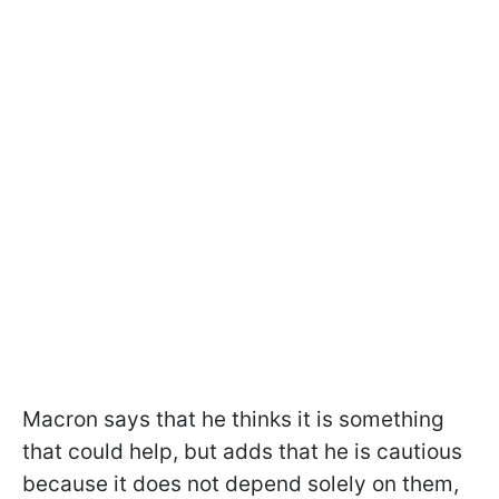
Macron says that he thinks it is something
that could help, but adds that he is cautious
because it does not depend solely on them,