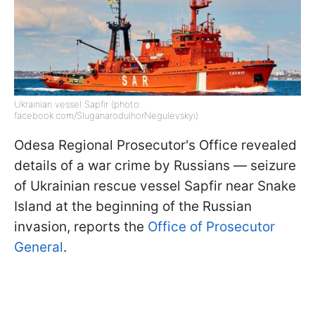
Ukrainian vessel Sapfir (photo:
facebook.com/SluganaroduIhorNegulevskyi)
Odesa Regional Prosecutor's Office revealed
details of a war crime by Russians — seizure
of Ukrainian rescue vessel Sapfir near Snake
Island at the beginning of the Russian
invasion, reports the
Office of Prosecutor
General
.