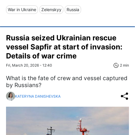
War in Ukraine
Zelenskyy
Russia
Russia seized Ukrainian rescue
vessel Sapfir at start of invasion:
Details of war crime
Fri, March 20, 2026 - 12:40
2 min
What is the fate of crew and vessel captured
by Russians?
KATERYNA DANISHEVSKA