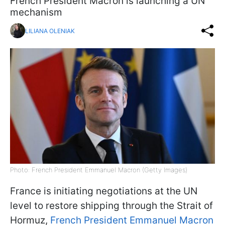
French President Macron is launching a UN
mechanism
LILIANA OLENIAK
Photo: French President Emmanuel Macron (Getty Images)
France is initiating negotiations at the UN
level to restore shipping through the Strait of
Hormuz,
French President Emmanuel Macron