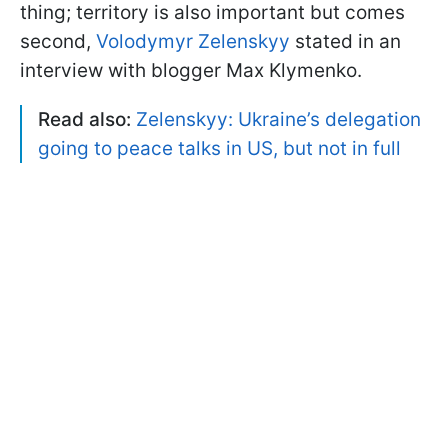
thing; territory is also important but comes
second,
Volodymyr Zelenskyy
stated in an
interview with blogger Max Klymenko.
Read also:
Zelenskyy: Ukraine’s delegation
going to peace talks in US, but not in full