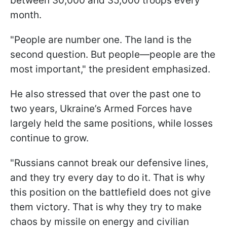
between 30,000 and 35,000 troops every
month.
"People are number one. The land is the
second question. But people—people are the
most important," the president emphasized.
He also stressed that over the past one to
two years, Ukraine’s Armed Forces have
largely held the same positions, while losses
continue to grow.
"Russians cannot break our defensive lines,
and they try every day to do it. That is why
this position on the battlefield does not give
them victory. That is why they try to make
chaos by missile on energy and civilian