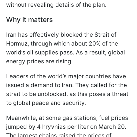
without revealing details of the plan.
Why it matters
Iran has effectively blocked the Strait of
Hormuz, through which about 20% of the
world’s oil supplies pass. As a result, global
energy prices are rising.
Leaders of the world’s major countries have
issued a demand to Iran. They called for the
strait to be unblocked, as this poses a threat
to global peace and security.
Meanwhile, at some gas stations, fuel prices
jumped by 4 hryvnias per liter on March 20.
The largest chains raised the prices of