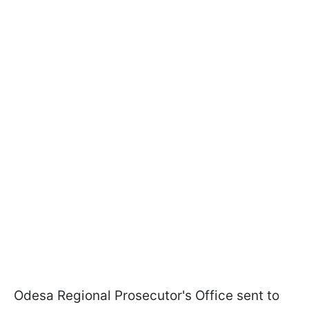
Odesa Regional Prosecutor's Office sent to