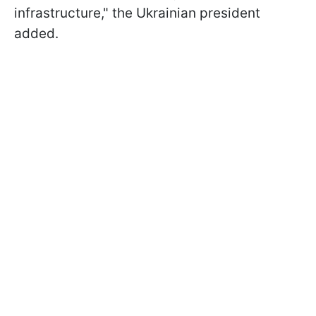
infrastructure," the Ukrainian president
added.