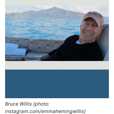
Bruce Willis (photo:
instagram.com/emmahemingwillis)