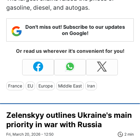
gasoline, diesel, and autogas.
Don't miss out! Subscribe to our updates
on Google!
Or read us wherever it's convenient for you!
France
EU
Europe
Middle East
Iran
Zelenskyy outlines Ukraine's main
priority in war with Russia
Fri, March 20, 2026 - 12:50
2 min