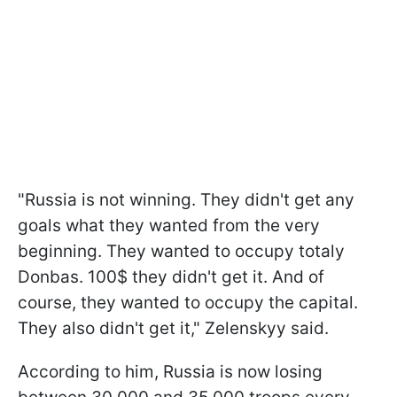
"Russia is not winning. They didn't get any
goals what they wanted from the very
beginning. They wanted to occupy totaly
Donbas. 100$ they didn't get it. And of
course, they wanted to occupy the capital.
They also didn't get it," Zelenskyy said.
According to him, Russia is now losing