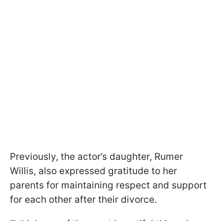
Previously, the actor’s daughter, Rumer
Willis, also expressed gratitude to her
parents for maintaining respect and support
for each other after their divorce.