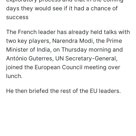
days they would see if it had a chance of
success
The French leader has already held talks with
two key players, Narendra Modi, the Prime
Minister of India, on Thursday morning and
António Guterres, UN Secretary-General,
joined the European Council meeting over
lunch.
He then briefed the rest of the EU leaders.