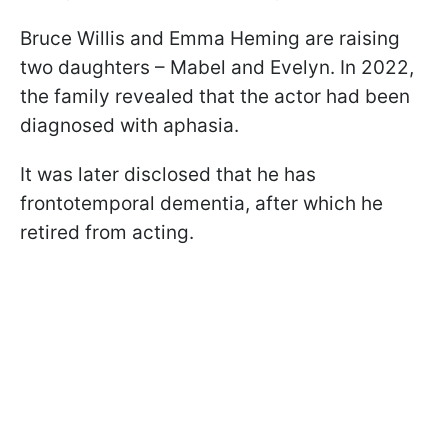
Bruce Willis and Emma Heming are raising
two daughters – Mabel and Evelyn. In 2022,
the family revealed that the actor had been
diagnosed with aphasia.
It was later disclosed that he has
frontotemporal dementia, after which he
retired from acting.