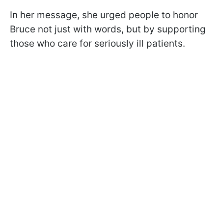
In her message, she urged people to honor
Bruce not just with words, but by supporting
those who care for seriously ill patients.