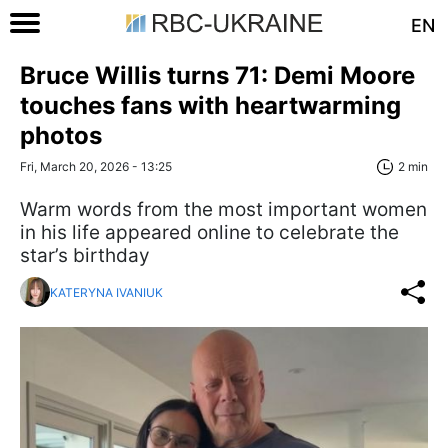
EN
Bruce Willis turns 71: Demi Moore
touches fans with heartwarming
photos
Fri, March 20, 2026 - 13:25
2 min
Warm words from the most important women
in his life appeared online to celebrate the
star’s birthday
KATERYNA IVANIUK