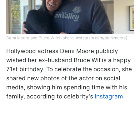
Demi Moore and Bruce Willis (photo: instagram.com/demimoore)
Hollywood actress Demi Moore publicly
wished her ex-husband Bruce Willis a happy
71st birthday. To celebrate the occasion, she
shared new photos of the actor on social
media, showing him spending time with his
family, according to celebrity’s
Instagram.