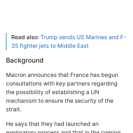
Read also:
Trump sends US Marines and F-
35 fighter jets to Middle East
Background
Macron announces that France has begun
consultations with key partners regarding
the possibility of establishing a UN
mechanism to ensure the security of the
strait.
He says that they had launched an
exploratory process and that in the coming