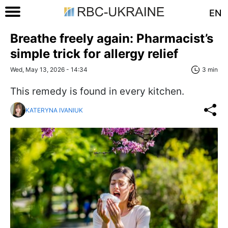
EN
Breathe freely again: Pharmacist’s
simple trick for allergy relief
Wed, May 13, 2026 - 14:34
3 min
This remedy is found in every kitchen.
KATERYNA IVANIUK