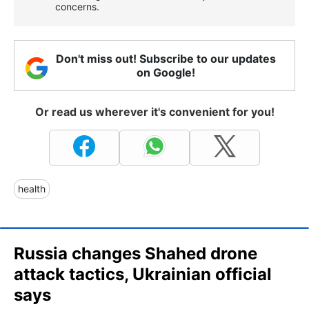
concerns.
Don't miss out! Subscribe to our updates
on Google!
Or read us wherever it's convenient for you!
health
Russia changes Shahed drone
attack tactics, Ukrainian official
says