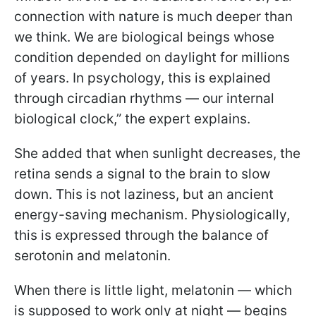
connection with nature is much deeper than
we think. We are biological beings whose
condition depended on daylight for millions
of years. In psychology, this is explained
through circadian rhythms — our internal
biological clock,” the expert explains.
She added that when sunlight decreases, the
retina sends a signal to the brain to slow
down. This is not laziness, but an ancient
energy-saving mechanism. Physiologically,
this is expressed through the balance of
serotonin and melatonin.
When there is little light, melatonin — which
is supposed to work only at night — begins