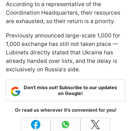
According to a representative of the
Coordination Headquarters, their resources
are exhausted, so their return is a priority.
Previously announced large-scale 1,000 for
1,000 exchange has still not taken place —
Lubinets directly stated that Ukraine has
already handed over lists, and the delay is
exclusively on Russia's side.
Don't miss out! Subscribe to our updates
on Google!
Or read us wherever it's convenient for you!