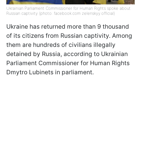
Ukrainian Parliament Commissioner for Human Rights spoke about
Russian captivity (photo: facebook.com zelenskyy.official)
Ukraine has returned more than 9 thousand
of its citizens from Russian captivity. Among
them are hundreds of civilians illegally
detained by Russia, according to Ukrainian
Parliament Commissioner for Human Rights
Dmytro Lubinets in parliament.