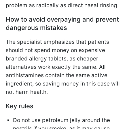
problem as radically as direct nasal rinsing.
How to avoid overpaying and prevent
dangerous mistakes
The specialist emphasizes that patients
should not spend money on expensive
branded allergy tablets, as cheaper
alternatives work exactly the same. All
antihistamines contain the same active
ingredient, so saving money in this case will
not harm health.
Key rules
Do not use petroleum jelly around the
nostrils if you smoke, as it may cause