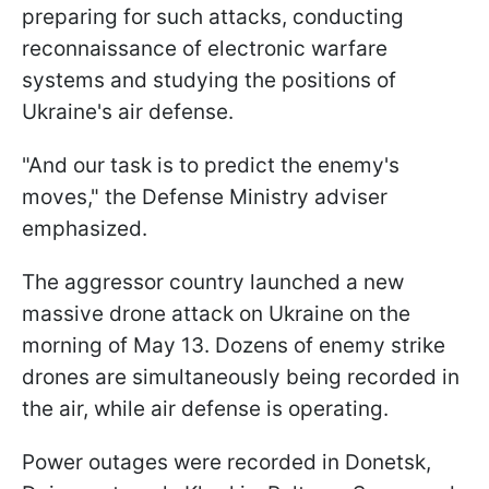
preparing for such attacks, conducting
reconnaissance of electronic warfare
systems and studying the positions of
Ukraine's air defense.
"And our task is to predict the enemy's
moves," the Defense Ministry adviser
emphasized.
The aggressor country launched a new
massive drone attack on Ukraine on the
morning of May 13. Dozens of enemy strike
drones are simultaneously being recorded in
the air, while air defense is operating.
Power outages were recorded in Donetsk,