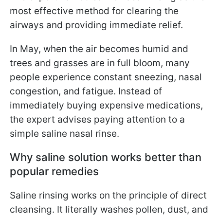
most effective method for clearing the
airways and providing immediate relief.
In May, when the air becomes humid and
trees and grasses are in full bloom, many
people experience constant sneezing, nasal
congestion, and fatigue. Instead of
immediately buying expensive medications,
the expert advises paying attention to a
simple saline nasal rinse.
Why saline solution works better than
popular remedies
Saline rinsing works on the principle of direct
cleansing. It literally washes pollen, dust, and