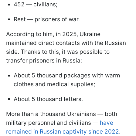
452 — civilians;
Rest — prisoners of war.
According to him, in 2025, Ukraine
maintained direct contacts with the Russian
side. Thanks to this, it was possible to
transfer prisoners in Russia:
About 5 thousand packages with warm
clothes and medical supplies;
About 5 thousand letters.
More than a thousand Ukrainians — both
military personnel and civilians —
have
remained in Russian captivity since 2022
.