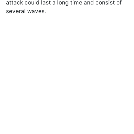
attack could last a long time and consist of
several waves.