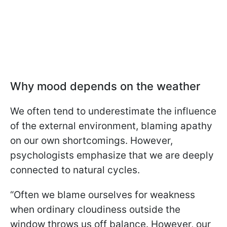
Why mood depends on the weather
We often tend to underestimate the influence
of the external environment, blaming apathy
on our own shortcomings. However,
psychologists emphasize that we are deeply
connected to natural cycles.
“Often we blame ourselves for weakness
when ordinary cloudiness outside the
window throws us off balance. However, our