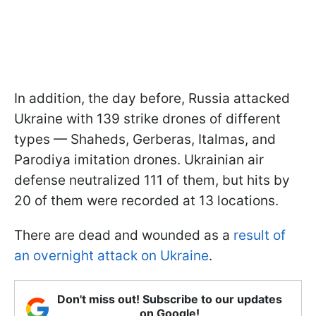
In addition, the day before, Russia attacked
Ukraine with 139 strike drones of different
types — Shaheds, Gerberas, Italmas, and
Parodiya imitation drones. Ukrainian air
defense neutralized 111 of them, but hits by
20 of them were recorded at 13 locations.
There are dead and wounded as a
result of
an overnight attack on Ukraine
.
Don't miss out! Subscribe to our updates
on Google!