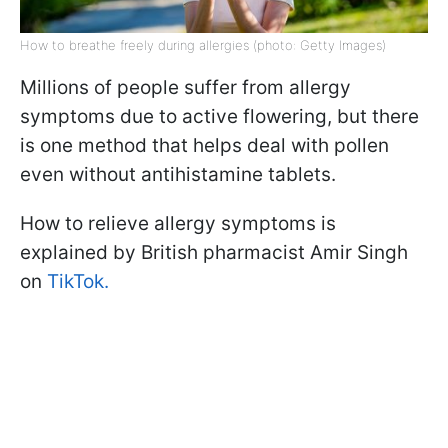
How to breathe freely during allergies (photo: Getty Images)
Millions of people suffer from allergy
symptoms due to active flowering, but there
is one method that helps deal with pollen
even without antihistamine tablets.
How to relieve allergy symptoms is
explained by British pharmacist Amir Singh
on
TikTok.