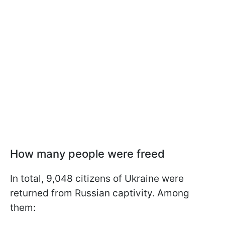
How many people were freed
In total, 9,048 citizens of Ukraine were
returned from Russian captivity. Among
them: