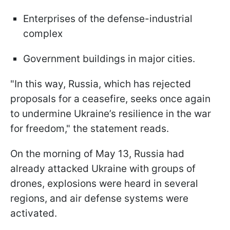
Enterprises of the defense-industrial
complex
Government buildings in major cities.
"In this way, Russia, which has rejected
proposals for a ceasefire, seeks once again
to undermine Ukraine’s resilience in the war
for freedom," the statement reads.
On the morning of May 13, Russia had
already attacked Ukraine with groups of
drones, explosions were heard in several
regions, and air defense systems were
activated.