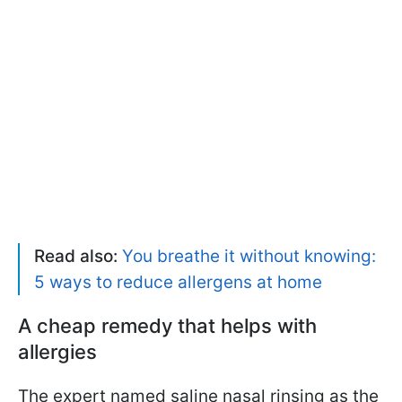
Read also:
You breathe it without knowing:
5 ways to reduce allergens at home
A cheap remedy that helps with
allergies
The expert named saline nasal rinsing as the