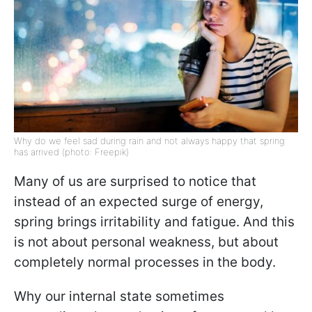
Why do we feel sad during rain and not always happy that spring
has arrived (photo: Freepik)
Many of us are surprised to notice that
instead of an expected surge of energy,
spring brings irritability and fatigue. And this
is not about personal weakness, but about
completely normal processes in the body.
Why our internal state sometimes