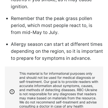
ignition.
Remember that the peak grass pollen
period, which most people react to, is
from mid-May to July.
Allergy season can start at different times
depending on the region, so it is important
to prepare for symptoms in advance.
This material is for informational purposes only
and should not be used for medical diagnosis or
self-treatment. Our goal is to provide readers with
accurate information about symptoms, causes,
and methods of detecting diseases. RBС-Ukraine
is not responsible for any diagnoses that readers
may make based on materials from the resource.
We do not recommend self-treatment and advise
consulting a doctor in case of any health