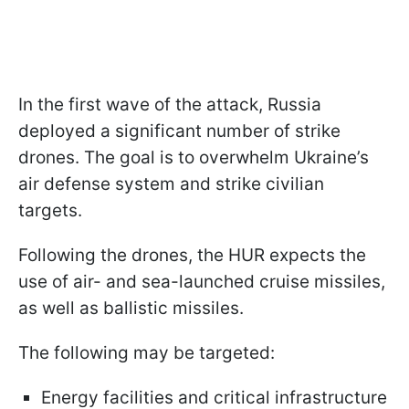
In the first wave of the attack, Russia
deployed a significant number of strike
drones. The goal is to overwhelm Ukraine’s
air defense system and strike civilian
targets.
Following the drones, the HUR expects the
use of air- and sea-launched cruise missiles,
as well as ballistic missiles.
The following may be targeted:
Energy facilities and critical infrastructure