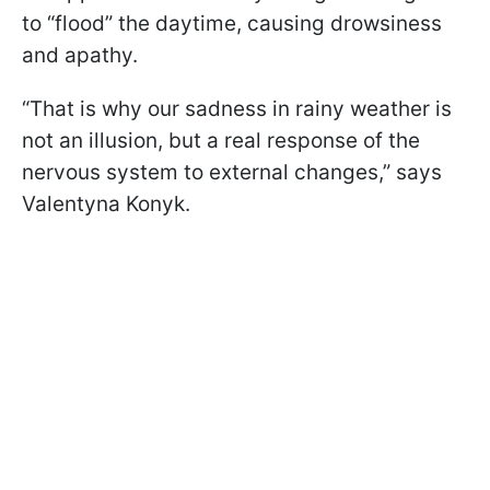
to “flood” the daytime, causing drowsiness
and apathy.
“That is why our sadness in rainy weather is
not an illusion, but a real response of the
nervous system to external changes,” says
Valentyna Konyk.