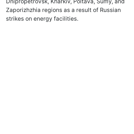
Dnipropetrovsk, Kharkiv, Poltava, Sumy, and
Zaporizhzhia regions as a result of Russian
strikes on energy facilities.