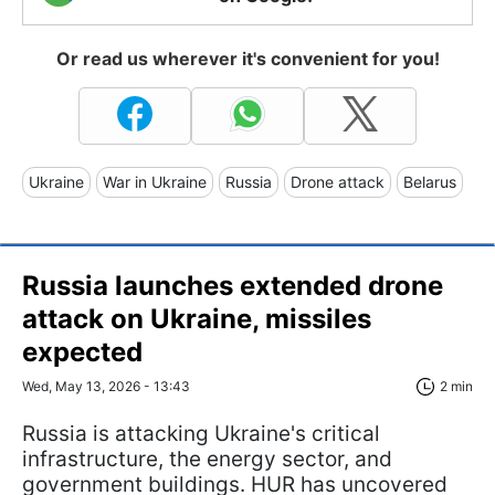
Or read us wherever it's convenient for you!
Ukraine
War in Ukraine
Russia
Drone attack
Belarus
Russia launches extended drone
attack on Ukraine, missiles
expected
Wed, May 13, 2026 - 13:43
2 min
Russia is attacking Ukraine's critical
infrastructure, the energy sector, and
government buildings. HUR has uncovered