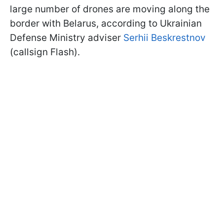
large number of drones are moving along the
border with Belarus, according to Ukrainian
Defense Ministry adviser
Serhii Beskrestnov
(callsign Flash).