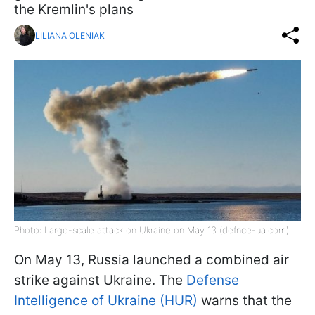
the Kremlin's plans
LILIANA OLENIAK
Photo: Large-scale attack on Ukraine on May 13 (defnce-ua.com)
On May 13, Russia launched a combined air
strike against Ukraine. The
Defense
Intelligence of Ukraine (HUR)
warns that the