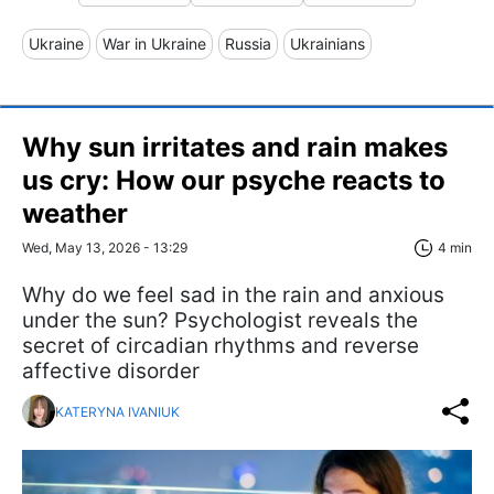
Ukraine
War in Ukraine
Russia
Ukrainians
Why sun irritates and rain makes
us cry: How our psyche reacts to
weather
Wed, May 13, 2026 - 13:29
4 min
Why do we feel sad in the rain and anxious
under the sun? Psychologist reveals the
secret of circadian rhythms and reverse
affective disorder
KATERYNA IVANIUK