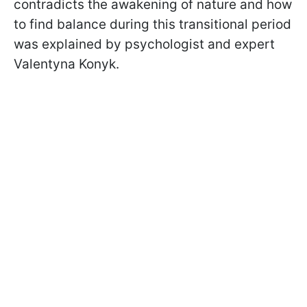
contradicts the awakening of nature and how
to find balance during this transitional period
was explained by psychologist and expert
Valentyna Konyk.