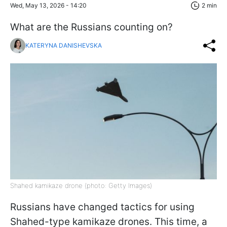
Wed, May 13, 2026 - 14:20
2 min
What are the Russians counting on?
KATERYNA DANISHEVSKA
Shahed kamikaze drone (photo: Getty Images)
Russians have changed tactics for using
Shahed-type kamikaze drones. This time, a