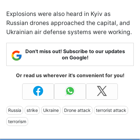
Explosions were also heard in Kyiv as
Russian drones approached the capital, and
Ukrainian air defense systems were working.
Don't miss out! Subscribe to our updates
on Google!
Or read us wherever it's convenient for you!
Russia
strike
Ukraine
Drone attack
terrorist attack
terrorism