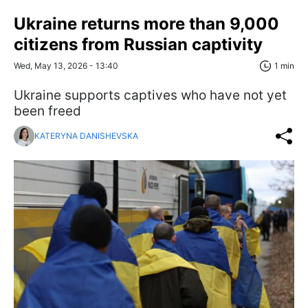
Ukraine returns more than 9,000
citizens from Russian captivity
Wed, May 13, 2026 - 13:40
1 min
Ukraine supports captives who have not yet
been freed
KATERYNA DANISHEVSKA