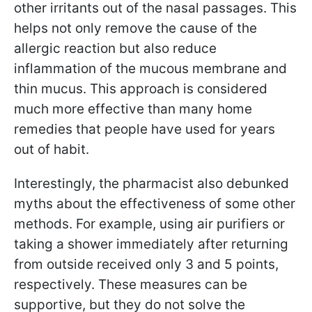
other irritants out of the nasal passages. This
helps not only remove the cause of the
allergic reaction but also reduce
inflammation of the mucous membrane and
thin mucus. This approach is considered
much more effective than many home
remedies that people have used for years
out of habit.
Interestingly, the pharmacist also debunked
myths about the effectiveness of some other
methods. For example, using air purifiers or
taking a shower immediately after returning
from outside received only 3 and 5 points,
respectively. These measures can be
supportive, but they do not solve the