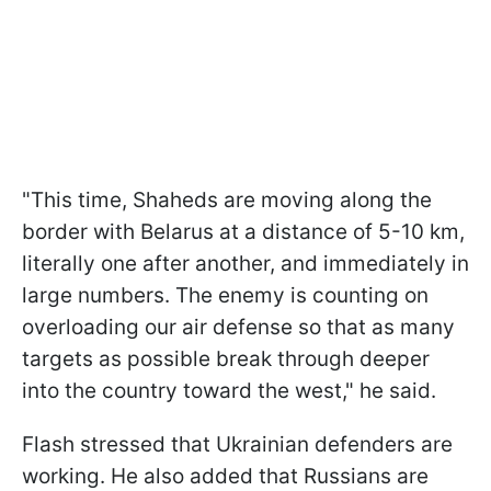
"This time, Shaheds are moving along the
border with Belarus at a distance of 5-10 km,
literally one after another, and immediately in
large numbers. The enemy is counting on
overloading our air defense so that as many
targets as possible break through deeper
into the country toward the west," he said.
Flash stressed that Ukrainian defenders are
working. He also added that Russians are