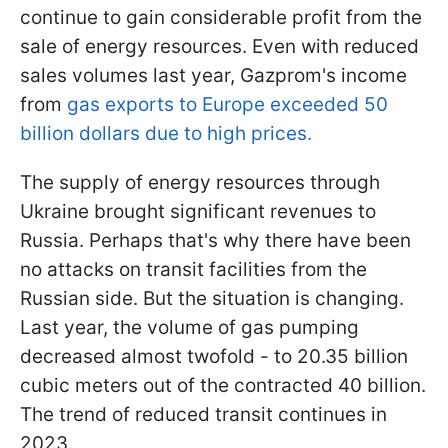
continue to gain considerable profit from the
sale of energy resources. Even with reduced
sales volumes last year, Gazprom's income
from
gas exports to Europe exceeded 50
billion dollars due to high prices.
The supply of energy resources through
Ukraine brought significant revenues to
Russia. Perhaps that's why there have been
no attacks on transit facilities from the
Russian side. But the situation is changing.
Last year, the volume of gas pumping
decreased almost twofold - to 20.35 billion
cubic meters out of the contracted 40 billion.
The trend of reduced transit continues in
2023.