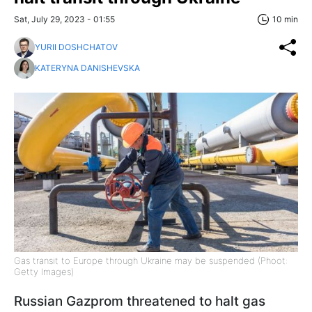
Sat, July 29, 2023 - 01:55
10 min
YURII DOSHCHATOV
KATERYNA DANISHEVSKA
Gas transit to Europe through Ukraine may be suspended (Phoot:
Getty Images)
Russian Gazprom threatened to halt gas