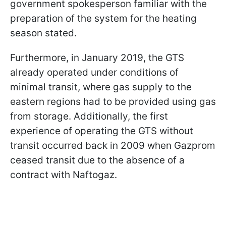
government spokesperson familiar with the
preparation of the system for the heating
season stated.
Furthermore, in January 2019, the GTS
already operated under conditions of
minimal transit, where gas supply to the
eastern regions had to be provided using gas
from storage. Additionally, the first
experience of operating the GTS without
transit occurred back in 2009 when Gazprom
ceased transit due to the absence of a
contract with Naftogaz.