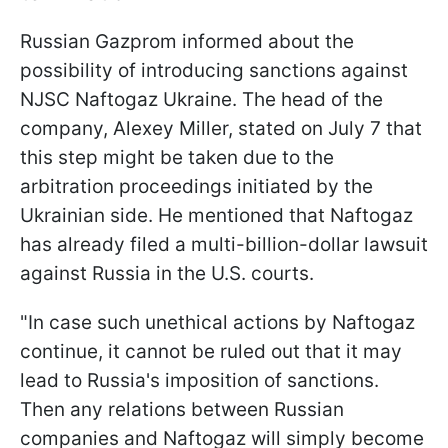
Russian Gazprom informed about the
possibility of introducing sanctions against
NJSC Naftogaz Ukraine. The head of the
company, Alexey Miller, stated on July 7 that
this step might be taken due to the
arbitration proceedings initiated by the
Ukrainian side. He mentioned that Naftogaz
has already filed a multi-billion-dollar lawsuit
against Russia in the U.S. courts.
"In case such unethical actions by Naftogaz
continue, it cannot be ruled out that it may
lead to Russia's imposition of sanctions.
Then any relations between Russian
companies and Naftogaz will simply become