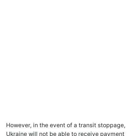
However, in the event of a transit stoppage,
Ukraine will not be able to receive payment