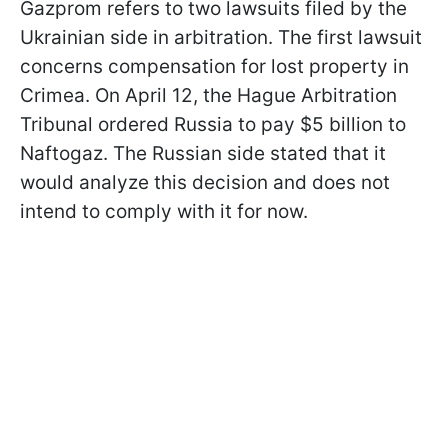
Gazprom refers to two lawsuits filed by the
Ukrainian side in arbitration. The first lawsuit
concerns compensation for lost property in
Crimea. On April 12, the Hague Arbitration
Tribunal ordered Russia to pay $5 billion to
Naftogaz. The Russian side stated that it
would analyze this decision and does not
intend to comply with it for now.