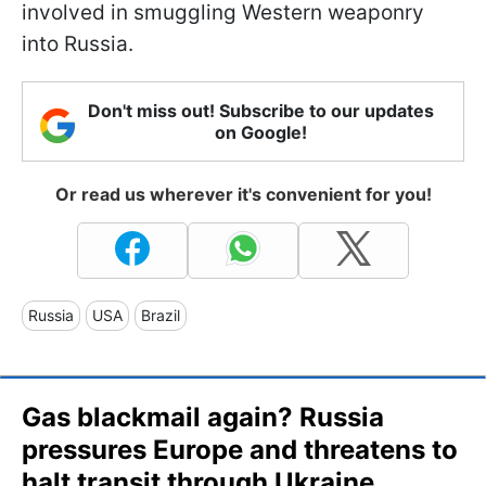
involved in smuggling Western weaponry
into Russia.
Don't miss out! Subscribe to our updates
on Google!
Or read us wherever it's convenient for you!
Russia
USA
Brazil
Gas blackmail again? Russia
pressures Europe and threatens to
halt transit through Ukraine