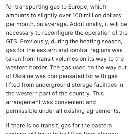
for transporting gas to Europe, which
amounts to slightly over 100 million dollars
per month, on average. Additionally, it will be
necessary to reconfigure the operation of the
GTS. Previously, during the heating season,
gas for the eastern and central regions was
taken from transit volumes on its way to the
western border. The gas used on the way out
of Ukraine was compensated for with gas
lifted from underground storage facilities in
the western part of the country. This
arrangement was convenient and
permissible under all existing agreements.
If there is no transit, gas for the eastern