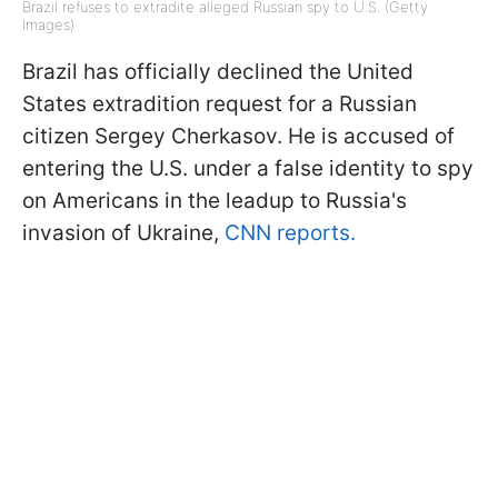
Brazil refuses to extradite alleged Russian spy to U.S. (Getty
Images)
Brazil has officially declined the United
States extradition request for a Russian
citizen Sergey Cherkasov. He is accused of
entering the U.S. under a false identity to spy
on Americans in the leadup to Russia's
invasion of Ukraine,
CNN reports.