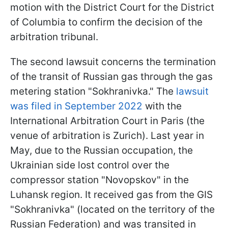
motion with the District Court for the District
of Columbia to confirm the decision of the
arbitration tribunal.
The second lawsuit concerns the termination
of the transit of Russian gas through the gas
metering station "Sokhranivka." The
lawsuit
was filed in September 2022
with the
International Arbitration Court in Paris (the
venue of arbitration is Zurich). Last year in
May, due to the Russian occupation, the
Ukrainian side lost control over the
compressor station "Novopskov" in the
Luhansk region. It received gas from the GIS
"Sokhranivka" (located on the territory of the
Russian Federation) and was transited in