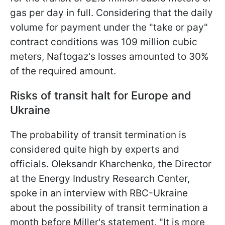
gas per day in full. Considering that the daily
volume for payment under the "take or pay"
contract conditions was 109 million cubic
meters, Naftogaz's losses amounted to 30%
of the required amount.
Risks of transit halt for Europe and
Ukraine
The probability of transit termination is
considered quite high by experts and
officials. Oleksandr Kharchenko, the Director
at the Energy Industry Research Center,
spoke in an interview with RBC-Ukraine
about the possibility of transit termination a
month before Miller's statement. "It is more