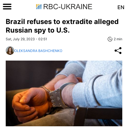
EN
Brazil refuses to extradite alleged
Russian spy to U.S.
Sat, July 29, 2023 - 02:51
2 min
OLEKSANDRA BASHCHENKO