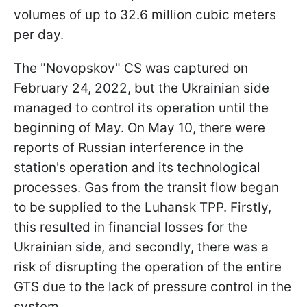
volumes of up to 32.6 million cubic meters
per day.
The "Novopskov" CS was captured on
February 24, 2022, but the Ukrainian side
managed to control its operation until the
beginning of May. On May 10, there were
reports of Russian interference in the
station's operation and its technological
processes. Gas from the transit flow began
to be supplied to the Luhansk TPP. Firstly,
this resulted in financial losses for the
Ukrainian side, and secondly, there was a
risk of disrupting the operation of the entire
GTS due to the lack of pressure control in the
system.