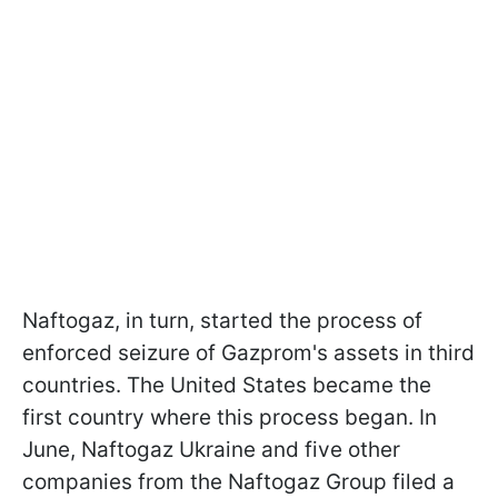
Naftogaz, in turn, started the process of
enforced seizure of Gazprom's assets in third
countries. The United States became the
first country where this process began. In
June, Naftogaz Ukraine and five other
companies from the Naftogaz Group filed a