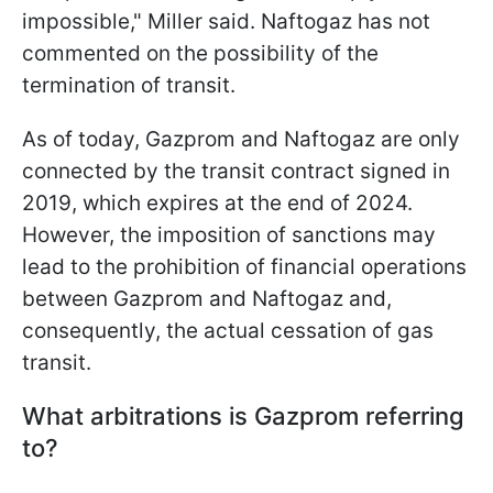
impossible," Miller said. Naftogaz has not
commented on the possibility of the
termination of transit.
As of today, Gazprom and Naftogaz are only
connected by the transit contract signed in
2019, which expires at the end of 2024.
However, the imposition of sanctions may
lead to the prohibition of financial operations
between Gazprom and Naftogaz and,
consequently, the actual cessation of gas
transit.
What arbitrations is Gazprom referring
to?