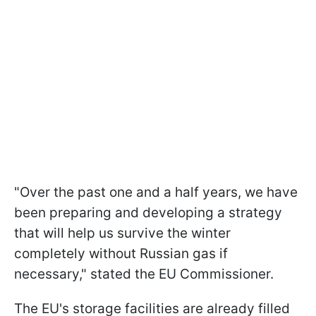
"Over the past one and a half years, we have
been preparing and developing a strategy
that will help us survive the winter
completely without Russian gas if
necessary," stated the EU Commissioner.
The EU's storage facilities are already filled