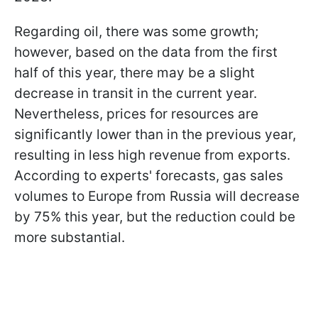
Regarding oil, there was some growth;
however, based on the data from the first
half of this year, there may be a slight
decrease in transit in the current year.
Nevertheless, prices for resources are
significantly lower than in the previous year,
resulting in less high revenue from exports.
According to experts' forecasts, gas sales
volumes to Europe from Russia will decrease
by 75% this year, but the reduction could be
more substantial.