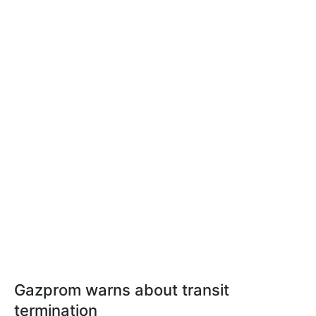
Gazprom warns about transit
termination