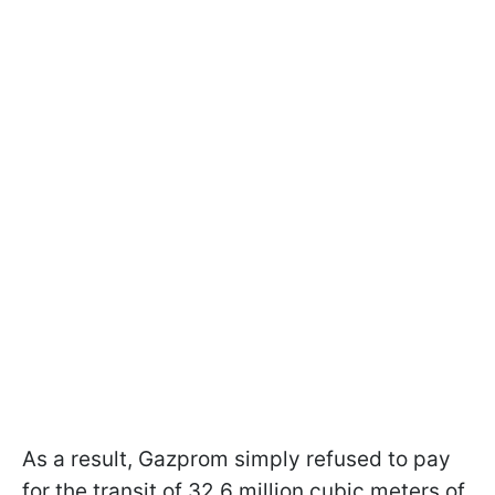
As a result, Gazprom simply refused to pay
for the transit of 32.6 million cubic meters of