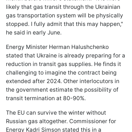
likely that gas transit through the Ukrainian
gas transportation system will be physically
stopped. I fully admit that this may happen,"
he said in early June.
Energy Minister Herman Halushchenko
stated that Ukraine is already preparing for a
reduction in transit gas supplies. He finds it
challenging to imagine the contract being
extended after 2024. Other interlocutors in
the government estimate the possibility of
transit termination at 80-90%.
The EU can survive the winter without
Russian gas altogether. Commissioner for
Energy Kadri Simson stated this in a