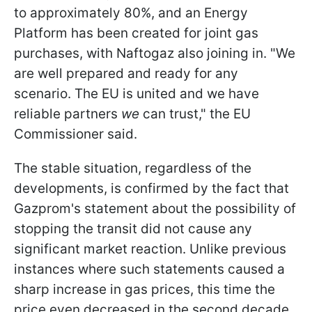
to approximately 80%, and an Energy
Platform has been created for joint gas
purchases, with Naftogaz also joining in. "We
are well prepared and ready for any
scenario. The EU is united and we have
reliable partners
we
can trust," the EU
Commissioner said.
The stable situation, regardless of the
developments, is confirmed by the fact that
Gazprom's statement about the possibility of
stopping the transit did not cause any
significant market reaction. Unlike previous
instances where such statements caused a
sharp increase in gas prices, this time the
price even decreased in the second decade