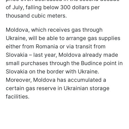
of July, falling below 300 dollars per
thousand cubic meters.
Moldova, which receives gas through
Ukraine, will be able to arrange gas supplies
either from Romania or via transit from
Slovakia – last year, Moldova already made
small purchases through the Budince point in
Slovakia on the border with Ukraine.
Moreover, Moldova has accumulated a
certain gas reserve in Ukrainian storage
facilities.