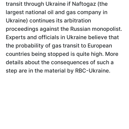
transit through Ukraine if Naftogaz (the
largest national oil and gas company in
Ukraine) continues its arbitration
proceedings against the Russian monopolist.
Experts and officials in Ukraine believe that
the probability of gas transit to European
countries being stopped is quite high. More
details about the consequences of such a
step are in the material by RBC-Ukraine.