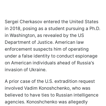
Sergei Cherkasov entered the United States
in 2018, posing as a student pursuing a Ph.D.
in Washington, as revealed by the US
Department of Justice. American law
enforcement suspects him of operating
under a false identity to conduct espionage
on American individuals ahead of Russia's
invasion of Ukraine.
A prior case of the U.S. extradition request
involved Vadim Konoshchenko, who was
believed to have ties to Russian intelligence
agencies. Konoshchenko was allegedly