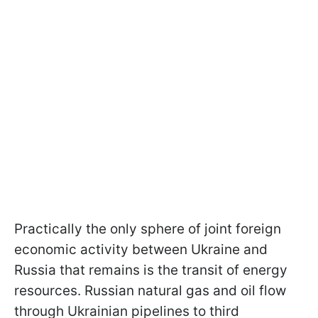
Practically the only sphere of joint foreign
economic activity between Ukraine and
Russia that remains is the transit of energy
resources. Russian natural gas and oil flow
through Ukrainian pipelines to third