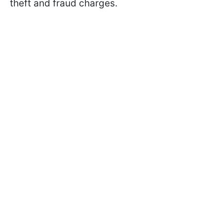
theft and fraud charges.