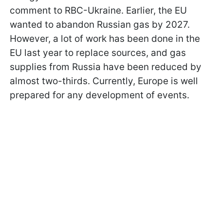
comment to RBC-Ukraine. Earlier, the EU
wanted to abandon Russian gas by 2027.
However, a lot of work has been done in the
EU last year to replace sources, and gas
supplies from Russia have been reduced by
almost two-thirds. Currently, Europe is well
prepared for any development of events.