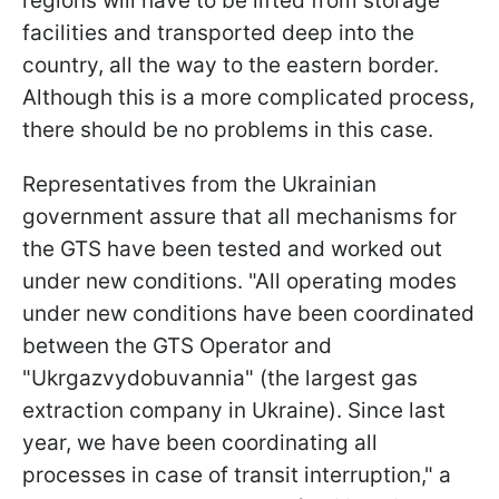
regions will have to be lifted from storage
facilities and transported deep into the
country, all the way to the eastern border.
Although this is a more complicated process,
there should be no problems in this case.
Representatives from the Ukrainian
government assure that all mechanisms for
the GTS have been tested and worked out
under new conditions. "All operating modes
under new conditions have been coordinated
between the GTS Operator and
"Ukrgazvydobuvannia" (the largest gas
extraction company in Ukraine). Since last
year, we have been coordinating all
processes in case of transit interruption," a