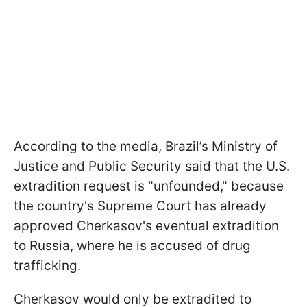
According to the media, Brazil’s Ministry of
Justice and Public Security said that the U.S.
extradition request is "unfounded," because
the country's Supreme Court has already
approved Cherkasov's eventual extradition
to Russia, where he is accused of drug
trafficking.
Cherkasov would only be extradited to