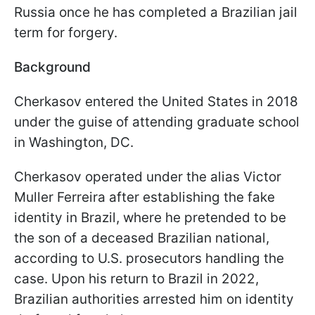
Russia once he has completed a Brazilian jail
term for forgery.
Background
Cherkasov entered the United States in 2018
under the guise of attending graduate school
in Washington, DC.
Cherkasov operated under the alias Victor
Muller Ferreira after establishing the fake
identity in Brazil, where he pretended to be
the son of a deceased Brazilian national,
according to U.S. prosecutors handling the
case. Upon his return to Brazil in 2022,
Brazilian authorities arrested him on identity