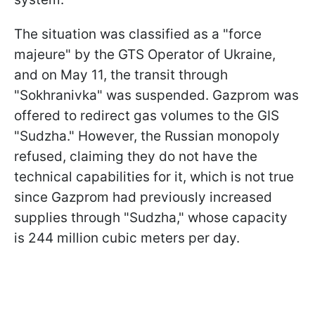
The situation was classified as a "force
majeure" by the GTS Operator of Ukraine,
and on May 11, the transit through
"Sokhranivka" was suspended. Gazprom was
offered to redirect gas volumes to the GIS
"Sudzha." However, the Russian monopoly
refused, claiming they do not have the
technical capabilities for it, which is not true
since Gazprom had previously increased
supplies through "Sudzha," whose capacity
is 244 million cubic meters per day.