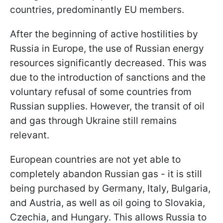
countries, predominantly EU members.
After the beginning of active hostilities by
Russia in Europe, the use of Russian energy
resources significantly decreased. This was
due to the introduction of sanctions and the
voluntary refusal of some countries from
Russian supplies. However, the transit of oil
and gas through Ukraine still remains
relevant.
European countries are not yet able to
completely abandon Russian gas - it is still
being purchased by Germany, Italy, Bulgaria,
and Austria, as well as oil going to Slovakia,
Czechia, and Hungary. This allows Russia to