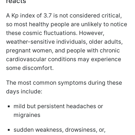
reacts
A Kp index of 3.7 is not considered critical,
so most healthy people are unlikely to notice
these cosmic fluctuations. However,
weather-sensitive individuals, older adults,
pregnant women, and people with chronic
cardiovascular conditions may experience
some discomfort.
The most common symptoms during these
days include:
mild but persistent headaches or
migraines
sudden weakness, drowsiness, or,