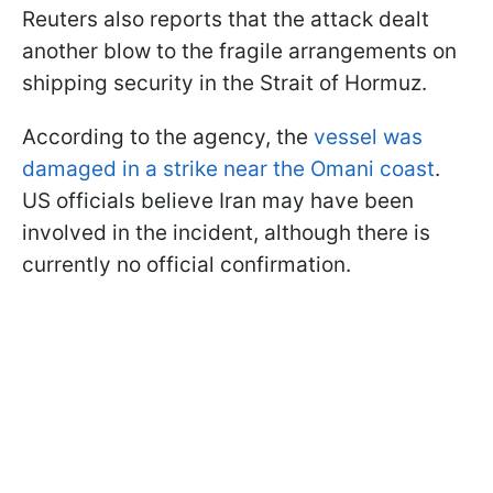
Reuters also reports that the attack dealt
another blow to the fragile arrangements on
shipping security in the Strait of Hormuz.
According to the agency, the
vessel was
damaged in a strike near the Omani coast
.
US officials believe Iran may have been
involved in the incident, although there is
currently no official confirmation.