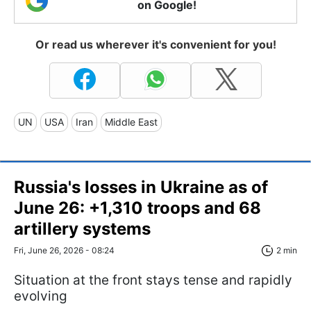
on Google!
Or read us wherever it's convenient for you!
UN
USA
Iran
Middle East
Russia's losses in Ukraine as of
June 26: +1,310 troops and 68
artillery systems
Fri, June 26, 2026 - 08:24
2 min
Situation at the front stays tense and rapidly
evolving