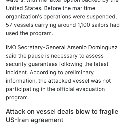
United States. Before the maritime
organization's operations were suspended,
57 vessels carrying around 1,100 sailors had
used the program.
IMO Secretary-General Arsenio Dominguez
said the pause is necessary to assess
security guarantees following the latest
incident. According to preliminary
information, the attacked vessel was not
participating in the official evacuation
program.
Attack on vessel deals blow to fragile
US-Iran agreement