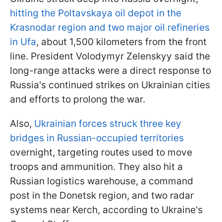
hitting the Poltavskaya oil depot in the
Krasnodar region and two major oil refineries
in Ufa
, about 1,500 kilometers from the front
line. President Volodymyr Zelenskyy said the
long-range attacks were a direct response to
Russia's continued strikes on Ukrainian cities
and efforts to prolong the war.
Also,
Ukrainian forces struck three key
bridges in Russian-occupied territories
overnight, targeting routes used to move
troops and ammunition. They also hit a
Russian logistics warehouse, a command
post in the Donetsk region, and two radar
systems near Kerch, according to Ukraine's