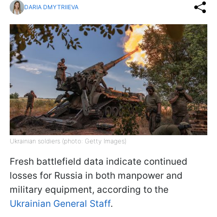
DARIA DMYTRIIEVA
Ukrainian soldiers (photo: Getty Images)
Fresh battlefield data indicate continued
losses for Russia in both manpower and
military equipment, according to the
Ukrainian General Staff
.