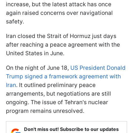
increase, but the latest attack has once
again raised concerns over navigational
safety.
Iran closed the Strait of Hormuz just days
after reaching a peace agreement with the
United States in June.
On the night of June 18,
US President Donald
Trump signed a framework agreement with
Iran
. It outlined preliminary peace
arrangements, but negotiations are still
ongoing. The issue of Tehran's nuclear
program remains unresolved.
Don't miss out! Subscribe to our updates