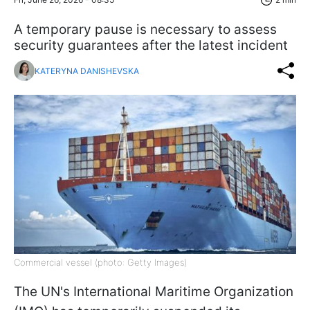
A temporary pause is necessary to assess
security guarantees after the latest incident
KATERYNA DANISHEVSKA
Commercial vessel (photo: Getty Images)
The UN's International Maritime Organization