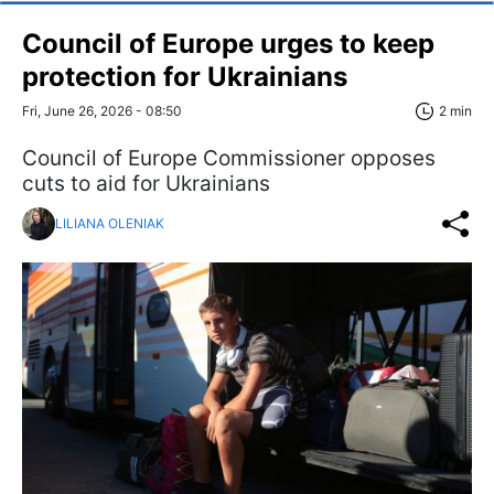
Council of Europe urges to keep
protection for Ukrainians
Fri, June 26, 2026 - 08:50
2 min
Council of Europe Commissioner opposes
cuts to aid for Ukrainians
LILIANA OLENIAK