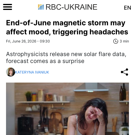
EN
End-of-June magnetic storm may
affect mood, triggering headaches
Fri, June 26, 2026 - 09:30
3 min
Astrophysicists release new solar flare data,
forecast comes as a surprise
KATERYNA IVANIUK