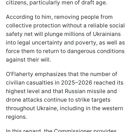
citizens, particularly men of draft age.
According to him, removing people from
collective protection without a reliable social
safety net will plunge millions of Ukrainians
into legal uncertainty and poverty, as well as
force them to return to dangerous conditions
against their will.
O’Flaherty emphasizes that the number of
civilian casualties in 2025–2026 reached its
highest level and that Russian missile and
drone attacks continue to strike targets
throughout Ukraine, including in the western
regions.
In this regard, the Commissioner provides