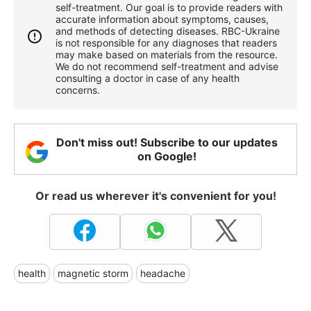
self-treatment. Our goal is to provide readers with
accurate information about symptoms, causes,
and methods of detecting diseases. RBС-Ukraine
is not responsible for any diagnoses that readers
may make based on materials from the resource.
We do not recommend self-treatment and advise
consulting a doctor in case of any health
concerns.
Don't miss out! Subscribe to our updates
on Google!
Or read us wherever it's convenient for you!
health
magnetic storm
headache