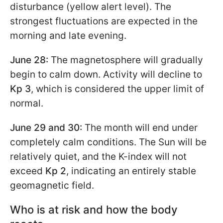
disturbance (yellow alert level). The
strongest fluctuations are expected in the
morning and late evening.
June 28:
The magnetosphere will gradually
begin to calm down. Activity will decline to
Kp 3
, which is considered the upper limit of
normal.
June 29 and 30:
The month will end under
completely calm conditions. The Sun will be
relatively quiet, and the K-index will not
exceed
Kp 2
, indicating an entirely stable
geomagnetic field.
Who is at risk and how the body