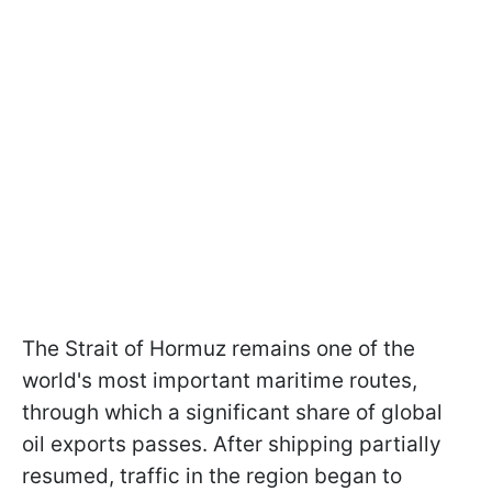
The Strait of Hormuz remains one of the
world's most important maritime routes,
through which a significant share of global
oil exports passes. After shipping partially
resumed, traffic in the region began to