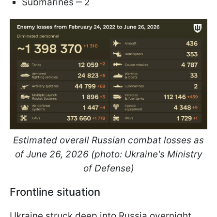
Submarines ‒ 2
Estimated overall Russian combat losses as
of June 26, 2026 (photo: Ukraine's Ministry
of Defense)
Frontline situation
Ukraine struck deep into Russia overnight,