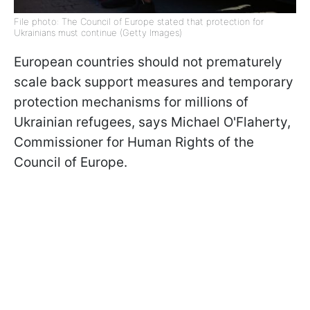
File photo: The Council of Europe stated that protection for
Ukrainians must continue (Getty Images)
European countries should not prematurely
scale back support measures and temporary
protection mechanisms for millions of
Ukrainian refugees, says Michael O'Flaherty,
Commissioner for Human Rights of the
Council of Europe.