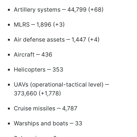
Artillery systems ‒ 44,799 (+68)
MLRS ‒ 1,896 (+3)
Air defense assets ‒ 1,447 (+4)
Aircraft ‒ 436
Helicopters ‒ 353
UAVs (operational-tactical level) ‒
373,660 (+1,778)
Cruise missiles ‒ 4,787
Warships and boats ‒ 33