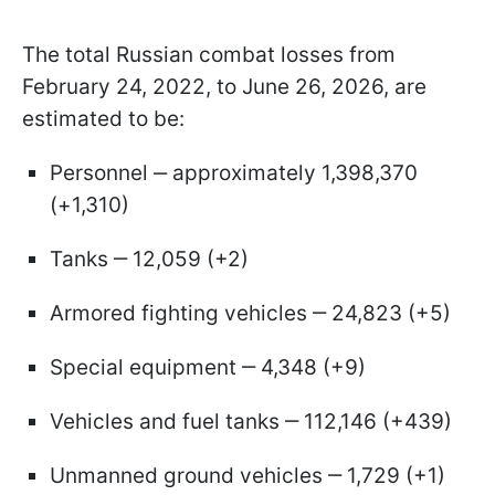
The total Russian combat losses from
February 24, 2022, to June 26, 2026, are
estimated to be:
Personnel ‒ approximately 1,398,370
(+1,310)
Tanks ‒ 12,059 (+2)
Armored fighting vehicles ‒ 24,823 (+5)
Special equipment ‒ 4,348 (+9)
Vehicles and fuel tanks ‒ 112,146 (+439)
Unmanned ground vehicles ‒ 1,729 (+1)