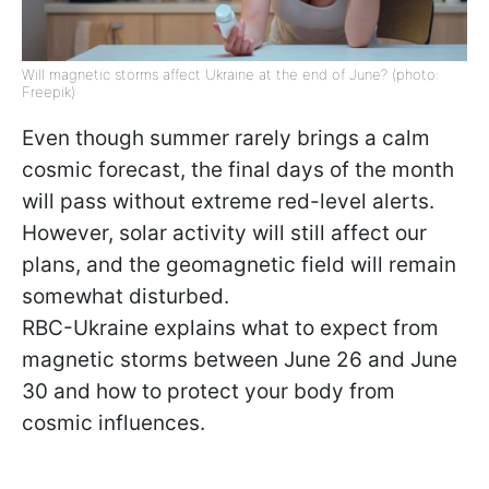
Will magnetic storms affect Ukraine at the end of June? (photo:
Freepik)
Even though summer rarely brings a calm
cosmic forecast, the final days of the month
will pass without extreme red-level alerts.
However, solar activity will still affect our
plans, and the geomagnetic field will remain
somewhat disturbed.
RBC-Ukraine explains what to expect from
magnetic storms between June 26 and June
30 and how to protect your body from
cosmic influences.