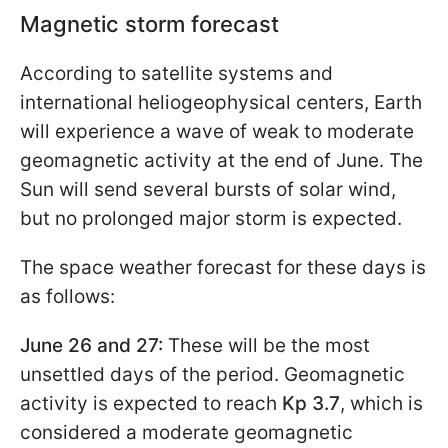
Magnetic storm forecast
According to satellite systems and
international heliogeophysical centers, Earth
will experience a wave of weak to moderate
geomagnetic activity at the end of June. The
Sun will send several bursts of solar wind,
but no prolonged major storm is expected.
The space weather forecast for these days is
as follows:
June 26 and 27:
These will be the most
unsettled days of the period. Geomagnetic
activity is expected to reach
Kp 3.7
, which is
considered a moderate geomagnetic