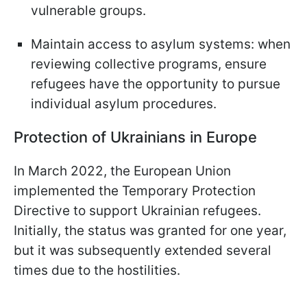
vulnerable groups.
Maintain access to asylum systems: when
reviewing collective programs, ensure
refugees have the opportunity to pursue
individual asylum procedures.
Protection of Ukrainians in Europe
In March 2022, the European Union
implemented the Temporary Protection
Directive to support Ukrainian refugees.
Initially, the status was granted for one year,
but it was subsequently extended several
times due to the hostilities.