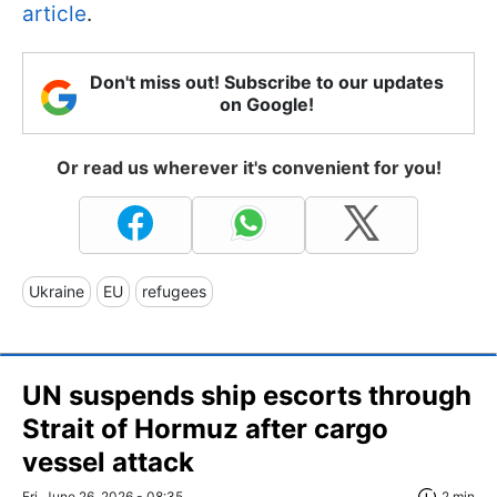
article
.
Don't miss out! Subscribe to our updates
on Google!
Or read us wherever it's convenient for you!
Ukraine
EU
refugees
UN suspends ship escorts through
Strait of Hormuz after cargo
vessel attack
Fri, June 26, 2026 - 08:35
2 min