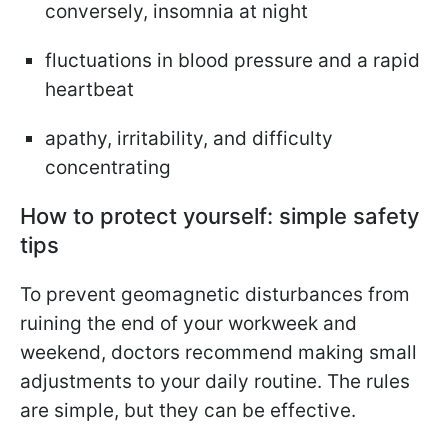
conversely, insomnia at night
fluctuations in blood pressure and a rapid
heartbeat
apathy, irritability, and difficulty
concentrating
How to protect yourself: simple safety
tips
To prevent geomagnetic disturbances from
ruining the end of your workweek and
weekend, doctors recommend making small
adjustments to your daily routine. The rules
are simple, but they can be effective.