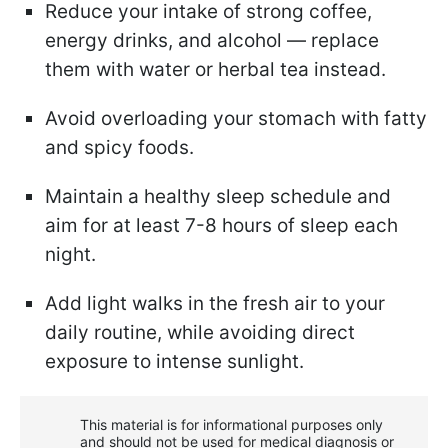
Reduce your intake of strong coffee,
energy drinks, and alcohol — replace
them with water or herbal tea instead.
Avoid overloading your stomach with fatty
and spicy foods.
Maintain a healthy sleep schedule and
aim for at least 7-8 hours of sleep each
night.
Add light walks in the fresh air to your
daily routine, while avoiding direct
exposure to intense sunlight.
This material is for informational purposes only
and should not be used for medical diagnosis or