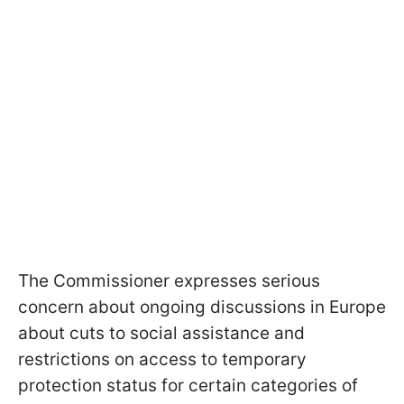
The Commissioner expresses serious
concern about ongoing discussions in Europe
about cuts to social assistance and
restrictions on access to temporary
protection status for certain categories of