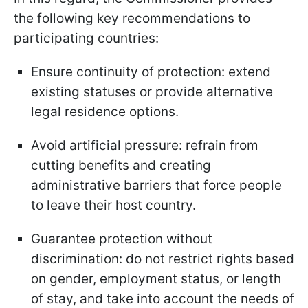
the following key recommendations to
participating countries:
Ensure continuity of protection: extend
existing statuses or provide alternative
legal residence options.
Avoid artificial pressure: refrain from
cutting benefits and creating
administrative barriers that force people
to leave their host country.
Guarantee protection without
discrimination: do not restrict rights based
on gender, employment status, or length
of stay, and take into account the needs of