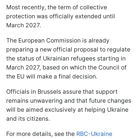
Most recently, the term of collective
protection was officially extended until
March 2027.
The European Commission is already
preparing a new official proposal to regulate
the status of Ukrainian refugees starting in
March 2027, based on which the Council of
the EU will make a final decision.
Officials in Brussels assure that support
remains unwavering and that future changes
will be aimed exclusively at helping Ukraine
and its citizens.
For more details, see the
RBC-Ukraine