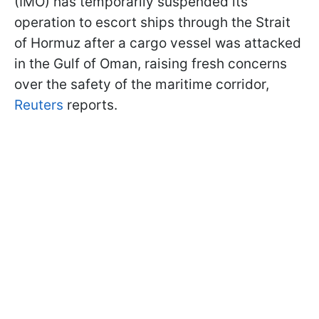
(IMO) has temporarily suspended its
operation to escort ships through the Strait
of Hormuz after a cargo vessel was attacked
in the Gulf of Oman, raising fresh concerns
over the safety of the maritime corridor,
Reuters
reports.