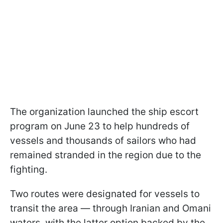
The organization launched the ship escort
program on June 23 to help hundreds of
vessels and thousands of sailors who had
remained stranded in the region due to the
fighting.
Two routes were designated for vessels to
transit the area — through Iranian and Omani
waters, with the latter option backed by the