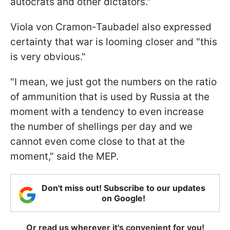
autocrats and other dictators."
Viola von Cramon-Taubadel also expressed
certainty that war is looming closer and "this
is very obvious."
"I mean, we just got the numbers on the ratio
of ammunition that is used by Russia at the
moment with a tendency to even increase
the number of shellings per day and we
cannot even come close to that at the
moment," said the MEP.
Don't miss out! Subscribe to our updates
on Google!
Or read us wherever it's convenient for you!