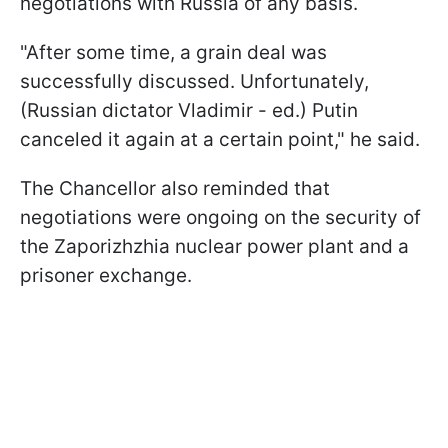
negotiations with Russia of any basis.
"After some time, a grain deal was
successfully discussed. Unfortunately,
(Russian dictator Vladimir - ed.) Putin
canceled it again at a certain point," he said.
The Chancellor also reminded that
negotiations were ongoing on the security of
the Zaporizhzhia nuclear power plant and a
prisoner exchange.