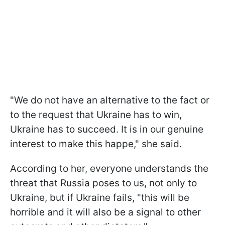
"We do not have an alternative to the fact or
to the request that Ukraine has to win,
Ukraine has to succeed. It is in our genuine
interest to make this happe," she said.
According to her, everyone understands the
threat that Russia poses to us, not only to
Ukraine, but if Ukraine fails, "this will be
horrible and it will also be a signal to other