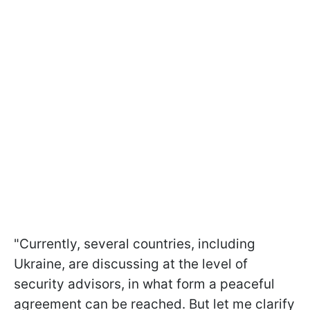
"Currently, several countries, including
Ukraine, are discussing at the level of
security advisors, in what form a peaceful
agreement can be reached. But let me clarify