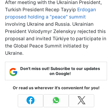
After meeting with the Ukrainian President,
Turkish President Recep Tayyip
Erdogan
proposed holding a "peace" summit
involving Ukraine and Russia. Ukrainian
President Volodymyr Zelenskyy rejected this
proposal and invited Türkiye to participate in
the Global Peace Summit initiated by
Ukraine.
Don't miss out! Subscribe to our updates
on Google!
Or read us wherever it's convenient for you!