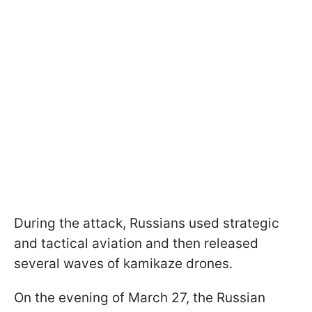
During the attack, Russians used strategic
and tactical aviation and then released
several waves of kamikaze drones.
On the evening of March 27, the Russian