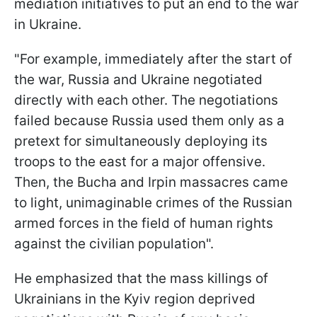
mediation initiatives to put an end to the war
in Ukraine.
"For example, immediately after the start of
the war, Russia and Ukraine negotiated
directly with each other. The negotiations
failed because Russia used them only as a
pretext for simultaneously deploying its
troops to the east for a major offensive.
Then, the Bucha and Irpin massacres came
to light, unimaginable crimes of the Russian
armed forces in the field of human rights
against the civilian population".
He emphasized that the mass killings of
Ukrainians in the Kyiv region deprived