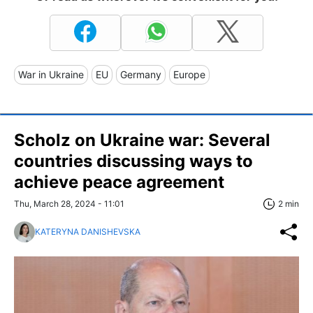
War in Ukraine
EU
Germany
Europe
Scholz on Ukraine war: Several
countries discussing ways to
achieve peace agreement
Thu, March 28, 2024 - 11:01
2 min
KATERYNA DANISHEVSKA