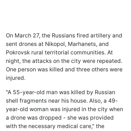
On March 27, the Russians fired artillery and
sent drones at Nikopol, Marhanets, and
Pokrovsk rural territorial communities. At
night, the attacks on the city were repeated.
One person was killed and three others were
injured.
"A 55-year-old man was killed by Russian
shell fragments near his house. Also, a 49-
year-old woman was injured in the city when
a drone was dropped - she was provided
with the necessary medical care," the