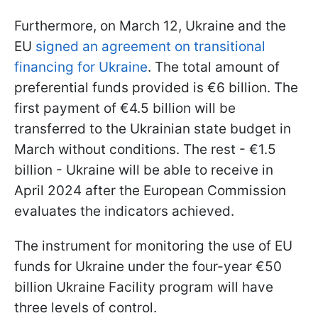
Furthermore, on March 12, Ukraine and the
EU
signed an agreement on transitional
financing for Ukraine
. The total amount of
preferential funds provided is €6 billion. The
first payment of €4.5 billion will be
transferred to the Ukrainian state budget in
March without conditions. The rest - €1.5
billion - Ukraine will be able to receive in
April 2024 after the European Commission
evaluates the indicators achieved.
The instrument for monitoring the use of EU
funds for Ukraine under the four-year €50
billion Ukraine Facility program will have
three levels of control.