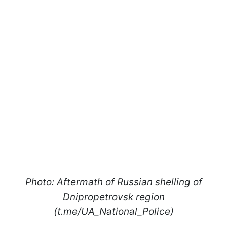
Photo: Aftermath of Russian shelling of
Dnipropetrovsk region
(t.me/UA_National_Police)