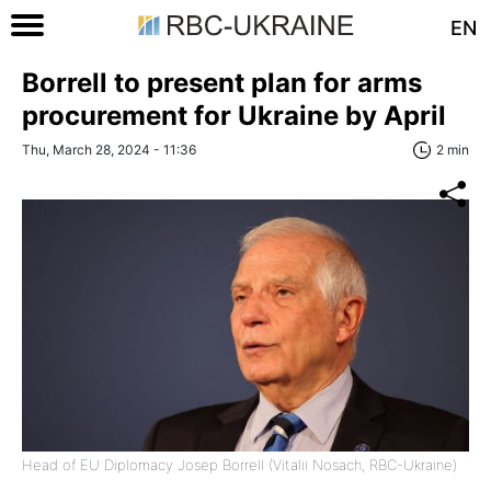
EN
Borrell to present plan for arms
procurement for Ukraine by April
Thu, March 28, 2024 - 11:36
2 min
Head of EU Diplomacy Josep Borrell (Vitalii Nosach, RBC-Ukraine)