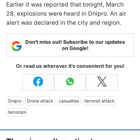
Earlier it was reported that tonight, March
28, explosions were heard in Dnipro. An air
alert was declared in the city and region.
Don't miss out! Subscribe to our updates
on Google!
Or read us wherever it's convenient for you!
Dnipro
Drone attack
casualties
terrorist attack
terrorism