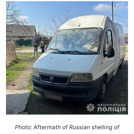
Photo: Aftermath of Russian shelling of