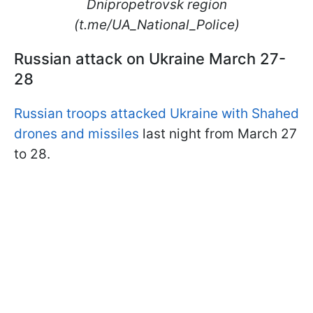
Dnipropetrovsk region
(t.me/UA_National_Police)
Russian attack on Ukraine March 27-
28
Russian troops attacked Ukraine with Shahed
drones and missiles
last night from March 27
to 28.