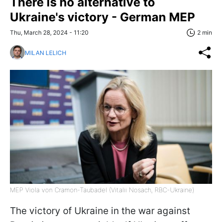
There is no alternative to
Ukraine's victory - German MEP
Thu, March 28, 2024 - 11:20
2 min
MILAN LELICH
MEP Viola von Cramon-Taubadel (Vitalii Nosach, RBC-Ukraine)
The victory of Ukraine in the war against