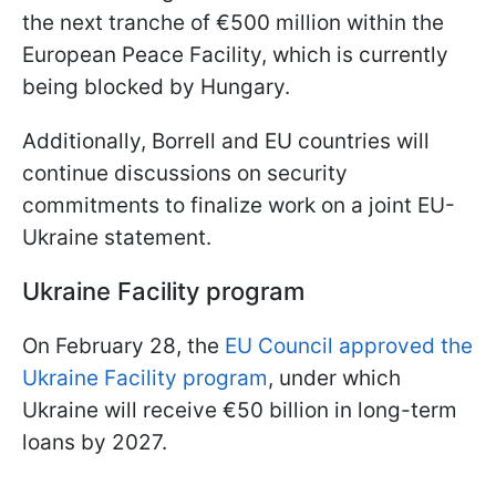
the next tranche of €500 million within the
European Peace Facility, which is currently
being blocked by Hungary.
Additionally, Borrell and EU countries will
continue discussions on security
commitments to finalize work on a joint EU-
Ukraine statement.
Ukraine Facility program
On February 28, the
EU Council approved the
Ukraine Facility program
, under which
Ukraine will receive €50 billion in long-term
loans by 2027.