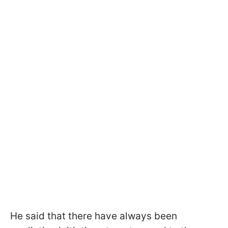
He said that there have always been