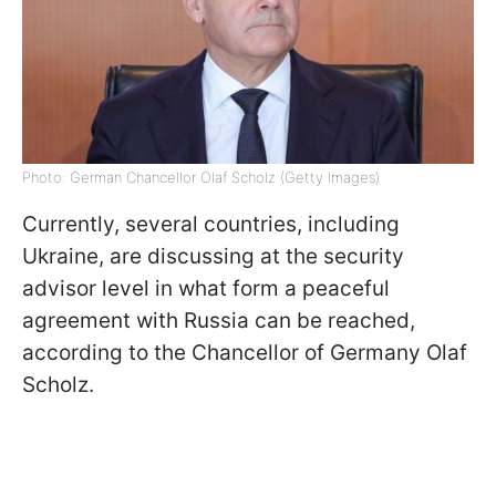
Photo: German Chancellor Olaf Scholz (Getty Images)
Currently, several countries, including
Ukraine, are discussing at the security
advisor level in what form a peaceful
agreement with Russia can be reached,
according to the Chancellor of Germany Olaf
Scholz.