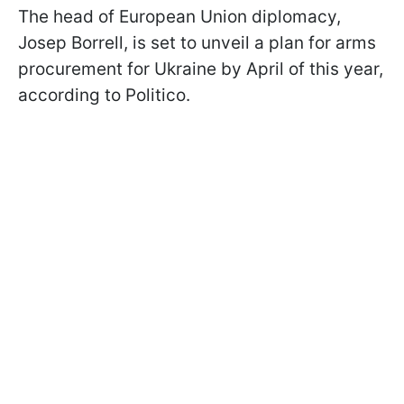
The head of European Union diplomacy,
Josep Borrell, is set to unveil a plan for arms
procurement for Ukraine by April of this year,
according to Politico.