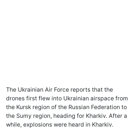
The Ukrainian Air Force reports that the
drones first flew into Ukrainian airspace from
the Kursk region of the Russian Federation to
the Sumy region, heading for Kharkiv. After a
while, explosions were heard in Kharkiv.