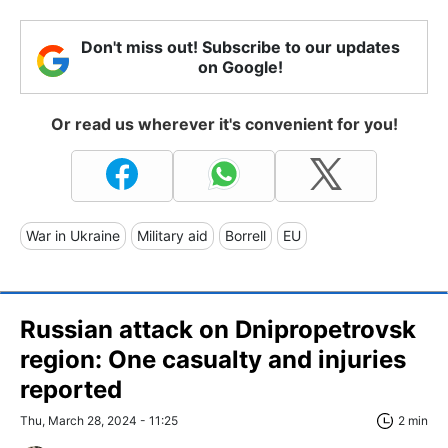
Don't miss out! Subscribe to our updates
on Google!
Or read us wherever it's convenient for you!
War in Ukraine
Military aid
Borrell
EU
Russian attack on Dnipropetrovsk
region: One casualty and injuries
reported
Thu, March 28, 2024 - 11:25
2 min