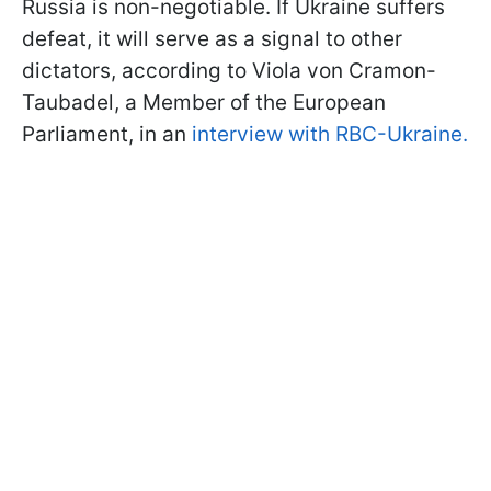
Russia is non-negotiable. If Ukraine suffers
defeat, it will serve as a signal to other
dictators, according to Viola von Cramon-
Taubadel, a Member of the European
Parliament, in an
interview with RBC-Ukraine.