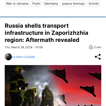
War in Ukraine
Putin
Germany
peace formula
Scholz
Russia shells transport
infrastructure in Zaporizhzhia
region: Aftermath revealed
Thu, March 28, 2024 - 10:56
2 min
LILIANA OLENIAK