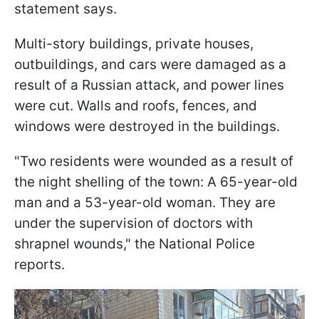
statement says.
Multi-story buildings, private houses,
outbuildings, and cars were damaged as a
result of a Russian attack, and power lines
were cut. Walls and roofs, fences, and
windows were destroyed in the buildings.
"Two residents were wounded as a result of
the night shelling of the town: A 65-year-old
man and a 53-year-old woman. They are
under the supervision of doctors with
shrapnel wounds," the National Police
reports.