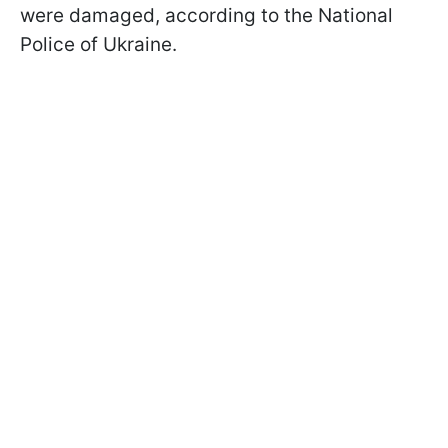
were damaged, according to the National
Police of Ukraine.