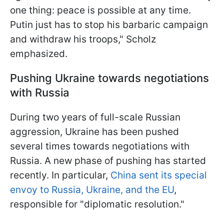
one thing: peace is possible at any time.
Putin just has to stop his barbaric campaign
and withdraw his troops," Scholz
emphasized.
Pushing Ukraine towards negotiations
with Russia
During two years of full-scale Russian
aggression, Ukraine has been pushed
several times towards negotiations with
Russia. A new phase of pushing has started
recently. In particular,
China sent its special
envoy to Russia, Ukraine, and the EU
,
responsible for "diplomatic resolution."