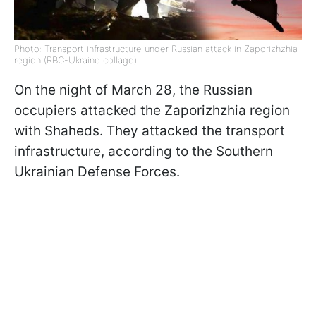
Photo: Transport infrastructure under Russian attack in Zaporizhzhia
region (RBC-Ukraine collage)
On the night of March 28, the Russian
occupiers attacked the Zaporizhzhia region
with Shaheds. They attacked the transport
infrastructure, according to the Southern
Ukrainian Defense Forces.