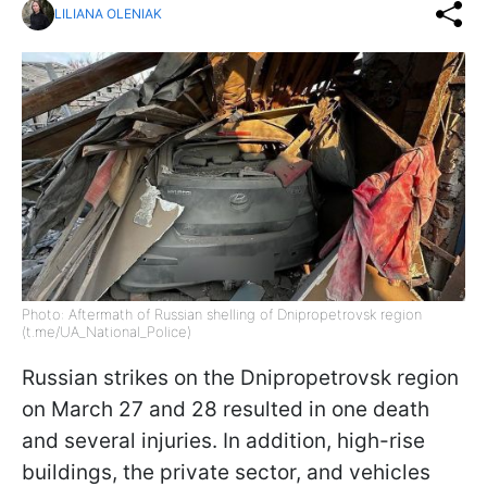
LILIANA OLENIAK
Photo: Aftermath of Russian shelling of Dnipropetrovsk region
(t.me/UA_National_Police)
Russian strikes on the Dnipropetrovsk region
on March 27 and 28 resulted in one death
and several injuries. In addition, high-rise
buildings, the private sector, and vehicles