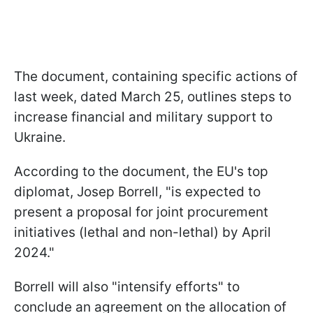
The document, containing specific actions of
last week, dated March 25, outlines steps to
increase financial and military support to
Ukraine.
According to the document, the EU's top
diplomat, Josep Borrell, "is expected to
present a proposal for joint procurement
initiatives (lethal and non-lethal) by April
2024."
Borrell will also "intensify efforts" to
conclude an agreement on the allocation of