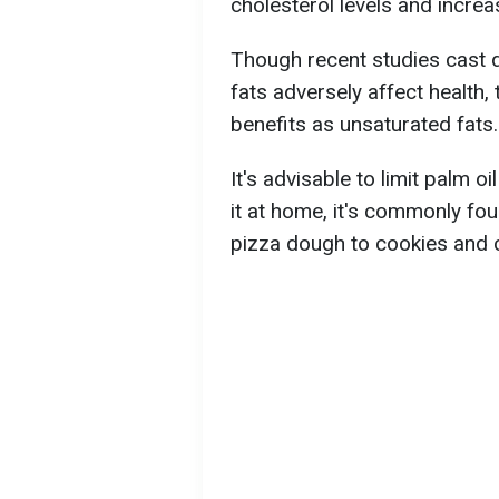
cholesterol levels and increa
Though recent studies cast d
fats adversely affect health,
benefits as unsaturated fats.
It's advisable to limit palm o
it at home, it's commonly f
pizza dough to cookies and 