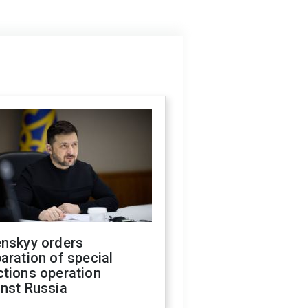
enskyy orders
aration of special
ctions operation
inst Russia