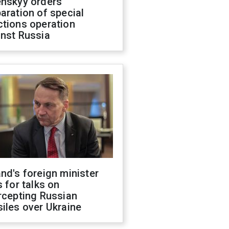
enskyy orders
aration of special
ctions operation
inst Russia
nd's foreign minister
s for talks on
rcepting Russian
iles over Ukraine