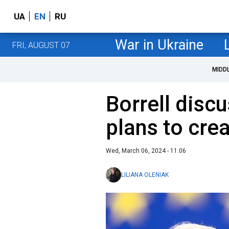
UA
EN
RU
War in Ukraine
FRI, AUGUST 07
MIDD
Borrell disc
plans to cre
Wed, March 06, 2024 - 11:06
LILIANA OLENIAK