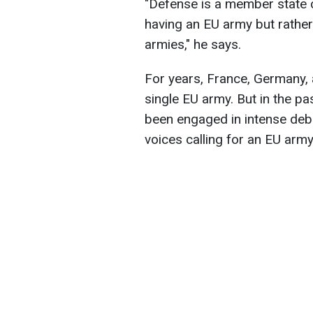
"Defense is a member state 
having an EU army but rathe
armies," he says.
For years, France, Germany, 
single EU army. But in the p
been engaged in intense deb
voices calling for an EU army 