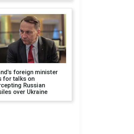
nd's foreign minister
s for talks on
rcepting Russian
iles over Ukraine