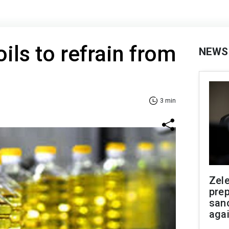
ils to refrain from
NEWS
3 min
Zel
prep
san
aga