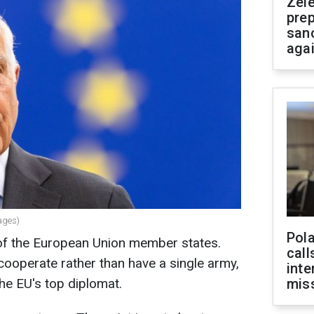
Zel
prep
san
aga
ages)
Pola
of the European Union member states.
call
cooperate rather than have a single army,
inte
he EU's top diplomat.
miss