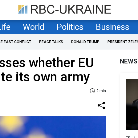
Life
World
Politics
Business
LE EAST CONFLICT
PEACE TALKS
DONALD TRUMP
PRESIDENT ZELE
usses whether EU
NEWS
ate its own army
2 min