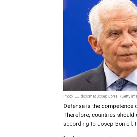
Photo: EU diplomat Josep Borrell (Getty Im
Defense is the competence 
Therefore, countries should 
according to Josep Borrell, t