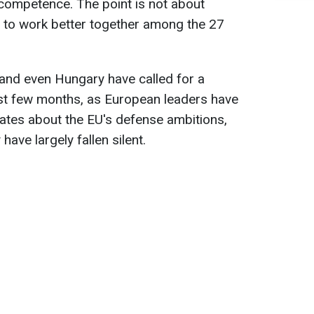
competence. The point is not about
r to work better together among the 27
and even Hungary have called for a
ast few months, as European leaders have
ates about the EU's defense ambitions,
have largely fallen silent.