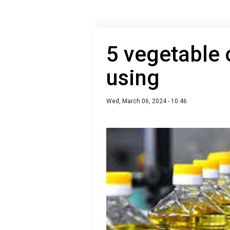
5 vegetable o
using
Wed, March 06, 2024 - 10:46