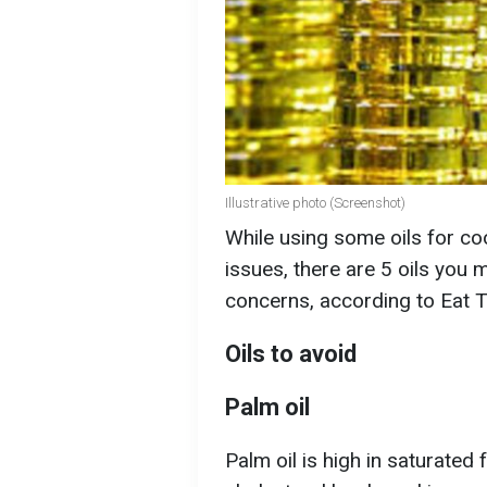
Illustrative photo (Screenshot)
While using some oils for coo
issues, there are 5 oils you m
concerns, according to Eat T
Oils to avoid
Palm oil
Palm oil is high in saturated 