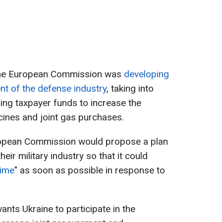
t the European Commission was
developing
nt of the defense industry
, taking into
ing taxpayer funds to increase the
ines and joint gas purchases.
ropean Commission would propose a plan
heir military industry so that it could
ime
" as soon as possible in response to
ts Ukraine to participate in the