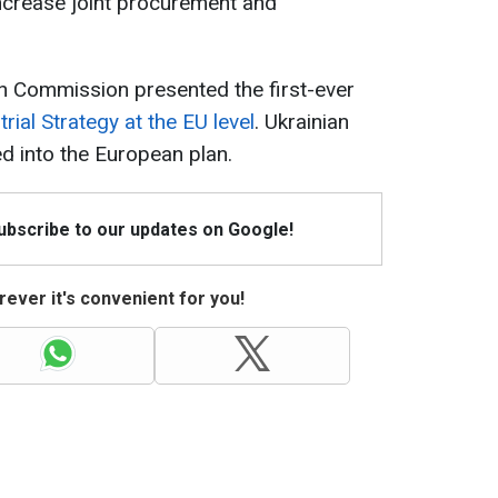
crease joint procurement and
n Commission presented the first-ever
ial Strategy at the EU level
. Ukrainian
ted into the European plan.
Subscribe to our updates on Google!
ever it's convenient for you!