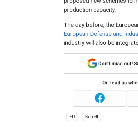
proposed new schemes to in
production capacity.
The day before, the Europea
European Defense and Industr
industry will also be integra
Don't miss out! 
Or read us wher
EU
Borrell