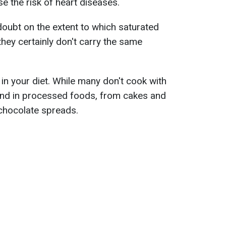
se the risk of heart diseases.
oubt on the extent to which saturated
 they certainly don't carry the same
il in your diet. While many don't cook with
ound in processed foods, from cakes and
chocolate spreads.