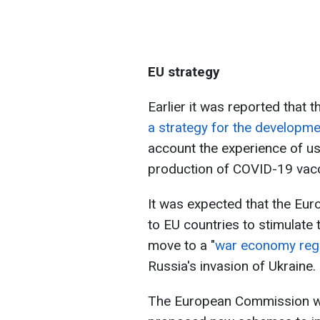
EU strategy
Earlier it was reported tha
a strategy for the developme
account the experience of us
production of COVID-19 vacc
It was expected that the Eu
to EU countries to stimulate t
move to a "
war economy reg
Russia's invasion of Ukraine.
The European Commission wan