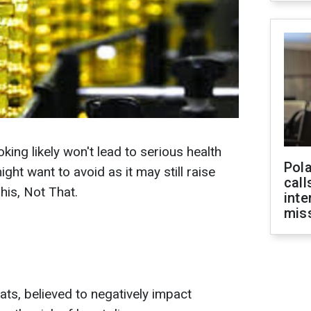
king likely won't lead to serious health
Pola
ight want to avoid as it may still raise
call
his, Not That.
inte
miss
fats, believed to negatively impact