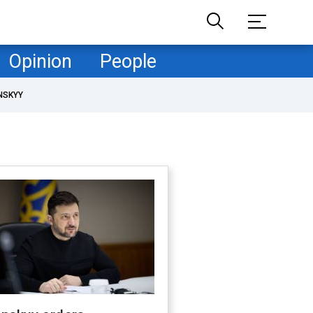
Opinion
People
NSKYY