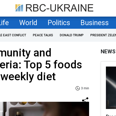
Life
World
Politics
Business
LE EAST CONFLICT
PEACE TALKS
DONALD TRUMP
PRESIDENT ZELE
munity and
NEWS
teria: Top 5 foods
 weekly diet
3 min