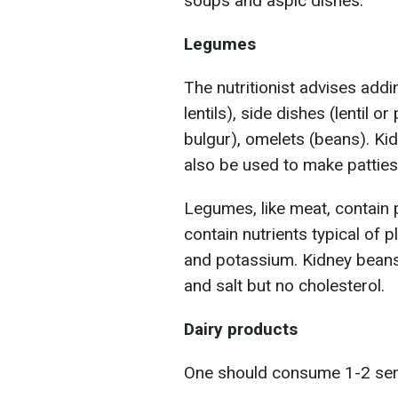
soups and aspic dishes.
Legumes
The nutritionist advises add
lentils), side dishes (lentil o
bulgur), omelets (beans). Kid
also be used to make patties
Legumes, like meat, contain pr
contain nutrients typical of pl
and potassium. Kidney beans
and salt but no cholesterol.
Dairy products
One should consume 1-2 servi