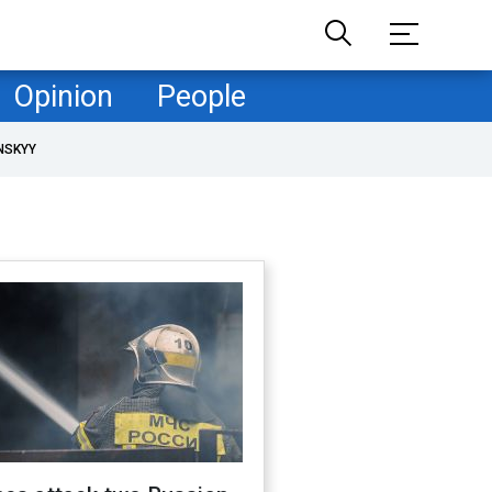
Opinion
People
NSKYY