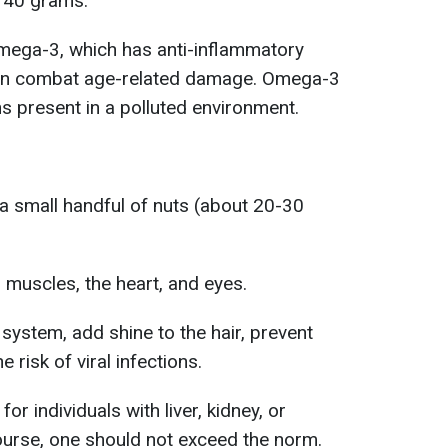
140 grams.
Omega-3, which has anti-inflammatory
rain combat age-related damage. Omega-3
ins present in a polluted environment.
a small handful of nuts (about 20-30
, muscles, the heart, and eyes.
ystem, add shine to the hair, prevent
e risk of viral infections.
 individuals with liver, kidney, or
course, one should not exceed the norm.