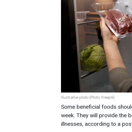
Illustrative photo (Photo: Freepik)
Some beneficial foods should 
week. They will provide the 
illnesses, according to a post