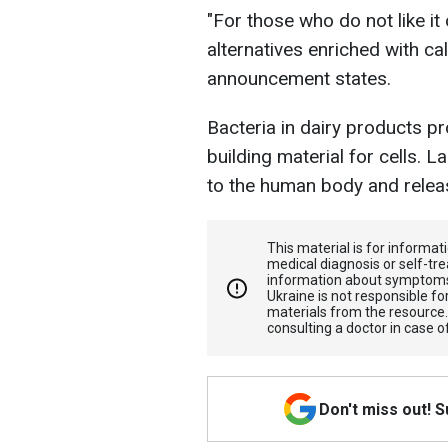
"For those who do not like it
alternatives enriched with cal
announcement states.
Bacteria in dairy products pro
building material for cells. 
to the human body and releas
This material is for informa
medical diagnosis or self-tre
information about symptoms
Ukraine is not responsible 
materials from the resource
consulting a doctor in case o
Don't miss out! 