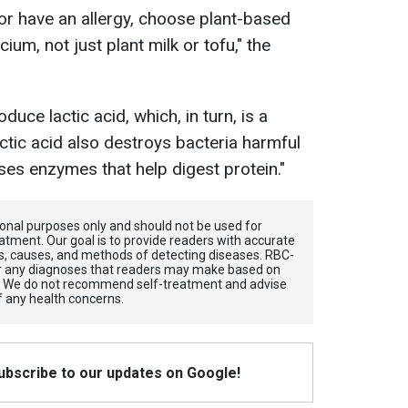
 or have an allergy, choose plant-based
cium, not just plant milk or tofu," the
duce lactic acid, which, in turn, is a
Lactic acid also destroys bacteria harmful
es enzymes that help digest protein."
tional purposes only and should not be used for
atment. Our goal is to provide readers with accurate
, causes, and methods of detecting diseases. RBС-
for any diagnoses that readers may make based on
. We do not recommend self-treatment and advise
f any health concerns.
Subscribe to our updates on Google!