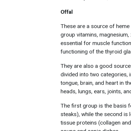
Offal
These are a source of heme 
group vitamins, magnesium, z
essential for muscle functio
functioning of the thyroid gla
They are also a good source o
divided into two categories, i
tongue, brain, and heart in the
heads, lungs, ears, joints, a
The first group is the basis 
steaks), while the second is l
tissue proteins (collagen and