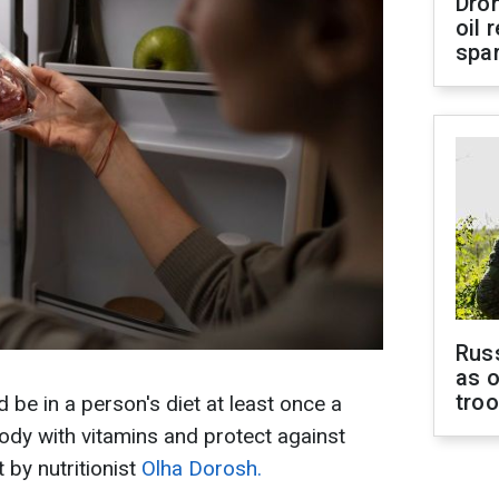
Dro
oil 
spar
Russ
as o
tro
be in a person's diet at least once a
body with vitamins and protect against
 by nutritionist
Olha Dorosh.