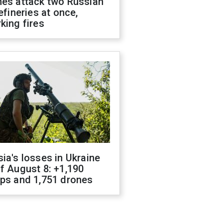
nes attack two Russian
refineries at once,
king fires
ia's losses in Ukraine
f August 8: +1,190
ops and 1,751 drones