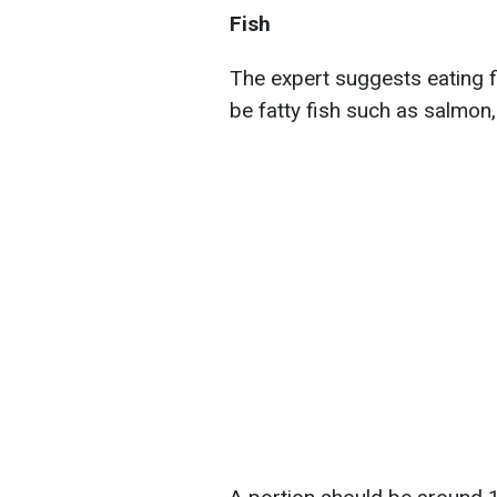
Fish
The expert suggests eating fis
be fatty fish such as salmon,