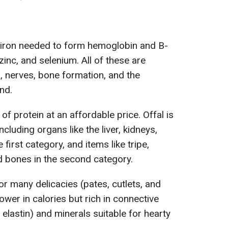
iron needed to form hemoglobin and B-
inc, and selenium. All of these are
n, nerves, bone formation, and the
nd.
f protein at an affordable price. Offal is
ncluding organs like the liver, kidneys,
 first category, and items like tripe,
nd bones in the second category.
for many delicacies (pates, cutlets, and
ower in calories but rich in connective
 elastin) and minerals suitable for hearty