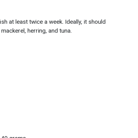
h at least twice a week. Ideally, it should
 mackerel, herring, and tuna.