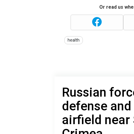
Or read us wher
health
Russian forc
defense and 
airfield near
Crimea