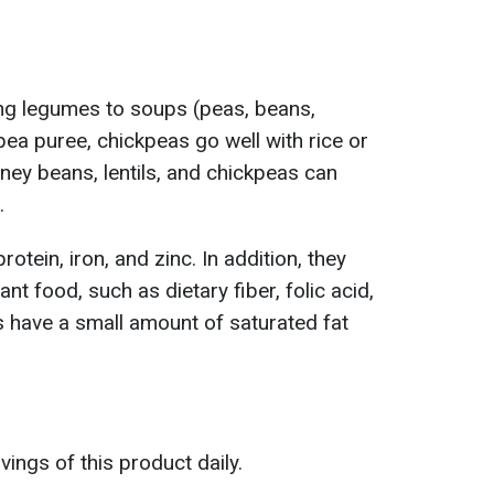
ing legumes to soups (peas, beans,
r pea puree, chickpeas go well with rice or
ney beans, lentils, and chickpeas can
.
otein, iron, and zinc. In addition, they
ant food, such as dietary fiber, folic acid,
 have a small amount of saturated fat
ngs of this product daily.