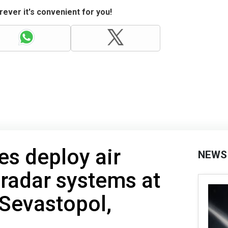
ever it's convenient for you!
es deploy air
NEWS
radar systems at
 Sevastopol,