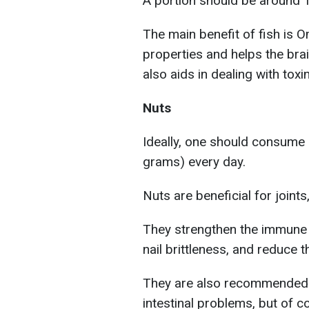
A portion should be around 
The main benefit of fish is 
properties and helps the b
also aids in dealing with tox
Nuts
Ideally, one should consume 
grams) every day.
Nuts are beneficial for joints
They strengthen the immune s
nail brittleness, and reduce th
They are also recommended for
intestinal problems, but of 