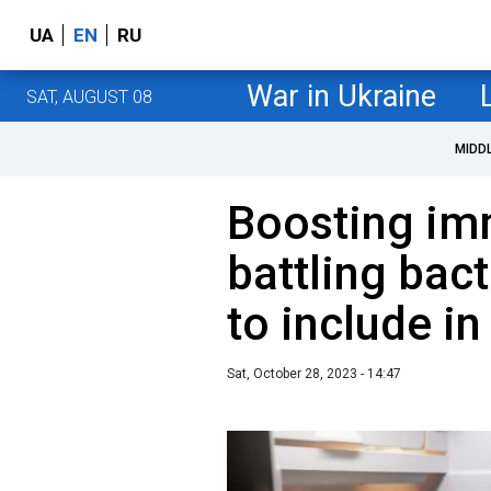
UA
EN
RU
War in Ukraine
SAT, AUGUST 08
MIDD
Boosting im
battling bac
to include in
Sat, October 28, 2023 - 14:47