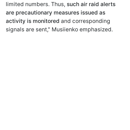
limited numbers. Thus,
such air raid alerts
are precautionary measures issued as
activity is monitored
and corresponding
signals are sent," Musiienko emphasized.