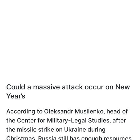
Could a massive attack occur on New
Year’s
According to Oleksandr Musiienko, head of
the Center for Military-Legal Studies, after
the missile strike on Ukraine during
Christmas, Russia still has enough resources