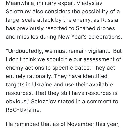
Meanwhile, military expert Vladyslav
Selezniov also considers the possibility of a
large-scale attack by the enemy, as Russia
has previously resorted to Shahed drones
and missiles during New Year’s celebrations.
"Undoubtedly, we must remain vigilant
... But
I don’t think we should tie our assessment of
enemy actions to specific dates. They act
entirely rationally. They have identified
targets in Ukraine and use their available
resources. That they still have resources is
obvious," Selezniov stated in a comment to
RBC-Ukraine.
He reminded that as of November this year,