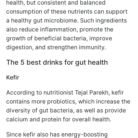
health, but consistent and balanced
consumption of these nutrients can support
a healthy gut microbiome. Such ingredients
also reduce inflammation, promote the
growth of beneficial bacteria, improve
digestion, and strengthen immunity.
The 5 best drinks for gut health
Kefir
According to nutritionist Tejal Parekh, kefir
contains more probiotics, which increase the
diversity of gut bacteria, as well as provide
calcium and protein for overall health.
Since kefir also has energy-boosting