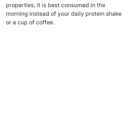
properties, it is best consumed in the
morning instead of your daily protein shake
or a cup of coffee.