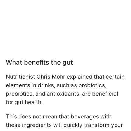
What benefits the gut
Nutritionist Chris Mohr explained that certain
elements in drinks, such as probiotics,
prebiotics, and antioxidants, are beneficial
for gut health.
This does not mean that beverages with
these ingredients will quickly transform your