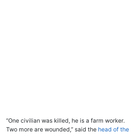
“One civilian was killed, he is a farm worker.
Two more are wounded,” said the
head of the