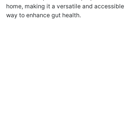
home, making it a versatile and accessible
way to enhance gut health.