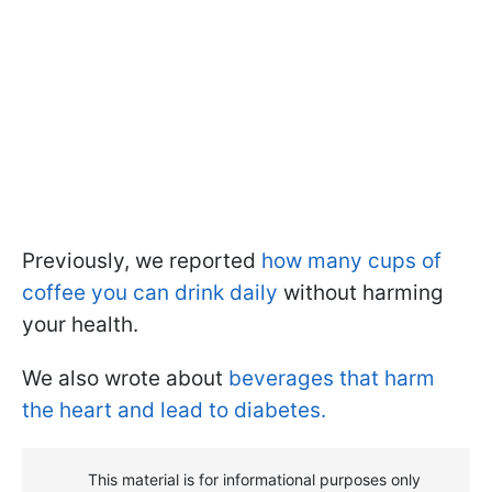
Previously, we reported
how many cups of
coffee you can drink daily
without harming
your health.
We also wrote about
beverages that harm
the heart and lead to diabetes.
This material is for informational purposes only