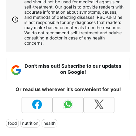
and should not be used for medical diagnosis or
self-treatment. Our goal is to provide readers with
accurate information about symptoms, causes,
and methods of detecting diseases. RBС-Ukraine
is not responsible for any diagnoses that readers
may make based on materials from the resource.
We do not recommend self-treatment and advise
consulting a doctor in case of any health
concerns.
Don't miss out! Subscribe to our updates
on Google!
Or read us wherever it's convenient for you!
food
nutrition
health