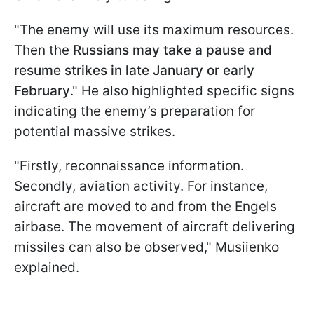
"The enemy will use its maximum resources.
Then the
Russians may take a pause and
resume strikes in late January or early
February
." He also highlighted specific signs
indicating the enemy’s preparation for
potential massive strikes.
"Firstly, reconnaissance information.
Secondly, aviation activity. For instance,
aircraft are moved to and from the Engels
airbase. The movement of aircraft delivering
missiles can also be observed," Musiienko
explained.