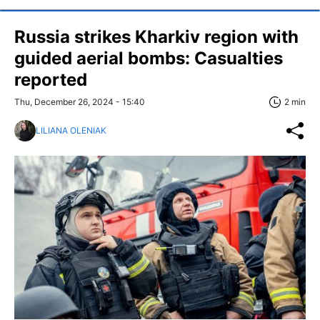
Russia strikes Kharkiv region with
guided aerial bombs: Casualties
reported
Thu, December 26, 2024 - 15:40
2 min
LILIANA OLENIAK