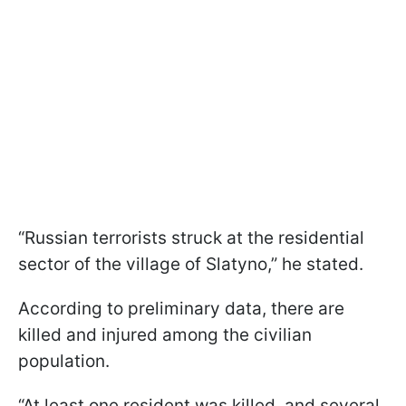
“Russian terrorists struck at the residential
sector of the village of Slatyno,” he stated.
According to preliminary data, there are
killed and injured among the civilian
population.
“At least one resident was killed, and several