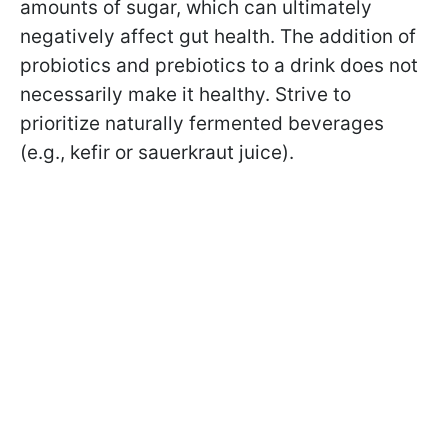
amounts of sugar, which can ultimately
negatively affect gut health. The addition of
probiotics and prebiotics to a drink does not
necessarily make it healthy. Strive to
prioritize naturally fermented beverages
(e.g., kefir or sauerkraut juice).