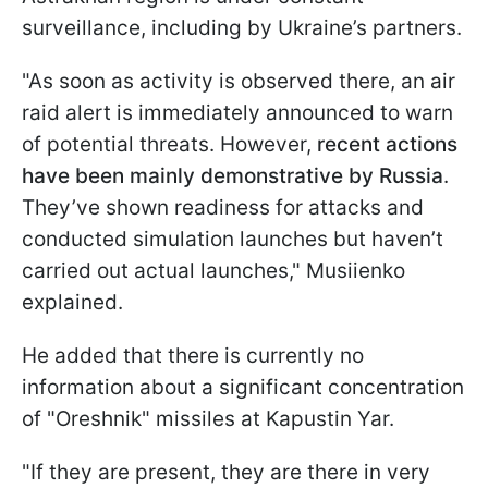
surveillance, including by Ukraine’s partners.
"As soon as activity is observed there, an air
raid alert is immediately announced to warn
of potential threats. However,
recent actions
have been mainly demonstrative by Russia
.
They’ve shown readiness for attacks and
conducted simulation launches but haven’t
carried out actual launches," Musiienko
explained.
He added that there is currently no
information about a significant concentration
of "Oreshnik" missiles at Kapustin Yar.
"If they are present, they are there in very