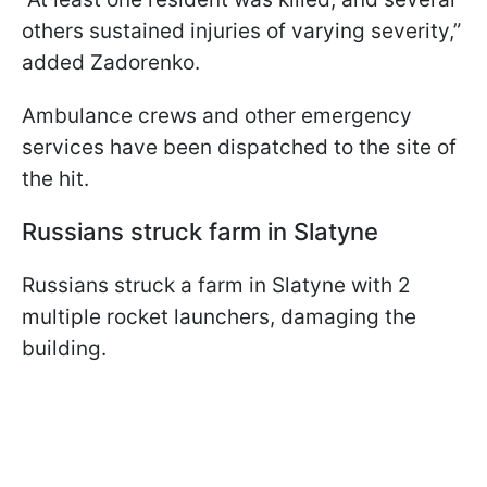
others sustained injuries of varying severity,”
added Zadorenko.
Ambulance crews and other emergency
services have been dispatched to the site of
the hit.
Russians struck farm in Slatyne
Russians struck a farm in Slatyne with 2
multiple rocket launchers, damaging the
building.