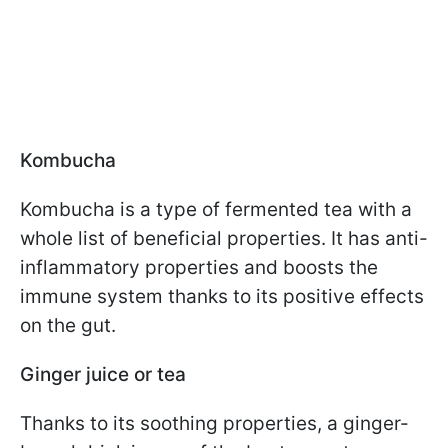
Kombucha
Kombucha is a type of fermented tea with a
whole list of beneficial properties. It has anti-
inflammatory properties and boosts the
immune system thanks to its positive effects
on the gut.
Ginger juice or tea
Thanks to its soothing properties, a ginger-