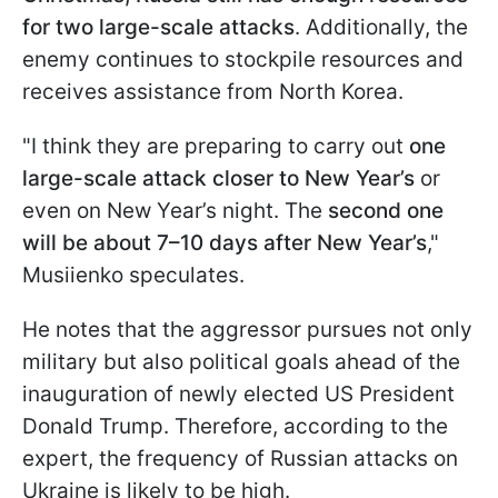
for two large-scale attacks
. Additionally, the
enemy continues to stockpile resources and
receives assistance from North Korea.
"I think they are preparing to carry out
one
large-scale attack
closer to New Year’s
or
even on New Year’s night. The
second one
will be about 7–10 days after New Year’s
,"
Musiienko speculates.
He notes that the aggressor pursues not only
military but also political goals ahead of the
inauguration of newly elected US President
Donald Trump. Therefore, according to the
expert, the frequency of Russian attacks on
Ukraine is likely to be high.