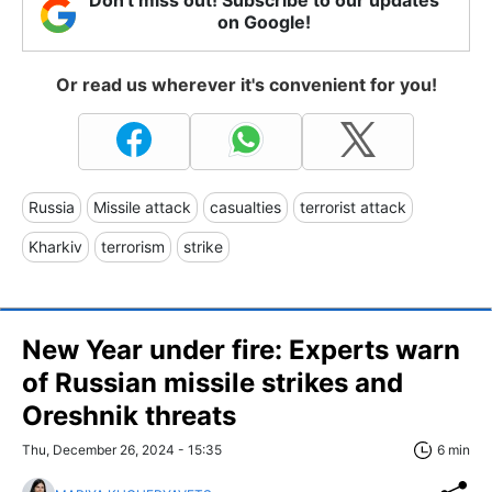
Don't miss out! Subscribe to our updates
on Google!
Or read us wherever it's convenient for you!
Russia
Missile attack
casualties
terrorist attack
Kharkiv
terrorism
strike
New Year under fire: Experts warn
of Russian missile strikes and
Oreshnik threats
Thu, December 26, 2024 - 15:35
6 min