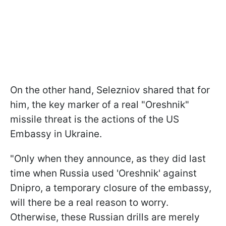
On the other hand, Selezniov shared that for
him, the key marker of a real "Oreshnik"
missile threat is the actions of the US
Embassy in Ukraine.
"Only when they announce, as they did last
time when Russia used 'Oreshnik' against
Dnipro, a temporary closure of the embassy,
will there be a real reason to worry.
Otherwise, these Russian drills are merely