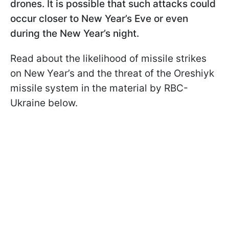
drones. It is possible that such attacks could
occur closer to New Year’s Eve or even
during the New Year’s night.
Read about the likelihood of missile strikes
on New Year’s and the threat of the Oreshiyk
missile system in the material by RBC-
Ukraine below.