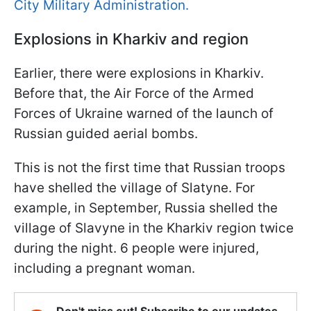
City Military Administration.
Explosions in Kharkiv and region
Earlier, there were explosions in Kharkiv.
Before that, the Air Force of the Armed
Forces of Ukraine warned of the launch of
Russian guided aerial bombs.
This is not the first time that Russian troops
have shelled the village of Slatyne. For
example, in September, Russia shelled the
village of Slavyne in the Kharkiv region twice
during the night. 6 people were injured,
including a pregnant woman.