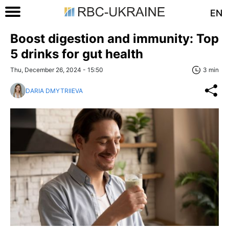
EN
Boost digestion and immunity: Top
5 drinks for gut health
Thu, December 26, 2024 - 15:50
3 min
DARIA DMYTRIIEVA