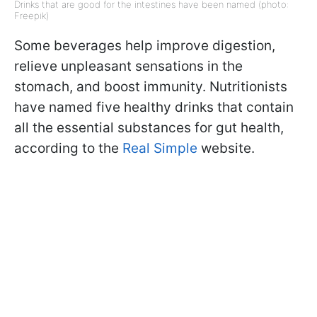
Drinks that are good for the intestines have been named (photo:
Freepik)
Some beverages help improve digestion,
relieve unpleasant sensations in the
stomach, and boost immunity. Nutritionists
have named five healthy drinks that contain
all the essential substances for gut health,
according to the
Real Simple
website.