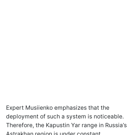
Expert Musiienko emphasizes that the
deployment of such a system is noticeable.
Therefore, the Kapustin Yar range in Russia’s
Astrakhan region is under constant