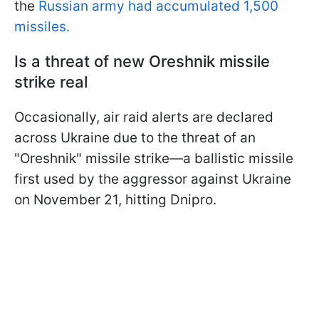
the
Russian army had accumulated 1,500
missiles.
Is a threat of new Oreshnik missile
strike real
Occasionally, air raid alerts are declared
across Ukraine due to the threat of an
"Oreshnik" missile strike—a ballistic missile
first used by the aggressor against Ukraine
on November 21, hitting Dnipro.