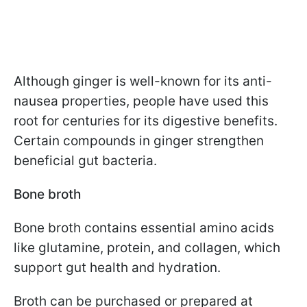
Although ginger is well-known for its anti-
nausea properties, people have used this
root for centuries for its digestive benefits.
Certain compounds in ginger strengthen
beneficial gut bacteria.
Bone broth
Bone broth contains essential amino acids
like glutamine, protein, and collagen, which
support gut health and hydration.
Broth can be purchased or prepared at