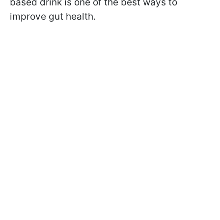
based drink is one of the best ways to
improve gut health.