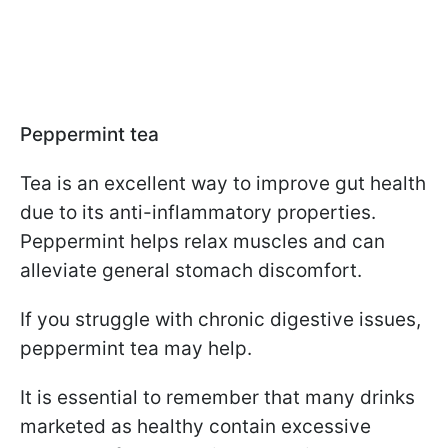
Peppermint tea
Tea is an excellent way to improve gut health
due to its anti-inflammatory properties.
Peppermint helps relax muscles and can
alleviate general stomach discomfort.
If you struggle with chronic digestive issues,
peppermint tea may help.
It is essential to remember that many drinks
marketed as healthy contain excessive