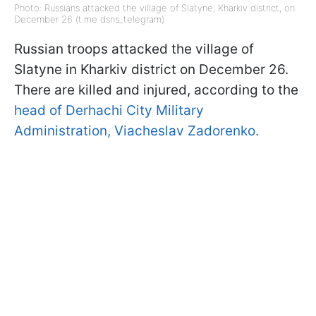
Photo: Russians attacked the village of Slatyne, Kharkiv district, on
December 26 (t.me dsns_telegram)
Russian troops attacked the village of
Slatyne in Kharkiv district on December 26.
There are killed and injured, according to the
head of Derhachi City Military
Administration, Viacheslav Zadorenko.