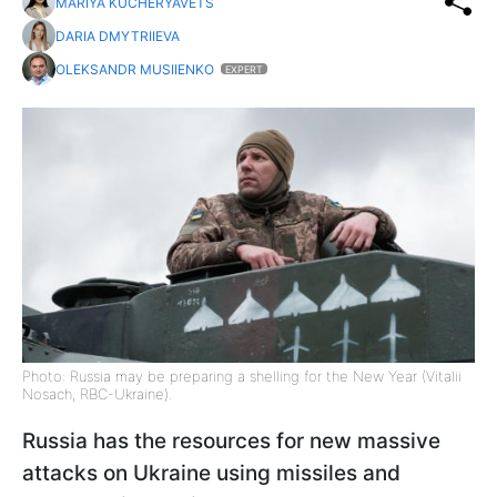
MARIYA KUCHERYAVETS
DARIA DMYTRIIEVA
OLEKSANDR MUSIIENKO
EXPERT
Photo: Russia may be preparing a shelling for the New Year (Vitalii
Nosach, RBC-Ukraine).
Russia has the resources for new massive
attacks on Ukraine using missiles and