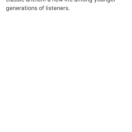
generations of listeners.