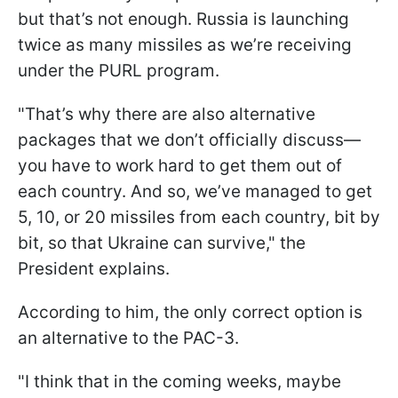
but that’s not enough. Russia is launching
twice as many missiles as we’re receiving
under the PURL program.
"That’s why there are also alternative
packages that we don’t officially discuss—
you have to work hard to get them out of
each country. And so, we’ve managed to get
5, 10, or 20 missiles from each country, bit by
bit, so that Ukraine can survive," the
President explains.
According to him, the only correct option is
an alternative to the PAC-3.
"I think that in the coming weeks, maybe