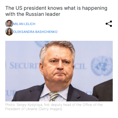
The US president knows what is happening
with the Russian leader
MILAN LELICH
OLEKSANDRA BASHCHENKO
Photo: Sergiy Kyslytsya, first deputy head of the Office of the
President of Ukraine (Getty Images)