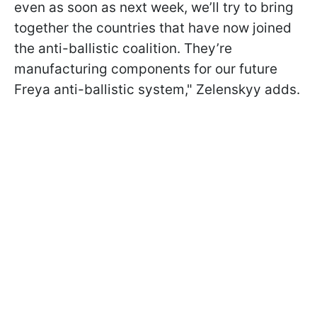
even as soon as next week, we’ll try to bring
together the countries that have now joined
the anti-ballistic coalition. They’re
manufacturing components for our future
Freya anti-ballistic system," Zelenskyy adds.