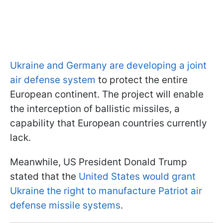
Ukraine and Germany are developing a joint
air defense system
to protect the entire
European continent. The project will enable
the interception of ballistic missiles, a
capability that European countries currently
lack.
Meanwhile, US President Donald Trump
stated that the
United States would grant
Ukraine the right to manufacture Patriot air
defense missile systems
.