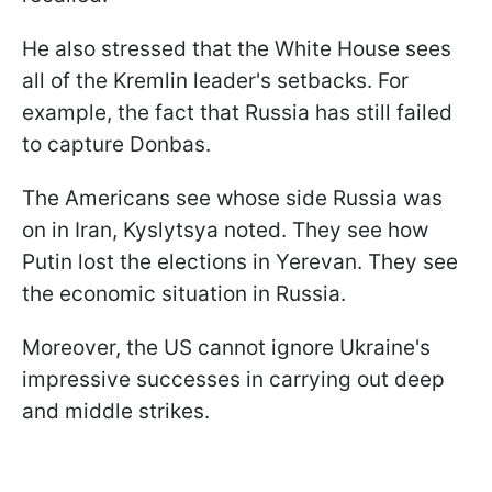
He also stressed that the White House sees
all of the Kremlin leader's setbacks. For
example, the fact that Russia has still failed
to capture Donbas.
The Americans see whose side Russia was
on in Iran, Kyslytsya noted. They see how
Putin lost the elections in Yerevan. They see
the economic situation in Russia.
Moreover, the US cannot ignore Ukraine's
impressive successes in carrying out deep
and middle strikes.