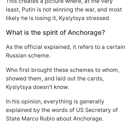
This creates a picture where, at the very
least, Putin is not winning the war, and most
likely he is losing it, Kyslytsya stressed.
What is the spirit of Anchorage?
As the official explained, it refers to a certain
Russian scheme.
Who first brought these schemes to whom,
showed them, and laid out the cards,
Kyslytsya doesn't know.
In his opinion, everything is generally
explained by the words of US Secretary of
State Marco Rubio about Anchorage.