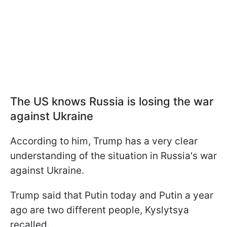
The US knows Russia is losing the war
against Ukraine
According to him, Trump has a very clear
understanding of the situation in Russia's war
against Ukraine.
Trump said that Putin today and Putin a year
ago are two different people, Kyslytsya
recalled.