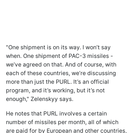
"One shipment is on its way. I won’t say
when. One shipment of PAC-3 missiles -
we’ve agreed on that. And of course, with
each of these countries, we’re discussing
more than just the PURL. It’s an official
program, and it’s working, but it’s not
enough," Zelenskyy says.
He notes that PURL involves a certain
number of missiles per month, all of which
are paid for by European and other countries,