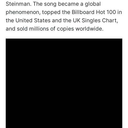
Steinman. The song became a global
phenomenon, topped the Billboard Hot 100 in
the United States and the UK Singles Chart,
and sold millions of copies worldwide.