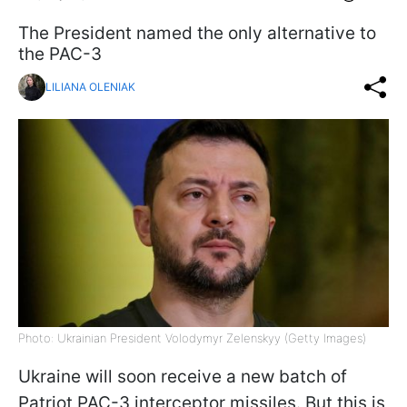
The President named the only alternative to
the PAC-3
LILIANA OLENIAK
Photo: Ukrainian President Volodymyr Zelenskyy (Getty Images)
Ukraine will soon receive a new batch of
Patriot PAC-3 interceptor missiles. But this is