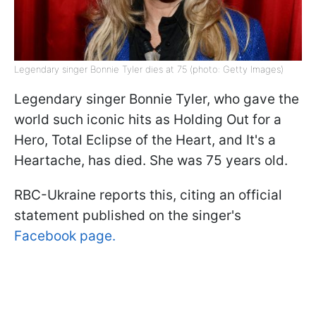
Legendary singer Bonnie Tyler dies at 75 (photo: Getty Images)
Legendary singer Bonnie Tyler, who gave the
world such iconic hits as Holding Out for a
Hero, Total Eclipse of the Heart, and It's a
Heartache, has died. She was 75 years old.
RBC-Ukraine reports this, citing an official
statement published on the singer's
Facebook page.