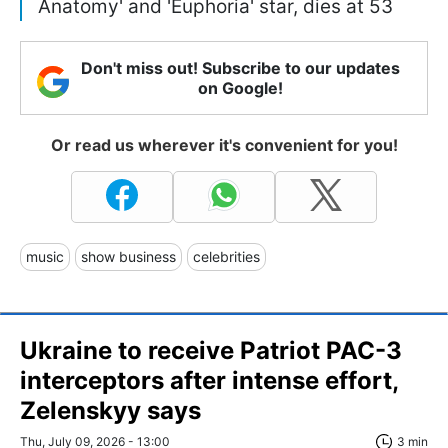
Anatomy' and 'Euphoria' star, dies at 53
Don't miss out! Subscribe to our updates
on Google!
Or read us wherever it's convenient for you!
music
show business
celebrities
Ukraine to receive Patriot PAC-3
interceptors after intense effort,
Zelenskyy says
Thu, July 09, 2026 - 13:00
3 min