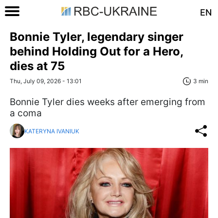
EN
Bonnie Tyler, legendary singer
behind Holding Out for a Hero,
dies at 75
Thu, July 09, 2026 - 13:01
3 min
Bonnie Tyler dies weeks after emerging from
a coma
KATERYNA IVANIUK