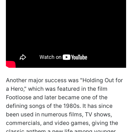
Another major success was "Holding Out for
a Hero," which was featured in the film
Footloose and later became one of the
defining songs of the 1980s. It has since
been used in numerous films, TV shows,
commercials, and video games, giving the
classic anthem a new life among younger