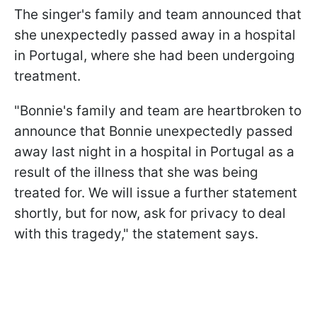
The singer's family and team announced that
she unexpectedly passed away in a hospital
in Portugal, where she had been undergoing
treatment.
"Bonnie's family and team are heartbroken to
announce that Bonnie unexpectedly passed
away last night in a hospital in Portugal as a
result of the illness that she was being
treated for. We will issue a further statement
shortly, but for now, ask for privacy to deal
with this tragedy," the statement says.