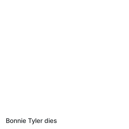
Bonnie Tyler dies