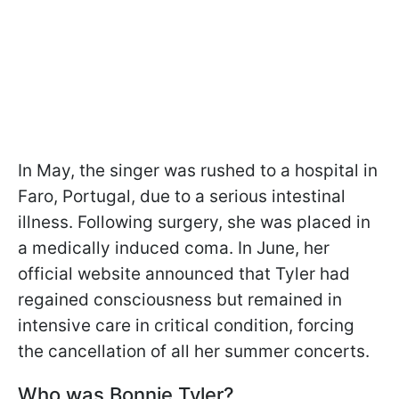
In May, the singer was rushed to a hospital in
Faro, Portugal, due to a serious intestinal
illness. Following surgery, she was placed in
a medically induced coma. In June, her
official website announced that Tyler had
regained consciousness but remained in
intensive care in critical condition, forcing
the cancellation of all her summer concerts.
Who was Bonnie Tyler?