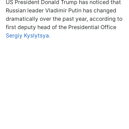
US President Donald Trump has noticed that
Russian leader Vladimir Putin has changed
dramatically over the past year, according to
first deputy head of the Presidential Office
Sergiy Kyslytsya.