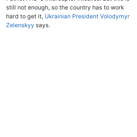
still not enough, so the country has to work
hard to get it,
Ukrainian President Volodymyr
Zelenskyy
says.