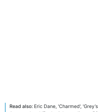
Read also:
Eric Dane, 'Charmed', 'Grey’s