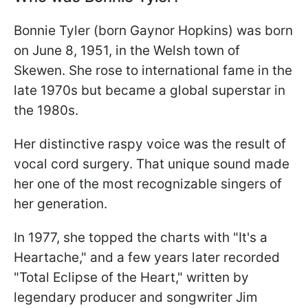
Bonnie Tyler (born Gaynor Hopkins) was born
on June 8, 1951, in the Welsh town of
Skewen. She rose to international fame in the
late 1970s but became a global superstar in
the 1980s.
Her distinctive raspy voice was the result of
vocal cord surgery. That unique sound made
her one of the most recognizable singers of
her generation.
In 1977, she topped the charts with "It's a
Heartache," and a few years later recorded
"Total Eclipse of the Heart," written by
legendary producer and songwriter Jim