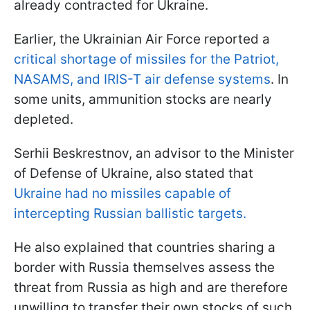
already contracted for Ukraine.
Earlier, the Ukrainian Air Force reported a
critical shortage of missiles for the Patriot,
NASAMS, and IRIS-T air defense systems
. In
some units, ammunition stocks are nearly
depleted.
Serhii Beskrestnov, an advisor to the Minister
of Defense of Ukraine, also stated that
Ukraine had no missiles capable of
intercepting Russian ballistic targets.
He also explained that countries sharing a
border with Russia themselves assess the
threat from Russia as high and are therefore
unwilling to transfer their own stocks of such