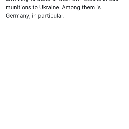
munitions to Ukraine. Among them is
Germany, in particular.