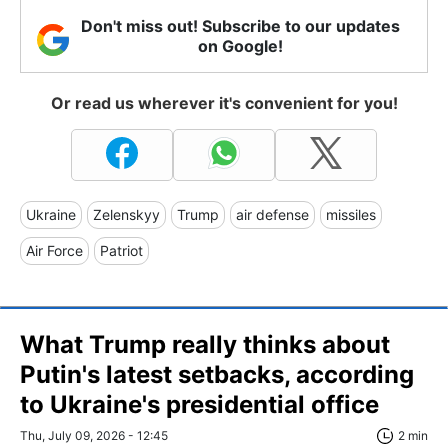
Don't miss out! Subscribe to our updates
on Google!
Or read us wherever it's convenient for you!
Ukraine
Zelenskyy
Trump
air defense
missiles
Air Force
Patriot
What Trump really thinks about
Putin's latest setbacks, according
to Ukraine's presidential office
Thu, July 09, 2026 - 12:45
2 min