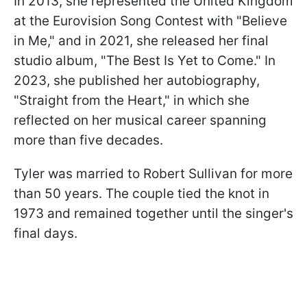
In 2013, she represented the United Kingdom
at the Eurovision Song Contest with "Believe
in Me," and in 2021, she released her final
studio album, "The Best Is Yet to Come." In
2023, she published her autobiography,
"Straight from the Heart," in which she
reflected on her musical career spanning
more than five decades.
Tyler was married to Robert Sullivan for more
than 50 years. The couple tied the knot in
1973 and remained together until the singer's
final days.