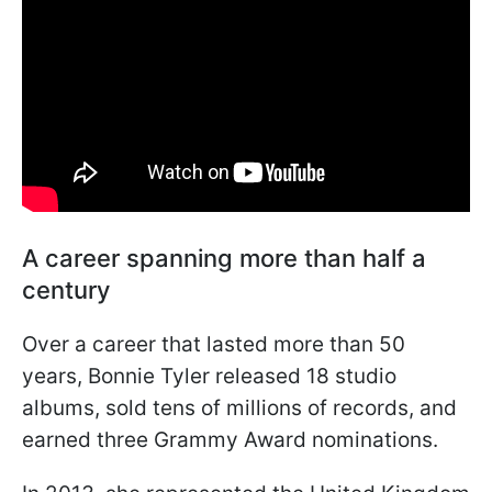
A career spanning more than half a
century
Over a career that lasted more than 50
years, Bonnie Tyler released 18 studio
albums, sold tens of millions of records, and
earned three Grammy Award nominations.