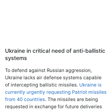
Ukraine in critical need of anti-ballistic
systems
To defend against Russian aggression,
Ukraine lacks air defense systems capable
of intercepting ballistic missiles.
Ukraine is
currently urgently requesting Patriot missiles
from 40 countries
. The missiles are being
requested in exchange for future deliveries