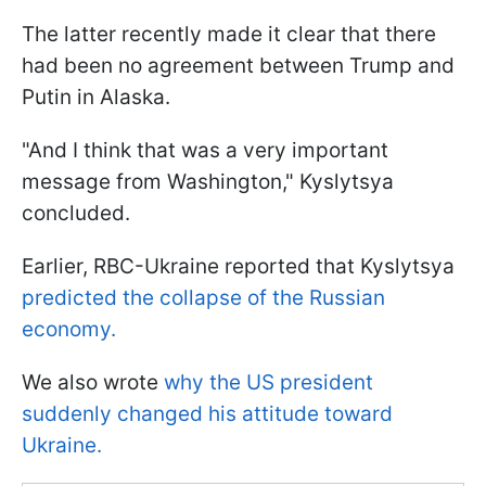
The latter recently made it clear that there
had been no agreement between Trump and
Putin in Alaska.
"And I think that was a very important
message from Washington," Kyslytsya
concluded.
Earlier, RBC-Ukraine reported that Kyslytsya
predicted the collapse of the Russian
economy.
We also wrote
why the US president
suddenly changed his attitude toward
Ukraine.