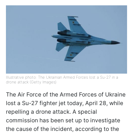
Illustrative photo: The Ukrainian Armed Forces lost a Su-27 in a
drone attack (Getty Images)
The Air Force of the Armed Forces of Ukraine
lost a Su-27 fighter jet today, April 28, while
repelling a drone attack. A special
commission has been set up to investigate
the cause of the incident, according to the