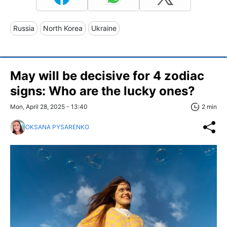
Russia
North Korea
Ukraine
May will be decisive for 4 zodiac
signs: Who are the lucky ones?
Mon, April 28, 2025 - 13:40
2 min
OKSANA PYSARENKO