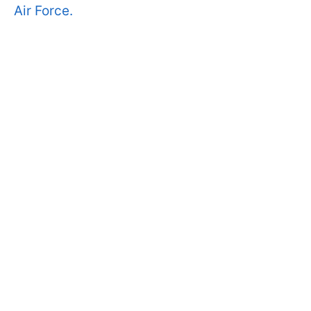
Air Force.