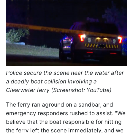
Police secure the scene near the water after
a deadly boat collision involving a
Clearwater ferry (Screenshot: YouTube)
The ferry ran aground on a sandbar, and
emergency responders rushed to assist. "We
believe that the boat responsible for hitting
the ferry left the scene immediately, and we