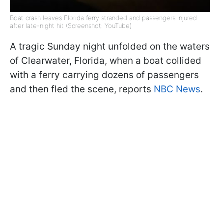
Boat crash leaves Florida ferry stranded and passengers injured
after late-night hit (Screenshot: YouTube)
A tragic Sunday night unfolded on the waters
of Clearwater, Florida, when a boat collided
with a ferry carrying dozens of passengers
and then fled the scene, reports
NBC News
.