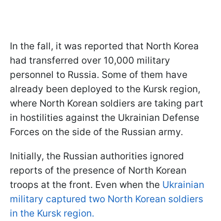
In the fall, it was reported that North Korea
had transferred over 10,000 military
personnel to Russia. Some of them have
already been deployed to the Kursk region,
where North Korean soldiers are taking part
in hostilities against the Ukrainian Defense
Forces on the side of the Russian army.
Initially, the Russian authorities ignored
reports of the presence of North Korean
troops at the front. Even when the
Ukrainian
military captured two North Korean soldiers
in the Kursk region.