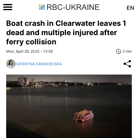
EN
Boat crash in Clearwater leaves 1
dead and multiple injured after
ferry collision
Mon, April 28, 2025 - 13:56
2 min
KATERYNA DANISHEVSKA