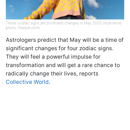
These zodiac signs are promised changes in May 2025 (illustrative
photo: freepik.com)
Astrologers predict that May will be a time of
significant changes for four zodiac signs.
They will feel a powerful impulse for
transformation and will get a rare chance to
radically change their lives, reports
Collective World
.