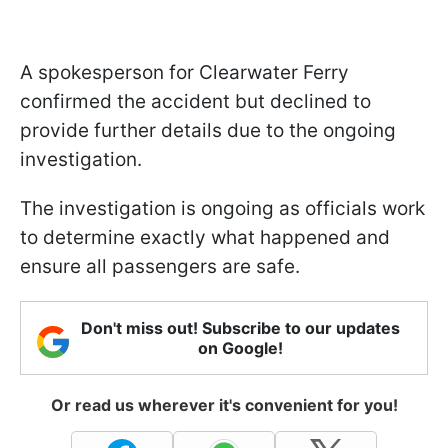
A spokesperson for Clearwater Ferry
confirmed the accident but declined to
provide further details due to the ongoing
investigation.
The investigation is ongoing as officials work
to determine exactly what happened and
ensure all passengers are safe.
Don't miss out! Subscribe to our updates
on Google!
Or read us wherever it's convenient for you!