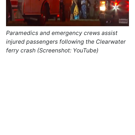
Paramedics and emergency crews assist
injured passengers following the Clearwater
ferry crash (Screenshot: YouTube)