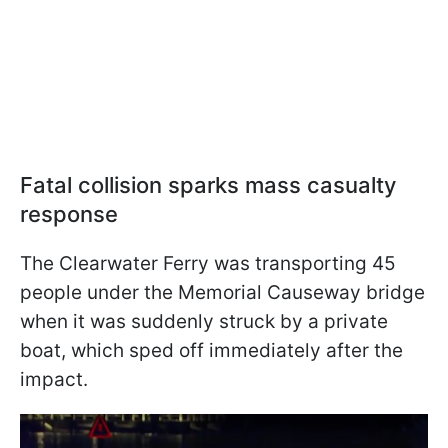
Fatal collision sparks mass casualty
response
The Clearwater Ferry was transporting 45
people under the Memorial Causeway bridge
when it was suddenly struck by a private
boat, which sped off immediately after the
impact.