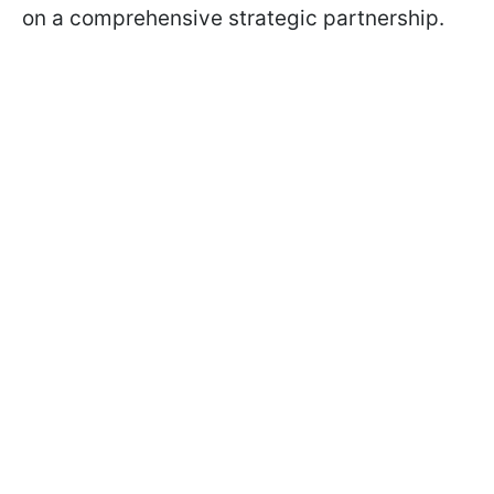
on a comprehensive strategic partnership.