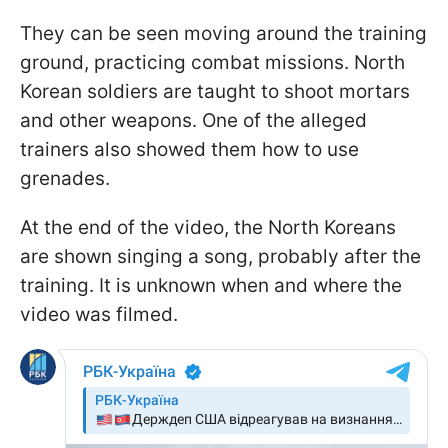
They can be seen moving around the training
ground, practicing combat missions. North
Korean soldiers are taught to shoot mortars
and other weapons. One of the alleged
trainers also showed them how to use
grenades.
At the end of the video, the North Koreans
are shown singing a song, probably after the
training. It is unknown when and where the
video was filmed.