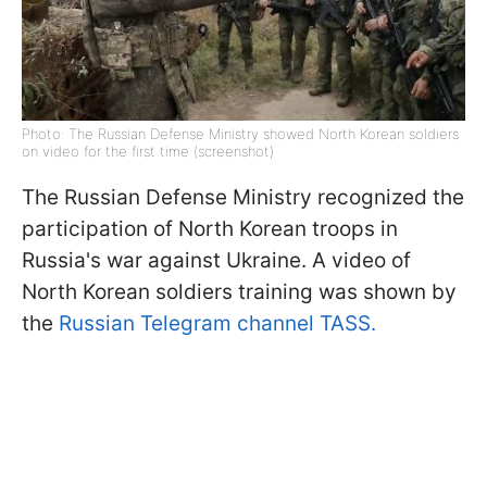
Photo: The Russian Defense Ministry showed North Korean soldiers
on video for the first time (screenshot)
The Russian Defense Ministry recognized the
participation of North Korean troops in
Russia's war against Ukraine. A video of
North Korean soldiers training was shown by
the
Russian Telegram channel TASS.