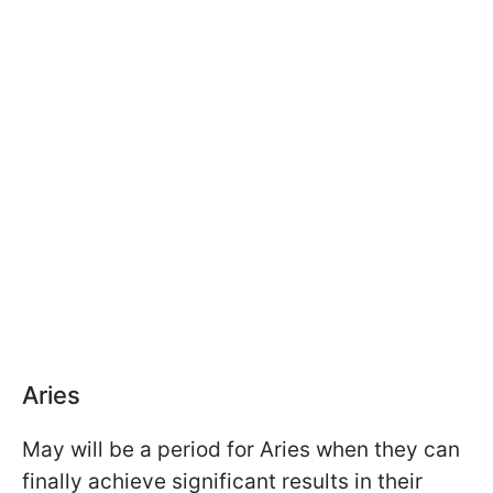
Aries
May will be a period for Aries when they can
finally achieve significant results in their