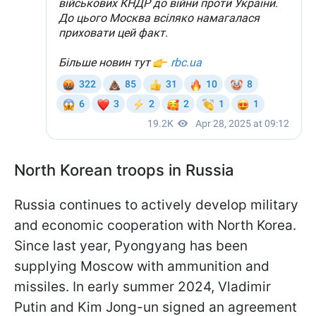
North Korean troops in Russia
Russia continues to actively develop military
and economic cooperation with North Korea.
Since last year, Pyongyang has been
supplying Moscow with ammunition and
missiles. In early summer 2024, Vladimir
Putin and Kim Jong-un signed an agreement