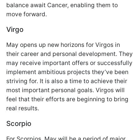
balance await Cancer, enabling them to
move forward.
Virgo
May opens up new horizons for Virgos in
their career and personal development. They
may receive important offers or successfully
implement ambitious projects they’ve been
striving for. It is also a time to achieve their
most important personal goals. Virgos will
feel that their efforts are beginning to bring
real results.
Scorpio
For Scorpios, May will be a period of major