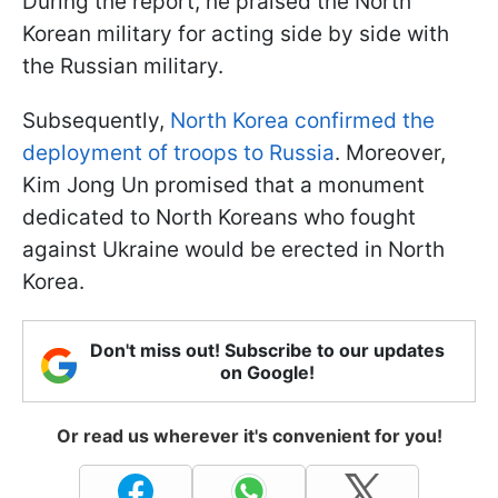
During the report, he praised the North
Korean military for acting side by side with
the Russian military.
Subsequently,
North Korea confirmed the
deployment of troops to Russia
. Moreover,
Kim Jong Un promised that a monument
dedicated to North Koreans who fought
against Ukraine would be erected in North
Korea.
Don't miss out! Subscribe to our updates
on Google!
Or read us wherever it's convenient for you!