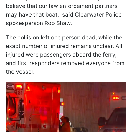
believe that our law enforcement partners
may have that boat," said Clearwater Police
spokesperson Rob Shaw.
The collision left one person dead, while the
exact number of injured remains unclear. All
injured were passengers aboard the ferry,
and first responders removed everyone from
the vessel.