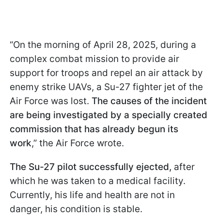
“On the morning of April 28, 2025, during a
complex combat mission to provide air
support for troops and repel an air attack by
enemy strike UAVs, a Su-27 fighter jet of the
Air Force was lost.
The causes of the incident
are being investigated by a specially created
commission that has already begun its
work
,” the Air Force wrote.
The Su-27 pilot successfully ejected,
after
which he was taken to a medical facility.
Currently, his life and health are not in
danger, his condition is stable.