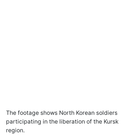
The footage shows North Korean soldiers
participating in the liberation of the Kursk
region.