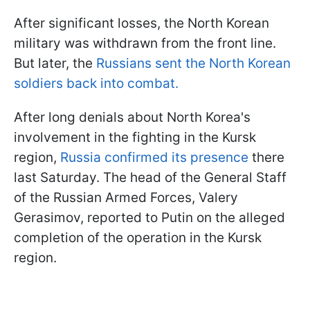
After significant losses, the North Korean
military was withdrawn from the front line.
But later, the
Russians sent the North Korean
soldiers back into combat.
After long denials about North Korea's
involvement in the fighting in the Kursk
region,
Russia confirmed its presence
there
last Saturday. The head of the General Staff
of the Russian Armed Forces, Valery
Gerasimov, reported to Putin on the alleged
completion of the operation in the Kursk
region.