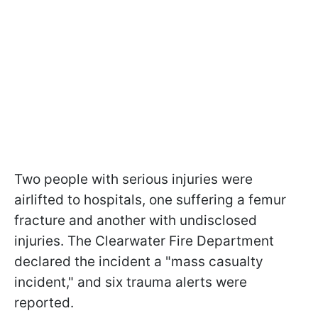
Two people with serious injuries were
airlifted to hospitals, one suffering a femur
fracture and another with undisclosed
injuries. The Clearwater Fire Department
declared the incident a "mass casualty
incident," and six trauma alerts were
reported.