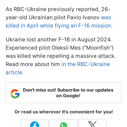
As RBC-Ukraine previously reported, 26-
year-old Ukrainian pilot Pavlo Ivanov
was
killed in April while flying an F-16 mission.
Ukraine lost another F-16 in August 2024.
Experienced pilot Oleksii Mes (“Moonfish”)
was killed while repelling a massive attack.
Read more about him
in the RBC-Ukraine
article.
Don't miss out! Subscribe to our updates
on Google!
Or read us wherever it's convenient for you!