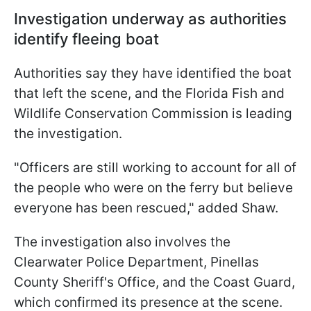
Investigation underway as authorities
identify fleeing boat
Authorities say they have identified the boat
that left the scene, and the Florida Fish and
Wildlife Conservation Commission is leading
the investigation.
"Officers are still working to account for all of
the people who were on the ferry but believe
everyone has been rescued," added Shaw.
The investigation also involves the
Clearwater Police Department, Pinellas
County Sheriff's Office, and the Coast Guard,
which confirmed its presence at the scene.