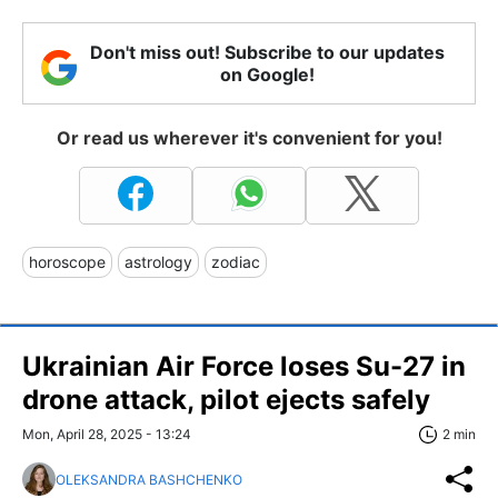
Don't miss out! Subscribe to our updates
on Google!
Or read us wherever it's convenient for you!
horoscope
astrology
zodiac
Ukrainian Air Force loses Su-27 in
drone attack, pilot ejects safely
Mon, April 28, 2025 - 13:24
2 min
OLEKSANDRA BASHCHENKO