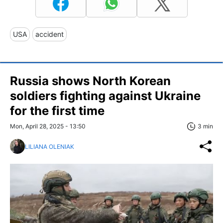
USA
accident
Russia shows North Korean
soldiers fighting against Ukraine
for the first time
Mon, April 28, 2025 - 13:50
3 min
LILIANA OLENIAK