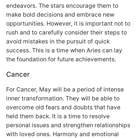
endeavors. The stars encourage them to
make bold decisions and embrace new
opportunities. However, it is important not to
rush and to carefully consider their steps to
avoid mistakes in the pursuit of quick
success. This is a time when Aries can lay
the foundation for future achievements.
Cancer
For Cancer, May will be a period of intense
inner transformation. They will be able to
overcome old fears and doubts that have
held them back. It is a time to resolve
personal issues and strengthen relationships
with loved ones. Harmony and emotional