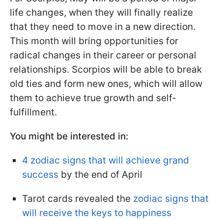
life changes, when they will finally realize
that they need to move in a new direction.
This month will bring opportunities for
radical changes in their career or personal
relationships. Scorpios will be able to break
old ties and form new ones, which will allow
them to achieve true growth and self-
fulfillment.
You might be interested in:
4 zodiac signs that will achieve grand
success
by the end of April
Tarot cards revealed the
zodiac signs that
will receive the keys to happiness