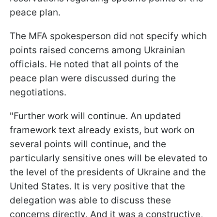
peace plan.
The MFA spokesperson did not specify which
points raised concerns among Ukrainian
officials. He noted that all points of the
peace plan were discussed during the
negotiations.
"Further work will continue. An updated
framework text already exists, but work on
several points will continue, and the
particularly sensitive ones will be elevated to
the level of the presidents of Ukraine and the
United States. It is very positive that the
delegation was able to discuss these
concerns directly. And it was a constructive,