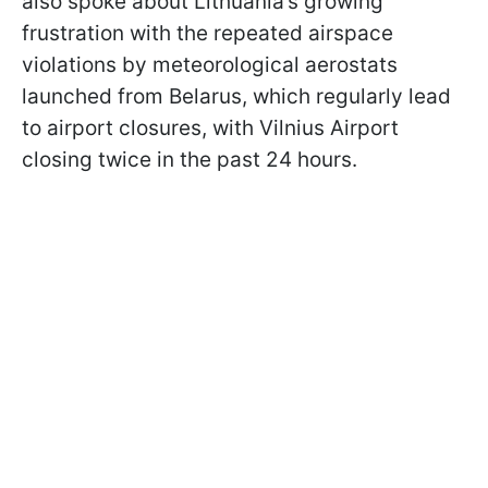
also spoke about Lithuania’s growing
frustration with the repeated airspace
violations by meteorological aerostats
launched from Belarus, which regularly lead
to airport closures, with Vilnius Airport
closing twice in the past 24 hours.