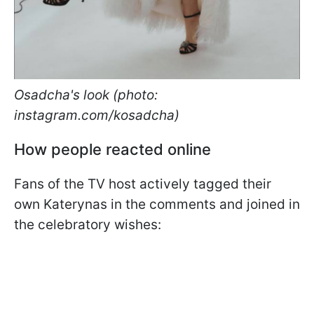
Osadcha's look (photo:
instagram.com/kosadcha)
How people reacted online
Fans of the TV host actively tagged their
own Katerynas in the comments and joined in
the celebratory wishes: