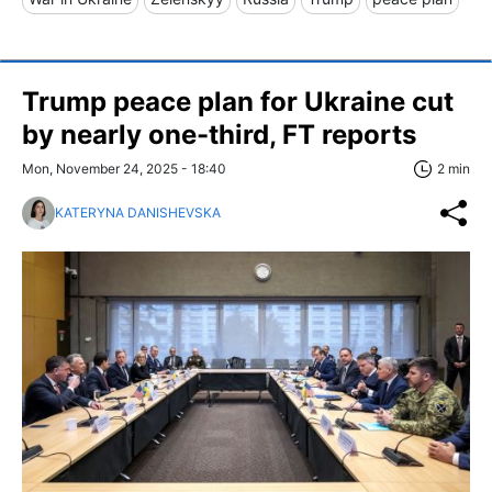
Trump peace plan for Ukraine cut
by nearly one-third, FT reports
Mon, November 24, 2025 - 18:40
2 min
KATERYNA DANISHEVSKA