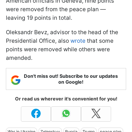
American officials in Geneva, nine points
were removed from the peace plan —
leaving 19 points in total.
Oleksandr Bevz, advisor to the head of the
Presidential Office, also
wrote
that some
points were removed while others were
amended.
Don't miss out! Subscribe to our updates
on Google!
Or read us wherever it's convenient for you!
War in Ukraine
Zelenskyy
Russia
Trump
peace plan