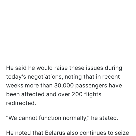
He said he would raise these issues during
today’s negotiations, noting that in recent
weeks more than 30,000 passengers have
been affected and over 200 flights
redirected.
"We cannot function normally," he stated.
He noted that Belarus also continues to seize