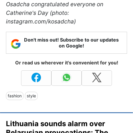
Osadcha congratulated everyone on
Catherine
's Day (photo:
instagram.com/kosadcha)
Don't miss out! Subscribe to our updates
on Google!
Or read us wherever it's convenient for you!
fashion
style
Lithuania sounds alarm over
Belarusian provocations: The