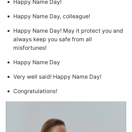
Happy Name Day!
Happy Name Day, colleague!
Happy Name Day! May it protect you and
always keep you safe from all
misfortunes!
Happy Name Day
Very well said! Happy Name Day!
Congratulations!