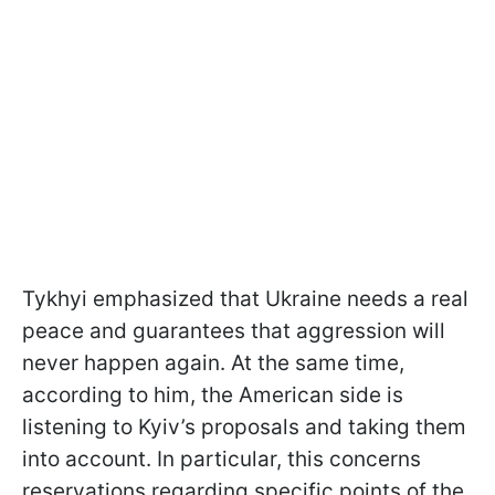
Tykhyi emphasized that Ukraine needs a real
peace and guarantees that aggression will
never happen again. At the same time,
according to him, the American side is
listening to Kyiv’s proposals and taking them
into account. In particular, this concerns
reservations regarding specific points of the