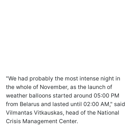
"We had probably the most intense night in
the whole of November, as the launch of
weather balloons started around 05:00 PM
from Belarus and lasted until 02:00 AM," said
Vilmantas Vitkauskas, head of the National
Crisis Management Center.