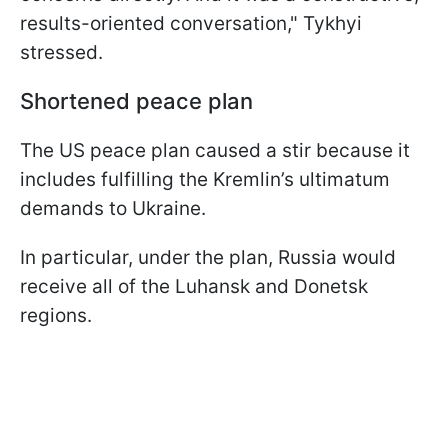
results-oriented conversation," Tykhyi
stressed.
Shortened peace plan
The US peace plan caused a stir because it
includes fulfilling the Kremlin’s ultimatum
demands to Ukraine.
In particular, under the plan, Russia would
receive all of the Luhansk and Donetsk
regions.