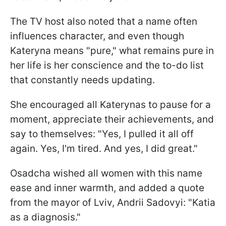
The TV host also noted that a name often
influences character, and even though
Kateryna means "pure," what remains pure in
her life is her conscience and the to-do list
that constantly needs updating.
She encouraged all Katerynas to pause for a
moment, appreciate their achievements, and
say to themselves: "Yes, I pulled it all off
again. Yes, I'm tired. And yes, I did great."
Osadcha wished all women with this name
ease and inner warmth, and added a quote
from the mayor of Lviv, Andrii Sadovyi: "Katia
as a diagnosis."