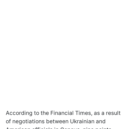
According to the Financial Times, as a result
of negotiations between Ukrainian and