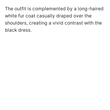
The outfit is complemented by a long-haired
white fur coat casually draped over the
shoulders, creating a vivid contrast with the
black dress.