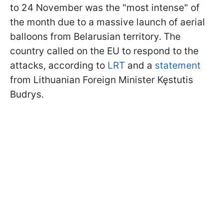
to 24 November was the "most intense" of
the month due to a massive launch of aerial
balloons from Belarusian territory. The
country called on the EU to respond to the
attacks, according to
LRT
and a
statement
from Lithuanian Foreign Minister Kęstutis
Budrys.