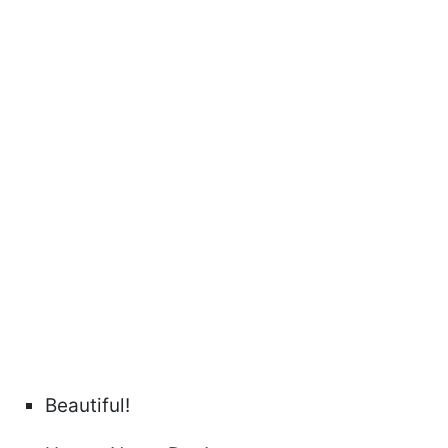
Beautiful!