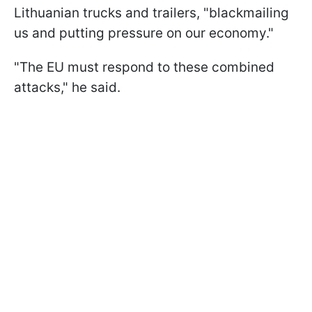
Lithuanian trucks and trailers, "blackmailing
us and putting pressure on our economy."
"The EU must respond to these combined
attacks," he said.