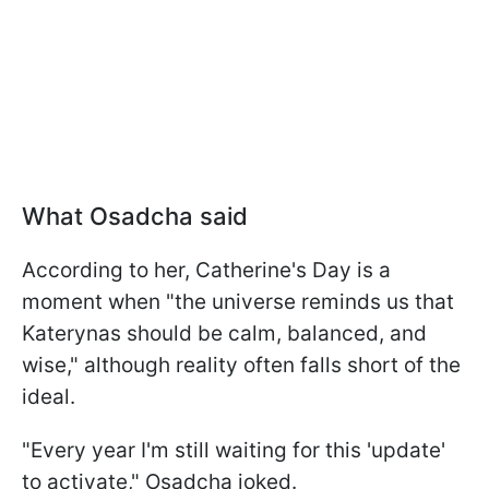
What Osadcha said
According to her, Catherine's Day is a
moment when "the universe reminds us that
Katerynas should be calm, balanced, and
wise," although reality often falls short of the
ideal.
"Every year I'm still waiting for this 'update'
to activate," Osadcha joked.