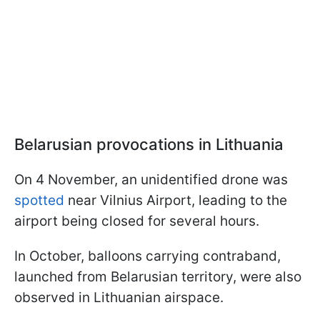
Belarusian provocations in Lithuania
On 4 November, an unidentified drone was
spotted
near Vilnius Airport, leading to the
airport being closed for several hours.
In October, balloons carrying contraband,
launched from Belarusian territory, were also
observed in Lithuanian airspace.