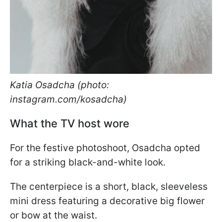
Katia Osadcha (photo:
instagram.com/kosadcha)
What the TV host wore
For the festive photoshoot, Osadcha opted
for a striking black-and-white look.
The centerpiece is a short, black, sleeveless
mini dress featuring a decorative big flower
or bow at the waist.