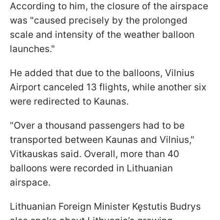
According to him, the closure of the airspace
was "caused precisely by the prolonged
scale and intensity of the weather balloon
launches."
He added that due to the balloons, Vilnius
Airport canceled 13 flights, while another six
were redirected to Kaunas.
"Over a thousand passengers had to be
transported between Kaunas and Vilnius,"
Vitkauskas said. Overall, more than 40
balloons were recorded in Lithuanian
airspace.
Lithuanian Foreign Minister Kęstutis Budrys