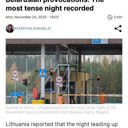
most tense night recorded
Mon, November 24, 2025 - 19:05
2 min
KATERYNA SHKARLAT
Illustrative photo: Lithuania reported the most tense night of 24
November due to provocations from Belarus (Getty Images)
Lithuania reported that the night leading up