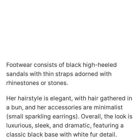
Footwear consists of black high-heeled
sandals with thin straps adorned with
rhinestones or stones.
Her hairstyle is elegant, with hair gathered in
a bun, and her accessories are minimalist
(small sparkling earrings). Overall, the look is
luxurious, sleek, and dramatic, featuring a
classic black base with white fur detail.