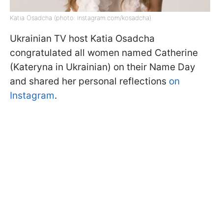
Katia Osadcha (photo: instagram.com/kosadcha)
Ukrainian TV host Katia Osadcha
congratulated all women named Catherine
(Kateryna in Ukrainian) on their Name Day
and shared her personal reflections
on
Instagram
.