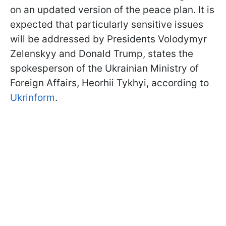
on an updated version of the peace plan. It is
expected that particularly sensitive issues
will be addressed by Presidents Volodymyr
Zelenskyy and Donald Trump, states the
spokesperson of the Ukrainian Ministry of
Foreign Affairs, Heorhii Tykhyi, according to
Ukrinform
.