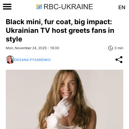
EN
Black mini, fur coat, big impact:
Ukrainian TV host greets fans in
style
Mon, November 24, 2025 - 19:30
3 min
OKSANA PYSARENKO