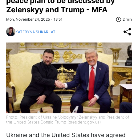
peace plan to be discussed by
Zelenskyy and Trump - MFA
Mon, November 24, 2025 - 18:51
2 min
KATERYNA SHKARLAT
Photo: President of Ukraine Volodymyr Zelenskyy and President of
the United States Donald Trump (president.gov.ua)
Ukraine and the United States have agreed