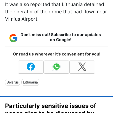
It was also reported that Lithuania detained
the operator of the drone that had flown near
Vilnius Airport.
Don't miss out! Subscribe to our updates
on Google!
Or read us wherever it's convenient for you!
Belarus
Lithuania
Particularly sensitive issues of