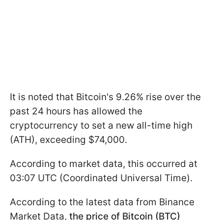
It is noted that Bitcoin's 9.26% rise over the
past 24 hours has allowed the
cryptocurrency to set a new all-time high
(ATH), exceeding $74,000.
According to market data, this occurred at
03:07 UTC (Coordinated Universal Time).
According to the latest data from Binance
Market Data,
the price of Bitcoin (BTC)