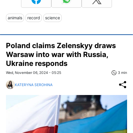
animals
record
science
Poland claims Zelenskyy draws
Warsaw into war with Russia,
Ukraine responds
Wed, November 06, 2024 - 05:25
3 min
KATERYNA SEROHINA