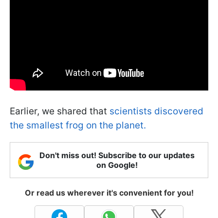
Earlier, we shared that
scientists discovered
the smallest frog on the planet.
Don't miss out! Subscribe to our updates
on Google!
Or read us wherever it's convenient for you!