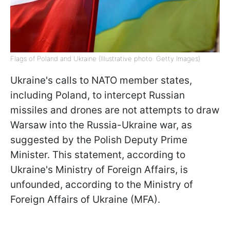
Flags of Poland and Ukraine (Illustrative photo: Getty Images)
Ukraine's calls to NATO member states,
including Poland, to intercept Russian
missiles and drones are not attempts to draw
Warsaw into the Russia-Ukraine war, as
suggested by the Polish Deputy Prime
Minister. This statement, according to
Ukraine's Ministry of Foreign Affairs, is
unfounded, according to the Ministry of
Foreign Affairs of Ukraine (MFA).