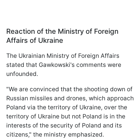
Reaction of the Ministry of Foreign
Affairs of Ukraine
The Ukrainian Ministry of Foreign Affairs
stated that Gawkowski's comments were
unfounded.
"We are convinced that the shooting down of
Russian missiles and drones, which approach
Poland via the territory of Ukraine, over the
territory of Ukraine but not Poland is in the
interests of the security of Poland and its
citizens," the ministry emphasized.