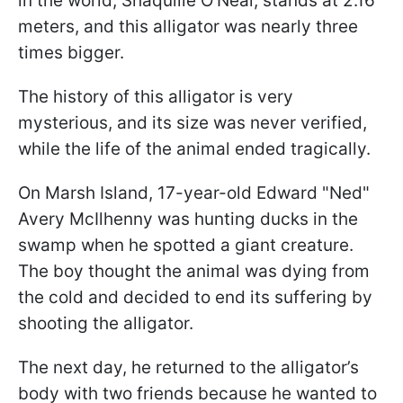
in the world, Shaquille O'Neal, stands at 2.16
meters, and this alligator was nearly three
times bigger.
The history of this alligator is very
mysterious, and its size was never verified,
while the life of the animal ended tragically.
On Marsh Island, 17-year-old Edward "Ned"
Avery McIlhenny was hunting ducks in the
swamp when he spotted a giant creature.
The boy thought the animal was dying from
the cold and decided to end its suffering by
shooting the alligator.
The next day, he returned to the alligator’s
body with two friends because he wanted to