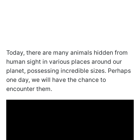
Today, there are many animals hidden from
human sight in various places around our
planet, possessing incredible sizes. Perhaps
one day, we will have the chance to
encounter them.