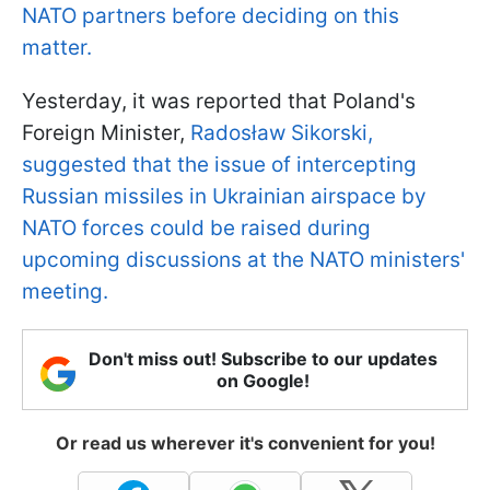
NATO partners before deciding on this
matter.
Yesterday, it was reported that Poland's
Foreign Minister,
Radosław Sikorski,
suggested that the issue of intercepting
Russian missiles in Ukrainian airspace by
NATO forces could be raised during
upcoming discussions at the NATO ministers'
meeting.
Don't miss out! Subscribe to our updates
on Google!
Or read us wherever it's convenient for you!