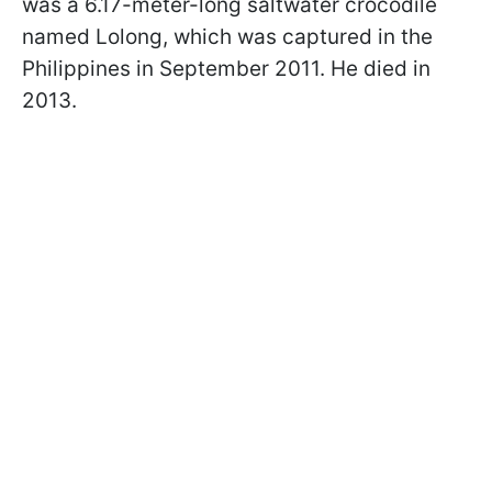
was a 6.17-meter-long saltwater crocodile
named Lolong, which was captured in the
Philippines in September 2011. He died in
2013.