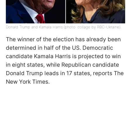
Donald Trump and Kamala Harris (photo: collage by RBC-Ukraine)
The winner of the election has already been
determined in half of the US. Democratic
candidate Kamala Harris is projected to win
in eight states, while Republican candidate
Donald Trump leads in 17 states, reports The
New York Times.