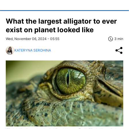
What the largest alligator to ever
exist on planet looked like
Wed, November 06, 2024 - 05:55
3 min
KATERYNA SEROHINA