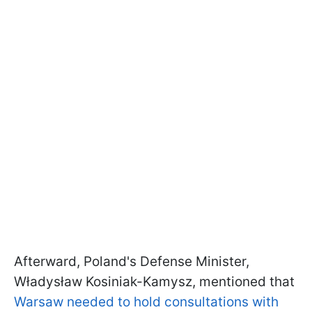
Afterward, Poland's Defense Minister,
Władysław Kosiniak-Kamysz, mentioned that
Warsaw needed to hold consultations with