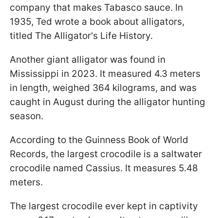
company that makes Tabasco sauce. In
1935, Ted wrote a book about alligators,
titled The Alligator's Life History.
Another giant alligator was found in
Mississippi in 2023. It measured 4.3 meters
in length, weighed 364 kilograms, and was
caught in August during the alligator hunting
season.
According to the Guinness Book of World
Records, the largest crocodile is a saltwater
crocodile named Cassius. It measures 5.48
meters.
The largest crocodile ever kept in captivity