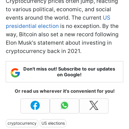
Cryptocurrency prices often jump, reacting
to various political, economic, and social
events around the world. The current
US
presidential election
is no exception. By the
way, Bitcoin also set a new record following
Elon Musk's statement about investing in
cryptocurrency back in 2021.
Don't miss out! Subscribe to our updates
on Google!
Or read us wherever it's convenient for you!
cryptocurrency
US elections