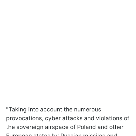
"Taking into account the numerous
provocations, cyber attacks and violations of
the sovereign airspace of Poland and other
European states by Russian missiles and