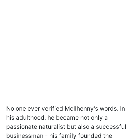
No one ever verified McIlhenny’s words. In
his adulthood, he became not only a
passionate naturalist but also a successful
businessman - his family founded the