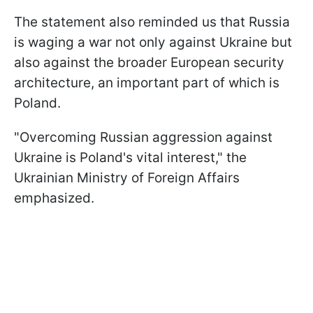
The statement also reminded us that Russia
is waging a war not only against Ukraine but
also against the broader European security
architecture, an important part of which is
Poland.
"Overcoming Russian aggression against
Ukraine is Poland's vital interest," the
Ukrainian Ministry of Foreign Affairs
emphasized.