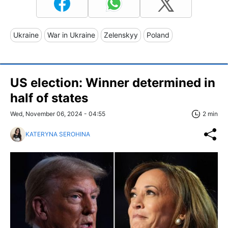
Ukraine
War in Ukraine
Zelenskyy
Poland
US election: Winner determined in
half of states
Wed, November 06, 2024 - 04:55
2 min
KATERYNA SEROHINA