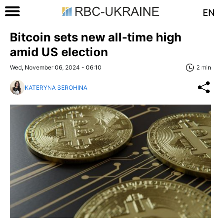
EN
Bitcoin sets new all-time high
amid US election
Wed, November 06, 2024 - 06:10
2 min
KATERYNA SEROHINA