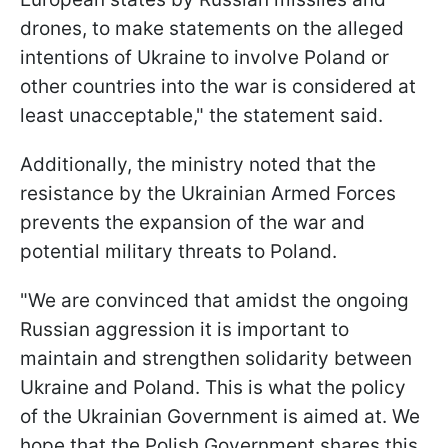
drones, to make statements on the alleged
intentions of Ukraine to involve Poland or
other countries into the war is considered at
least unacceptable," the statement said.
Additionally, the ministry noted that the
resistance by the Ukrainian Armed Forces
prevents the expansion of the war and
potential military threats to Poland.
"We are convinced that amidst the ongoing
Russian aggression it is important to
maintain and strengthen solidarity between
Ukraine and Poland. This is what the policy
of the Ukrainian Government is aimed at. We
hope that the Polish Government shares this