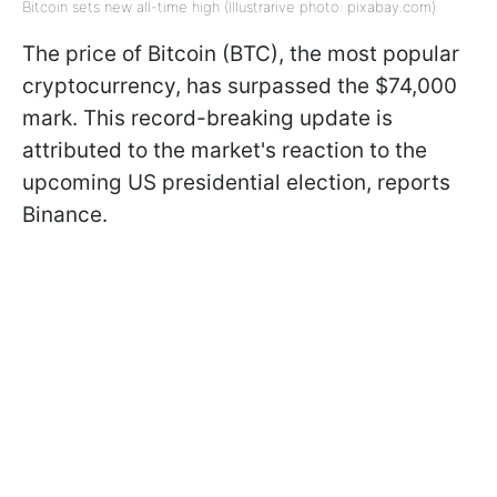
Bitcoin sets new all-time high (Illustrarive photo: pixabay.com)
The price of Bitcoin (BTC), the most popular
cryptocurrency, has surpassed the $74,000
mark. This record-breaking update is
attributed to the market's reaction to the
upcoming US presidential election, reports
Binance.