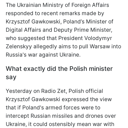
The Ukrainian Ministry of Foreign Affairs
responded to recent remarks made by
Krzysztof Gawkowski, Poland’s Minister of
Digital Affairs and Deputy Prime Minister,
who suggested that President Volodymyr
Zelenskyy allegedly aims to pull Warsaw into
Russia's war against Ukraine.
What exactly did the Polish minister
say
Yesterday on Radio Zet, Polish official
Krzysztof Gawkowski expressed the view
that if Poland's armed forces were to
intercept Russian missiles and drones over
Ukraine, it could ostensibly mean war with