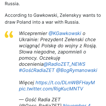
Russia.
According to Gawkowski, Zelenskyy wants to
draw Poland into a war with Russia.
Wicepremier
@KGawkowski
o
Ukrainie: Prezydent Zełenski chce
wciągnąć Polskę do wojny z Rosją.
Słowa niegodne, zapomnieli o
pomocy. Oczekuję
docenienia
@RadioZET_NEWS
#GośćRadiaZET
@BogRymanowski
Więcej
https://t.co/DLmWBFHayM
pic.twitter.com/RigKucMNTV
— Gość Radia ZET
(@Gosc_RadiaZET)
November 4,