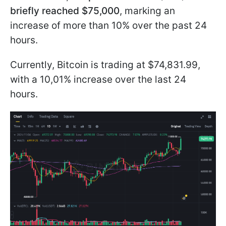
briefly reached $75,000
, marking an
increase of more than 10% over the past 24
hours.
Currently, Bitcoin is trading at $74,831.99,
with a 10,01% increase over the last 24
hours.