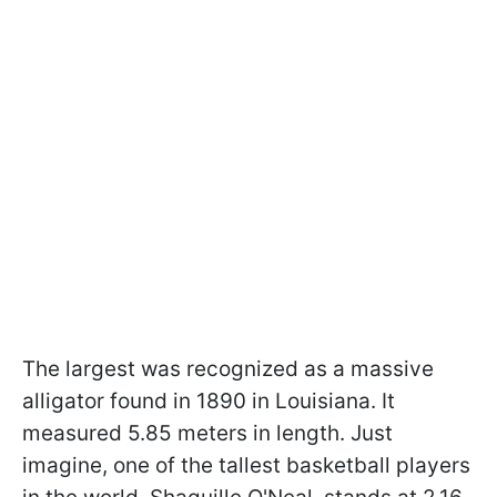
The largest was recognized as a massive
alligator found in 1890 in Louisiana. It
measured 5.85 meters in length. Just
imagine, one of the tallest basketball players