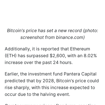
Bitcoin's price has set a new record (photo:
screenshot from binance.com)
Additionally, it is reported that Ethereum
(ETH) has surpassed $2,600, with an 8.02%
increase over the past 24 hours.
Earlier, the investment fund Pantera Capital
predicted that by 2028, Bitcoin's price could
rise sharply, with this increase expected to
occur due to the halving event.