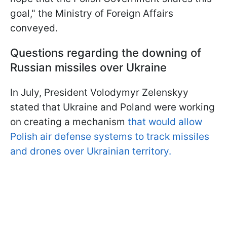
goal," the Ministry of Foreign Affairs
conveyed.
Questions regarding the downing of
Russian missiles over Ukraine
In July, President Volodymyr Zelenskyy
stated that Ukraine and Poland were working
on creating a mechanism
that would allow
Polish air defense systems to track missiles
and drones over Ukrainian territory.