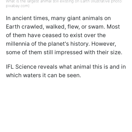
What is the largest animal still existing on Earth (Illustrative photo:
pixabay.com)
In ancient times, many giant animals on
Earth crawled, walked, flew, or swam. Most
of them have ceased to exist over the
millennia of the planet's history. However,
some of them still impressed with their size.
IFL Science reveals what animal this is and in
which waters it can be seen.