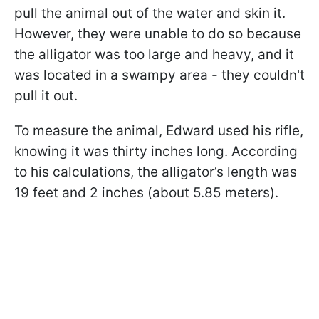
pull the animal out of the water and skin it.
However, they were unable to do so because
the alligator was too large and heavy, and it
was located in a swampy area - they couldn't
pull it out.
To measure the animal, Edward used his rifle,
knowing it was thirty inches long. According
to his calculations, the alligator’s length was
19 feet and 2 inches (about 5.85 meters).