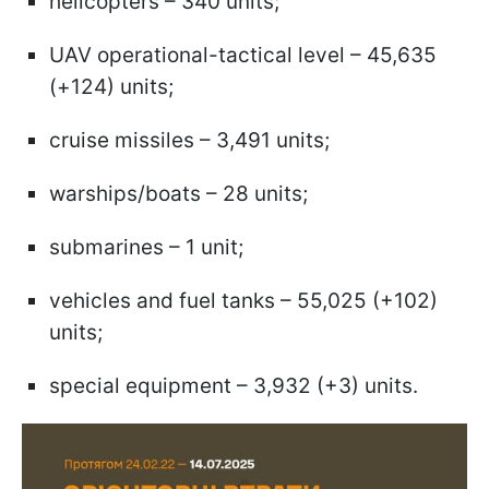
helicopters – 340 units;
UAV operational-tactical level – 45,635
(+124) units;
cruise missiles – 3,491 units;
warships/boats – 28 units;
submarines – 1 unit;
vehicles and fuel tanks – 55,025 (+102)
units;
special equipment – 3,932 (+3) units.