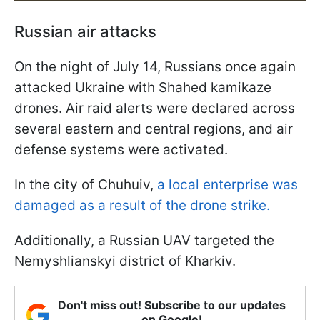
Russian air attacks
On the night of July 14, Russians once again
attacked Ukraine with Shahed kamikaze
drones. Air raid alerts were declared across
several eastern and central regions, and air
defense systems were activated.
In the city of Chuhuiv,
a local enterprise was
damaged as a result of the drone strike.
Additionally, a Russian UAV targeted the
Nemyshlianskyi district of Kharkiv.
Don't miss out! Subscribe to our updates
on Google!