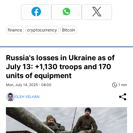
finance
cryptocurrency
Bitcoin
Russia's losses in Ukraine as of
July 13: +1,130 troops and 170
units of equipment
Mon, July 14, 2025 - 08:00
1 min
OLEH VELHAN