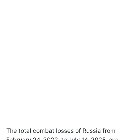
The total combat losses of Russia from
February 24, 2022, to July 14, 2025, are