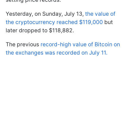
Yesterday, on Sunday, July 13,
the value of
the cryptocurrency reached $119,000
but
later dropped to $118,882.
The previous
record-high value of Bitcoin on
the exchanges was recorded on July 11.