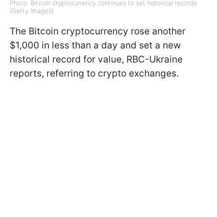
Photo: Bitcoin cryptocurrency continues to set historical records
(Getty Images)
The Bitcoin cryptocurrency rose another
$1,000 in less than a day and set a new
historical record for value, RBC-Ukraine
reports, referring to crypto exchanges.