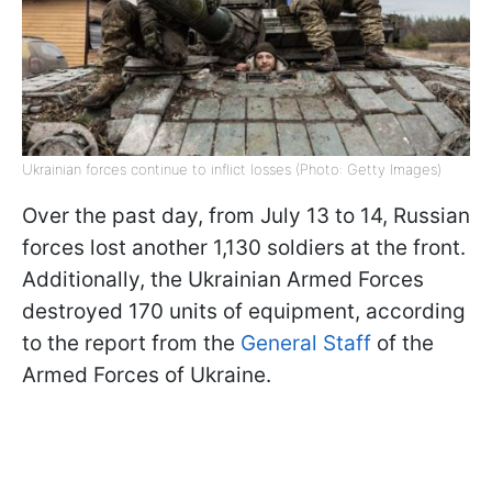
Ukrainian forces continue to inflict losses (Photo: Getty Images)
Over the past day, from July 13 to 14, Russian
forces lost another 1,130 soldiers at the front.
Additionally, the Ukrainian Armed Forces
destroyed 170 units of equipment, according
to the report from the
General Staff
of the
Armed Forces of Ukraine.