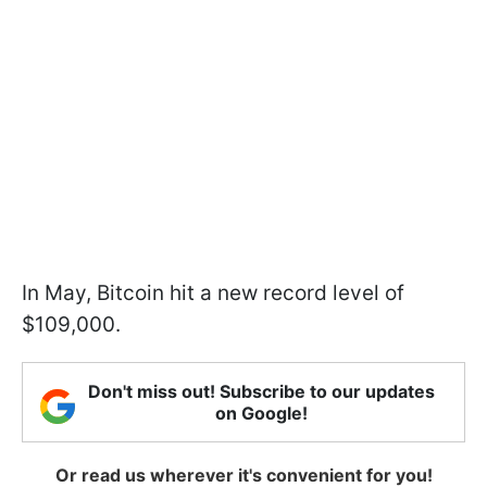
In May, Bitcoin hit a new record level of
$109,000.
Don't miss out! Subscribe to our updates
on Google!
Or read us wherever it's convenient for you!