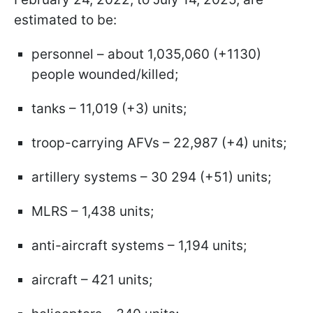
estimated to be:
personnel – about 1,035,060 (+1130)
people wounded/killed;
tanks – 11,019 (+3) units;
troop-carrying AFVs – 22,987 (+4) units;
artillery systems – 30 294 (+51) units;
MLRS – 1,438 units;
anti-aircraft systems – 1,194 units;
aircraft – 421 units;