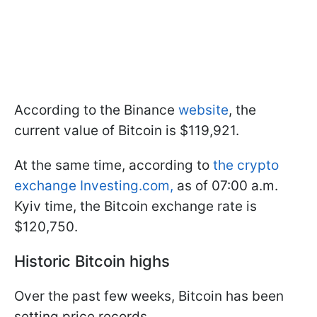
According to the Binance
website
, the
current value of Bitcoin is $119,921.
At the same time, according to
the crypto
exchange Investing.com,
as of 07:00 a.m.
Kyiv time, the Bitcoin exchange rate is
$120,750.
Historic Bitcoin highs
Over the past few weeks, Bitcoin has been
setting price records.