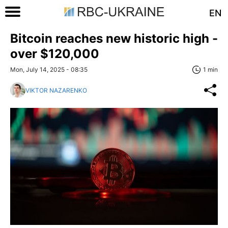
EN
Bitcoin reaches new historic high -
over $120,000
Mon, July 14, 2025 - 08:35
1 min
VIKTOR NAZARENKO