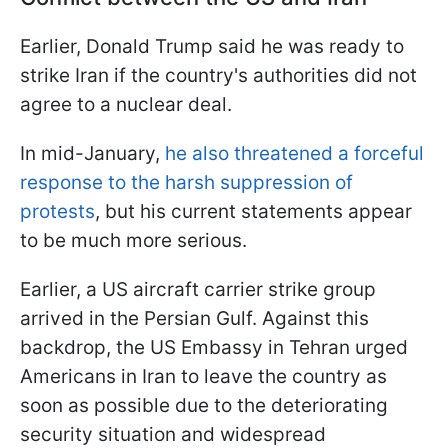
Earlier, Donald Trump said he was ready to
strike Iran if the country's authorities did not
agree to a nuclear deal.
In mid-January,
he also threatened a forceful
response to the harsh suppression of
protests
, but his current statements appear
to be much more serious.
Earlier, a US aircraft carrier strike group
arrived in the Persian Gulf. Against this
backdrop, the US Embassy in Tehran urged
Americans in Iran to leave the country as
soon as possible due to the deteriorating
security situation and widespread