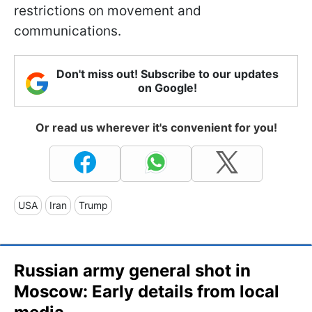
restrictions on movement and
communications.
Don't miss out! Subscribe to our updates
on Google!
Or read us wherever it's convenient for you!
USA
Iran
Trump
Russian army general shot in
Moscow: Early details from local