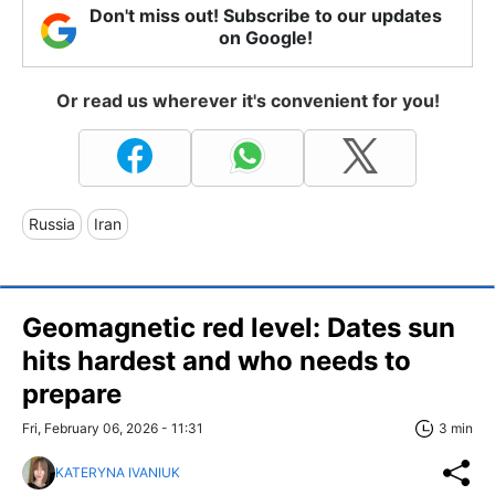
Don't miss out! Subscribe to our updates
on Google!
Or read us wherever it's convenient for you!
Russia
Iran
Geomagnetic red level: Dates sun
hits hardest and who needs to
prepare
Fri, February 06, 2026 - 11:31
3 min
KATERYNA IVANIUK