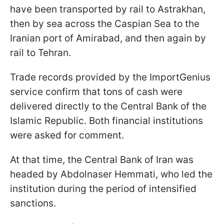
have been transported by rail to Astrakhan,
then by sea across the Caspian Sea to the
Iranian port of Amirabad, and then again by
rail to Tehran.
Trade records provided by the ImportGenius
service confirm that tons of cash were
delivered directly to the Central Bank of the
Islamic Republic. Both financial institutions
were asked for comment.
At that time, the Central Bank of Iran was
headed by Abdolnaser Hemmati, who led the
institution during the period of intensified
sanctions.