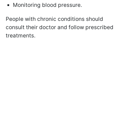
Monitoring blood pressure.
People with chronic conditions should
consult their doctor and follow prescribed
treatments.