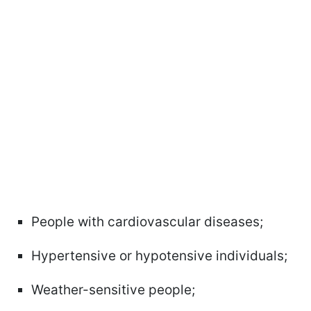
People with cardiovascular diseases;
Hypertensive or hypotensive individuals;
Weather-sensitive people;