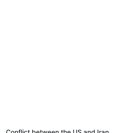
Conflict between the US and Iran