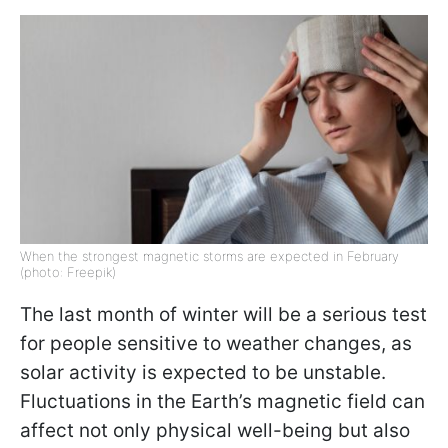
When the strongest magnetic storms are expected in February
(photo: Freepik)
The last month of winter will be a serious test
for people sensitive to weather changes, as
solar activity is expected to be unstable.
Fluctuations in the Earth’s magnetic field can
affect not only physical well-being but also