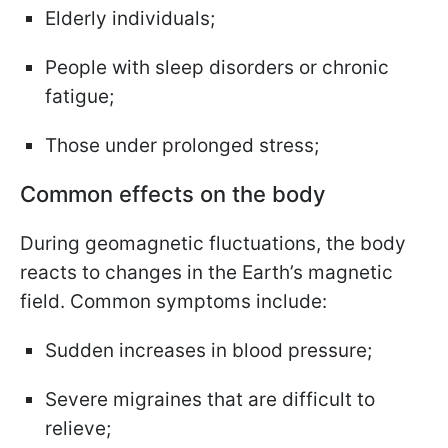
Elderly individuals;
People with sleep disorders or chronic
fatigue;
Those under prolonged stress;
Common effects on the body
During geomagnetic fluctuations, the body
reacts to changes in the Earth’s magnetic
field. Common symptoms include:
Sudden increases in blood pressure;
Severe migraines that are difficult to
relieve;