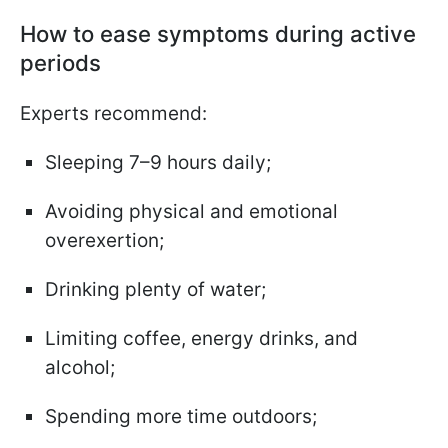
How to ease symptoms during active
periods
Experts recommend:
Sleeping 7–9 hours daily;
Avoiding physical and emotional
overexertion;
Drinking plenty of water;
Limiting coffee, energy drinks, and
alcohol;
Spending more time outdoors;