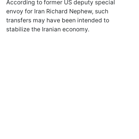
According to former US deputy special
envoy for Iran Richard Nephew, such
transfers may have been intended to
stabilize the Iranian economy.