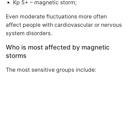
Kp 5+ – magnetic storm;
Even moderate fluctuations more often
affect people with cardiovascular or nervous
system disorders.
Who is most affected by magnetic
storms
The most sensitive groups include: