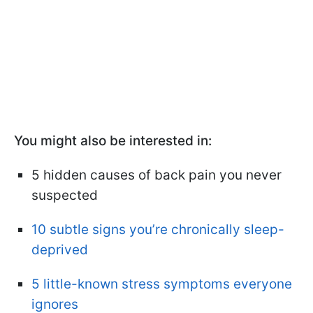
You might also be interested in:
5 hidden causes of back pain you never
suspected
10 subtle signs you’re chronically sleep-
deprived
5 little-known stress symptoms everyone
ignores