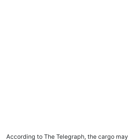
According to The Telegraph, the cargo may