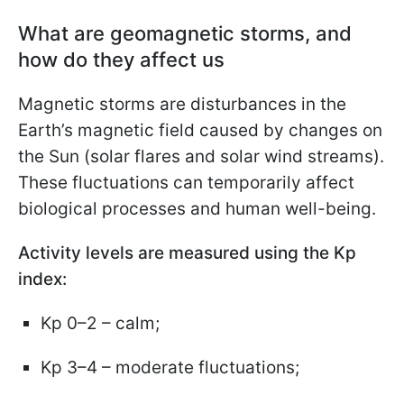
What are geomagnetic storms, and
how do they affect us
Magnetic storms are disturbances in the
Earth’s magnetic field caused by changes on
the Sun (solar flares and solar wind streams).
These fluctuations can temporarily affect
biological processes and human well-being.
Activity levels are measured using the Kp
index:
Kp 0–2 – calm;
Kp 3–4 – moderate fluctuations;