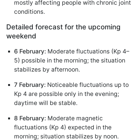
mostly affecting people with chronic joint
conditions.
Detailed forecast for the upcoming
weekend
6 February:
Moderate fluctuations (Kp 4–
5) possible in the morning; the situation
stabilizes by afternoon.
7 February:
Noticeable fluctuations up to
Kp 4 are possible only in the evening;
daytime will be stable.
8 February:
Moderate magnetic
fluctuations (Kp 4) expected in the
morning; situation stabilizes by noon.