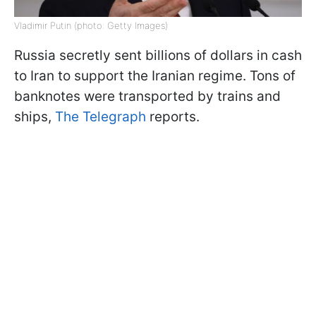
Vladimir Putin (photo: Getty Images)
Russia secretly sent billions of dollars in cash
to Iran to support the Iranian regime. Tons of
banknotes were transported by trains and
ships,
The Telegraph
reports.