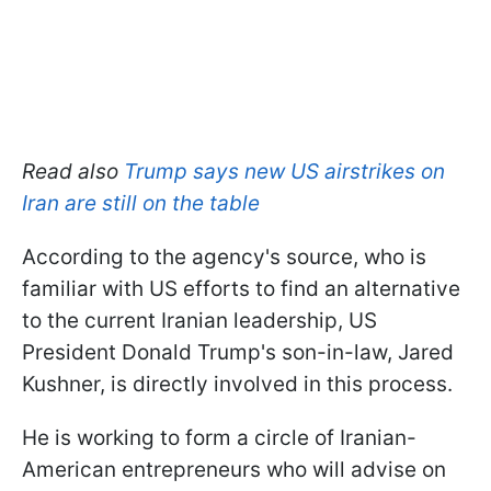
Read also
Trump says new US airstrikes on
Iran are still on the table
According to the agency's source, who is
familiar with US efforts to find an alternative
to the current Iranian leadership, US
President Donald Trump's son-in-law, Jared
Kushner, is directly involved in this process.
He is working to form a circle of Iranian-
American entrepreneurs who will advise on