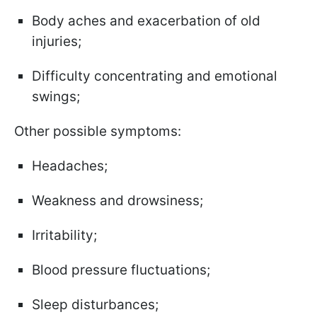
Body aches and exacerbation of old
injuries;
Difficulty concentrating and emotional
swings;
Other possible symptoms:
Headaches;
Weakness and drowsiness;
Irritability;
Blood pressure fluctuations;
Sleep disturbances;