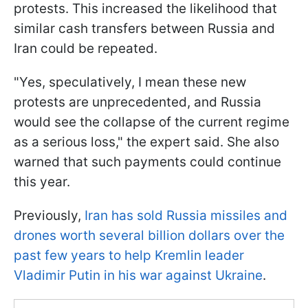
protests. This increased the likelihood that
similar cash transfers between Russia and
Iran could be repeated.
"Yes, speculatively, I mean these new
protests are unprecedented, and Russia
would see the collapse of the current regime
as a serious loss," the expert said. She also
warned that such payments could continue
this year.
Previously,
Iran has sold Russia missiles and
drones worth several billion dollars over the
past few years to help Kremlin leader
Vladimir Putin in his war against Ukraine
.