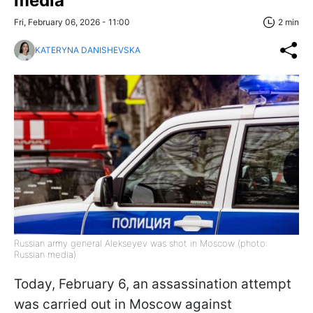
media
Fri, February 06, 2026 - 11:00
2 min
KATERYNA DANISHEVSKA
Russian army general Alekseyev was shot in Moscow (photo:
Russian media)
Today, February 6, an assassination attempt
was carried out in Moscow against