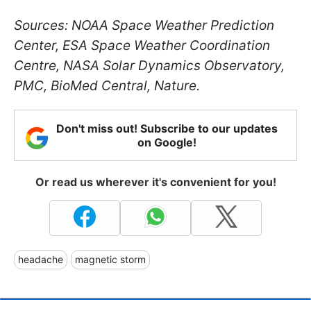
Sources: NOAA Space Weather Prediction
Center, ESA Space Weather Coordination
Centre, NASA Solar Dynamics Observatory,
PMC, BioMed Central, Nature.
Don't miss out! Subscribe to our updates
on Google!
Or read us wherever it's convenient for you!
headache
magnetic storm