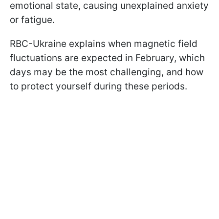
emotional state, causing unexplained anxiety
or fatigue.
RBC-Ukraine explains when magnetic field
fluctuations are expected in February, which
days may be the most challenging, and how
to protect yourself during these periods.