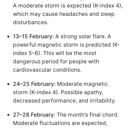
A moderate storm is expected (K-index 4),
which may cause headaches and sleep
disturbances.
13–15 February:
A strong solar flare. A
powerful magnetic storm is predicted (K-
index 5–6). This will be the most
dangerous period for people with
cardiovascular conditions.
24–25 February:
Moderate magnetic
storm (K-index 4). Possible apathy,
decreased performance, and irritability.
27–28 February:
The month’s final chord.
Moderate fluctuations are expected,