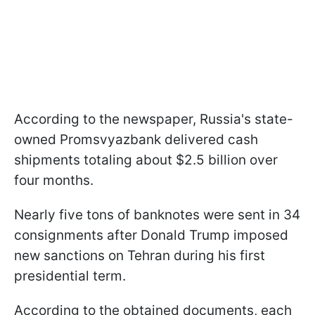
According to the newspaper, Russia's state-
owned Promsvyazbank delivered cash
shipments totaling about $2.5 billion over
four months.
Nearly five tons of banknotes were sent in 34
consignments after Donald Trump imposed
new sanctions on Tehran during his first
presidential term.
According to the obtained documents, each