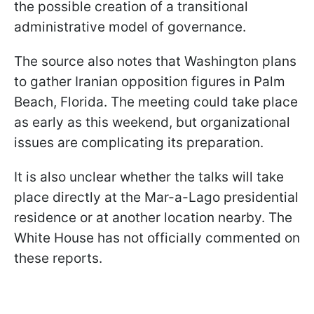
the possible creation of a transitional
administrative model of governance.
The source also notes that Washington plans
to gather Iranian opposition figures in Palm
Beach, Florida. The meeting could take place
as early as this weekend, but organizational
issues are complicating its preparation.
It is also unclear whether the talks will take
place directly at the Mar-a-Lago presidential
residence or at another location nearby. The
White House has not officially commented on
these reports.