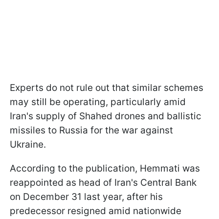
Experts do not rule out that similar schemes
may still be operating, particularly amid
Iran's supply of Shahed drones and ballistic
missiles to Russia for the war against
Ukraine.
According to the publication, Hemmati was
reappointed as head of Iran's Central Bank
on December 31 last year, after his
predecessor resigned amid nationwide