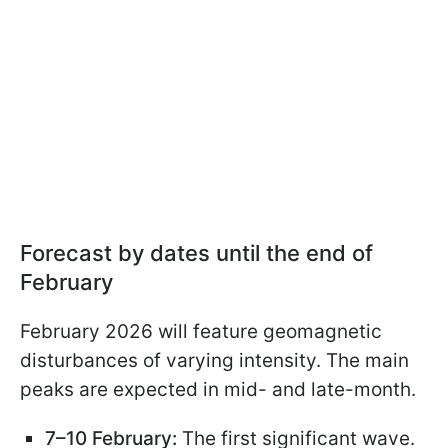
Forecast by dates until the end of
February
February 2026 will feature geomagnetic
disturbances of varying intensity. The main
peaks are expected in mid- and late-month.
7–10 February:
The first significant wave.