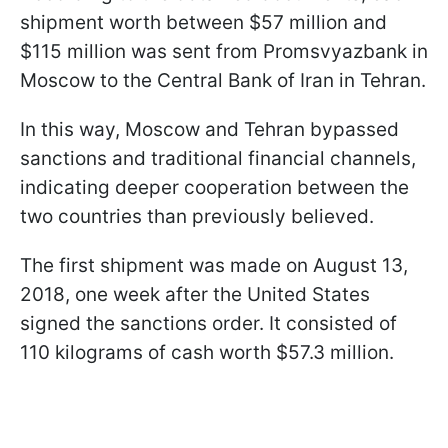
shipment worth between $57 million and
$115 million was sent from Promsvyazbank in
Moscow to the Central Bank of Iran in Tehran.
In this way, Moscow and Tehran bypassed
sanctions and traditional financial channels,
indicating deeper cooperation between the
two countries than previously believed.
The first shipment was made on August 13,
2018, one week after the United States
signed the sanctions order. It consisted of
110 kilograms of cash worth $57.3 million.