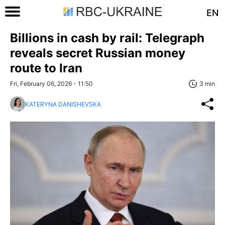
EN
Billions in cash by rail: Telegraph
reveals secret Russian money
route to Iran
Fri, February 06, 2026 - 11:50
3 min
KATERYNA DANISHEVSKA