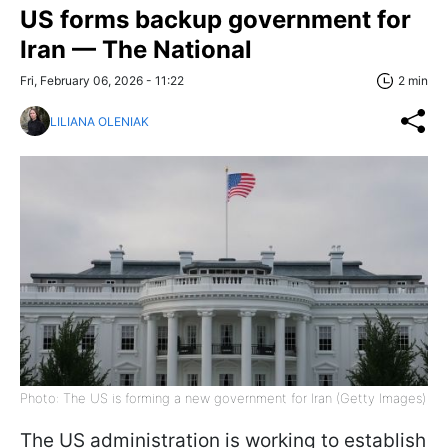
US forms backup government for
Iran — The National
Fri, February 06, 2026 - 11:22
2 min
LILIANA OLENIAK
Photo: The US is forming a new government for Iran (Getty Images)
The US administration is working to establish