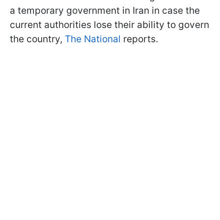
a temporary government in Iran in case the
current authorities lose their ability to govern
the country,
The National
reports.