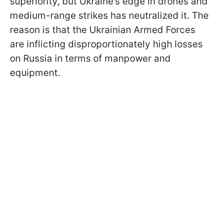
superiority, but Ukraine’s edge in drones and
medium-range strikes has neutralized it. The
reason is that the Ukrainian Armed Forces
are inflicting disproportionately high losses
on Russia in terms of manpower and
equipment.