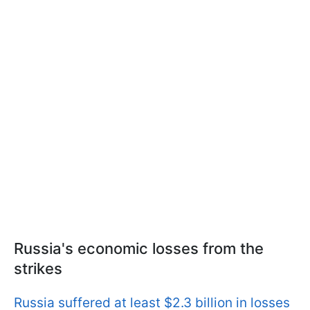
Russia's economic losses from the
strikes
Russia suffered at least $2.3 billion in losses