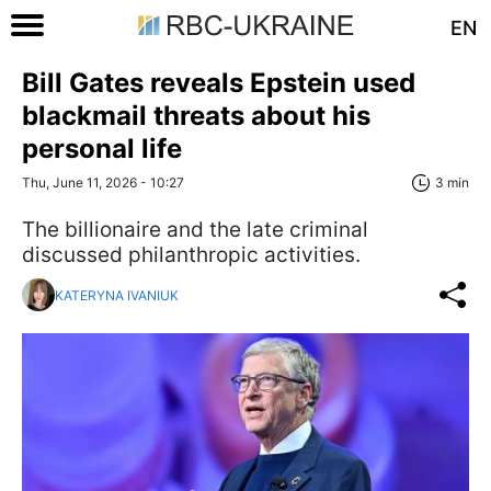
EN
Bill Gates reveals Epstein used
blackmail threats about his
personal life
Thu, June 11, 2026 - 10:27
3 min
The billionaire and the late criminal
discussed philanthropic activities.
KATERYNA IVANIUK