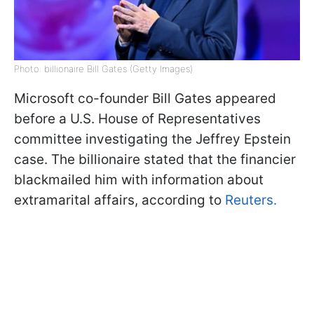
Photo: billionaire Bill Gates (Getty Images)
Microsoft co-founder Bill Gates appeared
before a U.S. House of Representatives
committee investigating the Jeffrey Epstein
case. The billionaire stated that the financier
blackmailed him with information about
extramarital affairs, according to
Reuters.