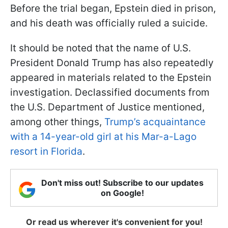
Before the trial began, Epstein died in prison,
and his death was officially ruled a suicide.
It should be noted that the name of U.S.
President Donald Trump has also repeatedly
appeared in materials related to the Epstein
investigation. Declassified documents from
the U.S. Department of Justice mentioned,
among other things,
Trump’s acquaintance
with a 14-year-old girl at his Mar-a-Lago
resort in Florida
.
Don't miss out! Subscribe to our updates
on Google!
Or read us wherever it's convenient for you!