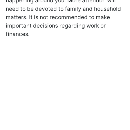
happening around you. More attention will
need to be devoted to family and household
matters. It is not recommended to make
important decisions regarding work or
finances.