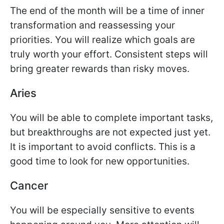
The end of the month will be a time of inner
transformation and reassessing your
priorities. You will realize which goals are
truly worth your effort. Consistent steps will
bring greater rewards than risky moves.
Aries
You will be able to complete important tasks,
but breakthroughs are not expected just yet.
It is important to avoid conflicts. This is a
good time to look for new opportunities.
Cancer
You will be especially sensitive to events