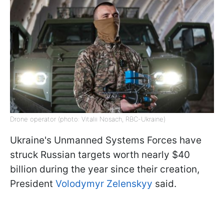
Drone operator (photo: Vitalii Nosach, RBC-Ukraine)
Ukraine's Unmanned Systems Forces have
struck Russian targets worth nearly $40
billion during the year since their creation,
President
Volodymyr Zelenskyy
said.