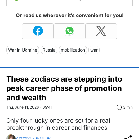
Or read us wherever it's convenient for you!
War in Ukraine
Russia
mobilization
war
These zodiacs are stepping into
peak career phase of promotion
and wealth
Thu, June 11, 2026 - 09:41
3 min
Only four lucky ones are set for a real
breakthrough in career and finances
KATERYNA IVANIUK