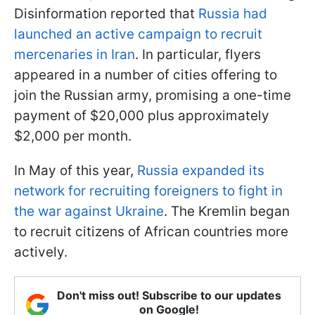
Disinformation reported that
Russia had
launched an active campaign to recruit
mercenaries in Iran
. In particular, flyers
appeared in a number of cities offering to
join the Russian army, promising a one-time
payment of $20,000 plus approximately
$2,000 per month.
In May of this year,
Russia expanded its
network for recruiting foreigners to fight in
the war against Ukraine
. The Kremlin began
to recruit citizens of African countries more
actively.
Don't miss out! Subscribe to our updates
on Google!