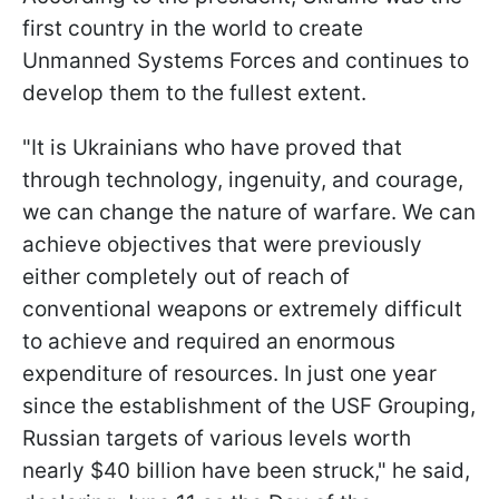
first country in the world to create
Unmanned Systems Forces and continues to
develop them to the fullest extent.
"It is Ukrainians who have proved that
through technology, ingenuity, and courage,
we can change the nature of warfare. We can
achieve objectives that were previously
either completely out of reach of
conventional weapons or extremely difficult
to achieve and required an enormous
expenditure of resources. In just one year
since the establishment of the USF Grouping,
Russian targets of various levels worth
nearly $40 billion have been struck," he said,