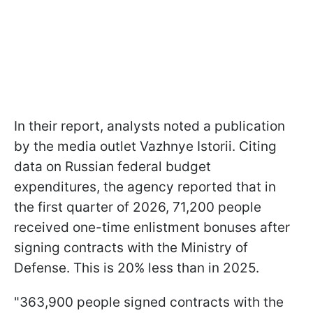
In their report, analysts noted a publication
by the media outlet Vazhnye Istorii. Citing
data on Russian federal budget
expenditures, the agency reported that in
the first quarter of 2026, 71,200 people
received one-time enlistment bonuses after
signing contracts with the Ministry of
Defense. This is 20% less than in 2025.
"363,900 people signed contracts with the