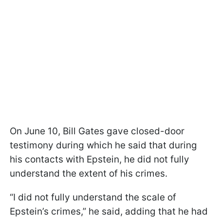
On June 10, Bill Gates gave closed-door
testimony during which he said that during
his contacts with Epstein, he did not fully
understand the extent of his crimes.
“I did not fully understand the scale of
Epstein’s crimes,” he said, adding that he had