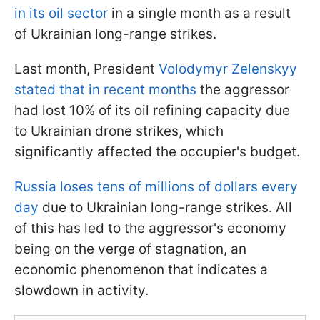
in its oil sector
in a single month as a result
of Ukrainian long-range strikes.
Last month, President
Volodymyr Zelenskyy
stated that in recent months
the aggressor
had lost 10% of its oil refining capacity due
to Ukrainian drone strikes, which
significantly affected the occupier's budget.
Russia loses tens of millions of dollars every
day
due to Ukrainian long-range strikes. All
of this has led to the aggressor's economy
being on the verge of stagnation, an
economic phenomenon that indicates a
slowdown in activity.