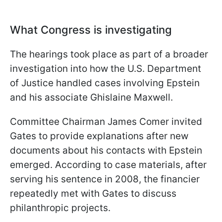
What Congress is investigating
The hearings took place as part of a broader
investigation into how the U.S. Department
of Justice handled cases involving Epstein
and his associate Ghislaine Maxwell.
Committee Chairman James Comer invited
Gates to provide explanations after new
documents about his contacts with Epstein
emerged. According to case materials, after
serving his sentence in 2008, the financier
repeatedly met with Gates to discuss
philanthropic projects.