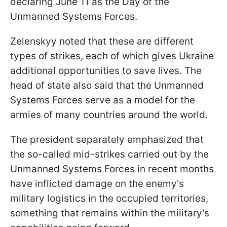
declaring June 11 as the Day of the
Unmanned Systems Forces.
Zelenskyy noted that these are different
types of strikes, each of which gives Ukraine
additional opportunities to save lives. The
head of state also said that the Unmanned
Systems Forces serve as a model for the
armies of many countries around the world.
The president separately emphasized that
the so-called mid-strikes carried out by the
Unmanned Systems Forces in recent months
have inflicted damage on the enemy's
military logistics in the occupied territories,
something that remains within the military's