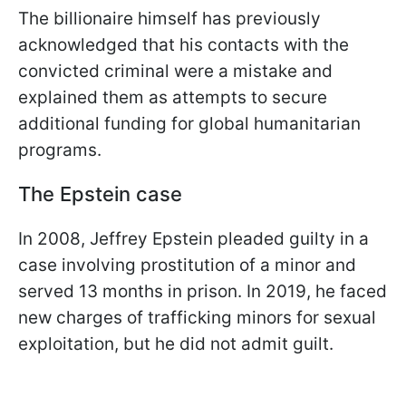
The billionaire himself has previously
acknowledged that his contacts with the
convicted criminal were a mistake and
explained them as attempts to secure
additional funding for global humanitarian
programs.
The Epstein case
In 2008, Jeffrey Epstein pleaded guilty in a
case involving prostitution of a minor and
served 13 months in prison. In 2019, he faced
new charges of trafficking minors for sexual
exploitation, but he did not admit guilt.