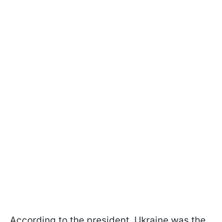
According to the president, Ukraine was the