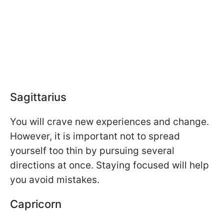
Sagittarius
You will crave new experiences and change.
However, it is important not to spread
yourself too thin by pursuing several
directions at once. Staying focused will help
you avoid mistakes.
Capricorn