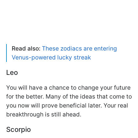
Read also:
These zodiacs are entering
Venus-powered lucky streak
Leo
You will have a chance to change your future
for the better. Many of the ideas that come to
you now will prove beneficial later. Your real
breakthrough is still ahead.
Scorpio