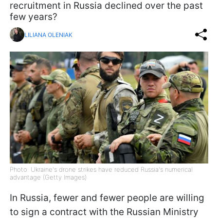
recruitment in Russia declined over the past
few years?
LILIANA OLENIAK
Photo: Ukraine's drone strikes have reduced Russia's numerical
advantage (Getty Images)
In Russia, fewer and fewer people are willing
to sign a contract with the Russian Ministry