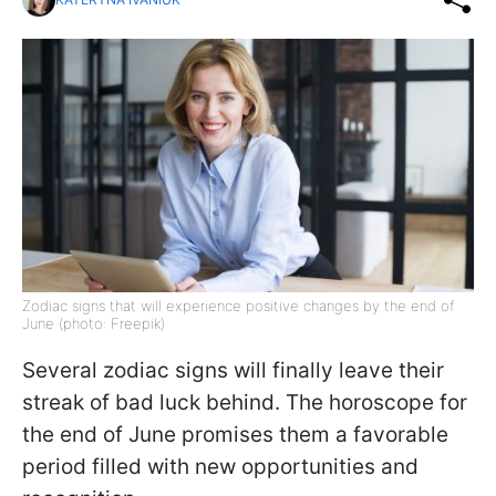
Zodiac signs that will experience positive changes by the end of
June (photo: Freepik)
Several zodiac signs will finally leave their
streak of bad luck behind. The horoscope for
the end of June promises them a favorable
period filled with new opportunities and