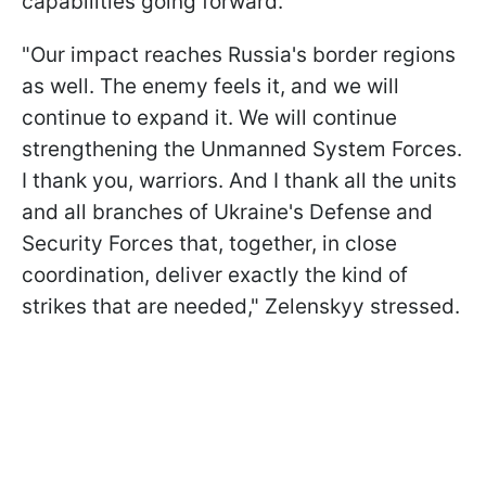
capabilities going forward.
"Our impact reaches Russia's border regions
as well. The enemy feels it, and we will
continue to expand it. We will continue
strengthening the Unmanned System Forces.
I thank you, warriors. And I thank all the units
and all branches of Ukraine's Defense and
Security Forces that, together, in close
coordination, deliver exactly the kind of
strikes that are needed," Zelenskyy stressed.