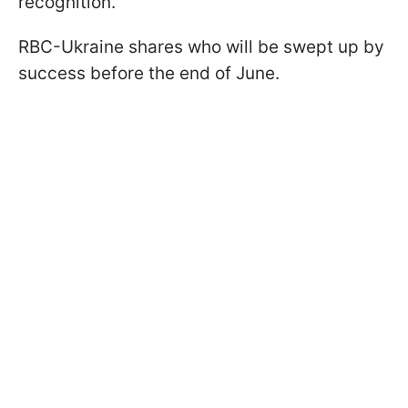
recognition.
RBC-Ukraine shares who will be swept up by
success before the end of June.