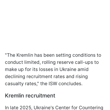
"The Kremlin has been setting conditions to
conduct limited, rolling reserve call-ups to
make up for its losses in Ukraine amid
declining recruitment rates and rising
casualty rates," the ISW concludes.
Kremlin recruitment
In late 2025, Ukraine's Center for Countering