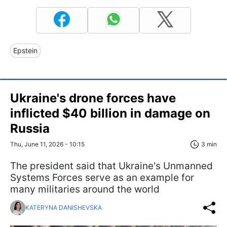
Epstein
Ukraine's drone forces have
inflicted $40 billion in damage on
Russia
Thu, June 11, 2026 - 10:15
3 min
The president said that Ukraine's Unmanned
Systems Forces serve as an example for
many militaries around the world
KATERYNA DANISHEVSKA