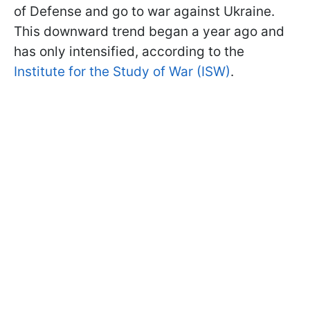
of Defense and go to war against Ukraine.
This downward trend began a year ago and
has only intensified, according to the
Institute for the Study of War (ISW)
.