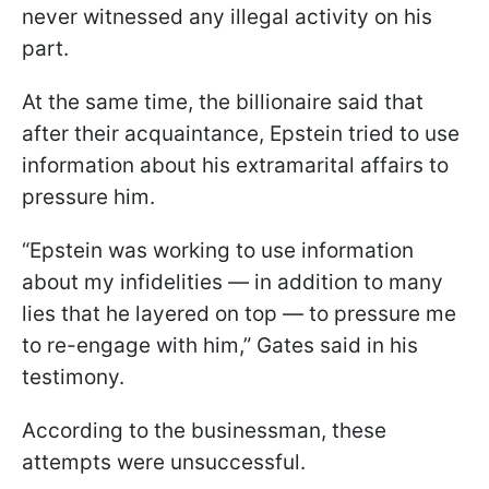
never witnessed any illegal activity on his
part.
At the same time, the billionaire said that
after their acquaintance, Epstein tried to use
information about his extramarital affairs to
pressure him.
“Epstein was working ​to use information
about my infidelities — in addition to many
lies that he layered on top — to pressure me
to re-engage ​with him,” Gates said in his
testimony.
According to the businessman, these
attempts were unsuccessful.