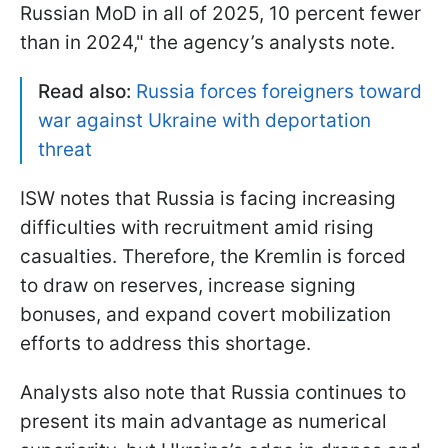
Russian MoD in all of 2025, 10 percent fewer
than in 2024," the agency’s analysts note.
Read also:
Russia forces foreigners toward
war against Ukraine with deportation
threat
ISW notes that Russia is facing increasing
difficulties with recruitment amid rising
casualties. Therefore, the Kremlin is forced
to draw on reserves, increase signing
bonuses, and expand covert mobilization
efforts to address this shortage.
Analysts also note that Russia continues to
present its main advantage as numerical