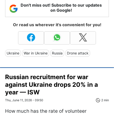
Don't miss out! Subscribe to our updates
on Google!
Or read us wherever it's convenient for you!
Ukraine
War in Ukraine
Russia
Drone attack
Russian recruitment for war
against Ukraine drops 20% in a
year — ISW
Thu, June 11, 2026 - 09:50
2 min
How much has the rate of volunteer