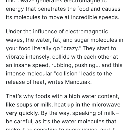
microwave generates electromagnetic
energy that penetrates the food and causes
its molecules to move at incredible speeds.
Under the influence of electromagnetic
waves, the water, fat, and sugar molecules in
your food literally go "crazy." They start to
vibrate intensely, collide with each other at
an insane speed, rubbing, pushing… and this
intense molecular "collision" leads to the
release of heat, writes Mandziak.
That’s why foods with a high water content,
like soups or milk, heat up in the microwave
very quickly
. By the way, speaking of milk –
be careful, as it’s the water molecules that
make it so sensitive to microwaves, and it