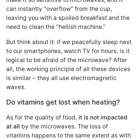
can instantly "overflow" from the cup,
leaving you with a spoiled breakfast and the
need to clean the "hellish machine."
But think about it: if we peacefully sleep next
to our smartphones, watch TV for hours, is it
logical to be afraid of the microwave? After
all, the working principle of all these devices
is similar – they all use electromagnetic
waves.
Do vitamins get lost when heating?
As for the quality of food,
it is not impacted
at all
by the microwaves. The loss of
vitamins happens to the same extent as with