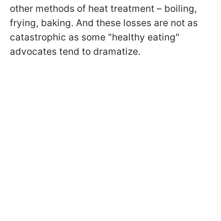
other methods of heat treatment – boiling,
frying, baking. And these losses are not as
catastrophic as some "healthy eating"
advocates tend to dramatize.