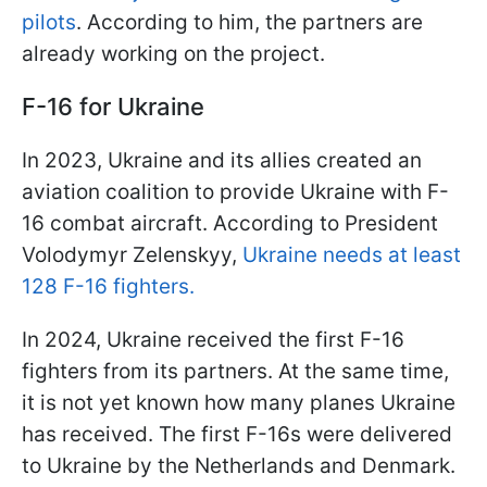
pilots
. According to him, the partners are
already working on the project.
F-16 for Ukraine
In 2023, Ukraine and its allies created an
aviation coalition to provide Ukraine with F-
16 combat aircraft. According to President
Volodymyr Zelenskyy,
Ukraine needs at least
128 F-16 fighters.
In 2024, Ukraine received the first F-16
fighters from its partners. At the same time,
it is not yet known how many planes Ukraine
has received. The first F-16s were delivered
to Ukraine by the Netherlands and Denmark.