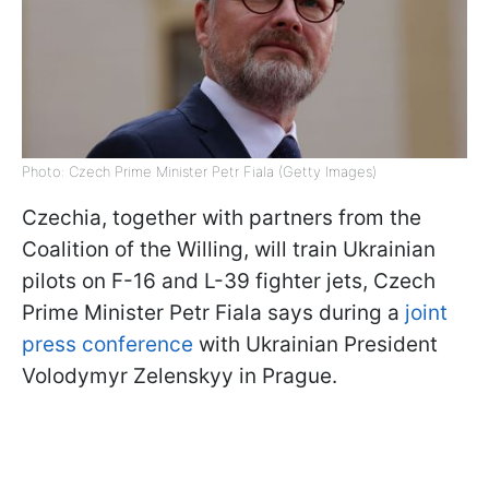
Photo: Czech Prime Minister Petr Fiala (Getty Images)
Czechia, together with partners from the
Coalition of the Willing, will train Ukrainian
pilots on F-16 and L-39 fighter jets, Czech
Prime Minister Petr Fiala says during a
joint
press conference
with Ukrainian President
Volodymyr Zelenskyy in Prague.