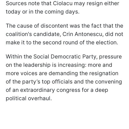
Sources note that Ciolacu may resign either
today or in the coming days.
The cause of discontent was the fact that the
coalition's candidate, Crin Antonescu, did not
make it to the second round of the election.
Within the Social Democratic Party, pressure
on the leadership is increasing: more and
more voices are demanding the resignation
of the party’s top officials and the convening
of an extraordinary congress for a deep
political overhaul.