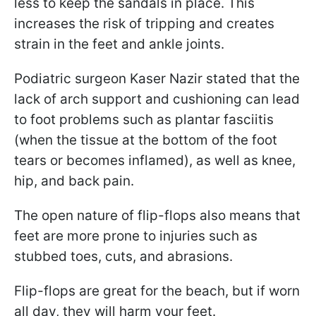
less to keep the sandals in place. This
increases the risk of tripping and creates
strain in the feet and ankle joints.
Podiatric surgeon Kaser Nazir stated that the
lack of arch support and cushioning can lead
to foot problems such as plantar fasciitis
(when the tissue at the bottom of the foot
tears or becomes inflamed), as well as knee,
hip, and back pain.
The open nature of flip-flops also means that
feet are more prone to injuries such as
stubbed toes, cuts, and abrasions.
Flip-flops are great for the beach, but if worn
all day, they will harm your feet.