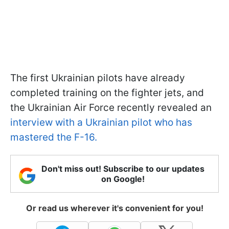
The first Ukrainian pilots have already
completed training on the fighter jets, and
the Ukrainian Air Force recently revealed an
interview with a Ukrainian pilot who has
mastered the F-16.
Don't miss out! Subscribe to our updates
on Google!
Or read us wherever it's convenient for you!