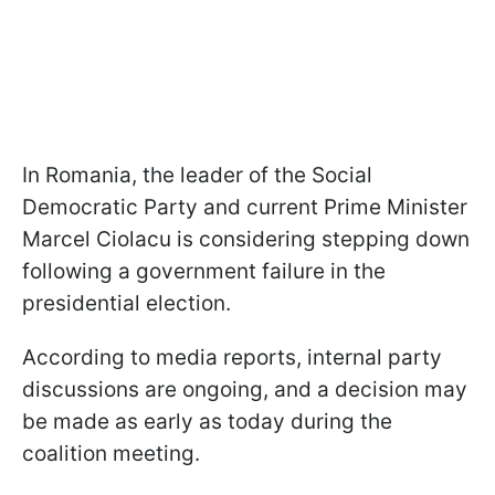
In Romania, the leader of the Social
Democratic Party and current Prime Minister
Marcel Ciolacu is considering stepping down
following a government failure in the
presidential election.
According to media reports, internal party
discussions are ongoing, and a decision may
be made as early as today during the
coalition meeting.