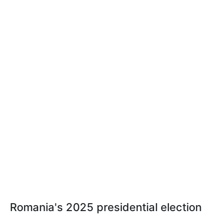
Romania's 2025 presidential election