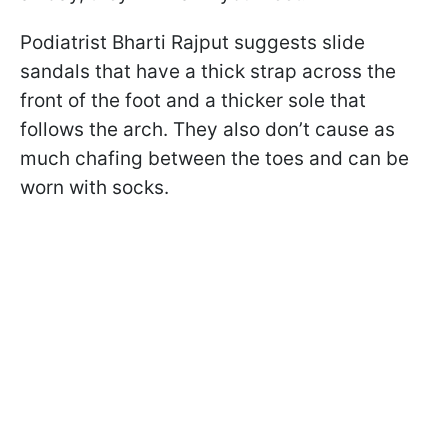
Podiatrist Bharti Rajput suggests slide
sandals that have a thick strap across the
front of the foot and a thicker sole that
follows the arch. They also don’t cause as
much chafing between the toes and can be
worn with socks.