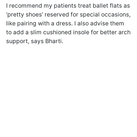
I recommend my patients treat ballet flats as
‘pretty shoes’ reserved for special occasions,
like pairing with a dress. I also advise them
to add a slim cushioned insole for better arch
support, says Bharti.