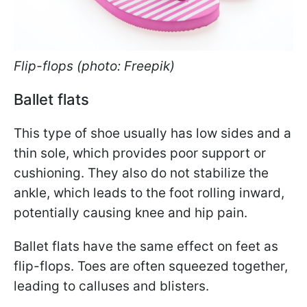
Flip-flops (photo: Freepik)
Ballet flats
This type of shoe usually has low sides and a
thin sole, which provides poor support or
cushioning. They also do not stabilize the
ankle, which leads to the foot rolling inward,
potentially causing knee and hip pain.
Ballet flats have the same effect on feet as
flip-flops. Toes are often squeezed together,
leading to calluses and blisters.