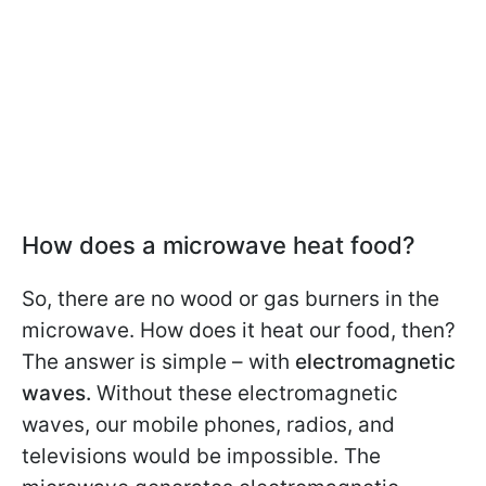
How does a microwave heat food?
So, there are no wood or gas burners in the
microwave. How does it heat our food, then?
The answer is simple – with
electromagnetic
waves.
Without these electromagnetic
waves, our mobile phones, radios, and
televisions would be impossible. The