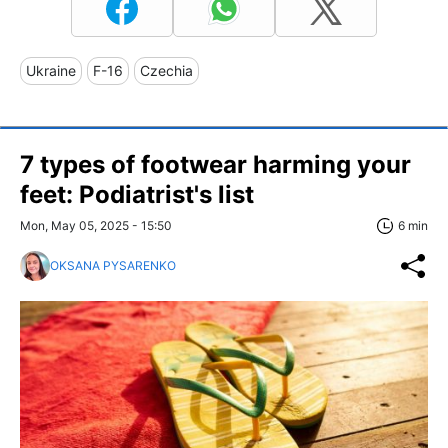
Ukraine
F-16
Czechia
7 types of footwear harming your
feet: Podiatrist's list
Mon, May 05, 2025 - 15:50
6 min
OKSANA PYSARENKO