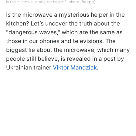
Is the microwave safe for health? (photo: freepik)
Is the microwave a mysterious helper in the
kitchen? Let’s uncover the truth about the
"dangerous waves," which are the same as
those in our phones and televisions. The
biggest lie about the microwave, which many
people still believe, is revealed in a post by
Ukrainian trainer
Viktor Mandziak
.