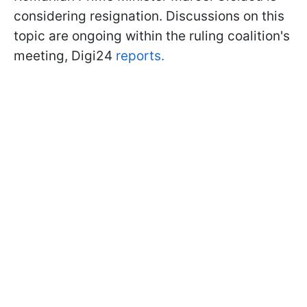
considering resignation. Discussions on this
topic are ongoing within the ruling coalition's
meeting, Digi24
reports.