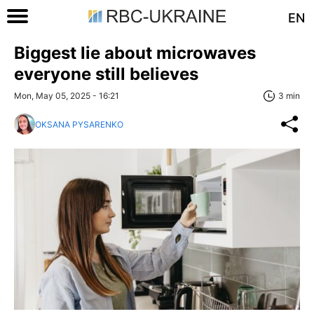
EN
Biggest lie about microwaves
everyone still believes
Mon, May 05, 2025 - 16:21
3 min
OKSANA PYSARENKO