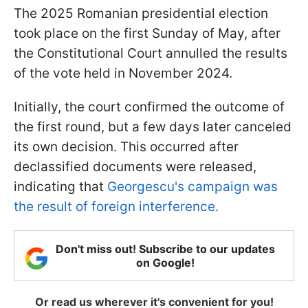
The 2025 Romanian presidential election
took place on the first Sunday of May, after
the Constitutional Court annulled the results
of the vote held in November 2024.
Initially, the court confirmed the outcome of
the first round, but a few days later canceled
its own decision. This occurred after
declassified documents were released,
indicating that
Georgescu's campaign was
the result of foreign interference.
Don't miss out! Subscribe to our updates
on Google!
Or read us wherever it's convenient for you!