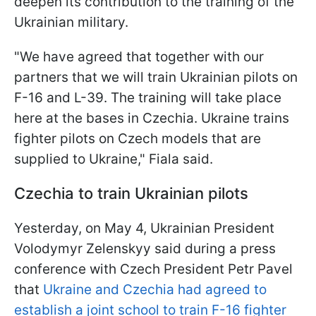
deepen its contribution to the training of the
Ukrainian military.
"We have agreed that together with our
partners that we will train Ukrainian pilots on
F-16 and L-39. The training will take place
here at the bases in Czechia. Ukraine trains
fighter pilots on Czech models that are
supplied to Ukraine," Fiala said.
Czechia to train Ukrainian pilots
Yesterday, on May 4, Ukrainian President
Volodymyr Zelenskyy said during a press
conference with Czech President Petr Pavel
that
Ukraine and Czechia had agreed to
establish a joint school to train F-16 fighter