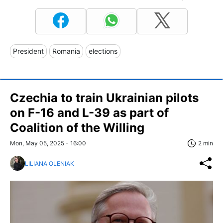
President
Romania
elections
Czechia to train Ukrainian pilots
on F-16 and L-39 as part of
Coalition of the Willing
Mon, May 05, 2025 - 16:00
2 min
LILIANA OLENIAK