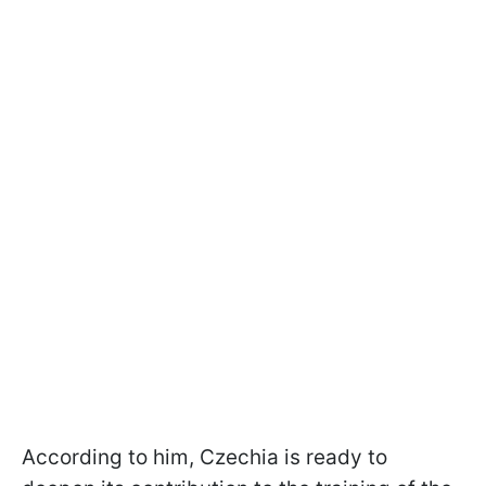
According to him, Czechia is ready to