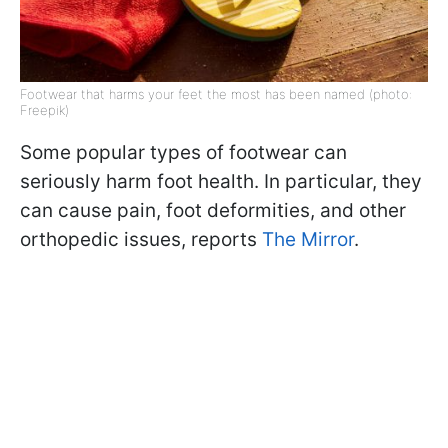
Footwear that harms your feet the most has been named (photo:
Freepik)
Some popular types of footwear can
seriously harm foot health. In particular, they
can cause pain, foot deformities, and other
orthopedic issues, reports
The Mirror
.