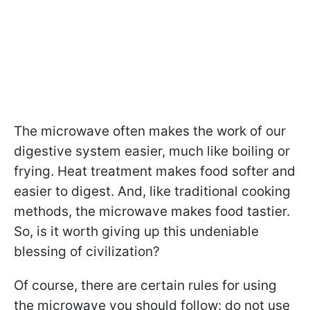
The microwave often makes the work of our
digestive system easier, much like boiling or
frying. Heat treatment makes food softer and
easier to digest. And, like traditional cooking
methods, the microwave makes food tastier.
So, is it worth giving up this undeniable
blessing of civilization?
Of course, there are certain rules for using
the microwave you should follow: do not use