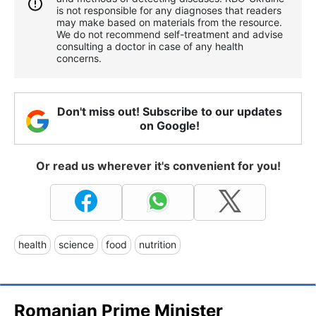
is not responsible for any diagnoses that readers
may make based on materials from the resource.
We do not recommend self-treatment and advise
consulting a doctor in case of any health
concerns.
Don't miss out! Subscribe to our updates
on Google!
Or read us wherever it's convenient for you!
health
science
food
nutrition
Romanian Prime Minister