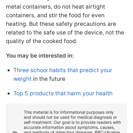
metal containers, do not heat airtight
containers, and stir the food for even
heating. But these safety precautions are
related to the safe use of the device, not the
quality of the cooked food.
You may be interested in:
Three school habits that predict your
weight
in the future
Top 5 products that harm your health
This material is for informational purposes only
and should not be used for medical diagnosis or
self-treatment. Our goal is to provide readers with
accurate information about symptoms, causes,
and methods of detecting diseases. RBС-Ukraine