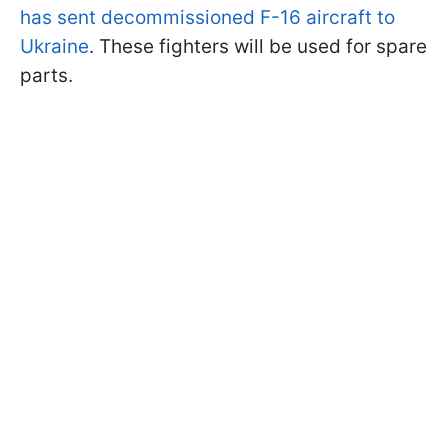
has sent decommissioned F-16 aircraft to
Ukraine
. These fighters will be used for spare
parts.