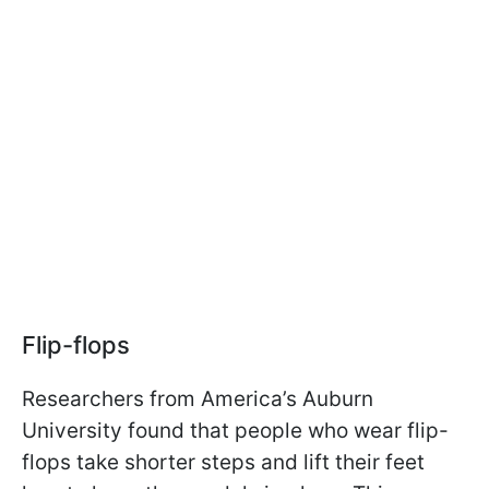
Flip-flops
Researchers from America’s Auburn
University found that people who wear flip-
flops take shorter steps and lift their feet