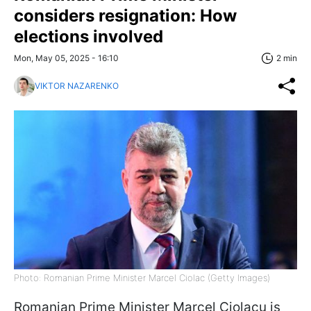
considers resignation: How
elections involved
Mon, May 05, 2025 - 16:10
2 min
VIKTOR NAZARENKO
Photo: Romanian Prime Minister Marcel Ciolac (Getty Images)
Romanian Prime Minister Marcel Ciolacu is