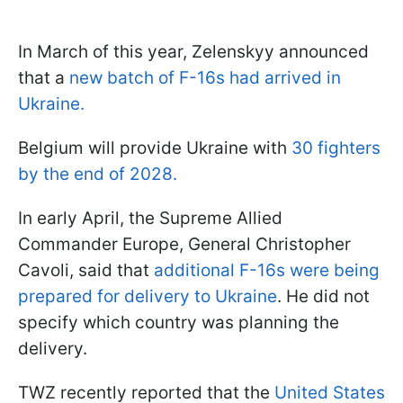
In March of this year, Zelenskyy announced
that a
new batch of F-16s had arrived in
Ukraine.
Belgium will provide Ukraine with
30 fighters
by the end of 2028.
In early April, the Supreme Allied
Commander Europe, General Christopher
Cavoli, said that
additional F-16s were being
prepared for delivery to Ukraine
. He did not
specify which country was planning the
delivery.
TWZ recently reported that the
United States