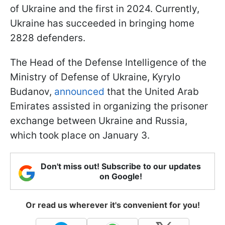
of Ukraine and the first in 2024. Currently,
Ukraine has succeeded in bringing home
2828 defenders.
The Head of the Defense Intelligence of the
Ministry of Defense of Ukraine, Kyrylo
Budanov,
announced
that the United Arab
Emirates assisted in organizing the prisoner
exchange between Ukraine and Russia,
which took place on January 3.
Don't miss out! Subscribe to our updates
on Google!
Or read us wherever it's convenient for you!