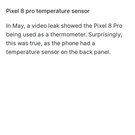
Pixel 8 pro temperature sensor
In May, a video leak showed the Pixel 8 Pro
being used as a thermometer. Surprisingly,
this was true, as the phone had a
temperature sensor on the back panel.