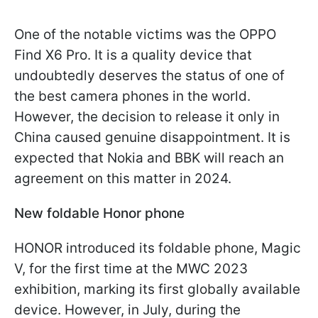
One of the notable victims was the OPPO
Find X6 Pro. It is a quality device that
undoubtedly deserves the status of one of
the best camera phones in the world.
However, the decision to release it only in
China caused genuine disappointment. It is
expected that Nokia and BBK will reach an
agreement on this matter in 2024.
New foldable Honor phone
HONOR introduced its foldable phone, Magic
V, for the first time at the MWC 2023
exhibition, marking its first globally available
device. However, in July, during the