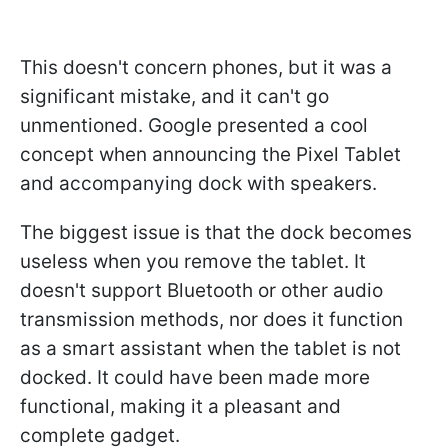
This doesn't concern phones, but it was a
significant mistake, and it can't go
unmentioned. Google presented a cool
concept when announcing the Pixel Tablet
and accompanying dock with speakers.
The biggest issue is that the dock becomes
useless when you remove the tablet. It
doesn't support Bluetooth or other audio
transmission methods, nor does it function
as a smart assistant when the tablet is not
docked. It could have been made more
functional, making it a pleasant and
complete gadget.