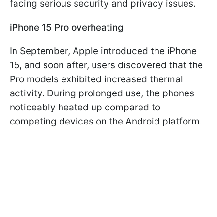
facing serious security and privacy issues.
iPhone 15 Pro overheating
In September, Apple introduced the iPhone
15, and soon after, users discovered that the
Pro models exhibited increased thermal
activity. During prolonged use, the phones
noticeably heated up compared to
competing devices on the Android platform.