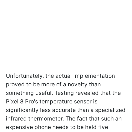
Unfortunately, the actual implementation
proved to be more of a novelty than
something useful. Testing revealed that the
Pixel 8 Pro's temperature sensor is
significantly less accurate than a specialized
infrared thermometer. The fact that such an
expensive phone needs to be held five