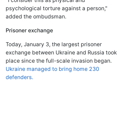
"I consider this as physical and
psychological torture against a person,"
added the ombudsman.
Prisoner exchange
Today, January 3, the largest prisoner
exchange between Ukraine and Russia took
place since the full-scale invasion began.
Ukraine managed to bring home 230
defenders.