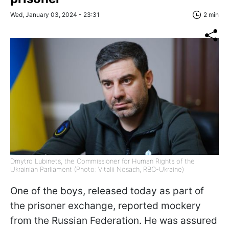
Wed, January 03, 2024 - 23:31
2 min
Dmytro Lubinets, the Commissioner for Human Rights of the
Ukrainian Parliament (Photo: Vitalii Nosach, RBC-Ukraine)
One of the boys, released today as part of
the prisoner exchange, reported mockery
from the Russian Federation. He was assured