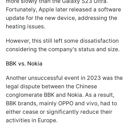
more slowly than the Galaxy S23 Ultra.
Fortunately, Apple later released a software
update for the new device, addressing the
heating issues.
However, this still left some dissatisfaction
considering the company's status and size.
BBK vs. Nokia
Another unsuccessful event in 2023 was the
legal dispute between the Chinese
conglomerate BBK and Nokia. As a result,
BBK brands, mainly OPPO and vivo, had to
either cease or significantly reduce their
activities in Europe.