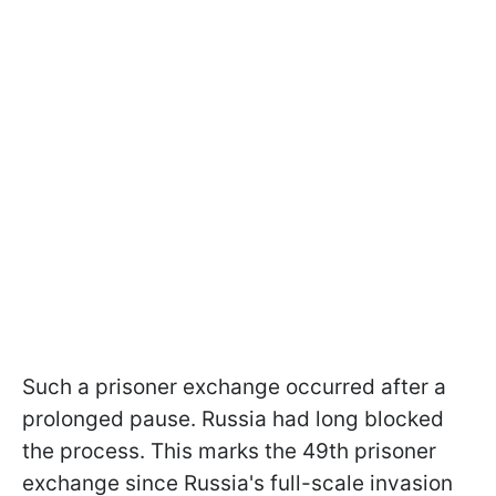
Such a prisoner exchange occurred after a
prolonged pause. Russia had long blocked
the process. This marks the 49th prisoner
exchange since Russia's full-scale invasion