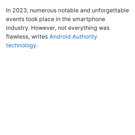
In 2023, numerous notable and unforgettable
events took place in the smartphone
industry. However, not everything was
flawless, writes
Android Authority
technology
.