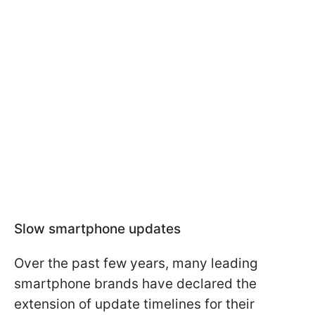
Slow smartphone updates
Over the past few years, many leading
smartphone brands have declared the
extension of update timelines for their