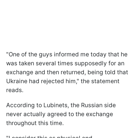
"One of the guys informed me today that he
was taken several times supposedly for an
exchange and then returned, being told that
Ukraine had rejected him," the statement
reads.
According to Lubinets, the Russian side
never actually agreed to the exchange
throughout this time.