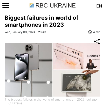
EN
Biggest failures in world of
smartphones in 2023
Wed, January 03, 2024 - 23:43
4 min
The biggest failures in the world of smartphones in 2023 (collage:
RBC-Ukraine)