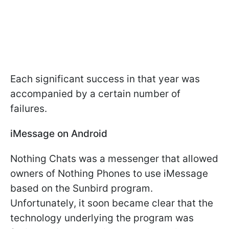
Each significant success in that year was
accompanied by a certain number of
failures.
iMessage on Android
Nothing Chats was a messenger that allowed
owners of Nothing Phones to use iMessage
based on the Sunbird program.
Unfortunately, it soon became clear that the
technology underlying the program was