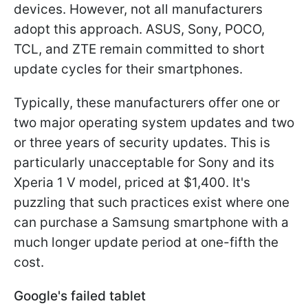
devices. However, not all manufacturers
adopt this approach. ASUS, Sony, POCO,
TCL, and ZTE remain committed to short
update cycles for their smartphones.
Typically, these manufacturers offer one or
two major operating system updates and two
or three years of security updates. This is
particularly unacceptable for Sony and its
Xperia 1 V model, priced at $1,400. It's
puzzling that such practices exist where one
can purchase a Samsung smartphone with a
much longer update period at one-fifth the
cost.
Google's failed tablet