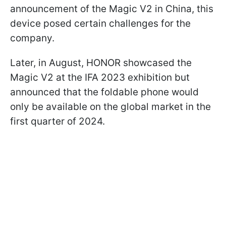
announcement of the Magic V2 in China, this
device posed certain challenges for the
company.
Later, in August, HONOR showcased the
Magic V2 at the IFA 2023 exhibition but
announced that the foldable phone would
only be available on the global market in the
first quarter of 2024.