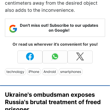
centimeters away from the desired object
also adds to the inconvenience.
Don't miss out! Subscribe to our updates
on Google!
Or read us wherever it's convenient for you!
technology
iPhone
Android
smartphones
Ukraine's ombudsman exposes
Russia's brutal treatment of freed
prisoner