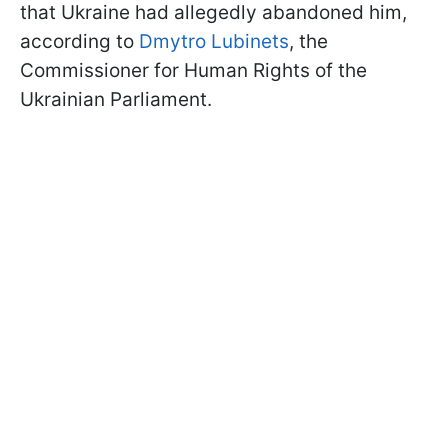
that Ukraine had allegedly abandoned him,
according to
Dmytro Lubinets
, the
Commissioner for Human Rights of the
Ukrainian Parliament.