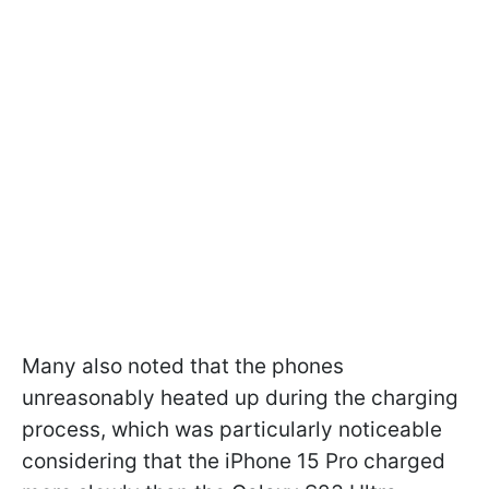
Many also noted that the phones
unreasonably heated up during the charging
process, which was particularly noticeable
considering that the iPhone 15 Pro charged