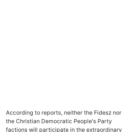
According to reports, neither the Fidesz nor
the Christian Democratic People's Party
factions will participate in the extraordinary