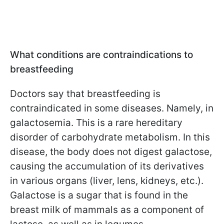
What conditions are contraindications to
breastfeeding
Doctors say that breastfeeding is
contraindicated in some diseases. Namely, in
galactosemia. This is a rare hereditary
disorder of carbohydrate metabolism. In this
disease, the body does not digest galactose,
causing the accumulation of its derivatives
in various organs (liver, lens, kidneys, etc.).
Galactose is a sugar that is found in the
breast milk of mammals as a component of