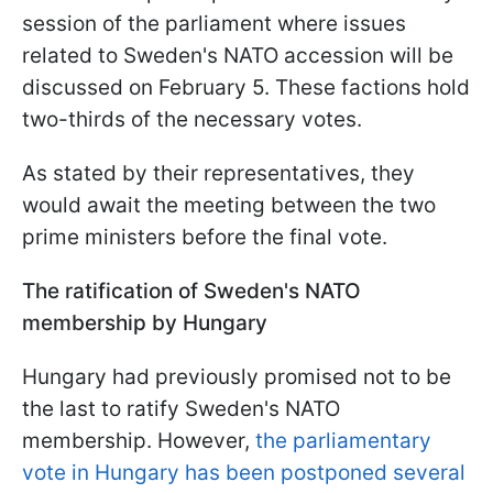
session of the parliament where issues
related to Sweden's NATO accession will be
discussed on February 5. These factions hold
two-thirds of the necessary votes.
As stated by their representatives, they
would await the meeting between the two
prime ministers before the final vote.
The ratification of Sweden's NATO
membership by Hungary
Hungary had previously promised not to be
the last to ratify Sweden's NATO
membership. However,
the parliamentary
vote in Hungary has been postponed several