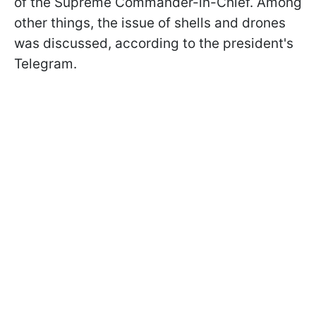
of the Supreme Commander-in-Chief. Among
other things, the issue of shells and drones
was discussed, according to the president's
Telegram
.