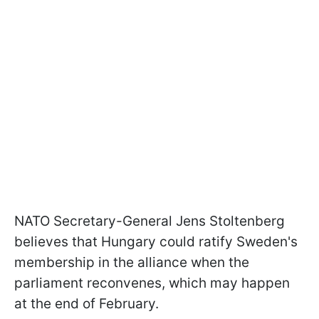
NATO Secretary-General Jens Stoltenberg
believes that Hungary could ratify Sweden's
membership in the alliance when the
parliament reconvenes, which may happen
at the end of February.