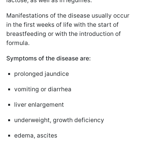
lactose, as well as in legumes.
Manifestations of the disease usually occur
in the first weeks of life with the start of
breastfeeding or with the introduction of
formula.
Symptoms of the disease are:
prolonged jaundice
vomiting or diarrhea
liver enlargement
underweight, growth deficiency
edema, ascites