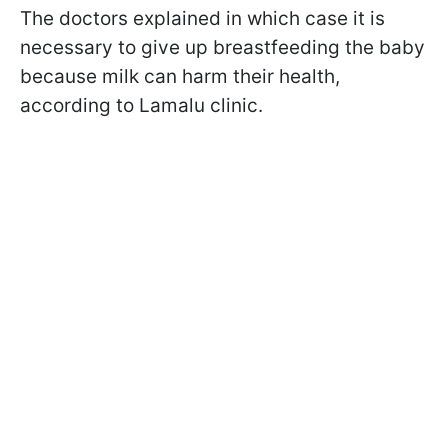
The doctors explained in which case it is
necessary to give up breastfeeding the baby
because milk can harm their health,
according to
Lamalu clinic.