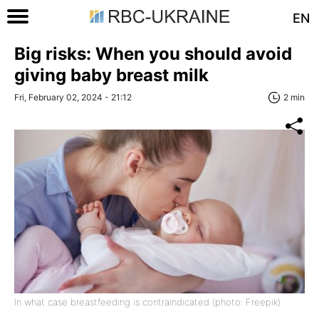
EN
Big risks: When you should avoid
giving baby breast milk
Fri, February 02, 2024 - 21:12
2 min
In what case breastfeeding is contraindicated (photo: Freepik)