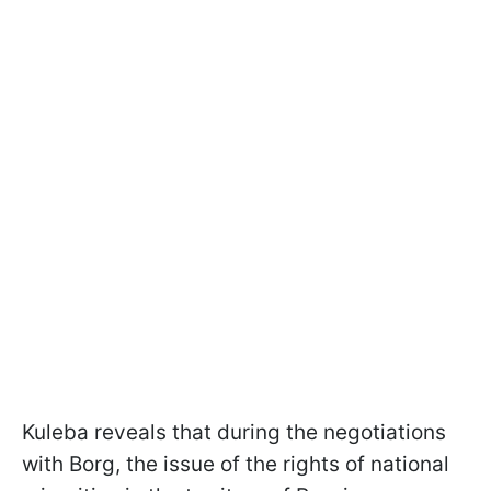
Kuleba reveals that during the negotiations
with Borg, the issue of the rights of national