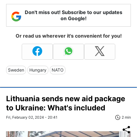
Don't miss out! Subscribe to our updates
on Google!
Or read us wherever it's convenient for you!
Sweden
Hungary
NATO
Lithuania sends new aid package
to Ukraine: What's included
Fri, February 02, 2024 - 20:41
2 min