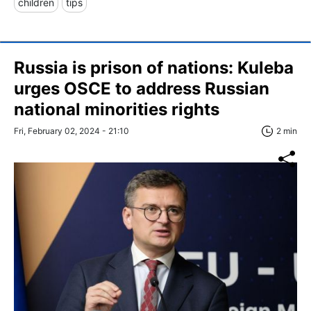
children
tips
Russia is prison of nations: Kuleba
urges OSCE to address Russian
national minorities rights
Fri, February 02, 2024 - 21:10
2 min