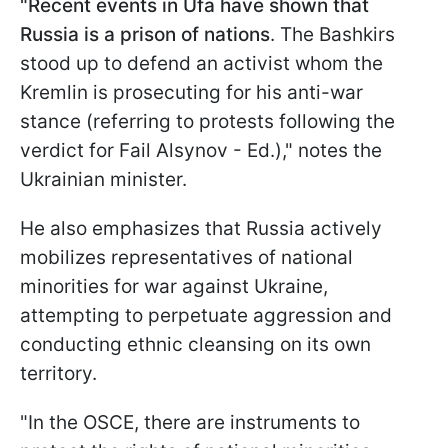
"Recent events in Ufa have shown that
Russia is a prison of nations
. The Bashkirs
stood up to defend an activist whom the
Kremlin is prosecuting for his anti-war
stance (referring to protests following the
verdict for Fail Alsynov - Ed.)," notes the
Ukrainian minister.
He also emphasizes that Russia actively
mobilizes representatives of national
minorities for war against Ukraine,
attempting to perpetuate aggression and
conducting ethnic cleansing on its own
territory.
"In the OSCE, there are instruments to