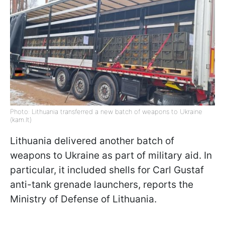
Photo: Lithuania transferred a new batch of weapons to Ukraine
(kam.lt)
Lithuania delivered another batch of
weapons to Ukraine as part of military aid. In
particular, it included shells for Carl Gustaf
anti-tank grenade launchers, reports the
Ministry of Defense of Lithuania.