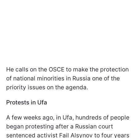
He calls on the OSCE to make the protection
of national minorities in Russia one of the
priority issues on the agenda.
Protests in Ufa
A few weeks ago, in Ufa, hundreds of people
began protesting after a Russian court
sentenced activist Fail Alsynov to four years