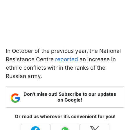
In October of the previous year, the National
Resistance Centre
reported
an increase in
ethnic conflicts within the ranks of the
Russian army.
Don't miss out! Subscribe to our updates
on Google!
Or read us wherever it's convenient for you!