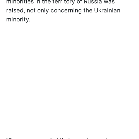
minorities in the territory of Russia was
raised, not only concerning the Ukrainian
minority.