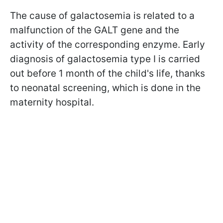
The cause of galactosemia is related to a
malfunction of the GALT gene and the
activity of the corresponding enzyme. Early
diagnosis of galactosemia type I is carried
out before 1 month of the child's life, thanks
to neonatal screening, which is done in the
maternity hospital.