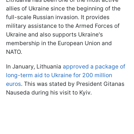
allies of Ukraine since the beginning of the
full-scale Russian invasion. It provides
military assistance to the Armed Forces of
Ukraine and also supports Ukraine's
membership in the European Union and
NATO.
In January, Lithuania
approved a package of
long-term aid to Ukraine for 200 million
euros
. This was stated by President Gitanas
Nauseda during his visit to Kyiv.