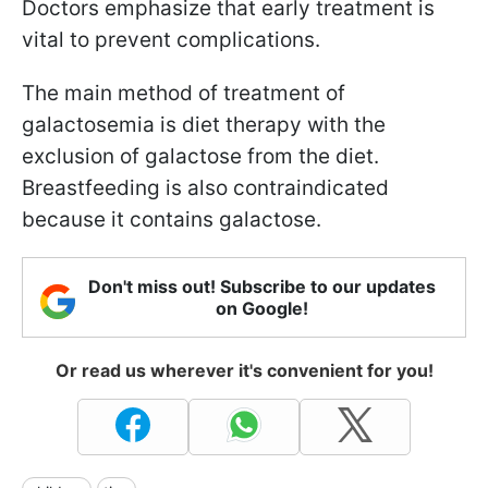
Doctors emphasize that early treatment is
vital to prevent complications.
The main method of treatment of
galactosemia is diet therapy with the
exclusion of galactose from the diet.
Breastfeeding is also contraindicated
because it contains galactose.
Don't miss out! Subscribe to our updates
on Google!
Or read us wherever it's convenient for you!