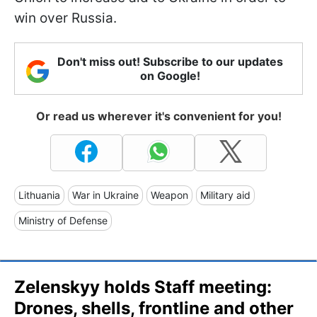
win over Russia.
Don't miss out! Subscribe to our updates
on Google!
Or read us wherever it's convenient for you!
Lithuania
War in Ukraine
Weapon
Military aid
Ministry of Defense
Zelenskyy holds Staff meeting:
Drones, shells, frontline and other