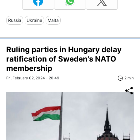
Russia
Ukraine
Malta
Ruling parties in Hungary delay
ratification of Sweden's NATO
membership
Fri, February 02, 2024 - 20:49
2 min