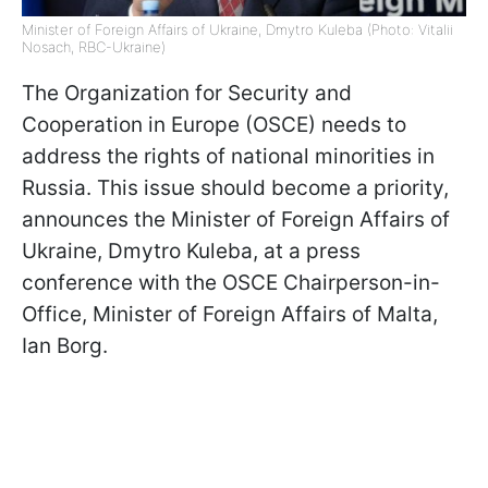
Minister of Foreign Affairs of Ukraine, Dmytro Kuleba (Photo: Vitalii
Nosach, RBC-Ukraine)
The Organization for Security and
Cooperation in Europe (OSCE) needs to
address the rights of national minorities in
Russia. This issue should become a priority,
announces the Minister of Foreign Affairs of
Ukraine, Dmytro Kuleba, at a press
conference with the OSCE Chairperson-in-
Office, Minister of Foreign Affairs of Malta,
Ian Borg.