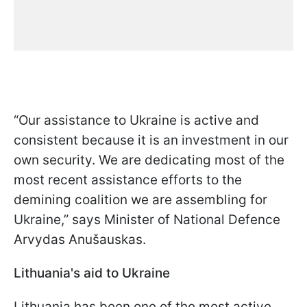
“Our assistance to Ukraine is active and
consistent because it is an investment in our
own security. We are dedicating most of the
most recent assistance efforts to the
demining coalition we are assembling for
Ukraine,” says Minister of National Defence
Arvydas Anušauskas.
Lithuania's aid to Ukraine
Lithuania has been one of the most active