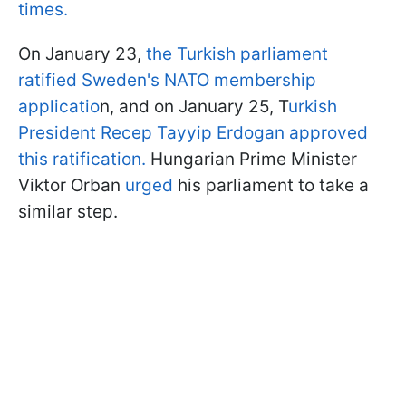
times.
On January 23,
the Turkish parliament
ratified Sweden's NATO membership
applicatio
n, and on January 25, T
urkish
President Recep Tayyip Erdogan approved
this ratification.
Hungarian Prime Minister
Viktor Orban
urged
his parliament to take a
similar step.