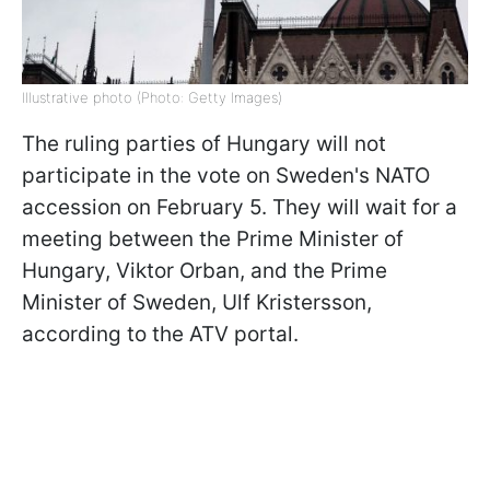
Illustrative photo (Photo: Getty Images)
The ruling parties of Hungary will not
participate in the vote on Sweden's NATO
accession on February 5. They will wait for a
meeting between the Prime Minister of
Hungary, Viktor Orban, and the Prime
Minister of Sweden, Ulf Kristersson,
according to the ATV portal.