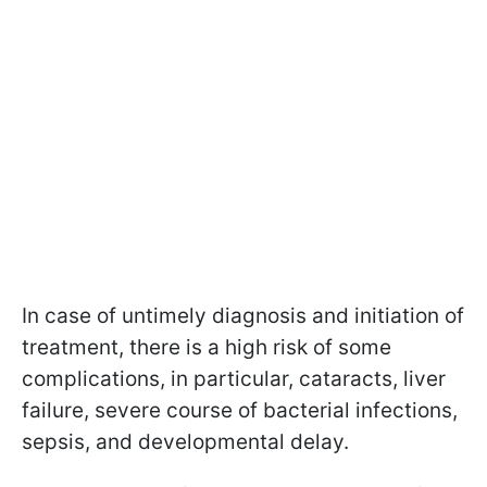
In case of untimely diagnosis and initiation of
treatment, there is a high risk of some
complications, in particular, cataracts, liver
failure, severe course of bacterial infections,
sepsis, and developmental delay.