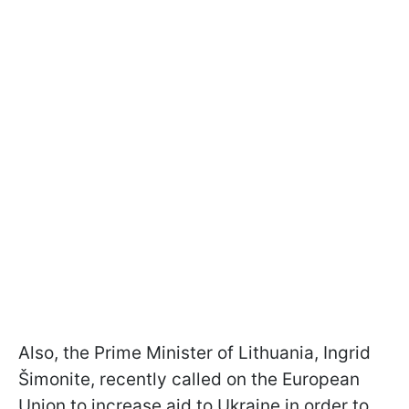
Also, the Prime Minister of Lithuania, Ingrid
Šimonite, recently called on the European
Union to increase aid to Ukraine in order to