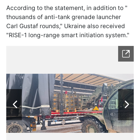
According to the statement, in addition to "
thousands of anti-tank grenade launcher
Carl Gustaf rounds
," Ukraine also received
"
RISE-1 long-range smart initiation system."