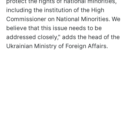
protect the rights of national minorities,
including the institution of the High
Commissioner on National Minorities. We
believe that this issue needs to be
addressed closely," adds the head of the
Ukrainian Ministry of Foreign Affairs.