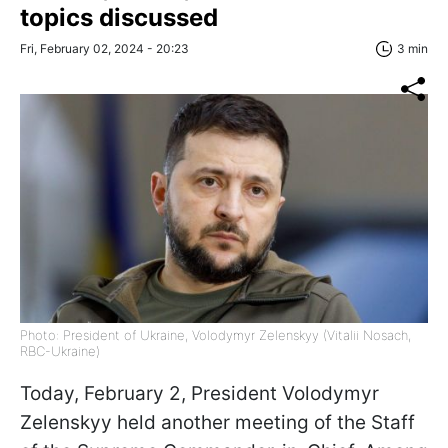
topics discussed
Fri, February 02, 2024 - 20:23
3 min
Photo: President of Ukraine, Volodymyr Zelenskyy (Vitalii Nosach,
RBC-Ukraine)
Today, February 2, President Volodymyr
Zelenskyy held another meeting of the Staff