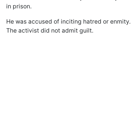
in prison.
He was accused of inciting hatred or enmity.
The activist did not admit guilt.