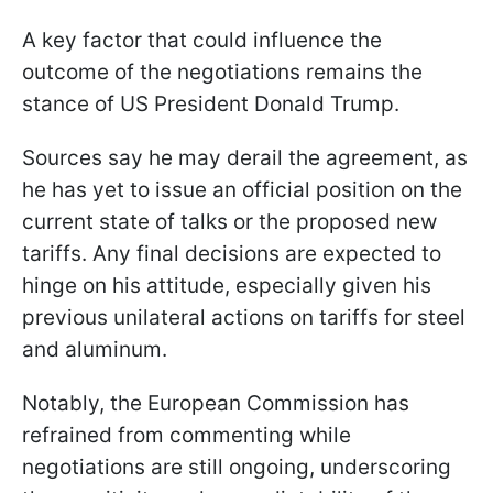
A key factor that could influence the
outcome of the negotiations remains the
stance of US President Donald Trump.
Sources say he may derail the agreement, as
he has yet to issue an official position on the
current state of talks or the proposed new
tariffs. Any final decisions are expected to
hinge on his attitude, especially given his
previous unilateral actions on tariffs for steel
and aluminum.
Notably, the European Commission has
refrained from commenting while
negotiations are still ongoing, underscoring