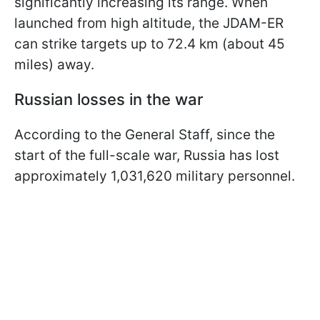
significantly increasing its range. When
launched from high altitude, the JDAM-ER
can strike targets up to 72.4 km (about 45
miles) away.
Russian losses in the war
According to the General Staff, since the
start of the full-scale war, Russia has lost
approximately 1,031,620 military personnel.