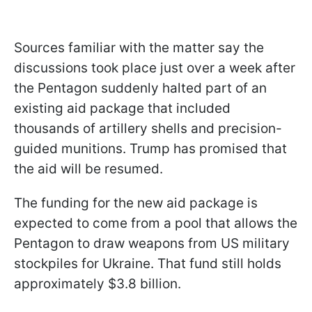
Sources familiar with the matter say the
discussions took place just over a week after
the Pentagon suddenly halted part of an
existing aid package that included
thousands of artillery shells and precision-
guided munitions. Trump has promised that
the aid will be resumed.
The funding for the new aid package is
expected to come from a pool that allows the
Pentagon to draw weapons from US military
stockpiles for Ukraine. That fund still holds
approximately $3.8 billion.