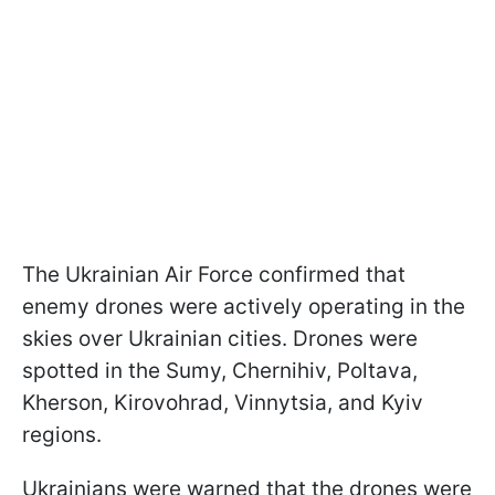
The Ukrainian Air Force confirmed that
enemy drones were actively operating in the
skies over Ukrainian cities. Drones were
spotted in the Sumy, Chernihiv, Poltava,
Kherson, Kirovohrad, Vinnytsia, and Kyiv
regions.
Ukrainians were warned that the drones were