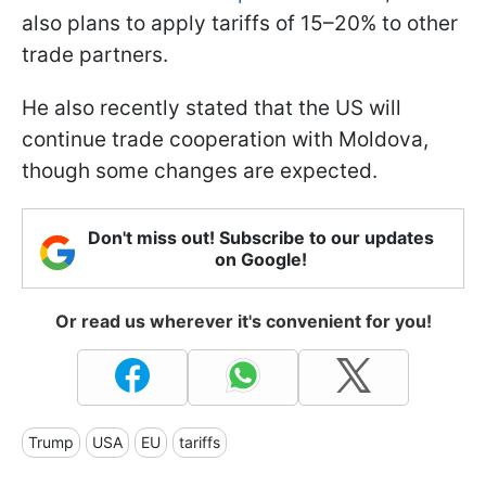
also plans to apply tariffs of 15–20% to other
trade partners.
He also recently stated that the US will
continue trade cooperation with Moldova,
though some changes are expected.
Don't miss out! Subscribe to our updates
on Google!
Or read us wherever it's convenient for you!
Trump
USA
EU
tariffs