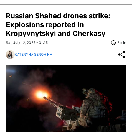
Russian Shahed drones strike:
Explosions reported in
Kropyvnytskyi and Cherkasy
Sat, July 12, 2025 - 01:15
2 min
KATERYNA SEROHINA