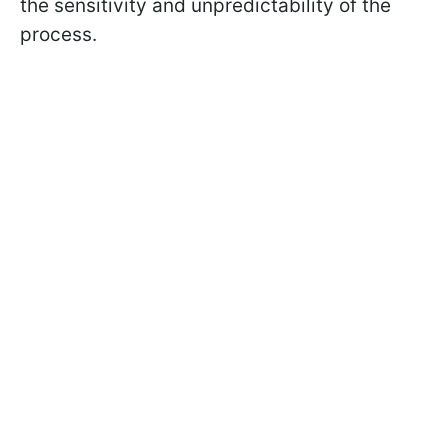
the sensitivity and unpredictability of the
process.