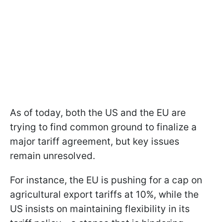
As of today, both the US and the EU are
trying to find common ground to finalize a
major tariff agreement, but key issues
remain unresolved.
For instance, the EU is pushing for a cap on
agricultural export tariffs at 10%, while the
US insists on maintaining flexibility in its