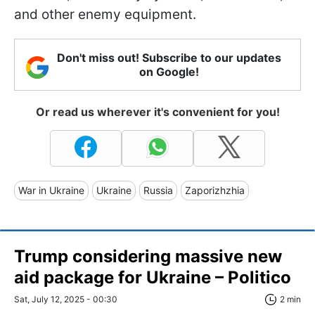
and other enemy equipment.
Don't miss out! Subscribe to our updates
on Google!
Or read us wherever it's convenient for you!
War in Ukraine
Ukraine
Russia
Zaporizhzhia
Trump considering massive new
aid package for Ukraine – Politico
Sat, July 12, 2025 - 00:30
2 min