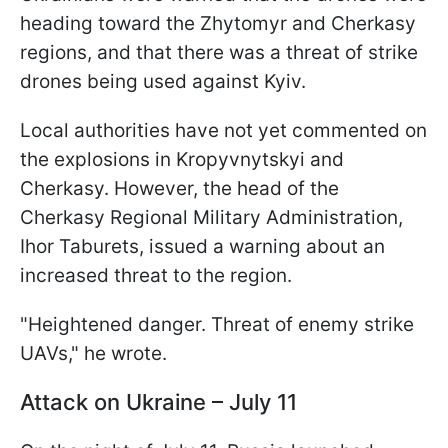
heading toward the Zhytomyr and Cherkasy
regions, and that there was a threat of strike
drones being used against Kyiv.
Local authorities have not yet commented on
the explosions in Kropyvnytskyi and
Cherkasy. However, the head of the
Cherkasy Regional Military Administration,
Ihor Taburets, issued a warning about an
increased threat to the region.
"Heightened danger. Threat of enemy strike
UAVs," he wrote.
Attack on Ukraine – July 11