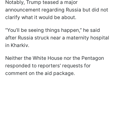
Notably, Trump teased a major
announcement regarding Russia but did not
clarify what it would be about.
“You’ll be seeing things happen,” he said
after Russia struck near a maternity hospital
in Kharkiv.
Neither the White House nor the Pentagon
responded to reporters' requests for
comment on the aid package.