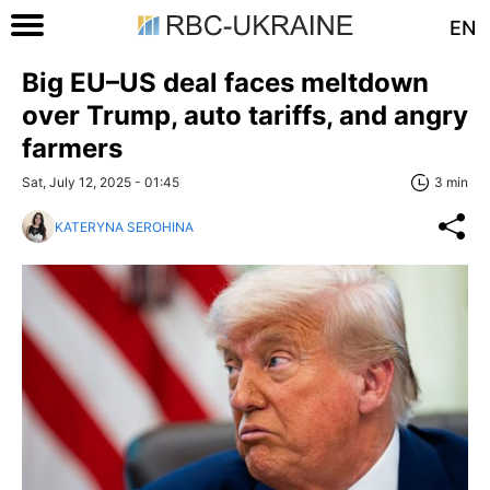
EN
Big EU–US deal faces meltdown
over Trump, auto tariffs, and angry
farmers
Sat, July 12, 2025 - 01:45
3 min
KATERYNA SEROHINA