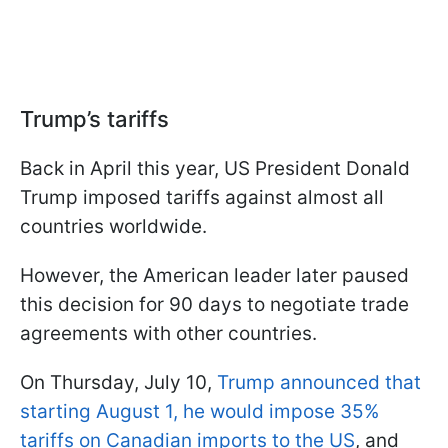
Trump’s tariffs
Back in April this year, US President Donald
Trump imposed tariffs against almost all
countries worldwide.
However, the American leader later paused
this decision for 90 days to negotiate trade
agreements with other countries.
On Thursday, July 10,
Trump announced that
starting August 1, he would impose 35%
tariffs on Canadian imports to the US
, and