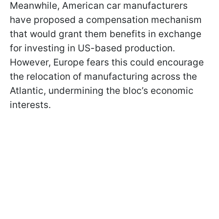
Meanwhile, American car manufacturers
have proposed a compensation mechanism
that would grant them benefits in exchange
for investing in US-based production.
However, Europe fears this could encourage
the relocation of manufacturing across the
Atlantic, undermining the bloc’s economic
interests.