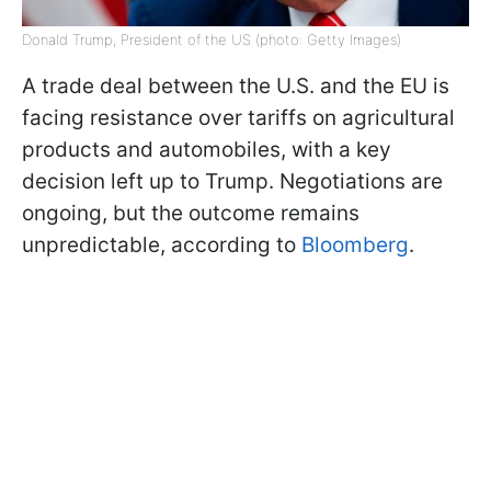
Donald Trump, President of the US (photo: Getty Images)
A trade deal between the U.S. and the EU is
facing resistance over tariffs on agricultural
products and automobiles, with a key
decision left up to Trump. Negotiations are
ongoing, but the outcome remains
unpredictable, according to
Bloomberg
.