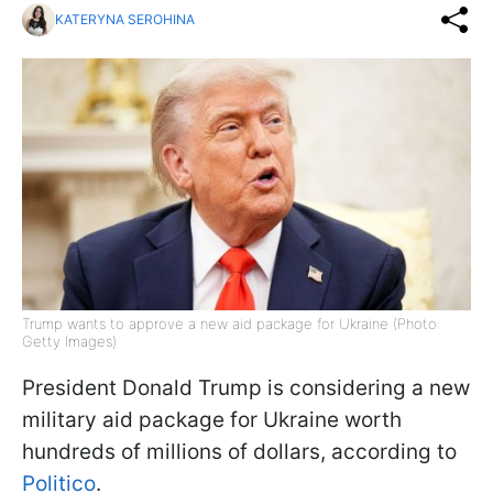
KATERYNA SEROHINA
Trump wants to approve a new aid package for Ukraine (Photo:
Getty Images)
President Donald Trump is considering a new
military aid package for Ukraine worth
hundreds of millions of dollars, according to
Politico
.