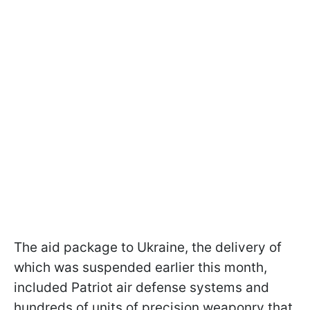
The aid package to Ukraine, the delivery of
which was suspended earlier this month,
included Patriot air defense systems and
hundreds of units of precision weaponry that