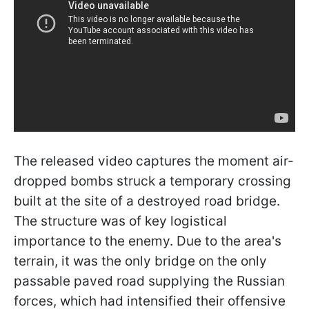
The released video captures the moment air-
dropped bombs struck a temporary crossing
built at the site of a destroyed road bridge.
The structure was of key logistical
importance to the enemy. Due to the area's
terrain, it was the only bridge on the only
passable paved road supplying the Russian
forces, which had intensified their offensive