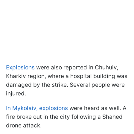
Explosions
were also reported in Chuhuiv,
Kharkiv region, where a hospital building was
damaged by the strike. Several people were
injured.
In Mykolaiv,
explosions
were heard as well. A
fire broke out in the city following a Shahed
drone attack.