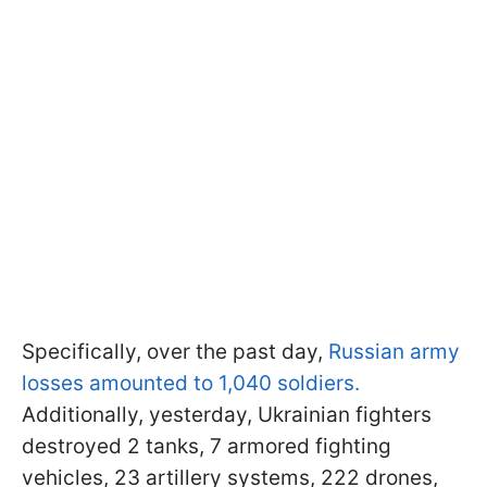
Specifically, over the past day,
Russian army
losses amounted to 1,040 soldiers.
Additionally, yesterday, Ukrainian fighters
destroyed 2 tanks, 7 armored fighting
vehicles, 23 artillery systems, 222 drones,