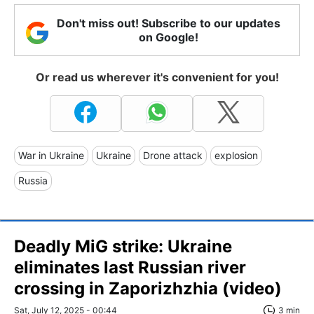
Don't miss out! Subscribe to our updates
on Google!
Or read us wherever it's convenient for you!
War in Ukraine
Ukraine
Drone attack
explosion
Russia
Deadly MiG strike: Ukraine
eliminates last Russian river
crossing in Zaporizhzhia (video)
Sat, July 12, 2025 - 00:44
3 min