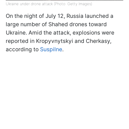
Ukraine under drone attack (Photo: Getty Images)
On the night of July 12, Russia launched a
large number of Shahed drones toward
Ukraine. Amid the attack, explosions were
reported in Kropyvnytskyi and Cherkasy,
according to
Suspilne
.