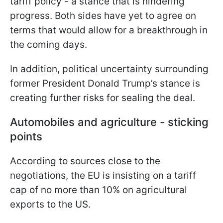
tariff policy - a stance that is hindering
progress. Both sides have yet to agree on
terms that would allow for a breakthrough in
the coming days.
In addition, political uncertainty surrounding
former President Donald Trump’s stance is
creating further risks for sealing the deal.
Automobiles and agriculture - sticking
points
According to sources close to the
negotiations, the EU is insisting on a tariff
cap of no more than 10% on agricultural
exports to the US.