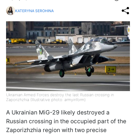
KATERYNA SEROHINA
Ukrainian Armed Forces destroy the last Russian crossing in
Zaporizhzhia (Illustrative photo: armyinform)
A Ukrainian MiG-29 likely destroyed a
Russian crossing in the occupied part of the
Zaporizhzhia region with two precise