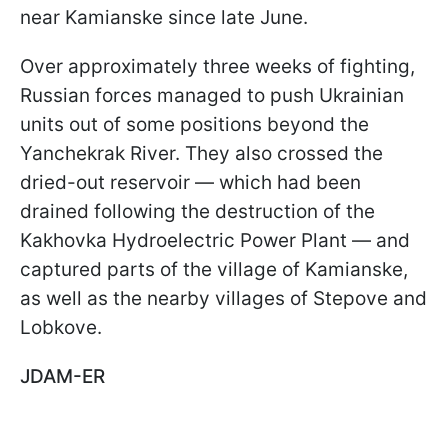
near Kamianske since late June.
Over approximately three weeks of fighting,
Russian forces managed to push Ukrainian
units out of some positions beyond the
Yanchekrak River. They also crossed the
dried-out reservoir — which had been
drained following the destruction of the
Kakhovka Hydroelectric Power Plant — and
captured parts of the village of Kamianske,
as well as the nearby villages of Stepove and
Lobkove.
JDAM-ER