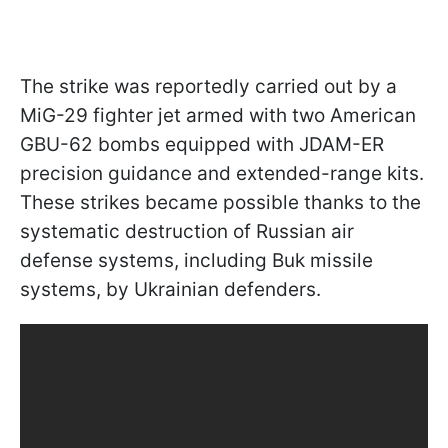
The strike was reportedly carried out by a
MiG-29 fighter jet armed with two American
GBU-62 bombs equipped with JDAM-ER
precision guidance and extended-range kits.
These strikes became possible thanks to the
systematic destruction of Russian air
defense systems, including Buk missile
systems, by Ukrainian defenders.