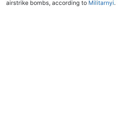
airstrike bombs, according to
Militarnyi
.