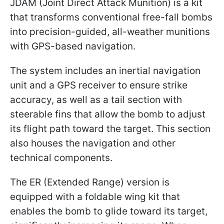
JDAM (Joint Direct Attack Munition) is a kit
that transforms conventional free-fall bombs
into precision-guided, all-weather munitions
with GPS-based navigation.
The system includes an inertial navigation
unit and a GPS receiver to ensure strike
accuracy, as well as a tail section with
steerable fins that allow the bomb to adjust
its flight path toward the target. This section
also houses the navigation and other
technical components.
The ER (Extended Range) version is
equipped with a foldable wing kit that
enables the bomb to glide toward its target,