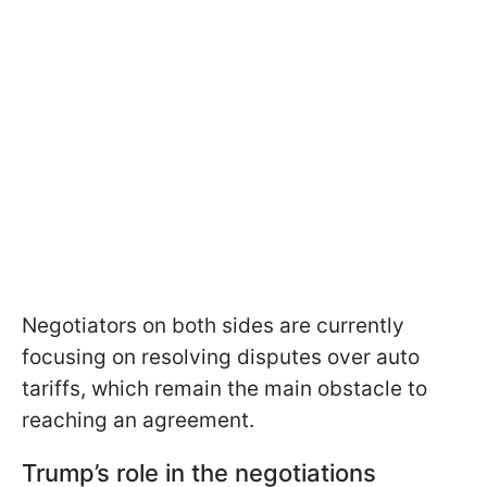
Negotiators on both sides are currently
focusing on resolving disputes over auto
tariffs, which remain the main obstacle to
reaching an agreement.
Trump’s role in the negotiations