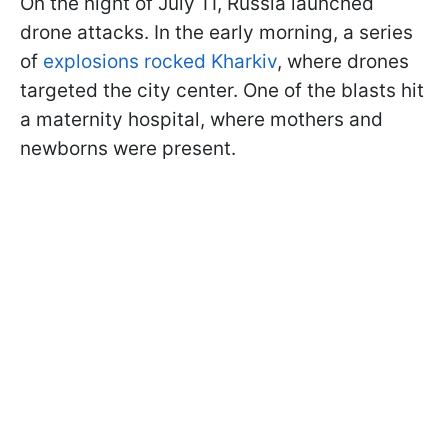
On the night of July 11, Russia launched
drone attacks. In the early morning, a series
of
explosions rocked Kharkiv
, where drones
targeted the city center. One of the blasts hit
a maternity hospital, where mothers and
newborns were present.