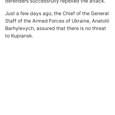
defenders successfully repelled the attack.
Just a few days ago, the Chief of the General
Staff of the Armed Forces of Ukraine, Anatolii
Barhylevych, assured that there is no threat
to Kupiansk.