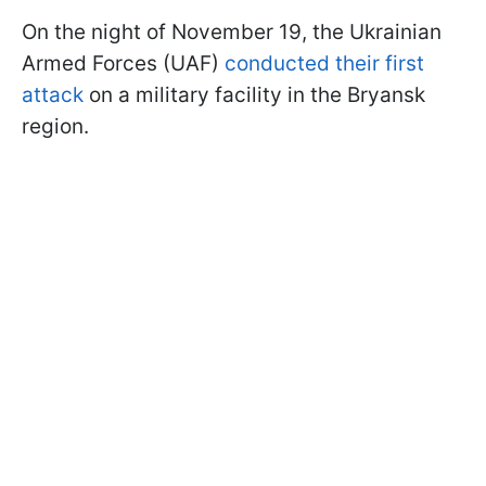
On the night of November 19, the Ukrainian
Armed Forces (UAF)
conducted their first
attack
on a military facility in the Bryansk
region.