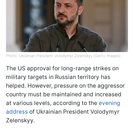
Photo: Ukrainian President Volodymyr Zelenskyy (Getty Images)
The US approval for long-range strikes on
military targets in Russian territory has
helped. However, pressure on the aggressor
country must be maintained and increased
at various levels, according to the
evening
address
of Ukrainian President Volodymyr
Zelenskyy.