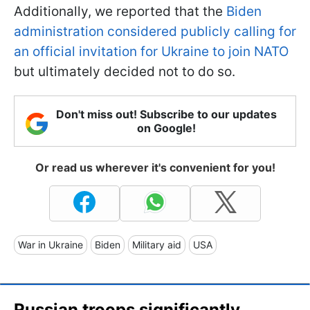
Additionally, we reported that the
Biden
administration considered publicly calling for
an official invitation for Ukraine to join NATO
but ultimately decided not to do so.
Don't miss out! Subscribe to our updates
on Google!
Or read us wherever it's convenient for you!
War in Ukraine
Biden
Military aid
USA
Russian troops significantly