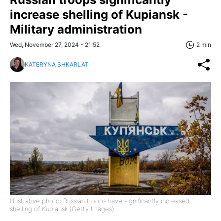
increase shelling of Kupiansk -
Military administration
Wed, November 27, 2024 - 21:52
2 min
KATERYNA SHKARLAT
Illustrative photo: Russian troops have significantly increased
shelling of Kupiansk (Getty Images)