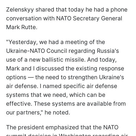
Zelenskyy shared that today he had a phone
conversation with NATO Secretary General
Mark Rutte.
"Yesterday, we had a meeting of the
Ukraine-NATO Council regarding Russia's
use of a new ballistic missile. And today,
Mark and I discussed the existing response
options — the need to strengthen Ukraine's
air defense. I named specific air defense
systems that we need, which can be
effective. These systems are available from
our partners," he noted.
The president emphasized that the NATO