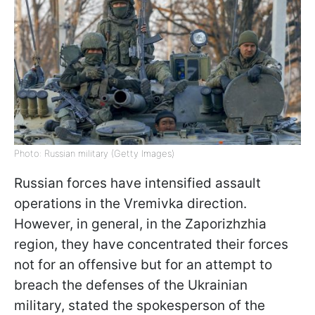
Photo: Russian military (Getty Images)
Russian forces have intensified assault
operations in the Vremivka direction.
However, in general, in the Zaporizhzhia
region, they have concentrated their forces
not for an offensive but for an attempt to
breach the defenses of the Ukrainian
military, stated the spokesperson of the