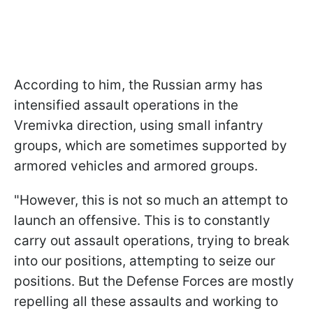
According to him, the Russian army has
intensified assault operations in the
Vremivka direction, using small infantry
groups, which are sometimes supported by
armored vehicles and armored groups.
"However, this is not so much an attempt to
launch an offensive. This is to constantly
carry out assault operations, trying to break
into our positions, attempting to seize our
positions. But the Defense Forces are mostly
repelling all these assaults and working to