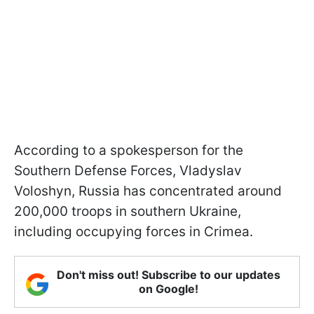
According to a spokesperson for the
Southern Defense Forces, Vladyslav
Voloshyn, Russia has concentrated around
200,000 troops in southern Ukraine,
including occupying forces in Crimea.
Don't miss out! Subscribe to our updates
on Google!