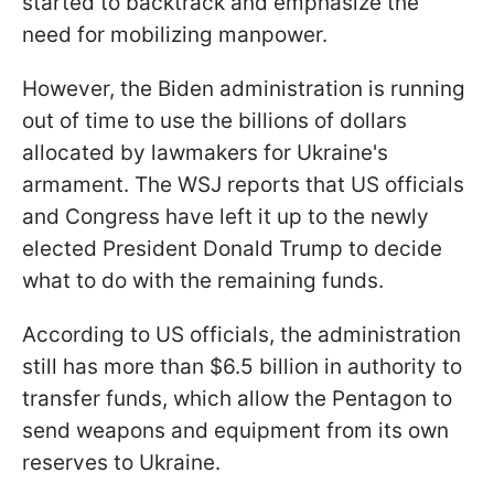
started to backtrack and emphasize the
need for mobilizing manpower.
However, the Biden administration is running
out of time to use the billions of dollars
allocated by lawmakers for Ukraine's
armament. The WSJ reports that US officials
and Congress have left it up to the newly
elected President Donald Trump to decide
what to do with the remaining funds.
According to US officials, the administration
still has more than $6.5 billion in authority to
transfer funds, which allow the Pentagon to
send weapons and equipment from its own
reserves to Ukraine.