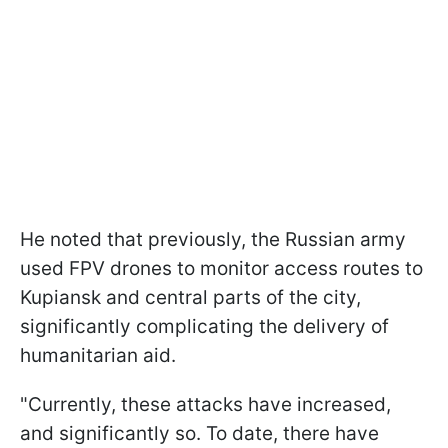
He noted that previously, the Russian army
used FPV drones to monitor access routes to
Kupiansk and central parts of the city,
significantly complicating the delivery of
humanitarian aid.
"Currently, these attacks have increased,
and significantly so. To date, there have