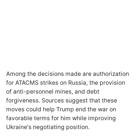
Among the decisions made are authorization
for ATACMS strikes on Russia, the provision
of anti-personnel mines, and debt
forgiveness. Sources suggest that these
moves could help Trump end the war on
favorable terms for him while improving
Ukraine's negotiating position.