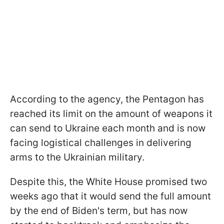
According to the agency, the Pentagon has
reached its limit on the amount of weapons it
can send to Ukraine each month and is now
facing logistical challenges in delivering
arms to the Ukrainian military.
Despite this, the White House promised two
weeks ago that it would send the full amount
by the end of Biden's term, but has now