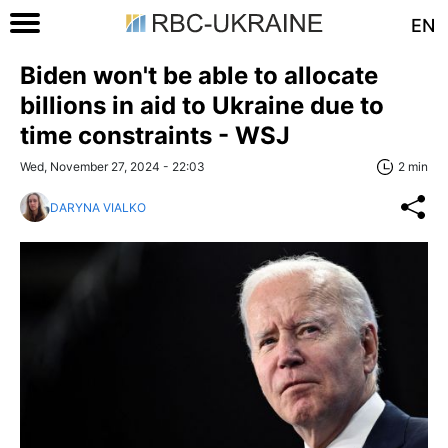
EN
Biden won't be able to allocate
billions in aid to Ukraine due to
time constraints - WSJ
Wed, November 27, 2024 - 22:03
2 min
DARYNA VIALKO