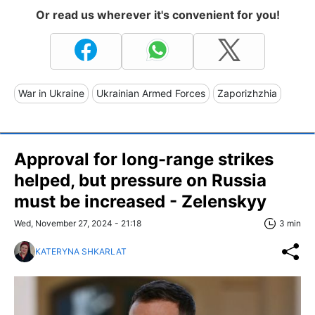
Or read us wherever it's convenient for you!
War in Ukraine
Ukrainian Armed Forces
Zaporizhzhia
Approval for long-range strikes
helped, but pressure on Russia
must be increased - Zelenskyy
Wed, November 27, 2024 - 21:18
3 min
KATERYNA SHKARLAT