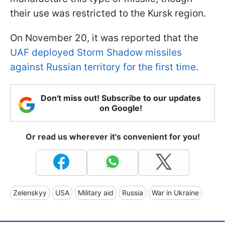
their use was restricted to the Kursk region.
On November 20, it was reported that the
UAF deployed Storm Shadow missiles
against Russian territory for the first time
.
Don't miss out! Subscribe to our updates
on Google!
Or read us wherever it's convenient for you!
Zelenskyy
USA
Military aid
Russia
War in Ukraine