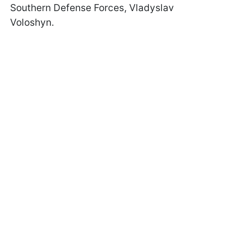
Southern Defense Forces, Vladyslav
Voloshyn.