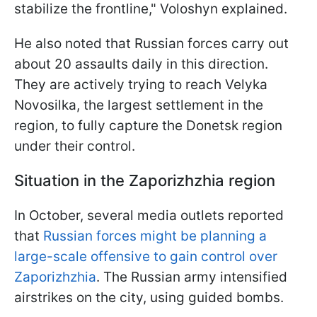
stabilize the frontline," Voloshyn explained.
He also noted that Russian forces carry out
about 20 assaults daily in this direction.
They are actively trying to reach Velyka
Novosilka, the largest settlement in the
region, to fully capture the Donetsk region
under their control.
Situation in the Zaporizhzhia region
In October, several media outlets reported
that
Russian forces might be planning a
large-scale offensive to gain control over
Zaporizhzhia
. The Russian army intensified
airstrikes on the city, using guided bombs.