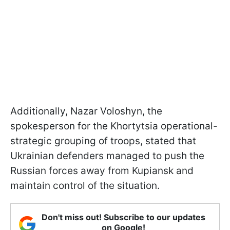
Additionally, Nazar Voloshyn, the
spokesperson for the Khortytsia operational-
strategic grouping of troops, stated that
Ukrainian defenders managed to push the
Russian forces away from Kupiansk and
maintain control of the situation.
Don't miss out! Subscribe to our updates
on Google!