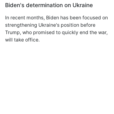
Biden's determination on Ukraine
In recent months, Biden has been focused on
strengthening Ukraine's position before
Trump, who promised to quickly end the war,
will take office.