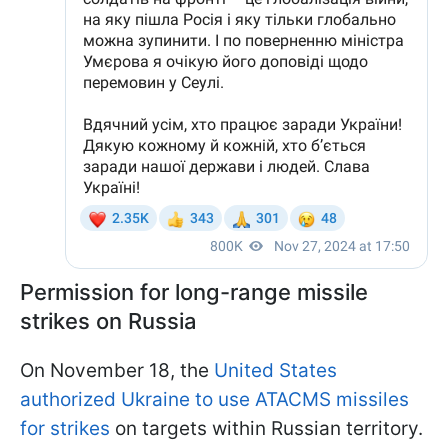
Permission for long-range missile
strikes on Russia
On November 18, the
United States
authorized Ukraine to use ATACMS missiles
for strikes
on targets within Russian territory.