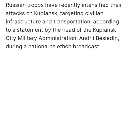
Russian troops have recently intensified their
attacks on Kupiansk, targeting civilian
infrastructure and transportation, according
to a statement by the head of the Kupiansk
City Military Administration, Andrii Besiedin,
during a national telethon broadcast.