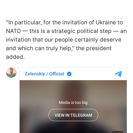
"In particular, for the invitation of Ukraine to
NATO — this is a strategic political step — an
invitation that our people certainly deserve
and which can truly help," the president
added.