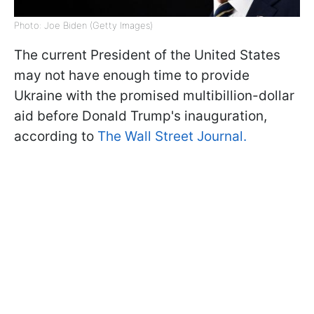
Photo: Joe Biden (Getty Images)
The current President of the United States
may not have enough time to provide
Ukraine with the promised multibillion-dollar
aid before Donald Trump's inauguration,
according to
The Wall Street Journal.