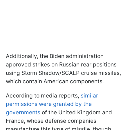
Additionally, the Biden administration
approved strikes on Russian rear positions
using Storm Shadow/SCALP cruise missiles,
which contain American components.
According to media reports,
similar
permissions were granted by the
governments
of the United Kingdom and
France, whose defense companies
manufacture this type of missile, though