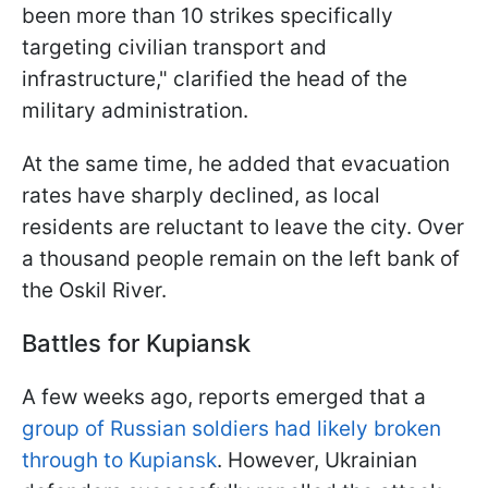
been more than 10 strikes specifically
targeting civilian transport and
infrastructure," clarified the head of the
military administration.
At the same time, he added that evacuation
rates have sharply declined, as local
residents are reluctant to leave the city. Over
a thousand people remain on the left bank of
the Oskil River.
Battles for Kupiansk
A few weeks ago, reports emerged that a
group of Russian soldiers had likely broken
through to Kupiansk
. However, Ukrainian