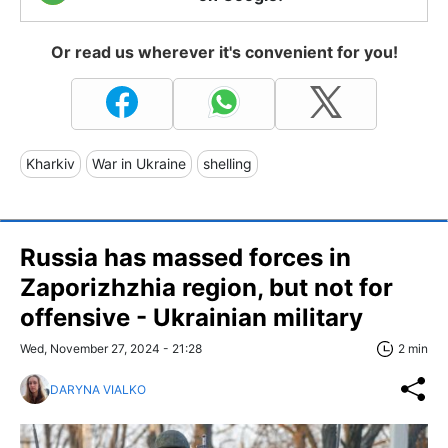
Or read us wherever it's convenient for you!
Kharkiv
War in Ukraine
shelling
Russia has massed forces in
Zaporizhzhia region, but not for
offensive - Ukrainian military
Wed, November 27, 2024 - 21:28
2 min
DARYNA VIALKO