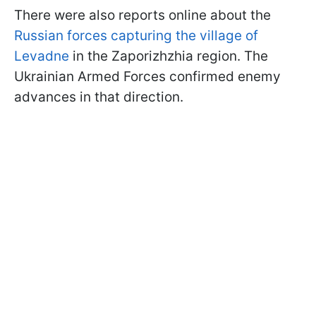
There were also reports online about the
Russian forces capturing the village of
Levadne
in the Zaporizhzhia region. The
Ukrainian Armed Forces confirmed enemy
advances in that direction.