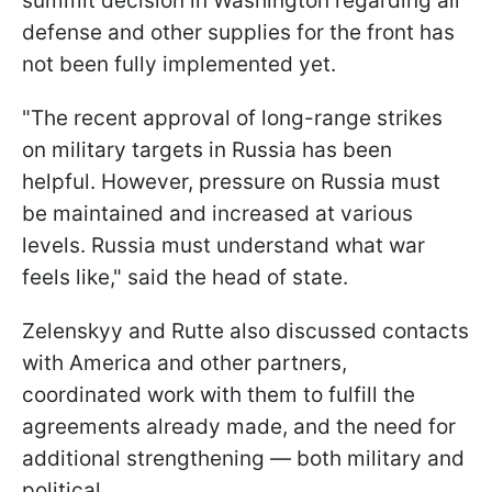
summit decision in Washington regarding air
defense and other supplies for the front has
not been fully implemented yet.
"The recent approval of long-range strikes
on military targets in Russia has been
helpful. However, pressure on Russia must
be maintained and increased at various
levels. Russia must understand what war
feels like," said the head of state.
Zelenskyy and Rutte also discussed contacts
with America and other partners,
coordinated work with them to fulfill the
agreements already made, and the need for
additional strengthening — both military and
political.