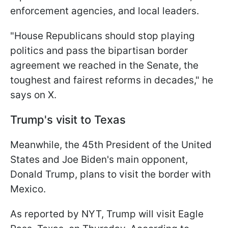
enforcement agencies, and local leaders.
"House Republicans should stop playing
politics and pass the bipartisan border
agreement we reached in the Senate, the
toughest and fairest reforms in decades," he
says on X.
Trump's visit to Texas
Meanwhile, the 45th President of the United
States and Joe Biden's main opponent,
Donald Trump, plans to visit the border with
Mexico.
As reported by NYT, Trump will visit Eagle