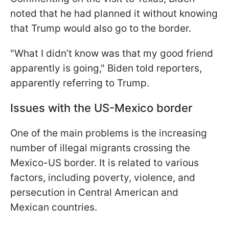
noted that he had planned it without knowing
that Trump would also go to the border.
"What I didn’t know was that my good friend
apparently is going," Biden told reporters,
apparently referring to Trump.
Issues with the US-Mexico border
One of the main problems is the increasing
number of illegal migrants crossing the
Mexico-US border. It is related to various
factors, including poverty, violence, and
persecution in Central American and
Mexican countries.