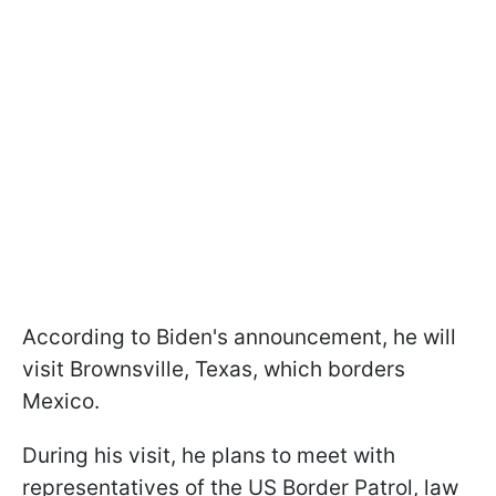
According to Biden's announcement, he will
visit Brownsville, Texas, which borders
Mexico.
During his visit, he plans to meet with
representatives of the US Border Patrol, law