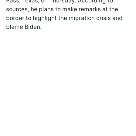
Pass, Texas, on Thursday. According to
sources, he plans to make remarks at the
border to highlight the migration crisis and
blame Biden.