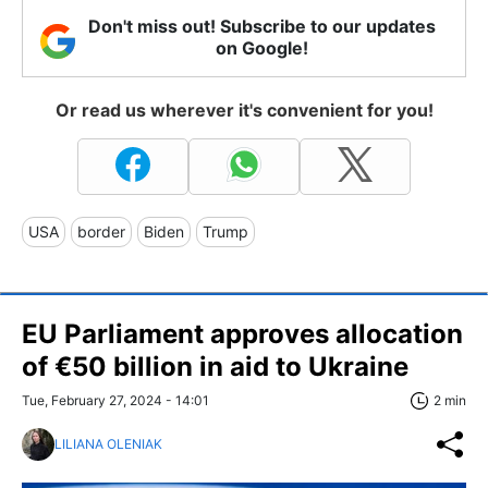
Don't miss out! Subscribe to our updates
on Google!
Or read us wherever it's convenient for you!
USA
border
Biden
Trump
EU Parliament approves allocation
of €50 billion in aid to Ukraine
Tue, February 27, 2024 - 14:01
2 min
LILIANA OLENIAK