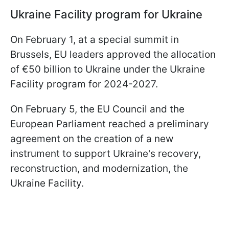
Ukraine Facility program for Ukraine
On February 1, at a special summit in
Brussels, EU leaders approved the allocation
of €50 billion to Ukraine under the Ukraine
Facility program for 2024-2027.
On February 5, the EU Council and the
European Parliament reached a preliminary
agreement on the creation of a new
instrument to support Ukraine's recovery,
reconstruction, and modernization, the
Ukraine Facility.