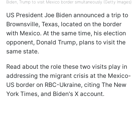
Biden, Trump to visit Mexico border simultaneously (Getty Images)
US President Joe Biden announced a trip to
Brownsville, Texas, located on the border
with Mexico. At the same time, his election
opponent, Donald Trump, plans to visit the
same state.
Read about the role these two visits play in
addressing the migrant crisis at the Mexico-
US border on RBC-Ukraine, citing The New
York Times, and Biden's X account.