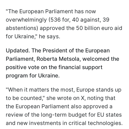
"The European Parliament has now
overwhelmingly (536 for, 40 against, 39
abstentions) approved the 50 billion euro aid
for Ukraine," he says.
Updated. The President of the European
Parliament, Roberta Metsola, welcomed the
positive vote on the financial support
program for Ukraine.
"When it matters the most, Europe stands up
to be counted," she wrote on X, noting that
the European Parliament also approved a
review of the long-term budget for EU states
and new investments in critical technologies.