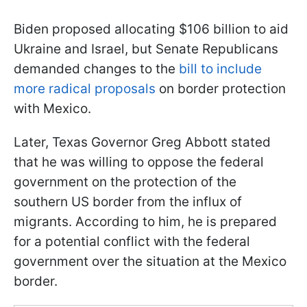
Biden proposed allocating $106 billion to aid
Ukraine and Israel, but Senate Republicans
demanded changes to the
bill to include
more radical proposals
on border protection
with Mexico.
Later, Texas Governor Greg Abbott stated
that he was willing to oppose the federal
government on the protection of the
southern US border from the influx of
migrants. According to him, he is prepared
for a potential conflict with the federal
government over the situation at the Mexico
border.