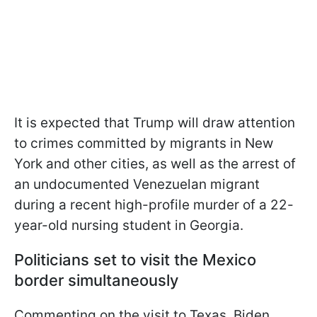
It is expected that Trump will draw attention
to crimes committed by migrants in New
York and other cities, as well as the arrest of
an undocumented Venezuelan migrant
during a recent high-profile murder of a 22-
year-old nursing student in Georgia.
Politicians set to visit the Mexico
border simultaneously
Commenting on the visit to Texas, Biden