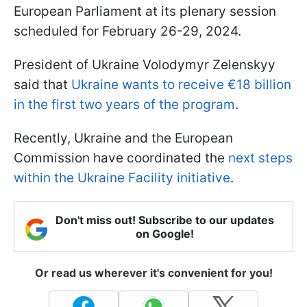
European Parliament at its plenary session
scheduled for February 26-29, 2024.
President of Ukraine Volodymyr Zelenskyy
said that
Ukraine wants to receive €18 billion
in the first two years of the program
.
Recently, Ukraine and the European
Commission have coordinated the
next steps
within the Ukraine Facility initiative
.
Don't miss out! Subscribe to our updates
on Google!
Or read us wherever it's convenient for you!