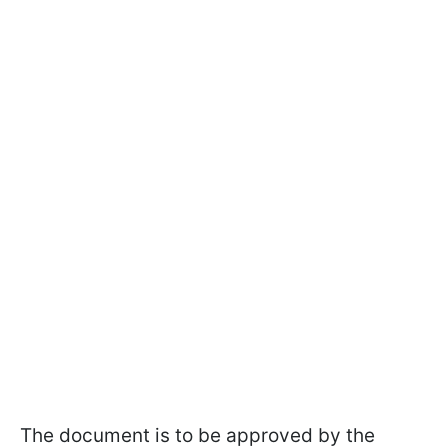
The document is to be approved by the