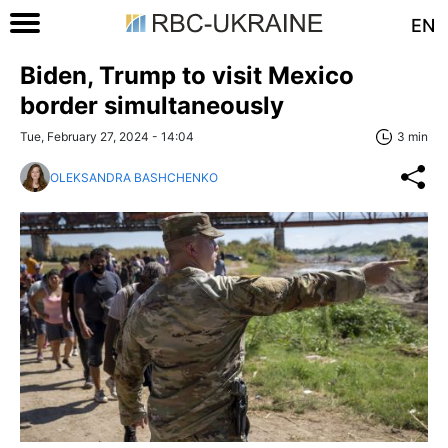
EN
Biden, Trump to visit Mexico
border simultaneously
Tue, February 27, 2024 - 14:04
3 min
OLEKSANDRA BASHCHENKO