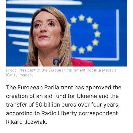
Photo: President of the European Parliament Roberta Metsola
(Getty Images)
The European Parliament has approved the
creation of an aid fund for Ukraine and the
transfer of 50 billion euros over four years,
according to Radio Liberty correspondent
Rikard Jozwiak.