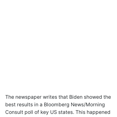
The newspaper writes that Biden showed the
best results in a Bloomberg News/Morning
Consult poll of key US states. This happened