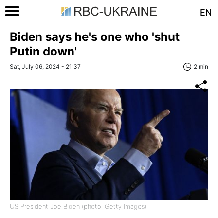
EN
Biden says he's one who 'shut
Putin down'
Sat, July 06, 2024 - 21:37
2 min
US President Joe Biden (photo: Getty Images)