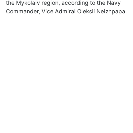
the Mykolaiv region, according to the Navy
Commander, Vice Admiral Oleksii Neizhpapa.