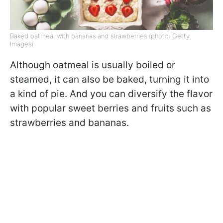
Baked oatmeal with bananas and strawberries (photo: Getty
Images)
Although oatmeal is usually boiled or
steamed, it can also be baked, turning it into
a kind of pie. And you can diversify the flavor
with popular sweet berries and fruits such as
strawberries and bananas.