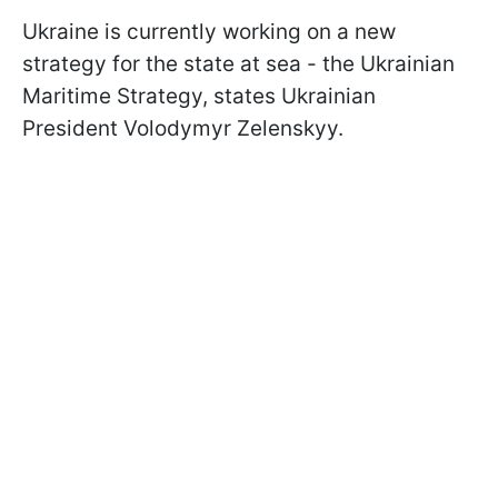
Ukraine is currently working on a new
strategy for the state at sea - the Ukrainian
Maritime Strategy, states Ukrainian
President Volodymyr Zelenskyy.