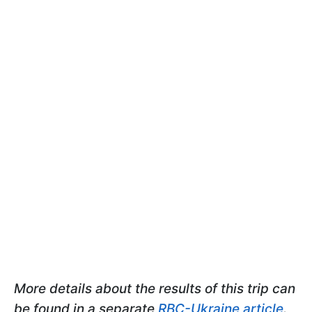
More details about the results of this trip can
be found in a separate
RBC-Ukraine article
.