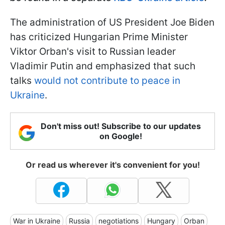
The administration of US President Joe Biden
has criticized Hungarian Prime Minister
Viktor Orban's visit to Russian leader
Vladimir Putin and emphasized that such
talks
would not contribute to peace in
Ukraine
.
Don't miss out! Subscribe to our updates
on Google!
Or read us wherever it's convenient for you!
War in Ukraine
Russia
negotiations
Hungary
Orban