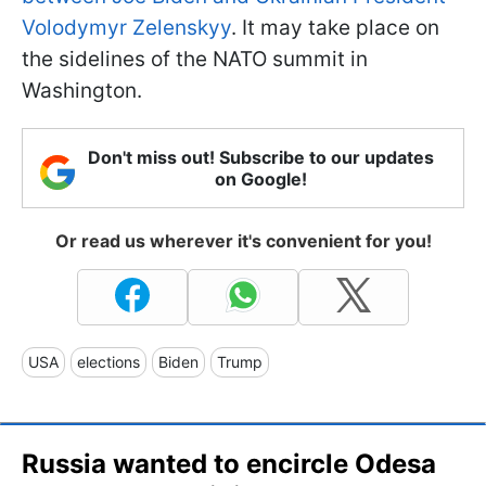
Volodymyr Zelenskyy
. It may take place on
the sidelines of the NATO summit in
Washington.
Don't miss out! Subscribe to our updates
on Google!
Or read us wherever it's convenient for you!
USA
elections
Biden
Trump
Russia wanted to encircle Odesa