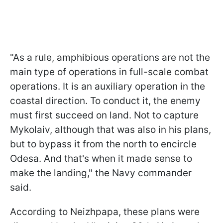
"As a rule, amphibious operations are not the
main type of operations in full-scale combat
operations. It is an auxiliary operation in the
coastal direction. To conduct it, the enemy
must first succeed on land. Not to capture
Mykolaiv, although that was also in his plans,
but to bypass it from the north to encircle
Odesa. And that's when it made sense to
make the landing," the Navy commander
said.
According to Neizhpapa, these plans were