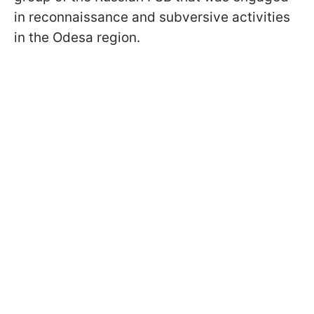
in reconnaissance and subversive activities
in the Odesa region.