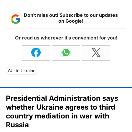
Don't miss out! Subscribe to our updates
on Google!
Or read us wherever it's convenient for you!
War in Ukraine
Presidential Administration says
whether Ukraine agrees to third
country mediation in war with
Russia