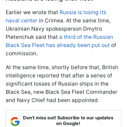
Earlier we wrote that
Russia is losing its
naval center
in Crimea. At the same time,
Ukrainian Navy spokesperson Dmytro
Pletenchuk said that
a third of the Russian
Black Sea Fleet has already been put out
of
commission.
At the same time, shortly before that, British
intelligence reported that after a series of
significant losses of Russian ships in the
Black Sea, new Black Sea Fleet Commander
and Navy Chief had been appointed.
Don't miss out! Subscribe to our updates
on Google!