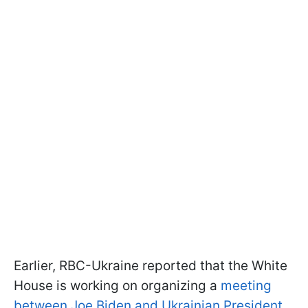
Earlier, RBC-Ukraine reported that the White
House is working on organizing a
meeting
between Joe Biden and Ukrainian President