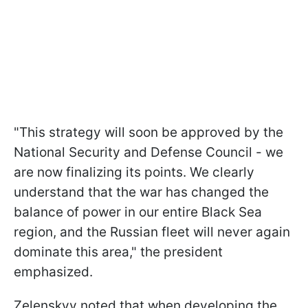
"This strategy will soon be approved by the
National Security and Defense Council - we
are now finalizing its points. We clearly
understand that the war has changed the
balance of power in our entire Black Sea
region, and the Russian fleet will never again
dominate this area," the president
emphasized.
Zelenskyy noted that when developing the