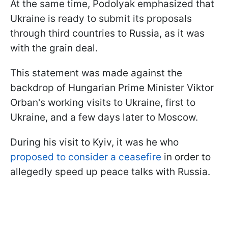
At the same time, Podolyak emphasized that
Ukraine is ready to submit its proposals
through third countries to Russia, as it was
with the grain deal.
This statement was made against the
backdrop of Hungarian Prime Minister Viktor
Orban's working visits to Ukraine, first to
Ukraine, and a few days later to Moscow.
During his visit to Kyiv, it was he who
proposed to consider a ceasefire
in order to
allegedly speed up peace talks with Russia.