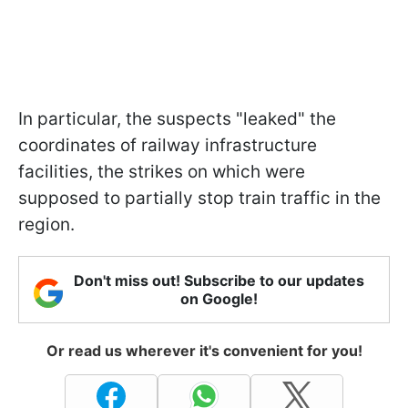
In particular, the suspects "leaked" the
coordinates of railway infrastructure
facilities, the strikes on which were
supposed to partially stop train traffic in the
region.
Don't miss out! Subscribe to our updates
on Google!
Or read us wherever it's convenient for you!