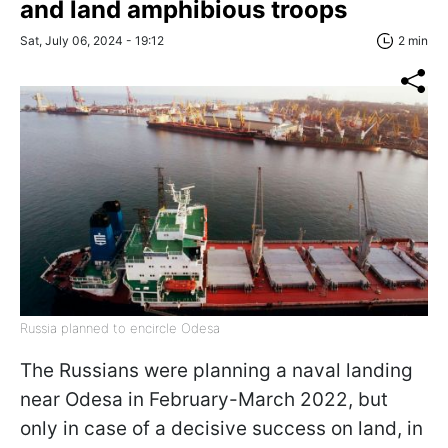
and land amphibious troops
Sat, July 06, 2024 - 19:12
2 min
Russia planned to encircle Odesa
The Russians were planning a naval landing
near Odesa in February-March 2022, but
only in case of a decisive success on land, in