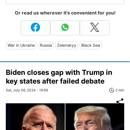
Or read us wherever it's convenient for you!
War in Ukraine
Russia
Zelenskyy
Black Sea
Biden closes gap with Trump in
key states after failed debate
Sat, July 06, 2024 - 19:59
2 min