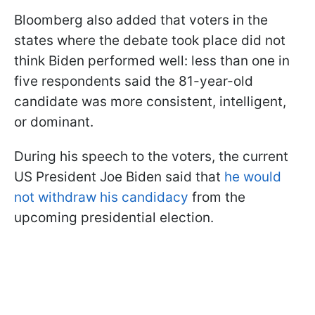
Bloomberg also added that voters in the
states where the debate took place did not
think Biden performed well: less than one in
five respondents said the 81-year-old
candidate was more consistent, intelligent,
or dominant.
During his speech to the voters, the current
US President Joe Biden said that
he would
not withdraw his candidacy
from the
upcoming presidential election.