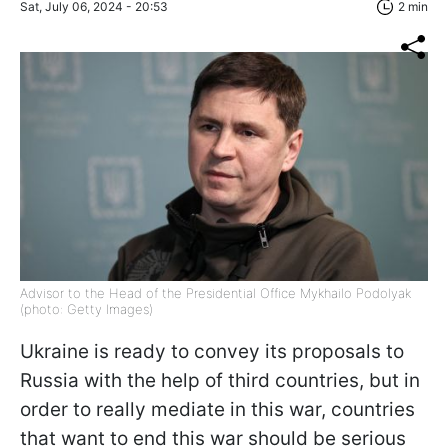
Sat, July 06, 2024 - 20:53
2 min
Advisor to the Head of the Presidential Office Mykhailo Podolyak
(photo: Getty Images)
Ukraine is ready to convey its proposals to
Russia with the help of third countries, but in
order to really mediate in this war, countries
that want to end this war should be serious