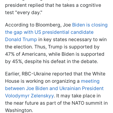
president replied that he takes a cognitive
test "every day."
According to Bloomberg, Joe
Biden is closing
the gap with US presidential candidate
Donald Trump
in key states necessary to win
the election. Thus, Trump is supported by
47% of Americans, while Biden is supported
by 45%, despite his defeat in the debate.
Earlier, RBC-Ukraine reported that the White
House is working on organizing a
meeting
between Joe Biden and Ukrainian President
Volodymyr Zelenskyy
. It may take place in
the near future as part of the NATO summit in
Washington.