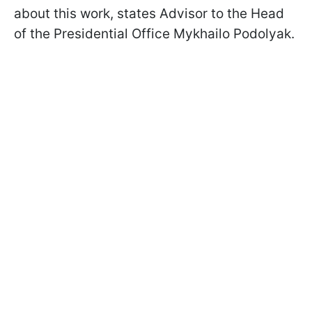
about this work, states Advisor to the Head
of the Presidential Office Mykhailo Podolyak.