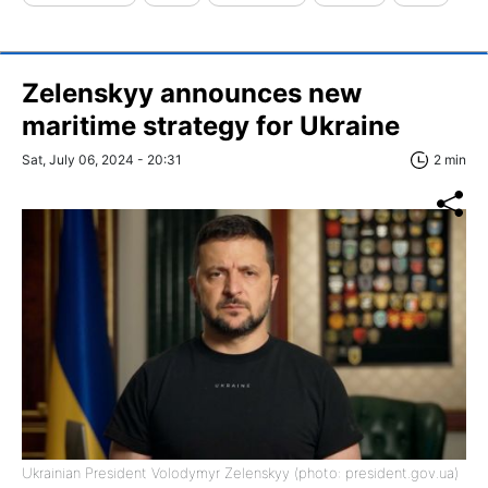
Zelenskyy announces new
maritime strategy for Ukraine
Sat, July 06, 2024 - 20:31
2 min
Ukrainian President Volodymyr Zelenskyy (photo: president.gov.ua)