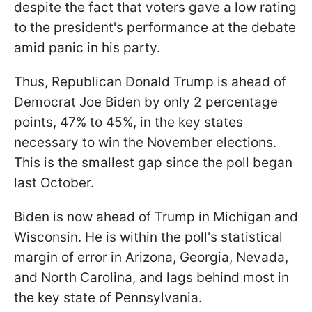
despite the fact that voters gave a low rating
to the president's performance at the debate
amid panic in his party.
Thus, Republican Donald Trump is ahead of
Democrat Joe Biden by only 2 percentage
points, 47% to 45%, in the key states
necessary to win the November elections.
This is the smallest gap since the poll began
last October.
Biden is now ahead of Trump in Michigan and
Wisconsin. He is within the poll's statistical
margin of error in Arizona, Georgia, Nevada,
and North Carolina, and lags behind most in
the key state of Pennsylvania.