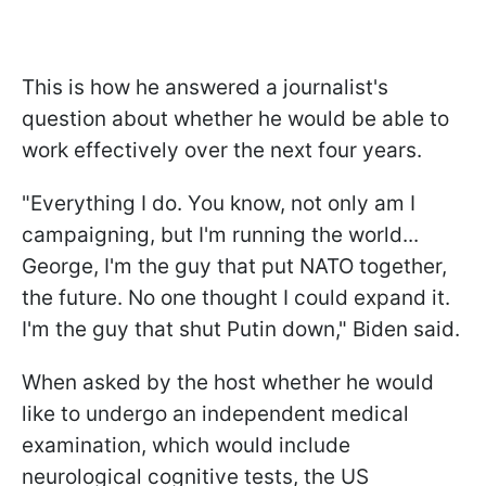
This is how he answered a journalist's
question about whether he would be able to
work effectively over the next four years.
"Everything I do. You know, not only am I
campaigning, but I'm running the world...
George, I'm the guy that put NATO together,
the future. No one thought I could expand it.
I'm the guy that shut Putin down," Biden said.
When asked by the host whether he would
like to undergo an independent medical
examination, which would include
neurological cognitive tests, the US