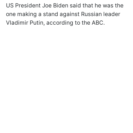
US President Joe Biden said that he was the
one making a stand against Russian leader
Vladimir Putin, according to the ABC.