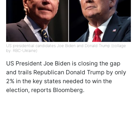
US presidential candidates Joe Biden and Donald Trump (collage
by: RBC-Ukraine)
US President Joe Biden is closing the gap
and trails Republican Donald Trump by only
2% in the key states needed to win the
election, reports Bloomberg.