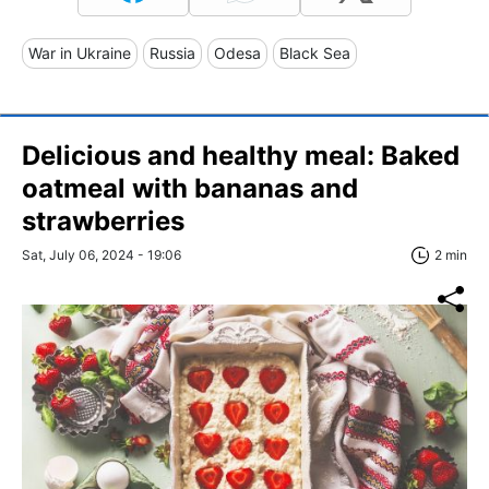
War in Ukraine
Russia
Odesa
Black Sea
Delicious and healthy meal: Baked
oatmeal with bananas and
strawberries
Sat, July 06, 2024 - 19:06
2 min