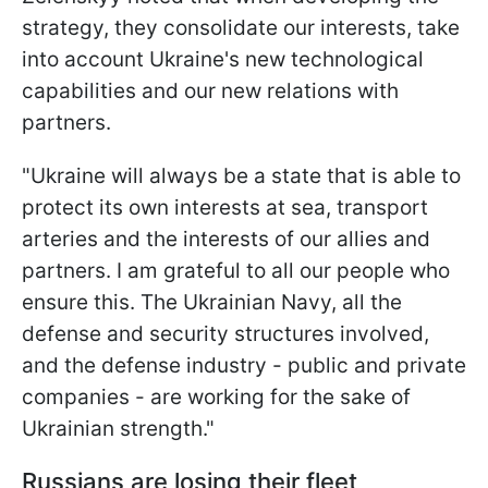
strategy, they consolidate our interests, take
into account Ukraine's new technological
capabilities and our new relations with
partners.
"Ukraine will always be a state that is able to
protect its own interests at sea, transport
arteries and the interests of our allies and
partners. I am grateful to all our people who
ensure this. The Ukrainian Navy, all the
defense and security structures involved,
and the defense industry - public and private
companies - are working for the sake of
Ukrainian strength."
Russians are losing their fleet