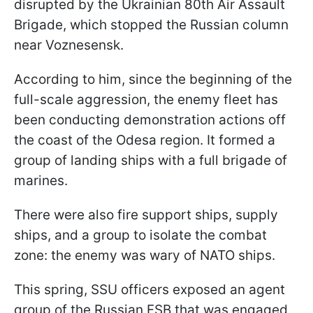
disrupted by the Ukrainian 80th Air Assault
Brigade, which stopped the Russian column
near Voznesensk.
According to him, since the beginning of the
full-scale aggression, the enemy fleet has
been conducting demonstration actions off
the coast of the Odesa region. It formed a
group of landing ships with a full brigade of
marines.
There were also fire support ships, supply
ships, and a group to isolate the combat
zone: the enemy was wary of NATO ships.
This spring, SSU officers exposed an agent
group of the Russian FSB that was engaged