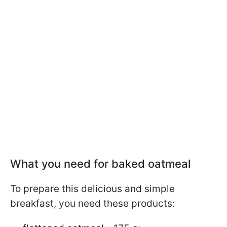
What you need for baked oatmeal
To prepare this delicious and simple
breakfast, you need these products: