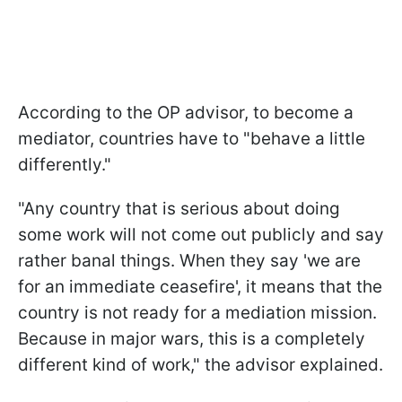
According to the OP advisor, to become a
mediator, countries have to "behave a little
differently."
"Any country that is serious about doing
some work will not come out publicly and say
rather banal things. When they say 'we are
for an immediate ceasefire', it means that the
country is not ready for a mediation mission.
Because in major wars, this is a completely
different kind of work," the advisor explained.