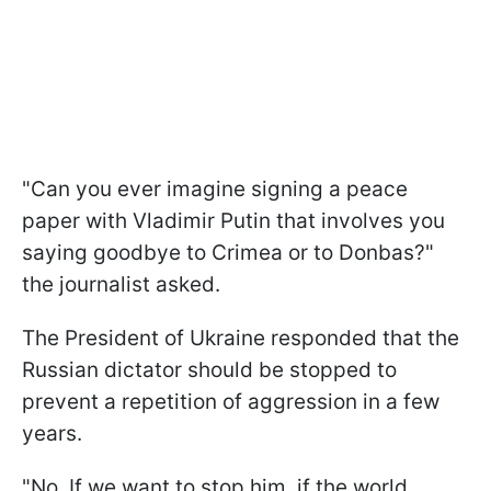
"Can you ever imagine signing a peace
paper with Vladimir Putin that involves you
saying goodbye to Crimea or to Donbas?"
the journalist asked.
The President of Ukraine responded that the
Russian dictator should be stopped to
prevent a repetition of aggression in a few
years.
"No. If we want to stop him, if the world