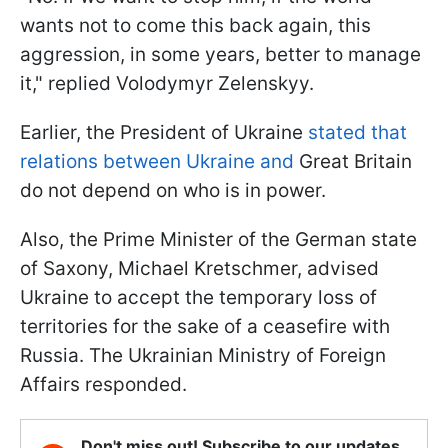
wants not to come this back again, this
aggression, in some years, better to manage
it," replied Volodymyr Zelenskyy.
Earlier, the President of Ukraine
stated that
relations between Ukraine and
Great Britain
do not depend on who is in power.
Also, the Prime Minister of the German state
of Saxony, Michael Kretschmer, advised
Ukraine to accept the temporary loss of
territories for the sake of a ceasefire with
Russia. The Ukrainian Ministry of Foreign
Affairs responded.
Don't miss out! Subscribe to our updates