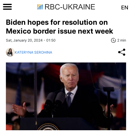
EN
Biden hopes for resolution on
Mexico border issue next week
Sat, January 20, 2024 - 01:50
2 min
KATERYNA SEROHINA