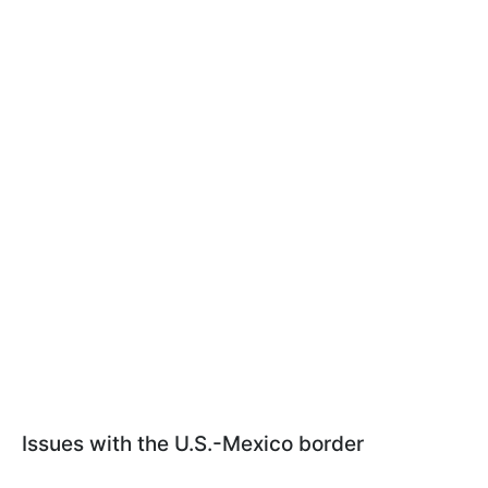
Issues with the U.S.-Mexico border