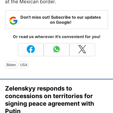
at the Mexican border.
Don't miss out! Subscribe to our updates
on Google!
Or read us wherever it's convenient for you!
Biden
USA
Zelenskyy responds to
concessions on territories for
signing peace agreement with
Putin