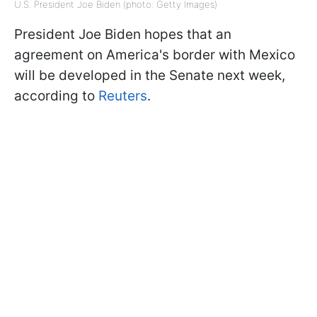
U.S. President Joe Biden (photo: Getty Images)
President Joe Biden hopes that an
agreement on America's border with Mexico
will be developed in the Senate next week,
according to
Reuters
.