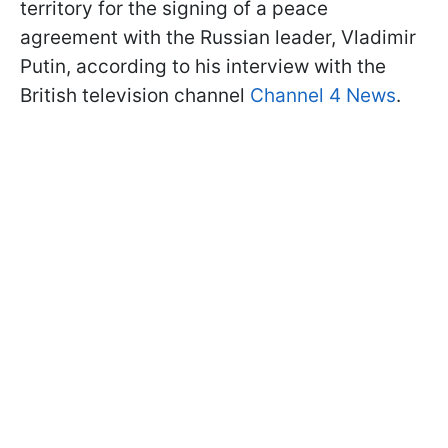
territory for the signing of a peace
agreement with the Russian leader, Vladimir
Putin, according to his interview with the
British television channel
Channel 4 News
.