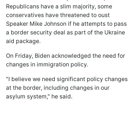
Republicans have a slim majority, some
conservatives have threatened to oust
Speaker Mike Johnson if he attempts to pass
a border security deal as part of the Ukraine
aid package.
On Friday, Biden acknowledged the need for
changes in immigration policy.
"I believe we need significant policy changes
at the border, including changes in our
asylum system," he said.