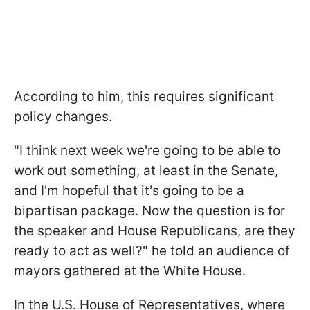
According to him, this requires significant
policy changes.
"I think next week we're going to be able to
work out something, at least in the Senate,
and I'm hopeful that it's going to be a
bipartisan package. Now the question is for
the speaker and House Republicans, are they
ready to act as well?" he told an audience of
mayors gathered at the White House.
In the U.S. House of Representatives, where