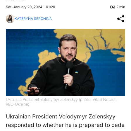
Sat, January 20, 2024 - 01:20
2 min
KATERYNA SEROHINA
Ukrainian President Volodymyr Zelenskyy (photo: Vitalii Nosach,
RBC-Ukraine)
Ukrainian President Volodymyr Zelenskyy
responded to whether he is prepared to cede