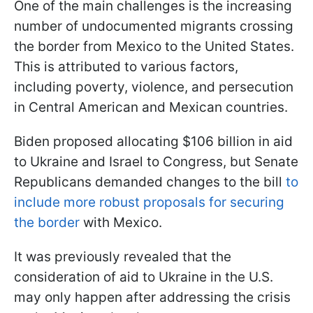
One of the main challenges is the increasing
number of undocumented migrants crossing
the border from Mexico to the United States.
This is attributed to various factors,
including poverty, violence, and persecution
in Central American and Mexican countries.
Biden proposed allocating $106 billion in aid
to Ukraine and Israel to Congress, but Senate
Republicans demanded changes to the bill
to
include more robust proposals for securing
the border
with Mexico.
It was previously revealed that the
consideration of aid to Ukraine in the U.S.
may only happen after addressing the crisis