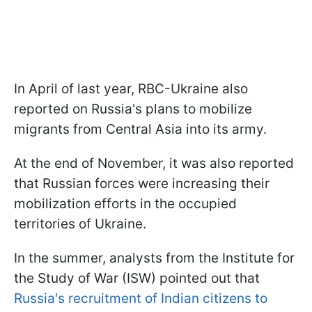
In April of last year, RBC-Ukraine also
reported on Russia's plans to mobilize
migrants from Central Asia into its army.
At the end of November, it was also reported
that Russian forces were increasing their
mobilization efforts in the occupied
territories of Ukraine.
In the summer, analysts from the Institute for
the Study of War (ISW) pointed out that
Russia's recruitment of Indian citizens to