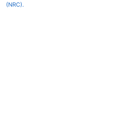
(NRC).