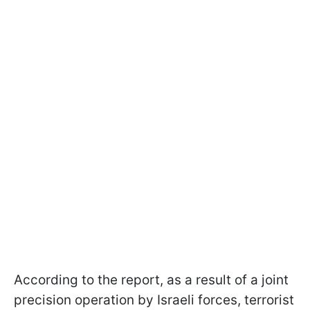
According to the report, as a result of a joint
precision operation by Israeli forces, terrorist