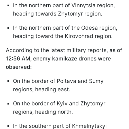
In the northern part of Vinnytsia region,
heading towards Zhytomyr region.
In the northern part of the Odesa region,
heading toward the Kirovohrad region.
According to the latest military reports,
as of
12:56 AM, enemy kamikaze drones were
observed:
On the border of Poltava and Sumy
regions, heading east.
On the border of Kyiv and Zhytomyr
regions, heading north.
In the southern part of Khmelnytskyi