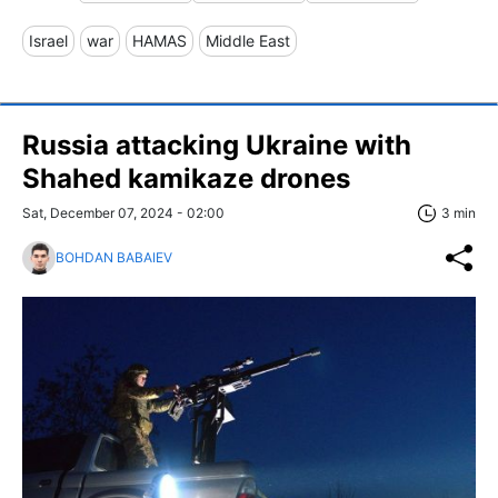
Israel
war
HAMAS
Middle East
Russia attacking Ukraine with
Shahed kamikaze drones
Sat, December 07, 2024 - 02:00
3 min
BOHDAN BABAIEV