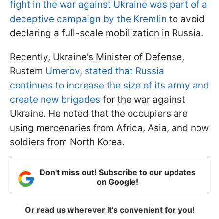
fight in the war against Ukraine was part of a
deceptive campaign by the Kremlin
to avoid
declaring a full-scale mobilization in Russia.
Recently, Ukraine's Minister of Defense,
Rustem
Umerov, stated that Russia
continues to increase the size of its army and
create new brigades
for the war against
Ukraine. He noted that the occupiers are
using mercenaries from Africa, Asia, and now
soldiers from North Korea.
Don't miss out! Subscribe to our updates
on Google!
Or read us wherever it's convenient for you!