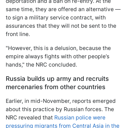
deportation and a ban on re-entry. At the
same time, they are offered an alternative —
to sign a military service contract, with
assurances that they will not be sent to the
front line.
"However, this is a delusion, because the
empire always fights with other people’s
hands," the NRC concluded.
Russia builds up army and recruits
mercenaries from other countries
Earlier, in mid-November, reports emerged
about this practice by Russian forces. The
NRC revealed that
Russian police were
pressuring migrants from Central Asia in the