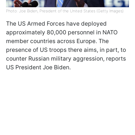
Photo: Joe Biden, President of the United States (Getty Images)
The US Armed Forces have deployed
approximately 80,000 personnel in NATO
member countries across Europe. The
presence of US troops there aims, in part, to
counter Russian military aggression, reports
US President Joe Biden.