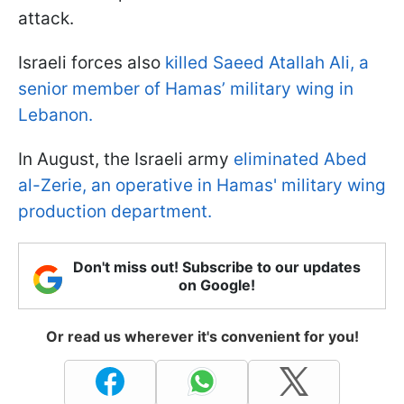
attack.
Israeli forces also
killed Saeed Atallah Ali, a
senior member of Hamas’ military wing in
Lebanon.
In August, the Israeli army
eliminated Abed
al-Zerie, an operative in Hamas' military wing
production department.
Don't miss out! Subscribe to our updates
on Google!
Or read us wherever it's convenient for you!