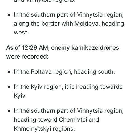
In the southern part of Vinnytsia region,
along the border with Moldova, heading
west.
As of 12:29 AM, enemy kamikaze drones
were recorded:
In the Poltava region, heading south.
In the Kyiv region, it is heading towards
Kyiv.
In the southern part of Vinnytsia region,
heading toward Chernivtsi and
Khmelnytskyi regions.