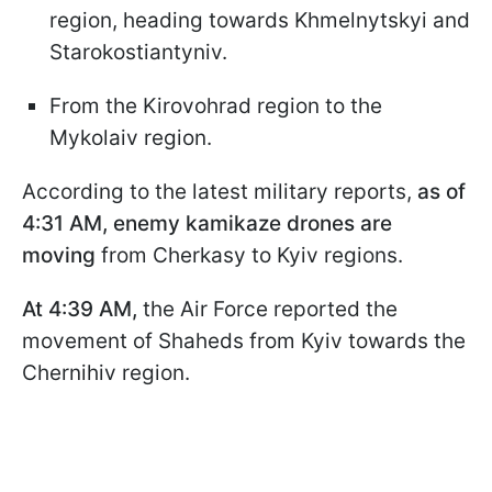
region, heading towards Khmelnytskyi and
Starokostiantyniv.
From the Kirovohrad region to the
Mykolaiv region.
According to the latest military reports,
as of
4:31 AM, enemy kamikaze drones are
moving
from Cherkasy to Kyiv regions.
At 4:39 AM,
the Air Force reported the
movement of Shaheds from Kyiv towards the
Chernihiv region.