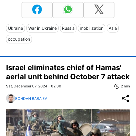
Ukraine
War in Ukraine
Russia
mobilization
Asia
occupation
Israel eliminates chief of Hamas'
aerial unit behind October 7 attack
Sat, December 07, 2024 - 02:30
2 min
BOHDAN BABAIEV