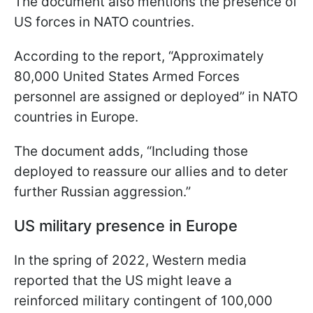
The document also mentions the presence of
US forces in NATO countries.
According to the report, “Approximately
80,000 United States Armed Forces
personnel are assigned or deployed” in NATO
countries in Europe.
The document adds, “Including those
deployed to reassure our allies and to deter
further Russian aggression.”
US military presence in Europe
In the spring of 2022, Western media
reported that the US might leave a
reinforced military contingent of 100,000