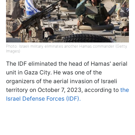
Photo: Israeli military eliminates another Hamas commander (Getty
Images)
The IDF eliminated the head of Hamas' aerial
unit in Gaza City. He was one of the
organizers of the aerial invasion of Israeli
territory on October 7, 2023, according to
the
Israel Defense Forces (IDF).