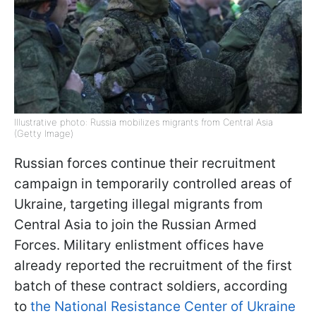
Illustrative photo: Russia mobilizes migrants from Central Asia
(Getty Image)
Russian forces continue their recruitment
campaign in temporarily controlled areas of
Ukraine, targeting illegal migrants from
Central Asia to join the Russian Armed
Forces. Military enlistment offices have
already reported the recruitment of the first
batch of these contract soldiers, according
to
the National Resistance Center of Ukraine