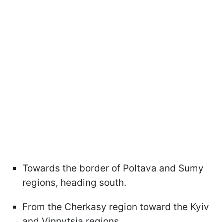
Towards the border of Poltava and Sumy
regions, heading south.
From the Cherkasy region toward the Kyiv
and Vinnytsia regions.