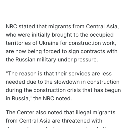
NRC stated that migrants from Central Asia,
who were initially brought to the occupied
territories of Ukraine for construction work,
are now being forced to sign contracts with
the Russian military under pressure.
"The reason is that their services are less
needed due to the slowdown in construction
during the construction crisis that has begun
in Russia," the NRC noted.
The Center also noted that illegal migrants
from Central Asia are threatened with