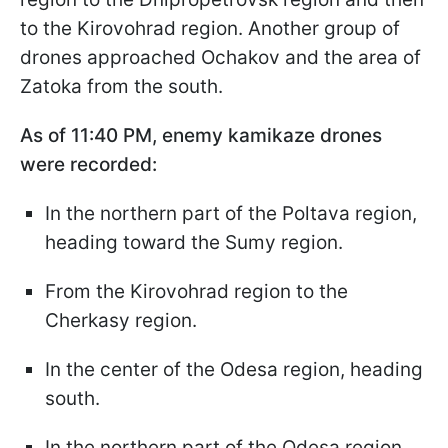
to the Kirovohrad region. Another group of
drones approached Ochakov and the area of
Zatoka from the south.
As of 11:40 PM, enemy kamikaze drones
were recorded:
In the northern part of the Poltava region,
heading toward the Sumy region.
From the Kirovohrad region to the
Cherkasy region.
In the center of the Odesa region, heading
south.
In the northern part of the Odesa region,