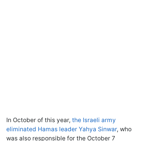
In October of this year,
the Israeli army
eliminated Hamas leader Yahya Sinwar
, who
was also responsible for the October 7