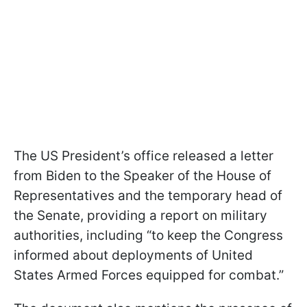
The US President’s office released a letter
from Biden to the Speaker of the House of
Representatives and the temporary head of
the Senate, providing a report on military
authorities, including “to keep the Congress
informed about deployments of United
States Armed Forces equipped for combat.”