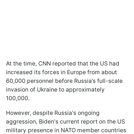
At the time, CNN reported that the US had
increased its forces in Europe from about
60,000 personnel before Russia’s full-scale
invasion of Ukraine to approximately
100,000.
However, despite Russia's ongoing
aggression, Biden's current report on the US
military presence in NATO member countries