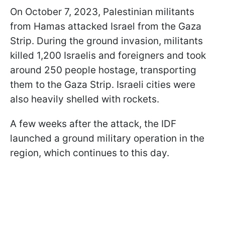
On October 7, 2023, Palestinian militants
from Hamas attacked Israel from the Gaza
Strip. During the ground invasion, militants
killed 1,200 Israelis and foreigners and took
around 250 people hostage, transporting
them to the Gaza Strip. Israeli cities were
also heavily shelled with rockets.
A few weeks after the attack, the IDF
launched a ground military operation in the
region, which continues to this day.