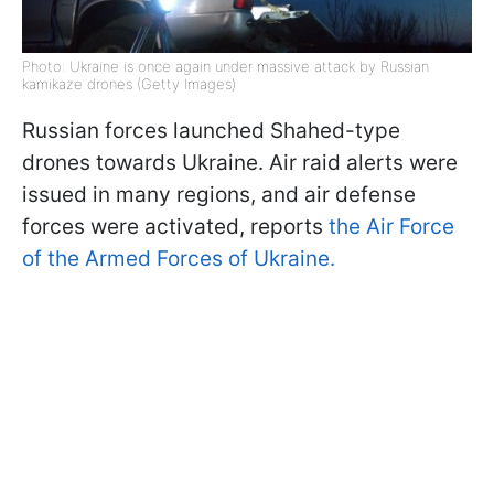
Photo: Ukraine is once again under massive attack by Russian
kamikaze drones (Getty Images)
Russian forces launched Shahed-type
drones towards Ukraine. Air raid alerts were
issued in many regions, and air defense
forces were activated, reports
the Air Force
of the Armed Forces of Ukraine.