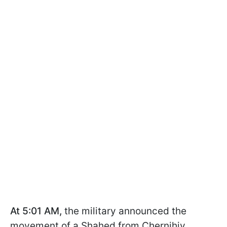
At 5:01 AM,
the military announced the
movement of a Shahed from Chernihiv