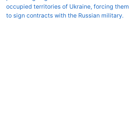
occupied territories of Ukraine, forcing them
to sign contracts with the Russian military.