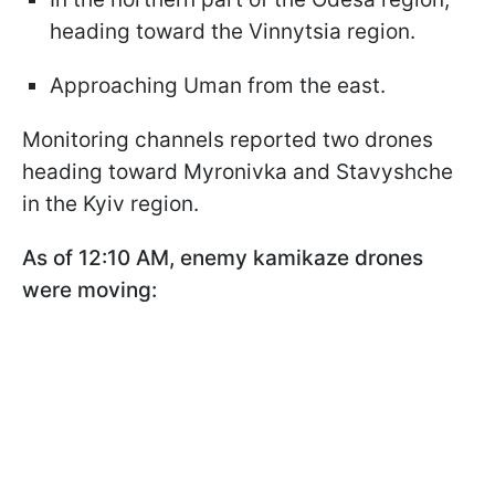
heading toward the Vinnytsia region.
Approaching Uman from the east.
Monitoring channels reported two drones
heading toward Myronivka and Stavyshche
in the Kyiv region.
As of 12:10 AM, enemy kamikaze drones
were moving: