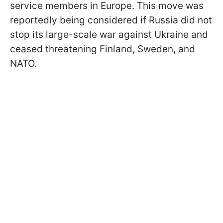
service members in Europe. This move was
reportedly being considered if Russia did not
stop its large-scale war against Ukraine and
ceased threatening Finland, Sweden, and
NATO.