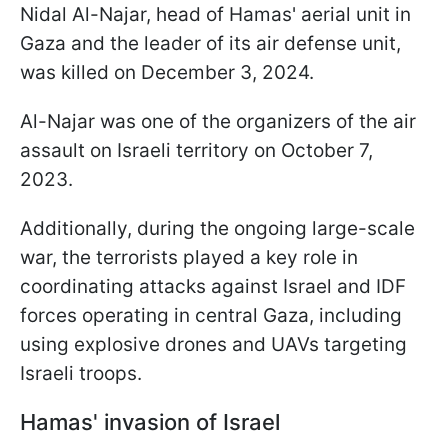
Nidal Al-Najar, head of Hamas' aerial unit in
Gaza and the leader of its air defense unit,
was killed on December 3, 2024.
Al-Najar was one of the organizers of the air
assault on Israeli territory on October 7,
2023.
Additionally, during the ongoing large-scale
war, the terrorists played a key role in
coordinating attacks against Israel and IDF
forces operating in central Gaza, including
using explosive drones and UAVs targeting
Israeli troops.
Hamas' invasion of Israel