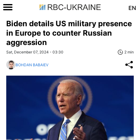
EN
Biden details US military presence
in Europe to counter Russian
aggression
Sat, December 07, 2024 - 03:30
2 min
BOHDAN BABAIEV