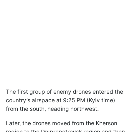
The first group of enemy drones entered the
country’s airspace at 9:25 PM (Kyiv time)
from the south, heading northwest.
Later, the drones moved from the Kherson
region to the Dnipropetrovsk region and then