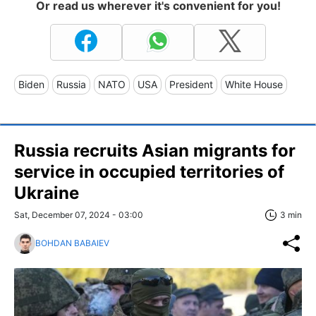
Or read us wherever it's convenient for you!
Biden
Russia
NATO
USA
President
White House
Russia recruits Asian migrants for
service in occupied territories of
Ukraine
Sat, December 07, 2024 - 03:00
3 min
BOHDAN BABAIEV