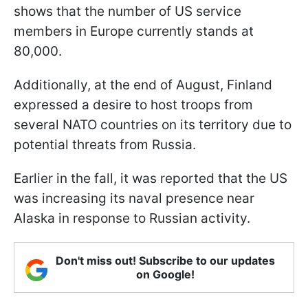
shows that the number of US service
members in Europe currently stands at
80,000.
Additionally, at the end of August, Finland
expressed a desire to host troops from
several NATO countries on its territory due to
potential threats from Russia.
Earlier in the fall, it was reported that the US
was increasing its naval presence near
Alaska in response to Russian activity.
Don't miss out! Subscribe to our updates
on Google!