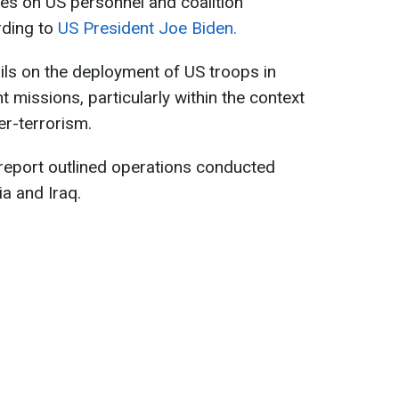
ies on US personnel and coalition
ording to
US President Joe Biden.
ls on the deployment of US troops in
t missions, particularly within the context
r-terrorism.
report outlined operations conducted
ia and Iraq.