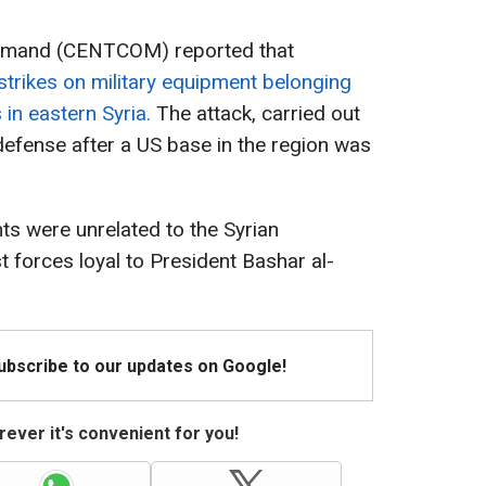
ommand (CENTCOM) reported that
trikes on military equipment belonging
in eastern Syria.
The attack, carried out
efense after a US base in the region was
nts were unrelated to the Syrian
t forces loyal to President Bashar al-
Subscribe to our updates on Google!
ever it's convenient for you!