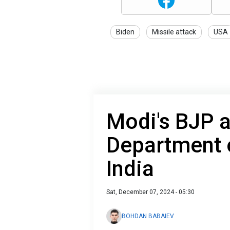
Biden
Missile attack
USA
Modi's BJP 
Department o
India
Sat, December 07, 2024 - 05:30
BOHDAN BABAIEV