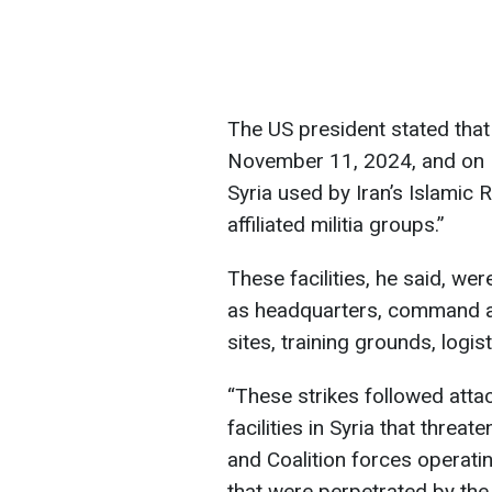
The US president stated that
November 11, 2024, and on N
Syria used by Iran’s Islamic
affiliated militia groups.”
These facilities, he said, we
as headquarters, command a
sites, training grounds, logi
“These strikes followed atta
facilities in Syria that threa
and Coalition forces operati
that were perpetrated by the 