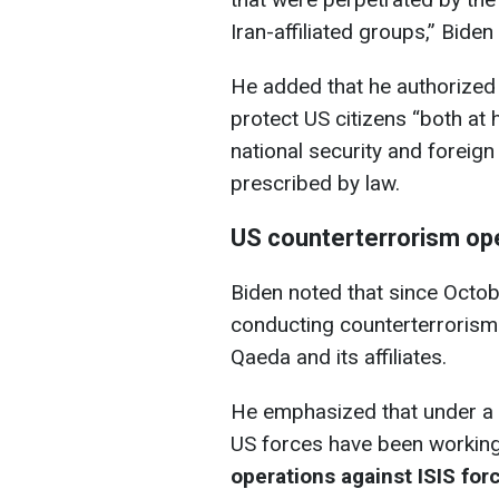
Iran-affiliated groups,” Biden
He added that he authorized 
protect US citizens “both a
national security and foreign
prescribed by law.
US counterterrorism oper
Biden noted that since Octo
conducting counterterrorism 
Qaeda and its affiliates.
He emphasized that under a 
US forces have been working 
operations against ISIS forc