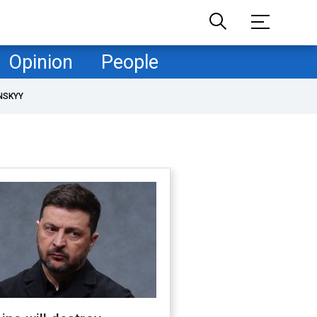
Opinion
People
NSKYY