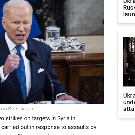
Ukra
Russ
laun
Ukra
unde
atta
tates (Getty Images)
 strikes on targets in Syria in
carried out in response to assaults by