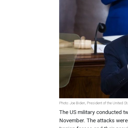
Photo: Joe Biden, President of the United S
The US military conducted two
November. The attacks were 