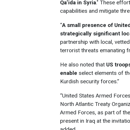
Qa’ida in Syria
." These effor
capabilities and mitigate thr
“
A small presence of Unite
strategically significant loc
partnership with local, vette
terrorist threats emanating f
He also noted that
US troops
enable
select elements of the
Kurdish security forces.”
“United States Armed Forces 
North Atlantic Treaty Organiz
Armed Forces, as part of the 
present in Iraq at the invitat
added.