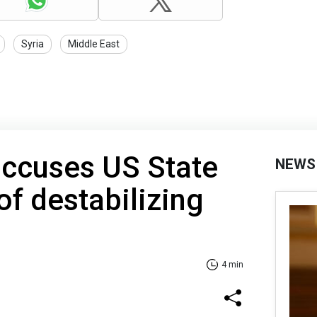
Syria
Middle East
accuses US State
NEWS
f destabilizing
4 min