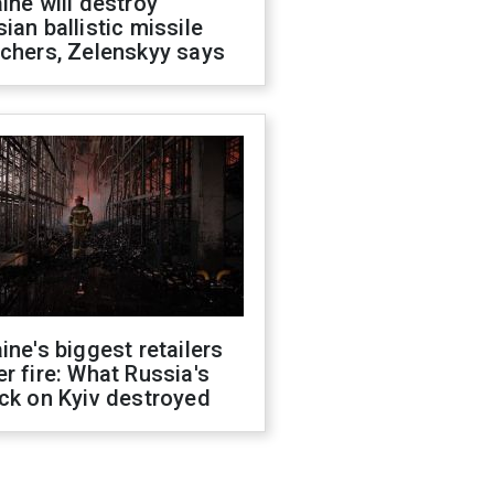
ine will destroy
ian ballistic missile
chers, Zelenskyy says
ine's biggest retailers
r fire: What Russia's
ck on Kyiv destroyed