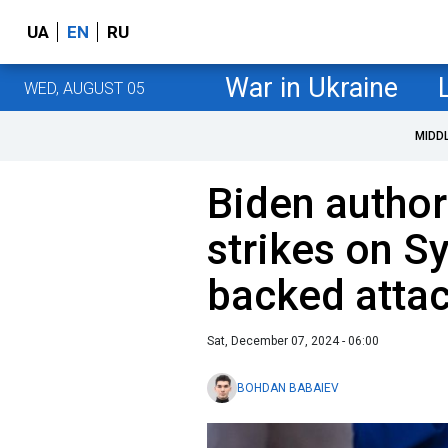
UA
EN
RU
War in Ukraine
WED, AUGUST 05
MIDD
Biden autho
strikes on Sy
backed attac
Sat, December 07, 2024 - 06:00
BOHDAN BABAIEV