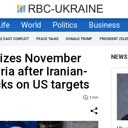
Life
World
Politics
Business
LE EAST CONFLICT
PEACE TALKS
DONALD TRUMP
PRESIDENT ZELE
rizes November
NEWS
ria after Iranian-
ks on US targets
3 min