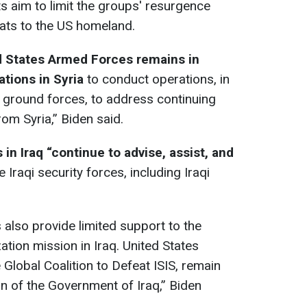
ts aim to limit the groups' resurgence
eats to the US homeland.
d States Armed Forces remains in
ations in Syria
to conduct operations, in
d ground forces, to address continuing
rom Syria,” Biden said.
 in Iraq “continue to advise, assist, and
 Iraqi security forces, including Iraqi
also provide limited support to the
ation mission in Iraq. United States
Global Coalition to Defeat ISIS, remain
ion of the Government of Iraq,” Biden