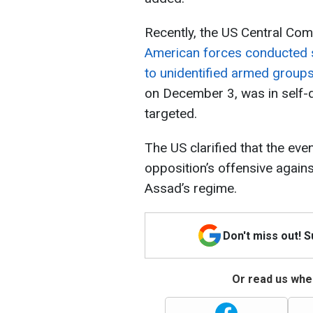
Recently, the US Central C
American forces conducted s
to unidentified armed groups 
on December 3, was in self-d
targeted.
The US clarified that the eve
opposition’s offensive agains
Assad’s regime.
Don't miss out! 
Or read us wher