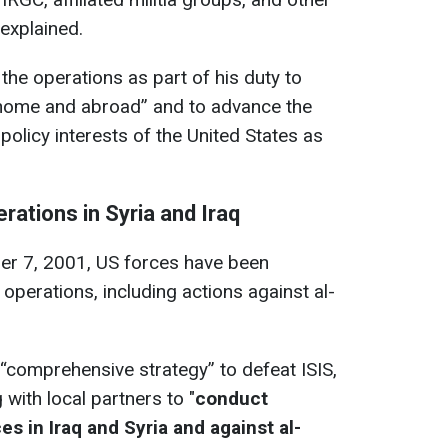
 explained.
the operations as part of his duty to
t home and abroad” and to advance the
 policy interests of the United States as
ations in Syria and Iraq
ber 7, 2001, US forces have been
operations, including actions against al-
“comprehensive strategy” to defeat ISIS,
with local partners to "
conduct
es in Iraq and Syria and against al-