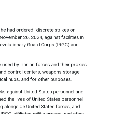
 he had ordered “discrete strikes on
ovember 26, 2024, against facilities in
 Revolutionary Guard Corps (IRGC) and
re used by Iranian forces and their proxies
nd control centers, weapons storage
stical hubs, and for other purposes.
cks against United States personnel and
tened the lives of United States personnel
ng alongside United States forces, and
IRGC, affiliated militia groups, and other