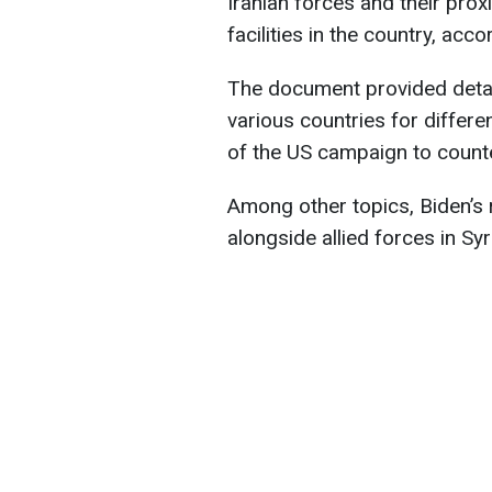
Iranian forces and their prox
facilities in the country, acc
The document provided detai
various countries for differen
of the US campaign to counte
Among other topics, Biden’s 
alongside allied forces in Syr