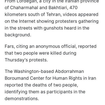
From Lordegan, a city in the Iranian province
of Chaharmahal and Bakhtiari, 470
kilometers south of Tehran, videos appeared
on the Internet showing protesters gathering
in the streets with gunshots heard in the
background.
Fars, citing an anonymous official, reported
that two people were killed during
Thursday's protests.
The Washington-based Abdorrahman
Boroumand Center for Human Rights in Iran
reported the deaths of two people,
identifying them as participants in the
demonstrations.