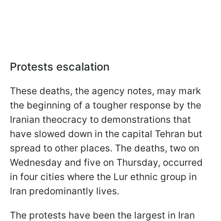
Protests escalation
These deaths, the agency notes, may mark
the beginning of a tougher response by the
Iranian theocracy to demonstrations that
have slowed down in the capital Tehran but
spread to other places. The deaths, two on
Wednesday and five on Thursday, occurred
in four cities where the Lur ethnic group in
Iran predominantly lives.
The protests have been the largest in Iran