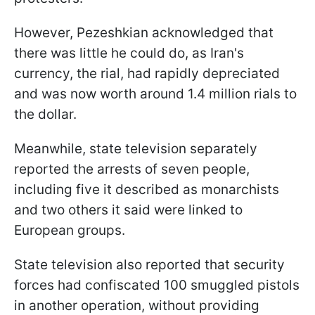
However, Pezeshkian acknowledged that
there was little he could do, as Iran's
currency, the rial, had rapidly depreciated
and was now worth around 1.4 million rials to
the dollar.
Meanwhile, state television separately
reported the arrests of seven people,
including five it described as monarchists
and two others it said were linked to
European groups.
State television also reported that security
forces had confiscated 100 smuggled pistols
in another operation, without providing