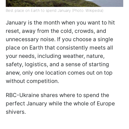
Best place on Earth to spend January (Photo: Wikipedia)
January is the month when you want to hit
reset, away from the cold, crowds, and
unnecessary noise. If you choose a single
place on Earth that consistently meets all
your needs, including weather, nature,
safety, logistics, and a sense of starting
anew, only one location comes out on top
without competition.
RBC-Ukraine shares where to spend the
perfect January while the whole of Europe
shivers.