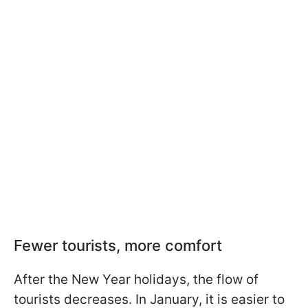
Fewer tourists, more comfort
After the New Year holidays, the flow of
tourists decreases. In January, it is easier to