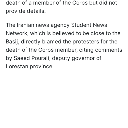
death of a member of the Corps but did not
provide details.
The Iranian news agency Student News
Network, which is believed to be close to the
Basij, directly blamed the protesters for the
death of the Corps member, citing comments
by Saeed Pourali, deputy governor of
Lorestan province.