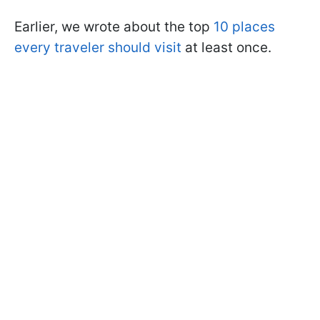
Earlier, we wrote about the top
10 places
every traveler should visit
at least once.