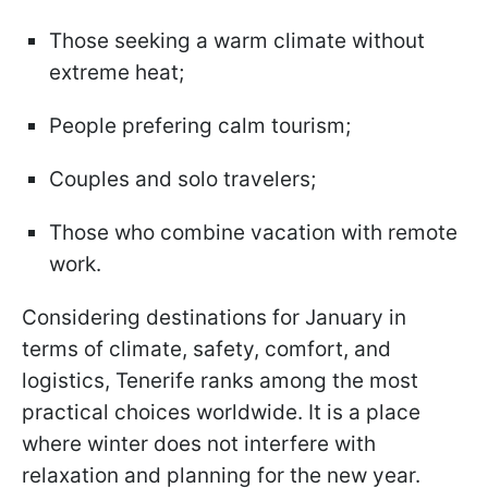
Those seeking a warm climate without
extreme heat;
People prefering calm tourism;
Couples and solo travelers;
Those who combine vacation with remote
work.
Considering destinations for January in
terms of climate, safety, comfort, and
logistics, Tenerife ranks among the most
practical choices worldwide. It is a place
where winter does not interfere with
relaxation and planning for the new year.