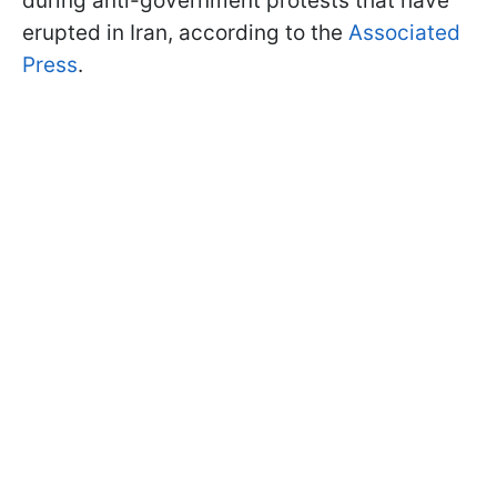
during anti-government protests that have
erupted in Iran, according to the
Associated
Press
.