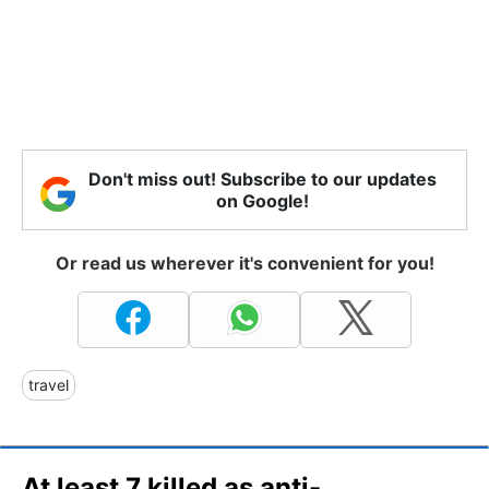
Don't miss out! Subscribe to our updates
on Google!
Or read us wherever it's convenient for you!
travel
At least 7 killed as anti-