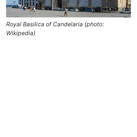
Royal Basilica of Candelaria (photo:
Wikipedia)