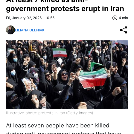
government protests erupt in Iran
Fri, January 02, 2026 - 10:55
4 min
LILIANA OLENIAK
Illustrative photo: protests in Iran (Getty Images)
At least seven people have been killed