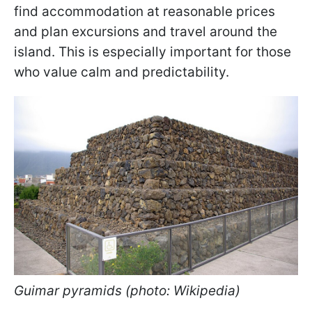
find accommodation at reasonable prices
and plan excursions and travel around the
island. This is especially important for those
who value calm and predictability.
Guimar pyramids (photo: Wikipedia)