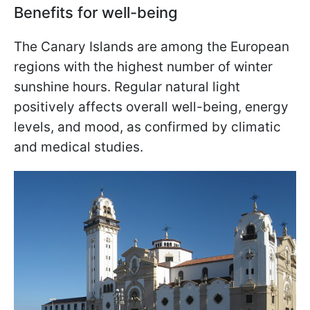
Benefits for well-being
The Canary Islands are among the European
regions with the highest number of winter
sunshine hours. Regular natural light
positively affects overall well-being, energy
levels, and mood, as confirmed by climatic
and medical studies.