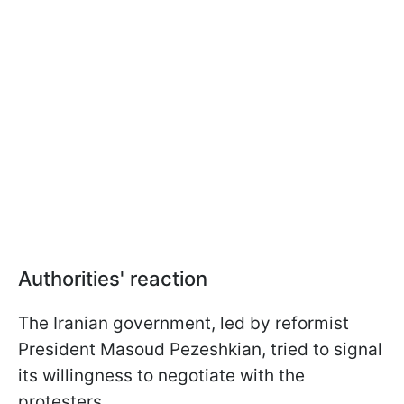
Authorities' reaction
The Iranian government, led by reformist
President Masoud Pezeshkian, tried to signal
its willingness to negotiate with the
protesters.