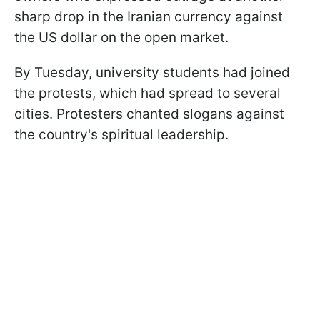
sharp drop in the Iranian currency against
the US dollar on the open market.
By Tuesday, university students had joined
the protests, which had spread to several
cities. Protesters chanted slogans against
the country's spiritual leadership.