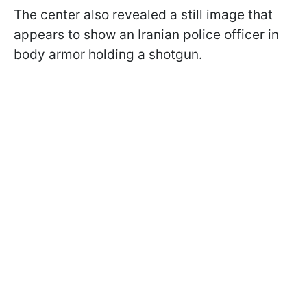
The center also revealed a still image that
appears to show an Iranian police officer in
body armor holding a shotgun.