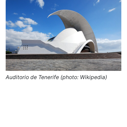
Auditorio de Tenerife (photo: Wikipedia)