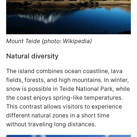
Mount Teide (photo: Wikipedia)
Natural diversity
The island combines ocean coastline, lava
fields, forests, and high mountains. In winter,
snow is possible in Teide National Park, while
the coast enjoys spring-like temperatures.
This contrast allows visitors to experience
different natural zones in a short time
without traveling long distances.