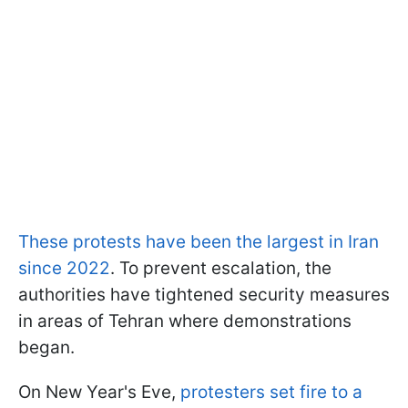
These protests have been the largest in Iran
since 2022
. To prevent escalation, the
authorities have tightened security measures
in areas of Tehran where demonstrations
began.
On New Year's Eve,
protesters set fire to a