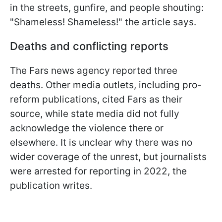
in the streets, gunfire, and people shouting:
"Shameless! Shameless!" the article says.
Deaths and conflicting reports
The Fars news agency reported three
deaths. Other media outlets, including pro-
reform publications, cited Fars as their
source, while state media did not fully
acknowledge the violence there or
elsewhere. It is unclear why there was no
wider coverage of the unrest, but journalists
were arrested for reporting in 2022, the
publication writes.