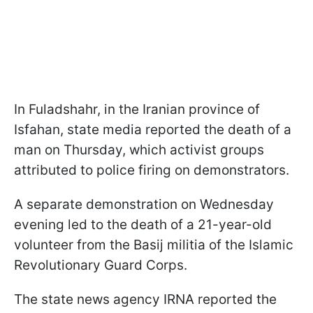
In Fuladshahr, in the Iranian province of
Isfahan, state media reported the death of a
man on Thursday, which activist groups
attributed to police firing on demonstrators.
A separate demonstration on Wednesday
evening led to the death of a 21-year-old
volunteer from the Basij militia of the Islamic
Revolutionary Guard Corps.
The state news agency IRNA reported the