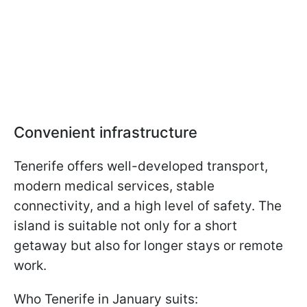
Convenient infrastructure
Tenerife offers well-developed transport,
modern medical services, stable
connectivity, and a high level of safety. The
island is suitable not only for a short
getaway but also for longer stays or remote
work.
Who Tenerife in January suits: