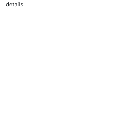
details.