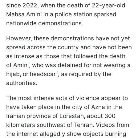
since 2022, when the death of 22-year-old
Mahsa Amini in a police station sparked
nationwide demonstrations.
However, these demonstrations have not yet
spread across the country and have not been
as intense as those that followed the death
of Amini, who was detained for not wearing a
hijab, or headscarf, as required by the
authorities.
The most intense acts of violence appear to
have taken place in the city of Azna in the
Iranian province of Lorestan, about 300
kilometers southwest of Tehran. Videos from
the internet allegedly show objects burning