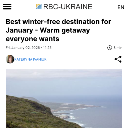
EN
Best winter-free destination for
January - Warm getaway
everyone wants
Fri, January 02, 2026 - 11:25
3 min
KATERYNA IVANIUK