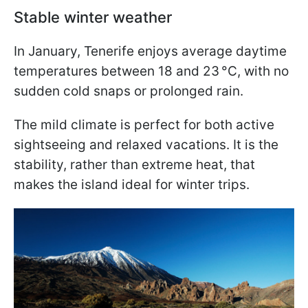
Stable winter weather
In January, Tenerife enjoys average daytime
temperatures between 18 and 23 °C, with no
sudden cold snaps or prolonged rain.
The mild climate is perfect for both active
sightseeing and relaxed vacations. It is the
stability, rather than extreme heat, that
makes the island ideal for winter trips.