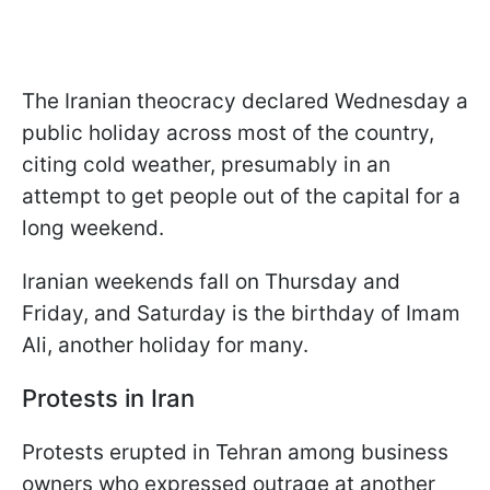
The Iranian theocracy declared Wednesday a
public holiday across most of the country,
citing cold weather, presumably in an
attempt to get people out of the capital for a
long weekend.
Iranian weekends fall on Thursday and
Friday, and Saturday is the birthday of Imam
Ali, another holiday for many.
Protests in Iran
Protests erupted in Tehran among business
owners who expressed outrage at another