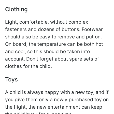
Clothing
Light, comfortable, without complex
fasteners and dozens of buttons. Footwear
should also be easy to remove and put on.
On board, the temperature can be both hot
and cool, so this should be taken into
account. Don't forget about spare sets of
clothes for the child.
Toys
A child is always happy with a new toy, and if
you give them only a newly purchased toy on
the flight, the new entertainment can keep