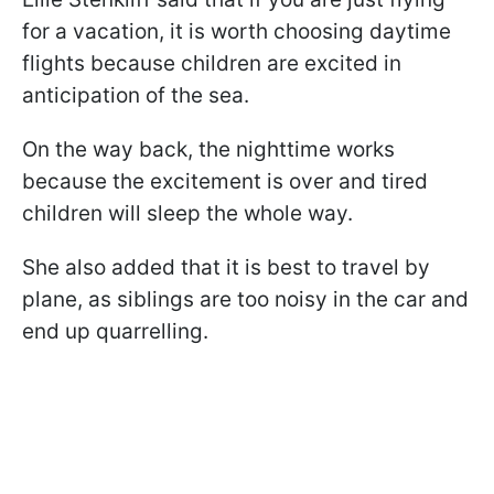
for a vacation, it is worth choosing daytime
flights because children are excited in
anticipation of the sea.
On the way back, the nighttime works
because the excitement is over and tired
children will sleep the whole way.
She also added that it is best to travel by
plane, as siblings are too noisy in the car and
end up quarrelling.