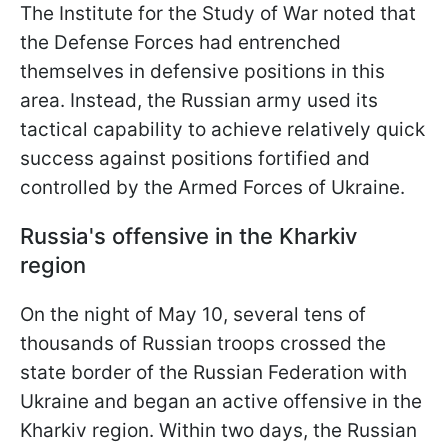
The Institute for the Study of War noted that
the Defense Forces had entrenched
themselves in defensive positions in this
area. Instead, the Russian army used its
tactical capability to achieve relatively quick
success against positions fortified and
controlled by the Armed Forces of Ukraine.
Russia's offensive in the Kharkiv
region
On the night of May 10, several tens of
thousands of Russian troops crossed the
state border of the Russian Federation with
Ukraine and began an active offensive in the
Kharkiv region. Within two days, the Russian