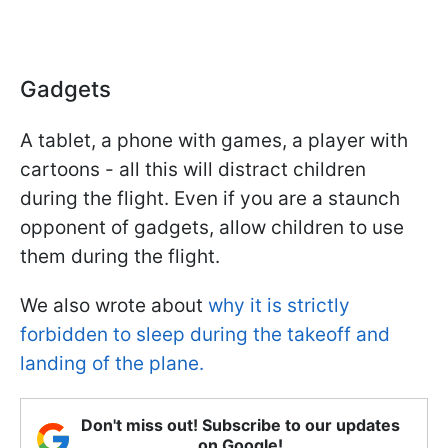
Gadgets
A tablet, a phone with games, a player with
cartoons - all this will distract children
during the flight. Even if you are a staunch
opponent of gadgets, allow children to use
them during the flight.
We also wrote about
why it is strictly
forbidden to sleep during the takeoff and
landing of the plane.
Don't miss out! Subscribe to our updates
on Google!