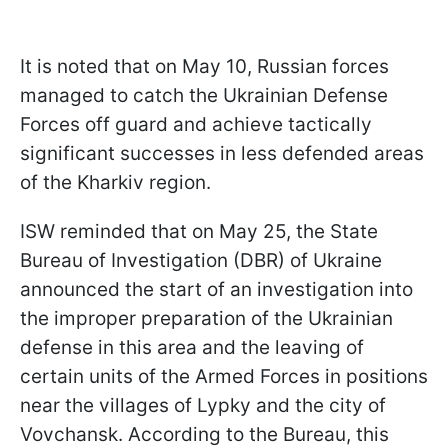
It is noted that on May 10, Russian forces
managed to catch the Ukrainian Defense
Forces off guard and achieve tactically
significant successes in less defended areas
of the Kharkiv region.
ISW reminded that on May 25, the State
Bureau of Investigation (DBR) of Ukraine
announced the start of an investigation into
the improper preparation of the Ukrainian
defense in this area and the leaving of
certain units of the Armed Forces in positions
near the villages of Lypky and the city of
Vovchansk. According to the Bureau, this