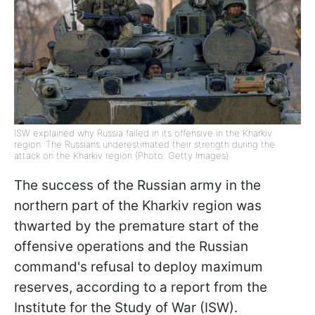
ISW explained why Russia failed in its offensive in the Kharkiv
region: The Russians underestimated their strength during the
attack on the Kharkiv region (Photo: Getty Images)
The success of the Russian army in the
northern part of the Kharkiv region was
thwarted by the premature start of the
offensive operations and the Russian
command's refusal to deploy maximum
reserves, according to a report from the
Institute for the Study of War (ISW).