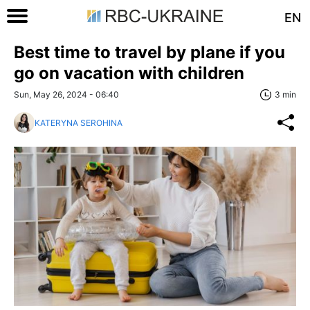
EN
Best time to travel by plane if you
go on vacation with children
Sun, May 26, 2024 - 06:40
3 min
KATERYNA SEROHINA