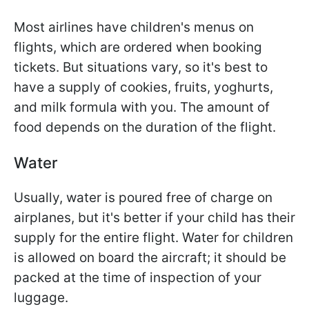
Most airlines have children's menus on
flights, which are ordered when booking
tickets. But situations vary, so it's best to
have a supply of cookies, fruits, yoghurts,
and milk formula with you. The amount of
food depends on the duration of the flight.
Water
Usually, water is poured free of charge on
airplanes, but it's better if your child has their
supply for the entire flight. Water for children
is allowed on board the aircraft; it should be
packed at the time of inspection of your
luggage.