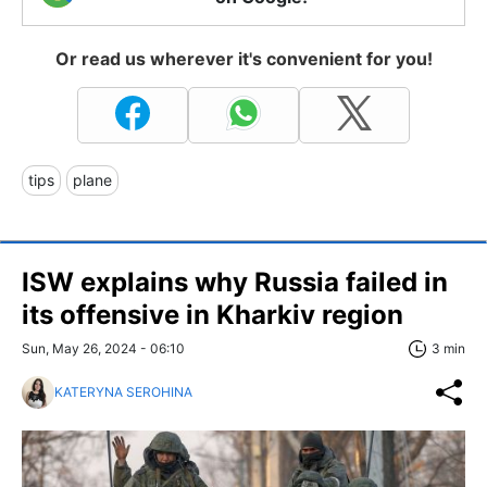
Or read us wherever it's convenient for you!
tips
plane
ISW explains why Russia failed in
its offensive in Kharkiv region
Sun, May 26, 2024 - 06:10
3 min
KATERYNA SEROHINA