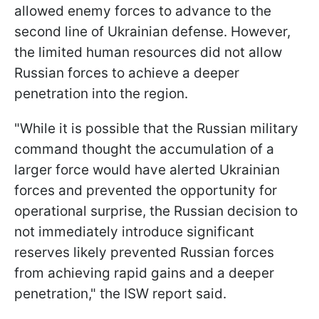
allowed enemy forces to advance to the
second line of Ukrainian defense. However,
the limited human resources did not allow
Russian forces to achieve a deeper
penetration into the region.
"While it is possible that the Russian military
command thought the accumulation of a
larger force would have alerted Ukrainian
forces and prevented the opportunity for
operational surprise, the Russian decision to
not immediately introduce significant
reserves likely prevented Russian forces
from achieving rapid gains and a deeper
penetration," the ISW report said.