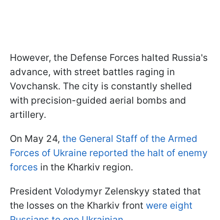
However, the Defense Forces halted Russia's
advance, with street battles raging in
Vovchansk. The city is constantly shelled
with precision-guided aerial bombs and
artillery.
On May 24,
the General Staff of the Armed
Forces of Ukraine reported the halt of enemy
forces
in the Kharkiv region.
President Volodymyr Zelenskyy stated that
the losses on the Kharkiv front
were eight
Russians to one Ukrainian.