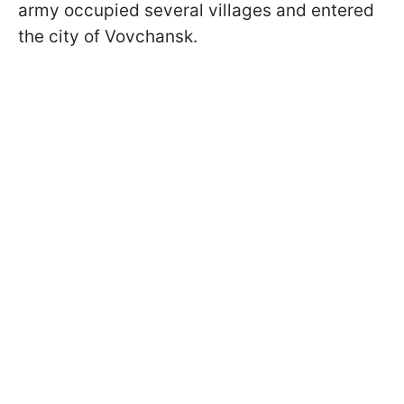
army occupied several villages and entered
the city of Vovchansk.