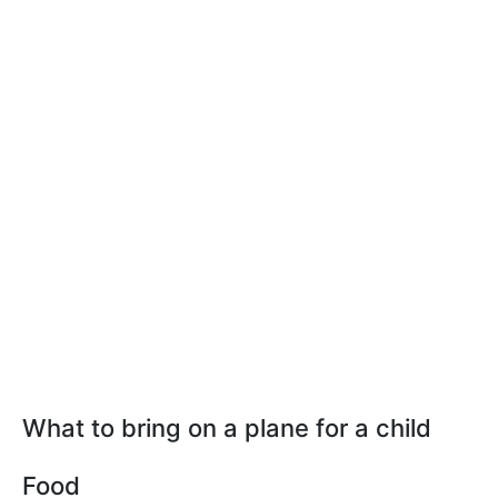
What to bring on a plane for a child
Food