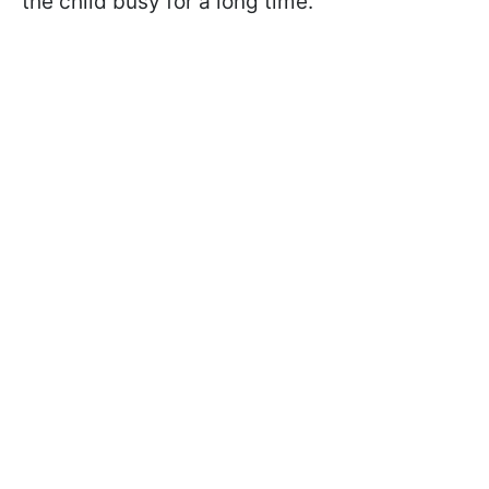
the child busy for a long time.