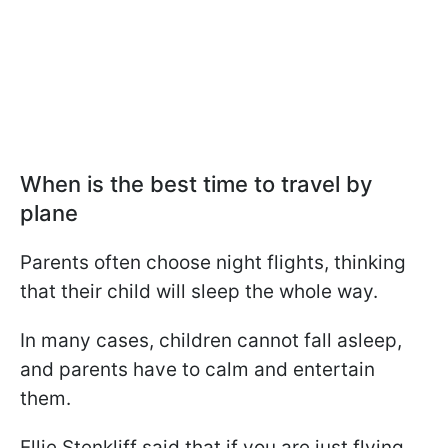
When is the best time to travel by
plane
Parents often choose night flights, thinking
that their child will sleep the whole way.
In many cases, children cannot fall asleep,
and parents have to calm and entertain
them.
Ellie Stenkliff said that if you are just flying