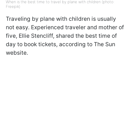
When is the best time to travel by plane with children (photo:
Freepik)
Traveling by plane with children is usually
not easy. Experienced traveler and mother of
five, Ellie Stencliff, shared the best time of
day to book tickets, according to The Sun
website.