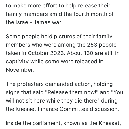
to make more effort to help release their
family members amid the fourth month of
the Israel-Hamas war.
Some people held pictures of their family
members who were among the 253 people
taken in October 2023. About 130 are still in
captivity while some were released in
November.
The protesters demanded action, holding
signs that said "Release them now!" and "You
will not sit here while they die there" during
the Knesset Finance Committee discussion.
Inside the parliament, known as the Knesset,