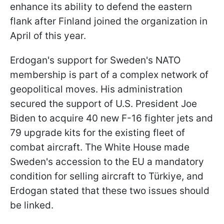
enhance its ability to defend the eastern
flank after Finland joined the organization in
April of this year.
Erdogan's support for Sweden's NATO
membership is part of a complex network of
geopolitical moves. His administration
secured the support of U.S. President Joe
Biden to acquire 40 new F-16 fighter jets and
79 upgrade kits for the existing fleet of
combat aircraft. The White House made
Sweden's accession to the EU a mandatory
condition for selling aircraft to Türkiye, and
Erdogan stated that these two issues should
be linked.