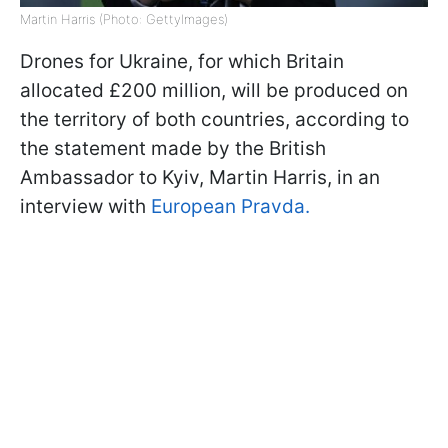
Martin Harris (Photo: GettyImages)
Drones for Ukraine, for which Britain
allocated £200 million, will be produced on
the territory of both countries, according to
the statement made by the British
Ambassador to Kyiv, Martin Harris, in an
interview with
European Pravda.