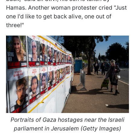
Hamas. Another woman protester cried "Just
one I'd like to get back alive, one out of
three!"
Portraits of Gaza hostages near the Israeli
parliament in Jerusalem (Getty Images)