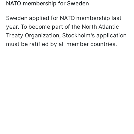
NATO membership for Sweden
Sweden applied for NATO membership last
year. To become part of the North Atlantic
Treaty Organization, Stockholm's application
must be ratified by all member countries.