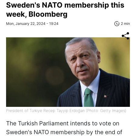
Sweden's NATO membership this
week, Bloomberg
Mon, January 22, 2024 - 19:24
2 min
President of Türkiye Recep Tayyip Erdoğan (Photo: Getty Images)
The Turkish Parliament intends to vote on
Sweden's NATO membership by the end of