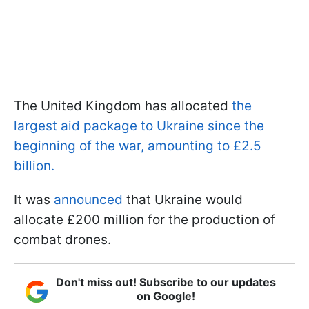
The United Kingdom has allocated
the
largest aid package to Ukraine since the
beginning of the war, amounting to £2.5
billion.
It was
announced
that Ukraine would
allocate £200 million for the production of
combat drones.
Don't miss out! Subscribe to our updates
on Google!