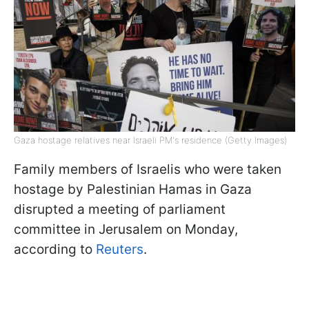
Gaza hostage relatives near Israeli PM's residence (Getty Images)
Family members of Israelis who were taken
hostage by Palestinian Hamas in Gaza
disrupted a meeting of parliament
committee in Jerusalem on Monday,
according to
Reuters
.