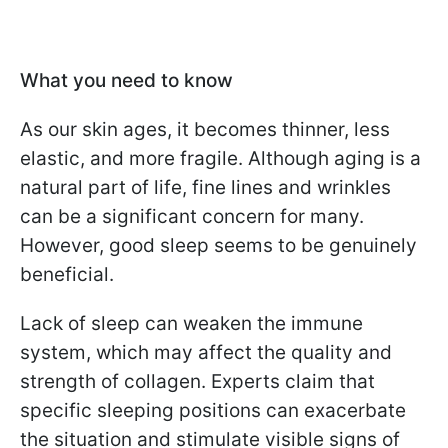
What you need to know
As our skin ages, it becomes thinner, less
elastic, and more fragile. Although aging is a
natural part of life, fine lines and wrinkles
can be a significant concern for many.
However, good sleep seems to be genuinely
beneficial.
Lack of sleep can weaken the immune
system, which may affect the quality and
strength of collagen. Experts claim that
specific sleeping positions can exacerbate
the situation and stimulate visible signs of