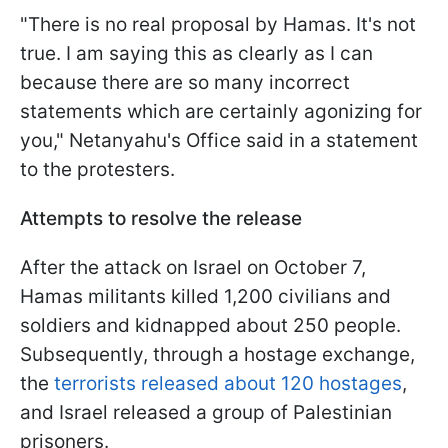
"There is no real proposal by Hamas. It's not
true. I am saying this as clearly as I can
because there are so many incorrect
statements which are certainly agonizing for
you," Netanyahu's Office said in a statement
to the protesters.
Attempts to resolve the release
After the attack on Israel on October 7,
Hamas militants killed 1,200 civilians and
soldiers and kidnapped about 250 people.
Subsequently, through a hostage exchange,
the
terrorists released about 120 hostages
,
and Israel released a group of Palestinian
prisoners.