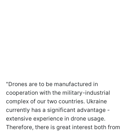
"Drones are to be manufactured in
cooperation with the military-industrial
complex of our two countries. Ukraine
currently has a significant advantage -
extensive experience in drone usage.
Therefore, there is great interest both from