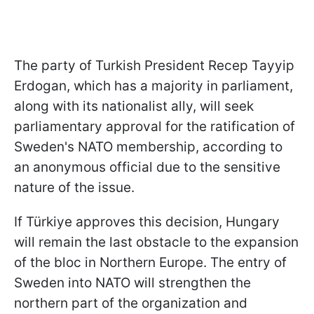
The party of Turkish President Recep Tayyip
Erdogan, which has a majority in parliament,
along with its nationalist ally, will seek
parliamentary approval for the ratification of
Sweden's NATO membership, according to
an anonymous official due to the sensitive
nature of the issue.
If Türkiye approves this decision, Hungary
will remain the last obstacle to the expansion
of the bloc in Northern Europe. The entry of
Sweden into NATO will strengthen the
northern part of the organization and