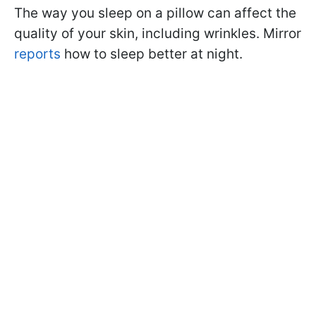
The way you sleep on a pillow can affect the
quality of your skin, including wrinkles. Mirror
reports
how to sleep better at night.