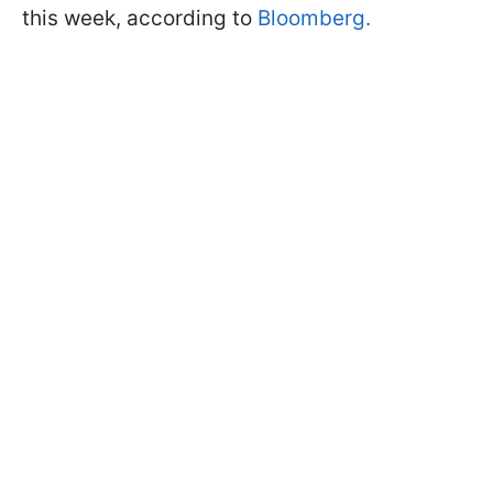
this week, according to
Bloomberg.