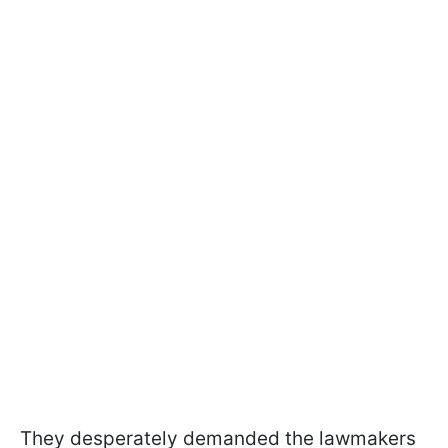
They desperately demanded the lawmakers