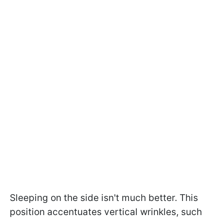
Sleeping on the side isn't much better. This
position accentuates vertical wrinkles, such