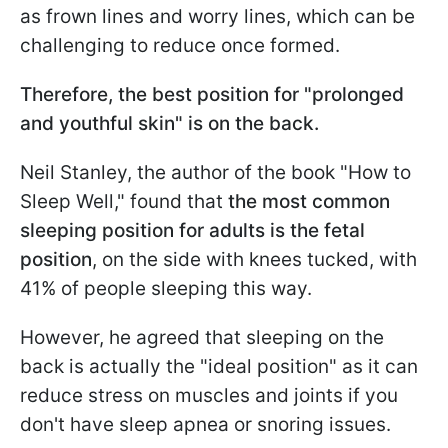
as frown lines and worry lines, which can be
challenging to reduce once formed.
Therefore, the best position for "prolonged
and youthful skin" is on the back.
Neil Stanley, the author of the book "How to
Sleep Well," found that
the most common
sleeping position for adults is the fetal
position
, on the side with knees tucked, with
41% of people sleeping this way.
However, he agreed that sleeping on the
back is actually the "ideal position" as it can
reduce stress on muscles and joints if you
don't have sleep apnea or snoring issues.