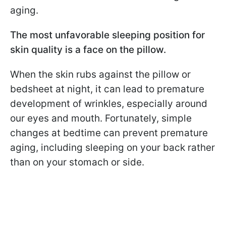
aging.
The most unfavorable sleeping position for
skin quality is a face on the pillow.
When the skin rubs against the pillow or
bedsheet at night, it can lead to premature
development of wrinkles, especially around
our eyes and mouth. Fortunately, simple
changes at bedtime can prevent premature
aging, including sleeping on your back rather
than on your stomach or side.