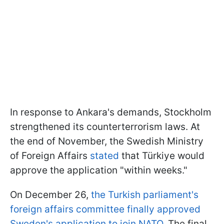
In response to Ankara's demands, Stockholm
strengthened its counterterrorism laws. At
the end of November, the Swedish Ministry
of Foreign Affairs
stated
that Türkiye would
approve the application "within weeks."
On December 26,
the Turkish parliament's
foreign affairs committee finally approved
Sweden's application to join NATO.
The final