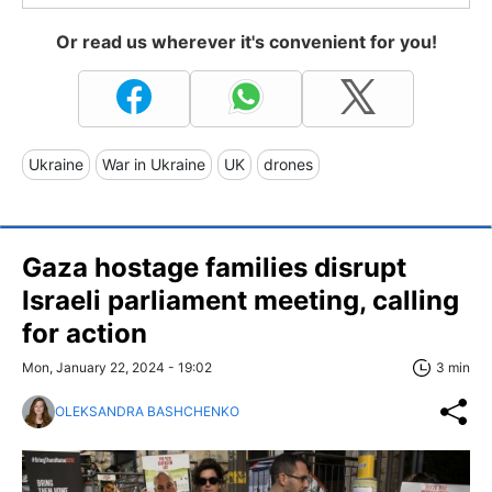
Or read us wherever it's convenient for you!
Ukraine
War in Ukraine
UK
drones
Gaza hostage families disrupt
Israeli parliament meeting, calling
for action
Mon, January 22, 2024 - 19:02
3 min
OLEKSANDRA BASHCHENKO