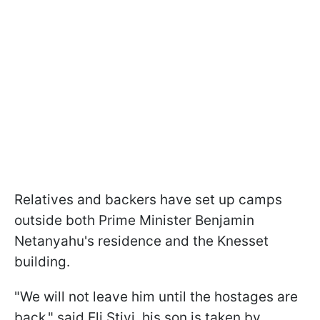
Relatives and backers have set up camps
outside both Prime Minister Benjamin
Netanyahu's residence and the Knesset
building.
"We will not leave him until the hostages are
back," said Eli Stivi, his son is taken by