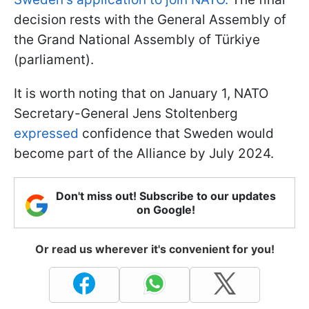
decision rests with the General Assembly of
the Grand National Assembly of Türkiye
(parliament).
It is worth noting that on January 1, NATO
Secretary-General Jens Stoltenberg
expressed
confidence that Sweden would
become part of the Alliance by July 2024.
Don't miss out! Subscribe to our updates
on Google!
Or read us wherever it's convenient for you!