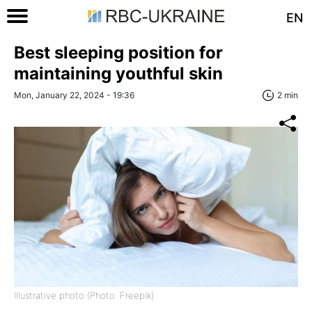
EN
Best sleeping position for
maintaining youthful skin
Mon, January 22, 2024 - 19:36
2 min
Illustrative photo (Photo: Freepik)