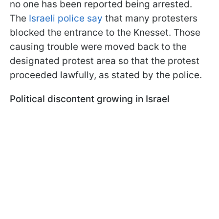
no one has been reported being arrested.
The
Israeli police say
that many protesters
blocked the entrance to the Knesset. Those
causing trouble were moved back to the
designated protest area so that the protest
proceeded lawfully, as stated by the police.
Political discontent growing in Israel