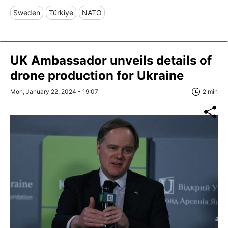
Sweden
Türkiye
NATO
UK Ambassador unveils details of
drone production for Ukraine
Mon, January 22, 2024 - 19:07
2 min