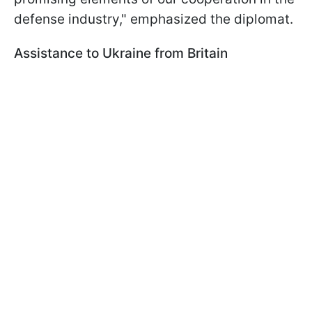
defense industry," emphasized the diplomat.
Assistance to Ukraine from Britain