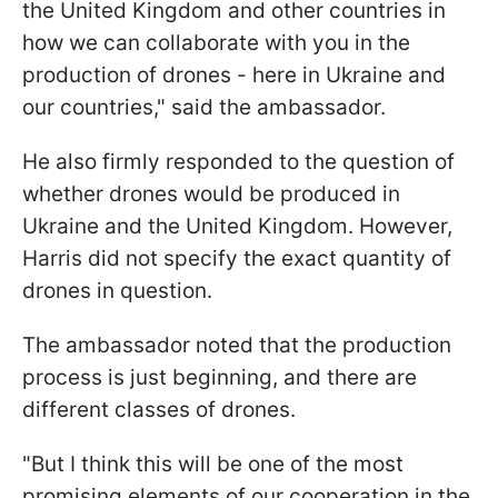
the United Kingdom and other countries in
how we can collaborate with you in the
production of drones - here in Ukraine and
our countries," said the ambassador.
He also firmly responded to the question of
whether drones would be produced in
Ukraine and the United Kingdom. However,
Harris did not specify the exact quantity of
drones in question.
The ambassador noted that the production
process is just beginning, and there are
different classes of drones.
"But I think this will be one of the most
promising elements of our cooperation in the