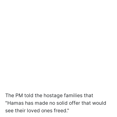
The PM told the hostage families that
"Hamas has made no solid offer that would
see their loved ones freed."