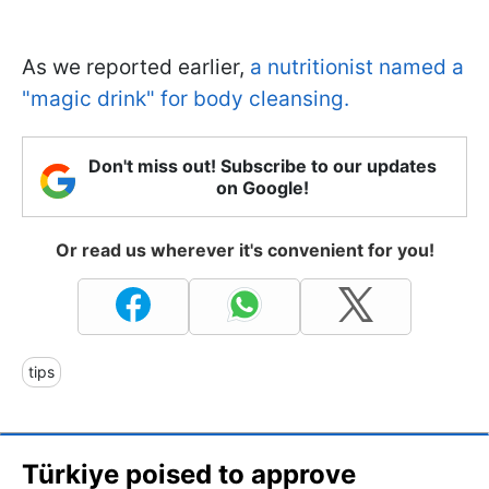
As we reported earlier,
a nutritionist named a
"magic drink" for body cleansing.
Don't miss out! Subscribe to our updates
on Google!
Or read us wherever it's convenient for you!
tips
Türkiye poised to approve