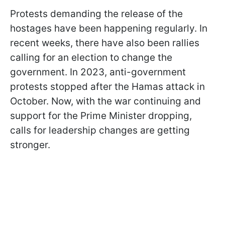
Protests demanding the release of the
hostages have been happening regularly. In
recent weeks, there have also been rallies
calling for an election to change the
government. In 2023, anti-government
protests stopped after the Hamas attack in
October. Now, with the war continuing and
support for the Prime Minister dropping,
calls for leadership changes are getting
stronger.